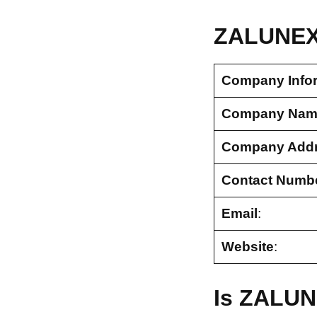
ZALUNEX 
Company Info
Company Nam
Company Add
Contact Numb
Email
:
Website
:
Is ZALUN