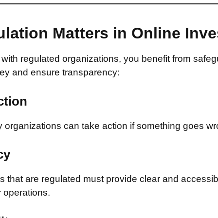
lation Matters in Online Inv
with regulated organizations, you benefit from safeg
ey and ensure transparency:
ction
 organizations can take action if something goes wr
cy
that are regulated must provide clear and accessib
r operations.