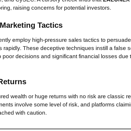
ring, raising concerns for potential investors.
Marketing Tactics
tly employ high-pressure sales tactics to persuade 
rapidly. These deceptive techniques instill a false 
 poor decisions and significant financial losses due
 Returns
ed wealth or huge returns with no risk are classic red
ments involve some level of risk, and platforms claim
ched with caution.