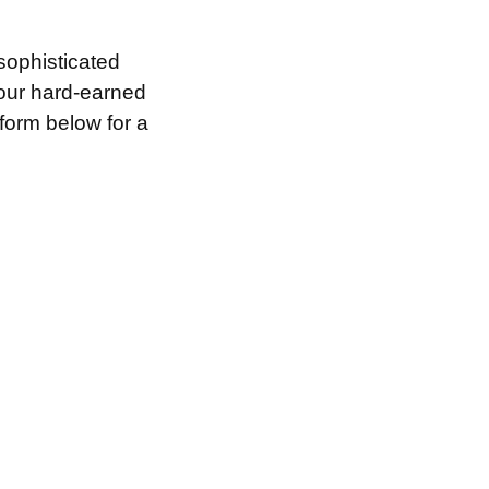
sophisticated
your hard-earned
 form below for a