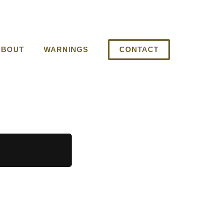
ABOUT
WARNINGS
CONTACT