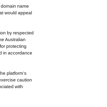
he domain name
hat would appeal
ion by respected
he Australian
for protecting
nd in accordance
the platform’s
exercise caution
ociated with