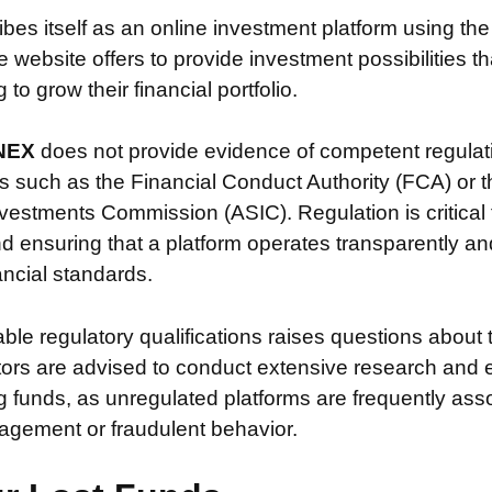
ibes itself as an online investment platform using t
website offers to provide investment possibilities t
to grow their financial portfolio.
NEX
does not provide evidence of competent regulat
s such as the Financial Conduct Authority (FCA) or t
vestments Commission (ASIC). Regulation is critical 
nd ensuring that a platform operates transparently a
nancial standards.
iable regulatory qualifications raises questions about 
stors are advised to conduct extensive research and 
g funds, as unregulated platforms are frequently ass
agement or fraudulent behavior.