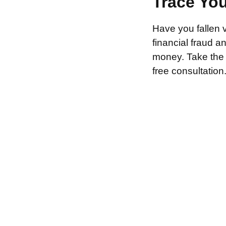
Trace Yo
Have you fallen 
financial fraud 
money. Take the f
free consultation