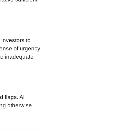
investors to
sense of urgency,
 to inadequate
 flags. All
ing otherwise