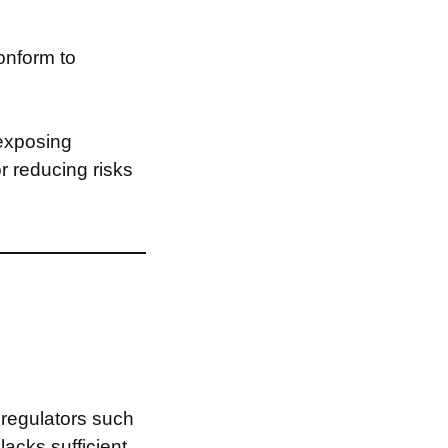
onform to
 exposing
or reducing risks
 regulators such
X
lacks sufficient