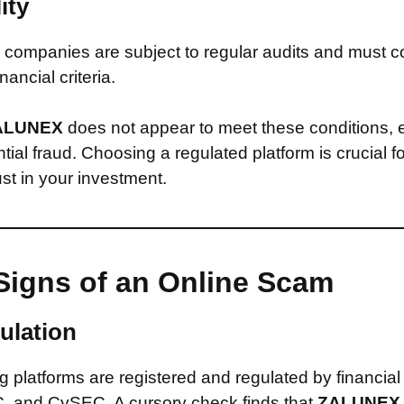
ity
companies are subject to regular audits and must c
inancial criteria.
ALUNEX
does not appear to meet these conditions,
ntial fraud. Choosing a regulated platform is crucial f
st in your investment.
Signs of an Online Scam
ulation
 platforms are registered and regulated by financial
, and CySEC. A cursory check finds that
ZALUNE