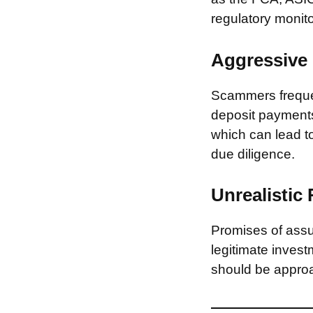
regulatory monito
Aggressive 
Scammers frequen
deposit payments 
which can lead to
due diligence.
Unrealistic
Promises of assur
legitimate invest
should be approa