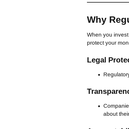
Why Regu
When you invest 
protect your mon
Legal Prote
Regulatory
Transparen
Companies 
about thei