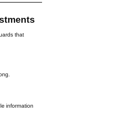
estments
uards that
ong.
le information