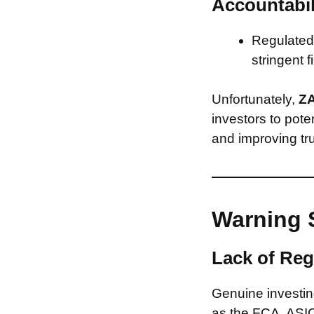
Accountabil
Regulated 
stringent f
Unfortunately,
Z
investors to pote
and improving tru
Warning 
Lack of Reg
Genuine investing
as the FCA, ASIC