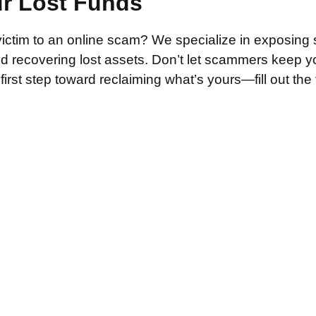
ur Lost Funds
victim to an online scam? We specialize in exposing 
and recovering lost assets. Don’t let scammers keep 
irst step toward reclaiming what’s yours—fill out the
.