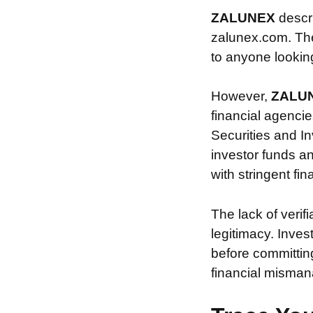
ZALUNEX
descr
zalunex.com. The 
to anyone looking 
However,
ZALU
financial agencie
Securities and In
investor funds a
with stringent fi
The lack of verif
legitimacy. Inve
before committin
financial misman