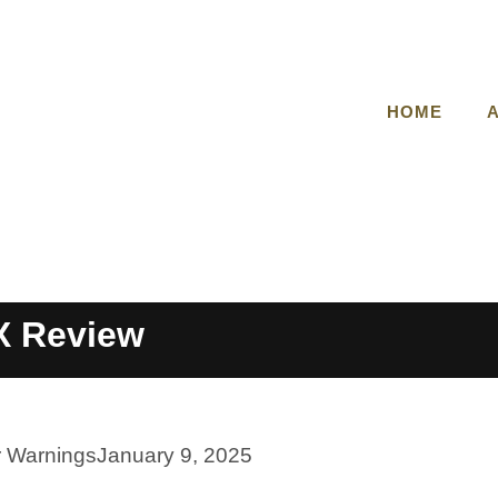
HOME
 Review
r Warnings
January 9, 2025