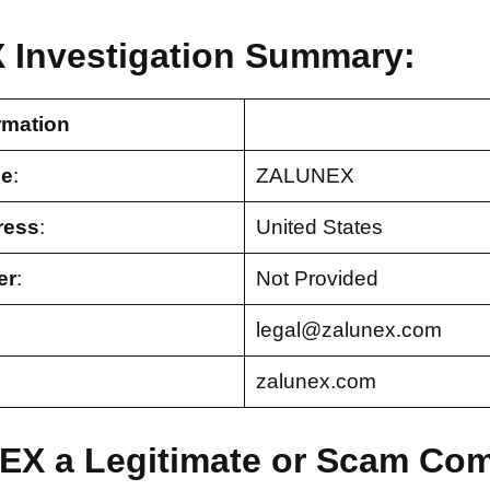
Investigation Summary:
rmation
e
:
ZALUNEX
ress
:
United States
er
:
Not Provided
legal@zalunex.com
zalunex.com
EX a Legitimate or Scam Co