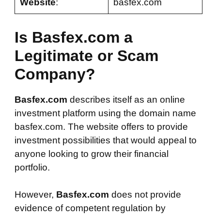
Website
:
basfex.com
Is Basfex.com a
Legitimate or Scam
Company?
Basfex.com
describes itself as an online
investment platform using the domain name
basfex.com. The website offers to provide
investment possibilities that would appeal to
anyone looking to grow their financial
portfolio.
However,
Basfex.com
does not provide
evidence of competent regulation by