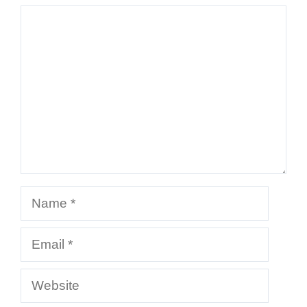
Comment
Name
Email
Website