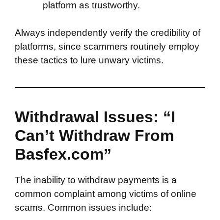
platform as trustworthy.
Always independently verify the credibility of
platforms, since scammers routinely employ
these tactics to lure unwary victims.
Withdrawal Issues: “I
Can’t Withdraw From
Basfex.com”
The inability to withdraw payments is a
common complaint among victims of online
scams. Common issues include: