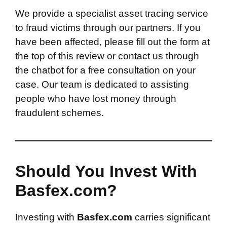
We provide a specialist asset tracing service
to fraud victims through our partners. If you
have been affected, please fill out the form at
the top of this review or contact us through
the chatbot for a free consultation on your
case. Our team is dedicated to assisting
people who have lost money through
fraudulent schemes.
Should You Invest With
Basfex.com?
Investing with
Basfex.com
carries significant