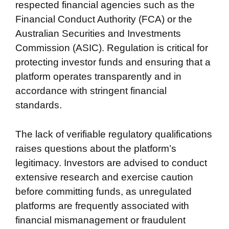
respected financial agencies such as the
Financial Conduct Authority (FCA) or the
Australian Securities and Investments
Commission (ASIC). Regulation is critical for
protecting investor funds and ensuring that a
platform operates transparently and in
accordance with stringent financial
standards.
The lack of verifiable regulatory qualifications
raises questions about the platform’s
legitimacy. Investors are advised to conduct
extensive research and exercise caution
before committing funds, as unregulated
platforms are frequently associated with
financial mismanagement or fraudulent