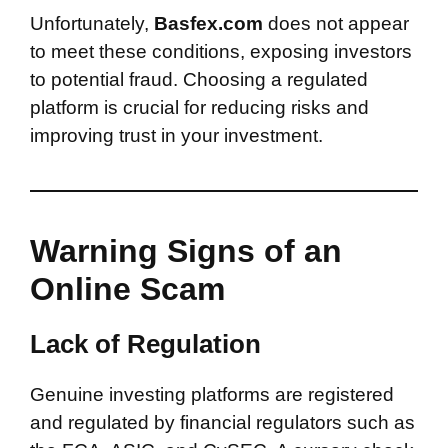
Unfortunately,
Basfex.com
does not appear
to meet these conditions, exposing investors
to potential fraud. Choosing a regulated
platform is crucial for reducing risks and
improving trust in your investment.
Warning Signs of an
Online Scam
Lack of Regulation
Genuine investing platforms are registered
and regulated by financial regulators such as