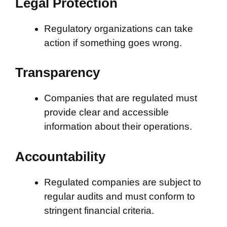
Legal Protection
Regulatory organizations can take
action if something goes wrong.
Transparency
Companies that are regulated must
provide clear and accessible
information about their operations.
Accountability
Regulated companies are subject to
regular audits and must conform to
stringent financial criteria.