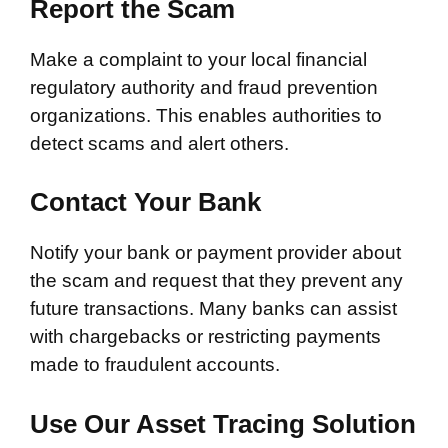
Report the Scam
Make a complaint to your local financial
regulatory authority and fraud prevention
organizations. This enables authorities to
detect scams and alert others.
Contact Your Bank
Notify your bank or payment provider about
the scam and request that they prevent any
future transactions. Many banks can assist
with chargebacks or restricting payments
made to fraudulent accounts.
Use Our Asset Tracing Solution