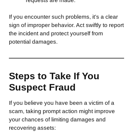
requests are made.
If you encounter such problems, it’s a clear
sign of improper behavior. Act swiftly to report
the incident and protect yourself from
potential damages.
Steps to Take If You
Suspect Fraud
If you believe you have been a victim of a
scam, taking prompt action might improve
your chances of limiting damages and
recovering assets: