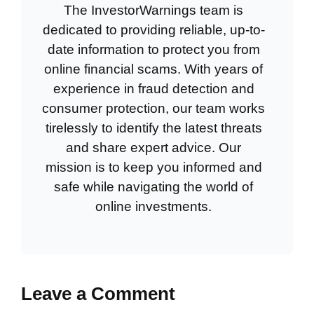
The InvestorWarnings team is
dedicated to providing reliable, up-to-
date information to protect you from
online financial scams. With years of
experience in fraud detection and
consumer protection, our team works
tirelessly to identify the latest threats
and share expert advice. Our
mission is to keep you informed and
safe while navigating the world of
online investments.
Leave a Comment