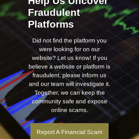
Help Us Uncover
Fraudulent
Platforms
Did not find the platform you
were looking for on our
website? Let us know! If you
believe a website or platform is
fraudulent, please inform us
and our team will investigate it.
Together, we can keep the
community safe and expose
online scams.
Report A Financial Scam