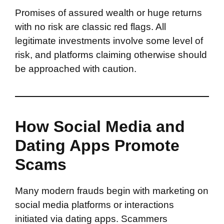
Promises of assured wealth or huge returns
with no risk are classic red flags. All
legitimate investments involve some level of
risk, and platforms claiming otherwise should
be approached with caution.
How Social Media and
Dating Apps Promote
Scams
Many modern frauds begin with marketing on
social media platforms or interactions
initiated via dating apps. Scammers