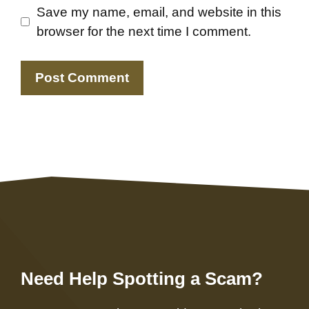
Save my name, email, and website in this
browser for the next time I comment.
Need Help Spotting a Scam?