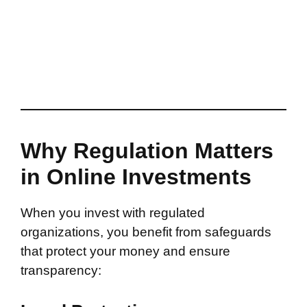
Why Regulation Matters
in Online Investments
When you invest with regulated
organizations, you benefit from safeguards
that protect your money and ensure
transparency: