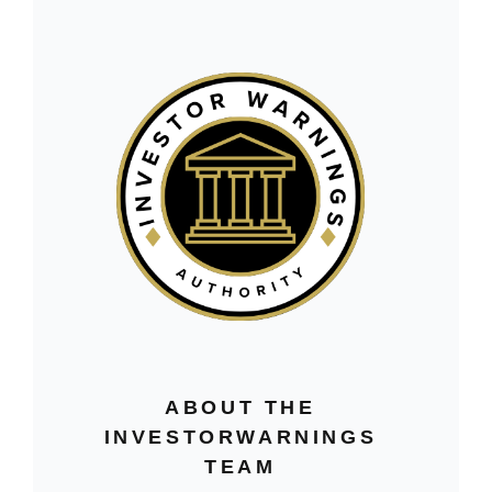
ABOUT THE
INVESTORWARNINGS
TEAM