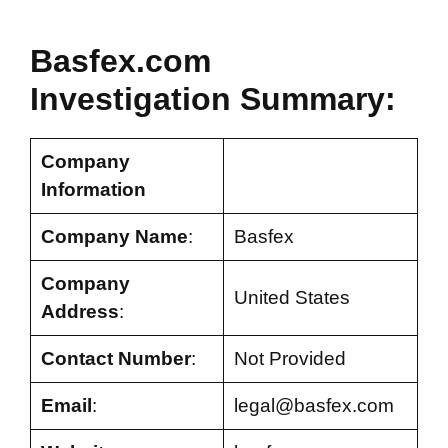
Basfex.com
Investigation Summary:
Company
Information
Company Name
:
Basfex
Company
United States
Address
:
Contact Number
:
Not Provided
Email
:
legal@basfex.com