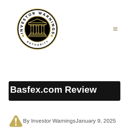
Skip
to
content
MEN
Basfex.com Review
By Investor Warnings
January 9, 2025