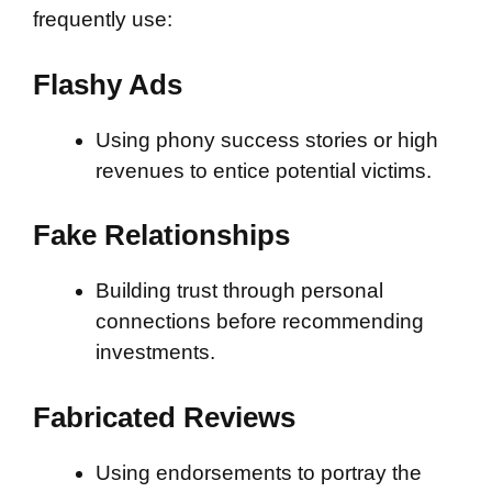
frequently use:
Flashy Ads
Using phony success stories or high
revenues to entice potential victims.
Fake Relationships
Building trust through personal
connections before recommending
investments.
Fabricated Reviews
Using endorsements to portray the