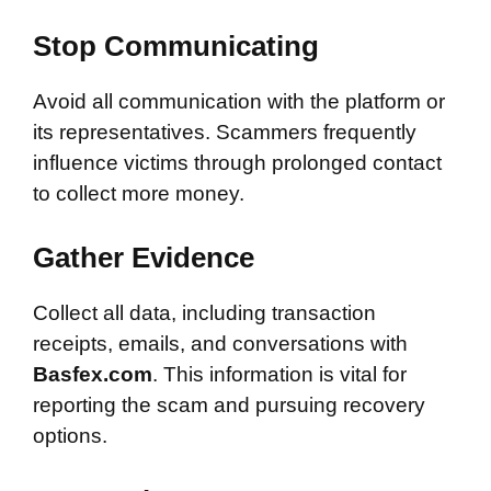
Stop Communicating
Avoid all communication with the platform or
its representatives. Scammers frequently
influence victims through prolonged contact
to collect more money.
Gather Evidence
Collect all data, including transaction
receipts, emails, and conversations with
Basfex.com
. This information is vital for
reporting the scam and pursuing recovery
options.