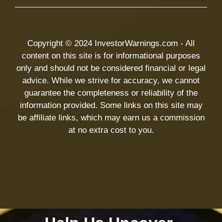
Copyright © 2024 InvestorWarnings.com - All
content on this site is for informational purposes
only and should not be considered financial or legal
advice. While we strive for accuracy, we cannot
guarantee the completeness or reliability of the
information provided. Some links on this site may
be affiliate links, which may earn us a commission
at no extra cost to you.