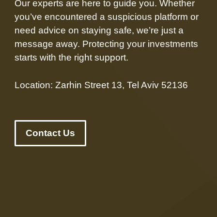
Our experts are here to guide you. Whether
you’ve encountered a suspicious platform or
need advice on staying safe, we’re just a
message away. Protecting your investments
starts with the right support.
Location: Zarhin Street 13, Tel Aviv 52136
Contact Us