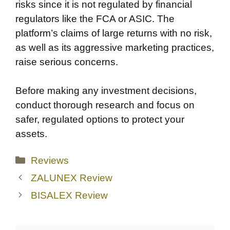
risks since it is not regulated by financial
regulators like the FCA or ASIC. The
platform’s claims of large returns with no risk,
as well as its aggressive marketing practices,
raise serious concerns.
Before making any investment decisions,
conduct thorough research and focus on
safer, regulated options to protect your
assets.
Categories
Reviews
ZALUNEX Review
BISALEX Review