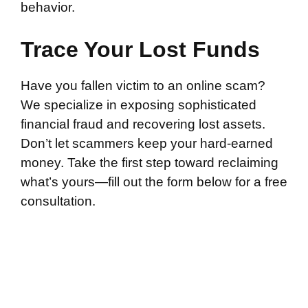
behavior.
Trace Your Lost Funds
Have you fallen victim to an online scam?
We specialize in exposing sophisticated
financial fraud and recovering lost assets.
Don’t let scammers keep your hard-earned
money. Take the first step toward reclaiming
what’s yours—fill out the form below for a free
consultation.