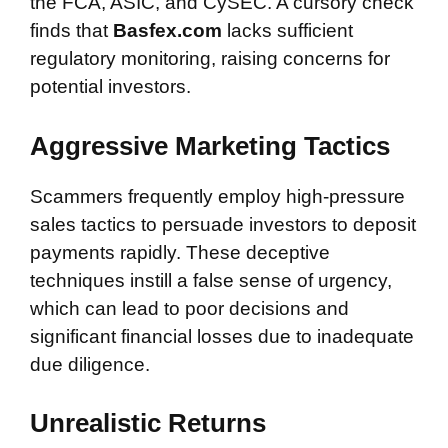
the FCA, ASIC, and CySEC. A cursory check
finds that
Basfex.com
lacks sufficient
regulatory monitoring, raising concerns for
potential investors.
Aggressive Marketing Tactics
Scammers frequently employ high-pressure
sales tactics to persuade investors to deposit
payments rapidly. These deceptive
techniques instill a false sense of urgency,
which can lead to poor decisions and
significant financial losses due to inadequate
due diligence.
Unrealistic Returns