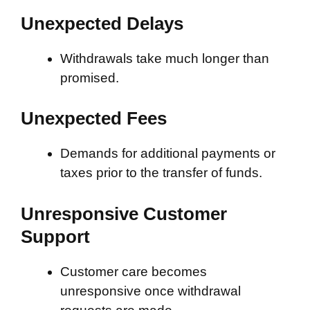
Unexpected Delays
Withdrawals take much longer than
promised.
Unexpected Fees
Demands for additional payments or
taxes prior to the transfer of funds.
Unresponsive Customer
Support
Customer care becomes
unresponsive once withdrawal