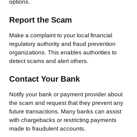
options.
Report the Scam
Make a complaint to your local financial
regulatory authority and fraud prevention
organizations. This enables authorities to
detect scams and alert others.
Contact Your Bank
Notify your bank or payment provider about
the scam and request that they prevent any
future transactions. Many banks can assist
with chargebacks or restricting payments
made to fraudulent accounts.