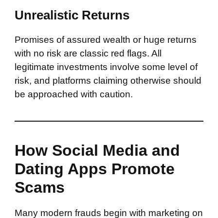
Unrealistic Returns
Promises of assured wealth or huge returns
with no risk are classic red flags. All
legitimate investments involve some level of
risk, and platforms claiming otherwise should
be approached with caution.
How Social Media and
Dating Apps Promote
Scams
Many modern frauds begin with marketing on