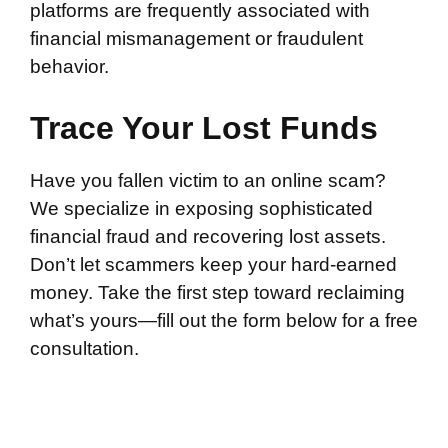
platforms are frequently associated with
financial mismanagement or fraudulent
behavior.
Trace Your Lost Funds
Have you fallen victim to an online scam?
We specialize in exposing sophisticated
financial fraud and recovering lost assets.
Don’t let scammers keep your hard-earned
money. Take the first step toward reclaiming
what’s yours—fill out the form below for a free
consultation.