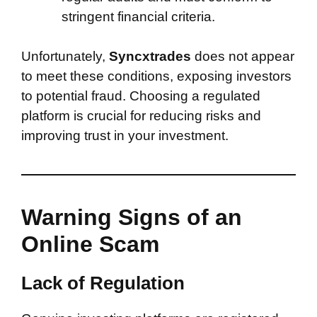
stringent financial criteria.
Unfortunately,
Syncxtrades
does not appear
to meet these conditions, exposing investors
to potential fraud. Choosing a regulated
platform is crucial for reducing risks and
improving trust in your investment.
Warning Signs of an
Online Scam
Lack of Regulation