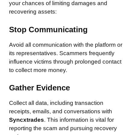
your chances of limiting damages and
recovering assets:
Stop Communicating
Avoid all communication with the platform or
its representatives. Scammers frequently
influence victims through prolonged contact
to collect more money.
Gather Evidence
Collect all data, including transaction
receipts, emails, and conversations with
Syncxtrades
. This information is vital for
reporting the scam and pursuing recovery