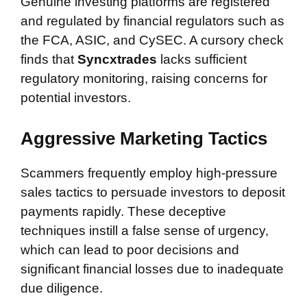
Genuine investing platforms are registered
and regulated by financial regulators such as
the FCA, ASIC, and CySEC. A cursory check
finds that
Syncxtrades
lacks sufficient
regulatory monitoring, raising concerns for
potential investors.
Aggressive Marketing Tactics
Scammers frequently employ high-pressure
sales tactics to persuade investors to deposit
payments rapidly. These deceptive
techniques instill a false sense of urgency,
which can lead to poor decisions and
significant financial losses due to inadequate
due diligence.