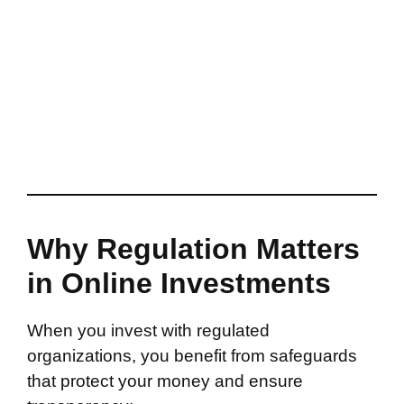
Why Regulation Matters
in Online Investments
When you invest with regulated
organizations, you benefit from safeguards
that protect your money and ensure