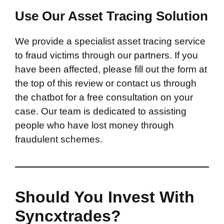
Use Our Asset Tracing Solution
We provide a specialist asset tracing service
to fraud victims through our partners. If you
have been affected, please fill out the form at
the top of this review or contact us through
the chatbot for a free consultation on your
case. Our team is dedicated to assisting
people who have lost money through
fraudulent schemes.
Should You Invest With
Syncxtrades?