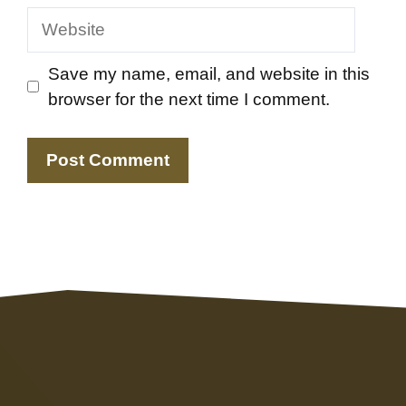
Website
Save my name, email, and website in this
browser for the next time I comment.