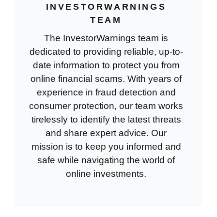
INVESTORWARNINGS
TEAM
The InvestorWarnings team is
dedicated to providing reliable, up-to-
date information to protect you from
online financial scams. With years of
experience in fraud detection and
consumer protection, our team works
tirelessly to identify the latest threats
and share expert advice. Our
mission is to keep you informed and
safe while navigating the world of
online investments.