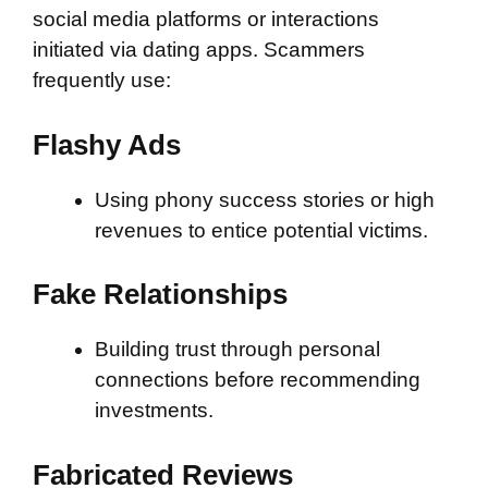
social media platforms or interactions
initiated via dating apps. Scammers
frequently use:
Flashy Ads
Using phony success stories or high
revenues to entice potential victims.
Fake Relationships
Building trust through personal
connections before recommending
investments.
Fabricated Reviews