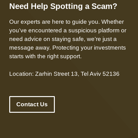
Need Help Spotting a Scam?
Our experts are here to guide you. Whether
you’ve encountered a suspicious platform or
need advice on staying safe, we’re just a
message away. Protecting your investments
starts with the right support.
Location: Zarhin Street 13, Tel Aviv 52136
Contact Us