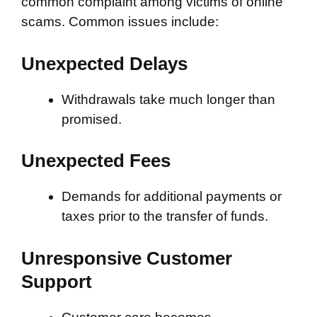
common complaint among victims of online
scams. Common issues include:
Unexpected Delays
Withdrawals take much longer than
promised.
Unexpected Fees
Demands for additional payments or
taxes prior to the transfer of funds.
Unresponsive Customer
Support