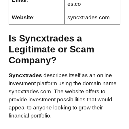
es.co
Website
:
syncxtrades.com
Is Syncxtrades a
Legitimate or Scam
Company?
Syncxtrades
describes itself as an online
investment platform using the domain name
syncxtrades.com. The website offers to
provide investment possibilities that would
appeal to anyone looking to grow their
financial portfolio.