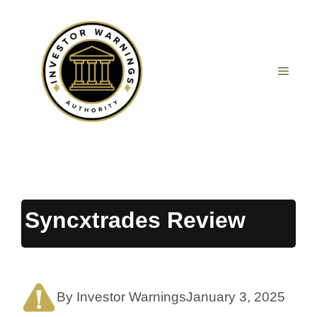
Skip
to
content
MEN
Syncxtrades Review
By Investor Warnings
January 3, 2025