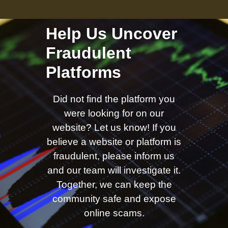
Help Us Uncover
Fraudulent
Platforms
Did not find the platform you
were looking for on our
website? Let us know! If you
believe a website or platform is
fraudulent, please inform us
and our team will investigate it.
Together, we can keep the
community safe and expose
online scams.