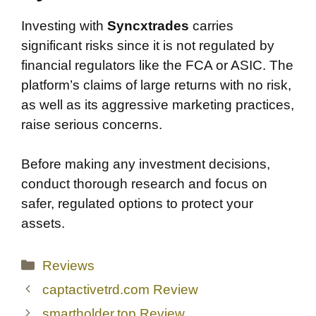
Investing with
Syncxtrades
carries
significant risks since it is not regulated by
financial regulators like the FCA or ASIC. The
platform’s claims of large returns with no risk,
as well as its aggressive marketing practices,
raise serious concerns.
Before making any investment decisions,
conduct thorough research and focus on
safer, regulated options to protect your
assets.
Categories
Reviews
captactivetrd.com Review
smartholder.top Review