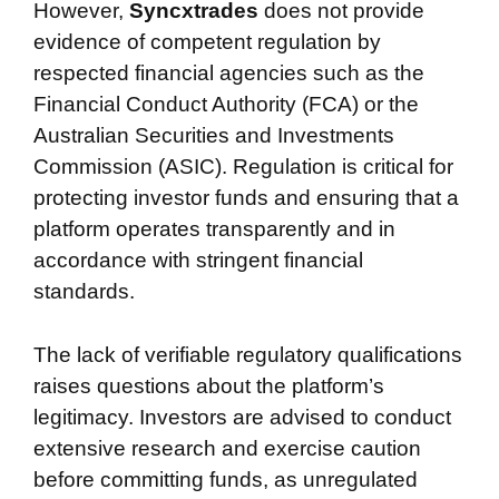
However,
Syncxtrades
does not provide
evidence of competent regulation by
respected financial agencies such as the
Financial Conduct Authority (FCA) or the
Australian Securities and Investments
Commission (ASIC). Regulation is critical for
protecting investor funds and ensuring that a
platform operates transparently and in
accordance with stringent financial
standards.
The lack of verifiable regulatory qualifications
raises questions about the platform’s
legitimacy. Investors are advised to conduct
extensive research and exercise caution
before committing funds, as unregulated