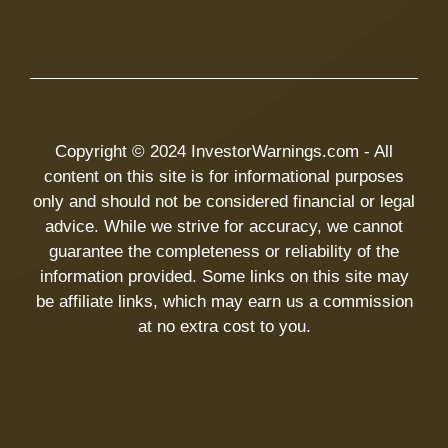
Copyright © 2024 InvestorWarnings.com - All
content on this site is for informational purposes
only and should not be considered financial or legal
advice. While we strive for accuracy, we cannot
guarantee the completeness or reliability of the
information provided. Some links on this site may
be affiliate links, which may earn us a commission
at no extra cost to you.