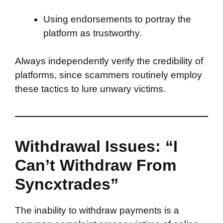
Using endorsements to portray the
platform as trustworthy.
Always independently verify the credibility of
platforms, since scammers routinely employ
these tactics to lure unwary victims.
Withdrawal Issues: “I
Can’t Withdraw From
Syncxtrades”
The inability to withdraw payments is a