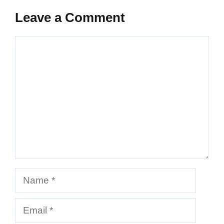
Leave a Comment
Comment
Name
Email