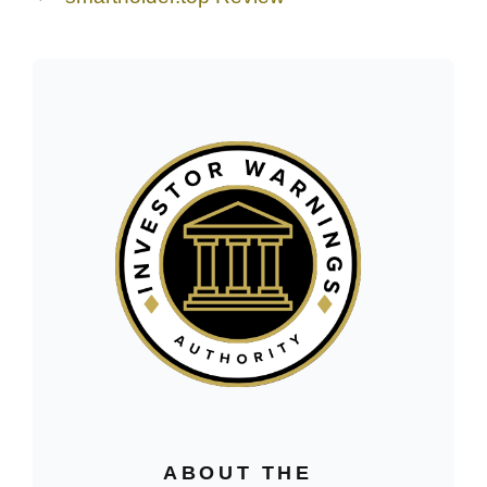
ABOUT THE