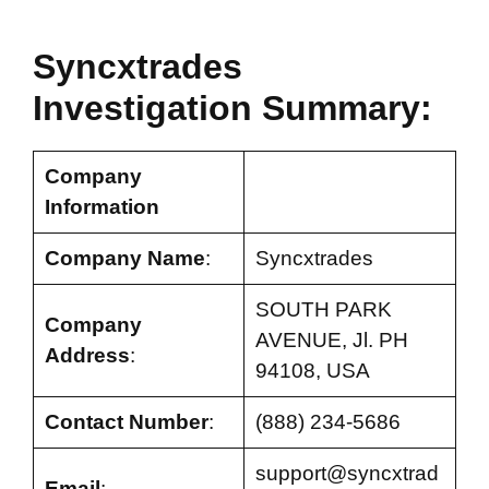
Syncxtrades
Investigation Summary:
Company
Information
Company Name
:
Syncxtrades
SOUTH PARK
Company
AVENUE, Jl. PH
Address
:
94108, USA
Contact Number
:
(888) 234-5686
support@syncxtrad
Email
: