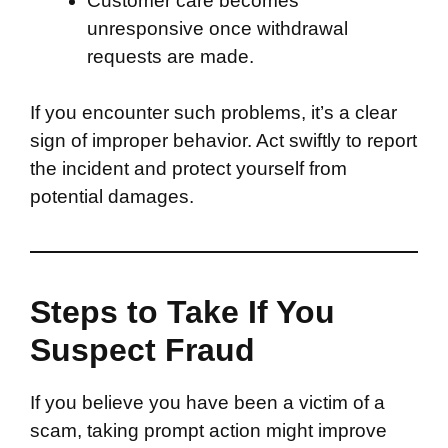
Customer care becomes
unresponsive once withdrawal
requests are made.
If you encounter such problems, it’s a clear
sign of improper behavior. Act swiftly to report
the incident and protect yourself from
potential damages.
Steps to Take If You
Suspect Fraud
If you believe you have been a victim of a
scam, taking prompt action might improve