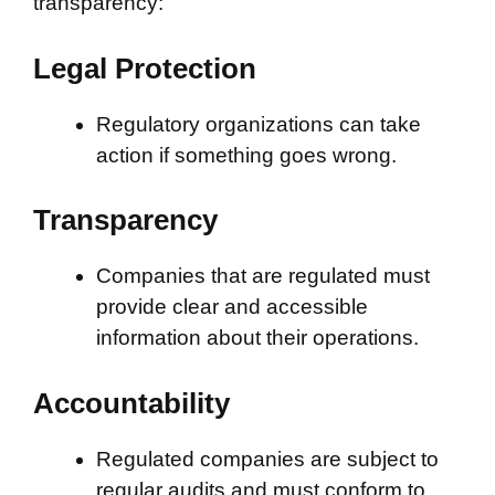
transparency:
Legal Protection
Regulatory organizations can take
action if something goes wrong.
Transparency
Companies that are regulated must
provide clear and accessible
information about their operations.
Accountability
Regulated companies are subject to
regular audits and must conform to