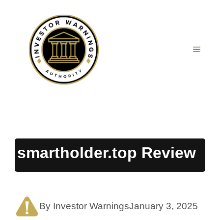
Skip
to
content
MEN
smartholder.top Review
By Investor Warnings
January 3, 2025