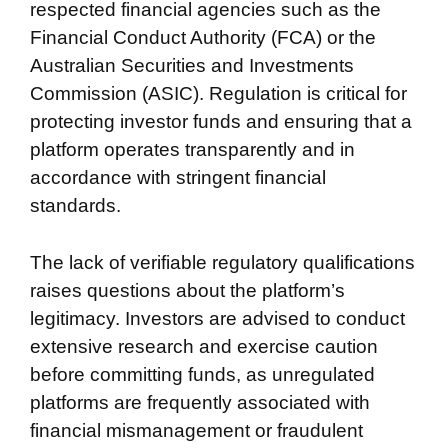
respected financial agencies such as the
Financial Conduct Authority (FCA) or the
Australian Securities and Investments
Commission (ASIC). Regulation is critical for
protecting investor funds and ensuring that a
platform operates transparently and in
accordance with stringent financial
standards.
The lack of verifiable regulatory qualifications
raises questions about the platform’s
legitimacy. Investors are advised to conduct
extensive research and exercise caution
before committing funds, as unregulated
platforms are frequently associated with
financial mismanagement or fraudulent