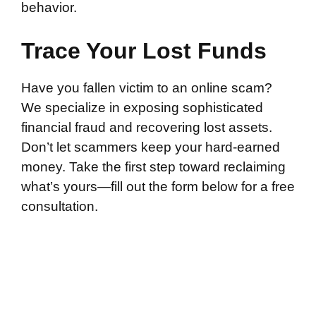
behavior.
Trace Your Lost Funds
Have you fallen victim to an online scam?
We specialize in exposing sophisticated
financial fraud and recovering lost assets.
Don’t let scammers keep your hard-earned
money. Take the first step toward reclaiming
what’s yours—fill out the form below for a free
consultation.