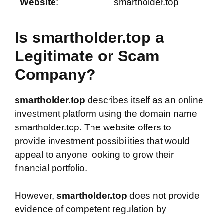
Website
:
smartholder.top
Is smartholder.top a
Legitimate or Scam
Company?
smartholder.top
describes itself as an online
investment platform using the domain name
smartholder.top. The website offers to
provide investment possibilities that would
appeal to anyone looking to grow their
financial portfolio.
However,
smartholder.top
does not provide
evidence of competent regulation by