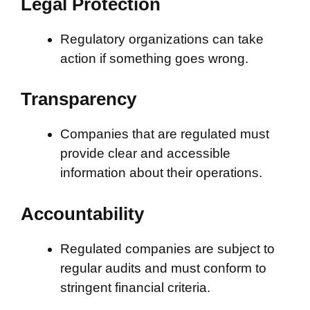
Legal Protection
Regulatory organizations can take
action if something goes wrong.
Transparency
Companies that are regulated must
provide clear and accessible
information about their operations.
Accountability
Regulated companies are subject to
regular audits and must conform to
stringent financial criteria.