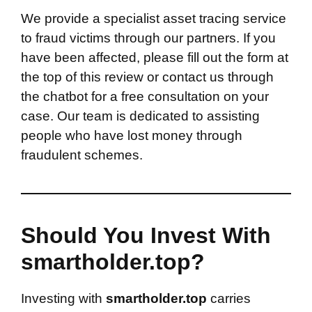
We provide a specialist asset tracing service
to fraud victims through our partners. If you
have been affected, please fill out the form at
the top of this review or contact us through
the chatbot for a free consultation on your
case. Our team is dedicated to assisting
people who have lost money through
fraudulent schemes.
Should You Invest With
smartholder.top?
Investing with
smartholder.top
carries