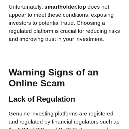
Unfortunately,
smartholder.top
does not
appear to meet these conditions, exposing
investors to potential fraud. Choosing a
regulated platform is crucial for reducing risks
and improving trust in your investment.
Warning Signs of an
Online Scam
Lack of Regulation
Genuine investing platforms are registered
and regulated by financial regulators such as