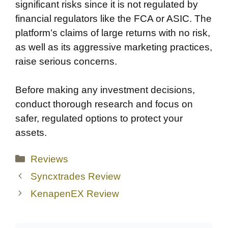
significant risks since it is not regulated by
financial regulators like the FCA or ASIC. The
platform’s claims of large returns with no risk,
as well as its aggressive marketing practices,
raise serious concerns.
Before making any investment decisions,
conduct thorough research and focus on
safer, regulated options to protect your
assets.
Categories
Reviews
Syncxtrades Review
KenapenEX Review