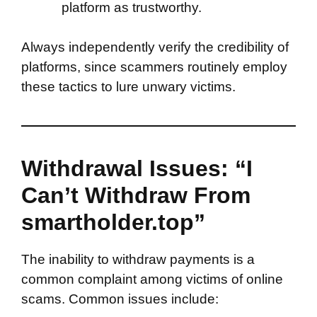
platform as trustworthy.
Always independently verify the credibility of
platforms, since scammers routinely employ
these tactics to lure unwary victims.
Withdrawal Issues: “I
Can’t Withdraw From
smartholder.top”
The inability to withdraw payments is a
common complaint among victims of online
scams. Common issues include: