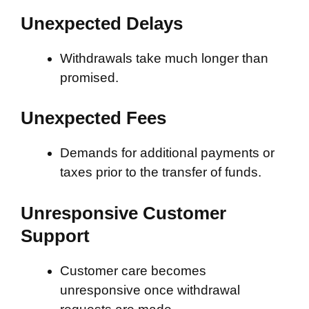
Unexpected Delays
Withdrawals take much longer than
promised.
Unexpected Fees
Demands for additional payments or
taxes prior to the transfer of funds.
Unresponsive Customer
Support
Customer care becomes
unresponsive once withdrawal