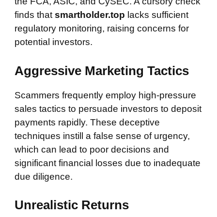
the FCA, ASIC, and CySEC. A cursory check
finds that
smartholder.top
lacks sufficient
regulatory monitoring, raising concerns for
potential investors.
Aggressive Marketing Tactics
Scammers frequently employ high-pressure
sales tactics to persuade investors to deposit
payments rapidly. These deceptive
techniques instill a false sense of urgency,
which can lead to poor decisions and
significant financial losses due to inadequate
due diligence.
Unrealistic Returns