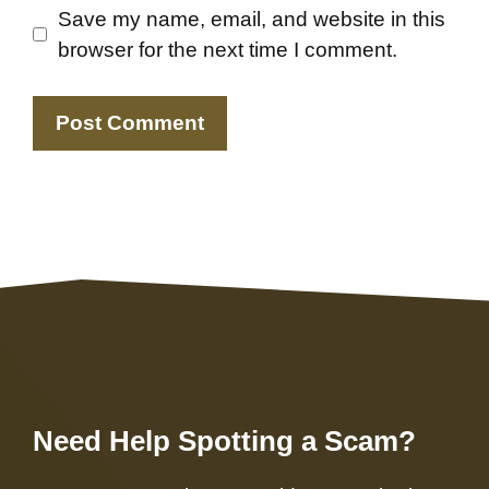
Save my name, email, and website in this
browser for the next time I comment.
Need Help Spotting a Scam?