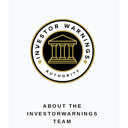
ABOUT THE
INVESTORWARNINGS
TEAM