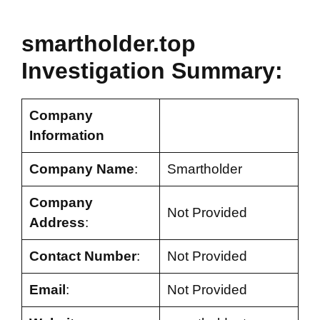
smartholder.top
Investigation Summary:
Company
Information
Company Name
:
Smartholder
Company
Not Provided
Address
:
Contact Number
:
Not Provided
Email
:
Not Provided