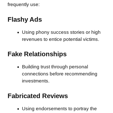
frequently use:
Flashy Ads
Using phony success stories or high
revenues to entice potential victims.
Fake Relationships
Building trust through personal
connections before recommending
investments.
Fabricated Reviews
Using endorsements to portray the