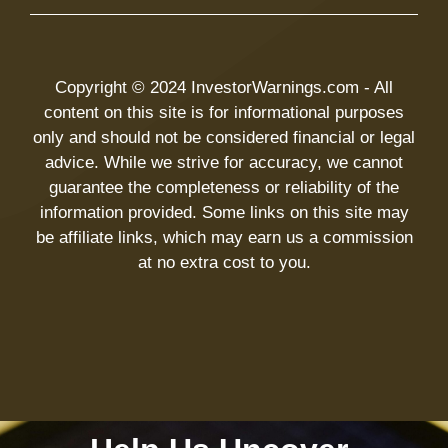
Copyright © 2024 InvestorWarnings.com - All
content on this site is for informational purposes
only and should not be considered financial or legal
advice. While we strive for accuracy, we cannot
guarantee the completeness or reliability of the
information provided. Some links on this site may
be affiliate links, which may earn us a commission
at no extra cost to you.