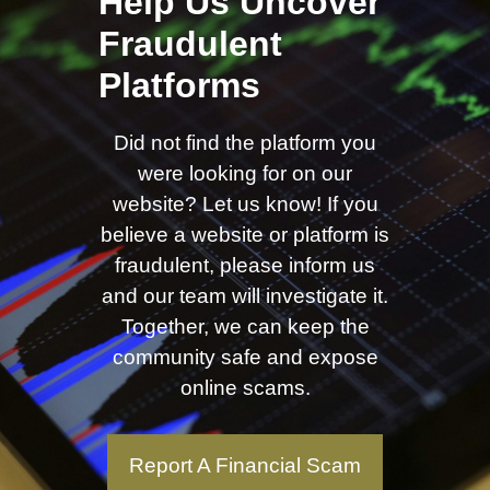
Help Us Uncover
Fraudulent
Platforms
Did not find the platform you
were looking for on our
website? Let us know! If you
believe a website or platform is
fraudulent, please inform us
and our team will investigate it.
Together, we can keep the
community safe and expose
online scams.
Report A Financial Scam