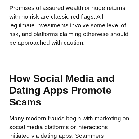
Promises of assured wealth or huge returns
with no risk are classic red flags. All
legitimate investments involve some level of
risk, and platforms claiming otherwise should
be approached with caution.
How Social Media and
Dating Apps Promote
Scams
Many modern frauds begin with marketing on
social media platforms or interactions
initiated via dating apps. Scammers