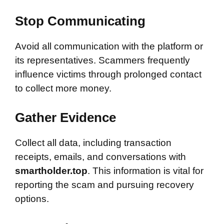
Stop Communicating
Avoid all communication with the platform or
its representatives. Scammers frequently
influence victims through prolonged contact
to collect more money.
Gather Evidence
Collect all data, including transaction
receipts, emails, and conversations with
smartholder.top
. This information is vital for
reporting the scam and pursuing recovery
options.