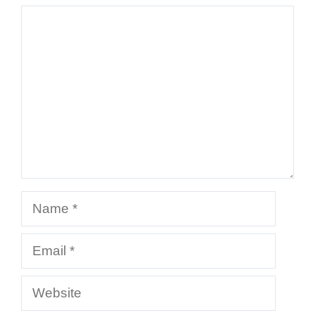
Comment
Name
Email
Website