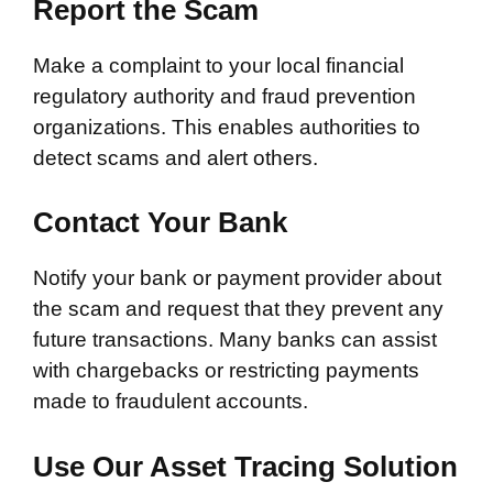
Report the Scam
Make a complaint to your local financial
regulatory authority and fraud prevention
organizations. This enables authorities to
detect scams and alert others.
Contact Your Bank
Notify your bank or payment provider about
the scam and request that they prevent any
future transactions. Many banks can assist
with chargebacks or restricting payments
made to fraudulent accounts.
Use Our Asset Tracing Solution