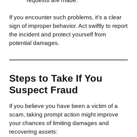
requests are made.
If you encounter such problems, it’s a clear
sign of improper behavior. Act swiftly to report
the incident and protect yourself from
potential damages.
Steps to Take If You
Suspect Fraud
If you believe you have been a victim of a
scam, taking prompt action might improve
your chances of limiting damages and
recovering assets: