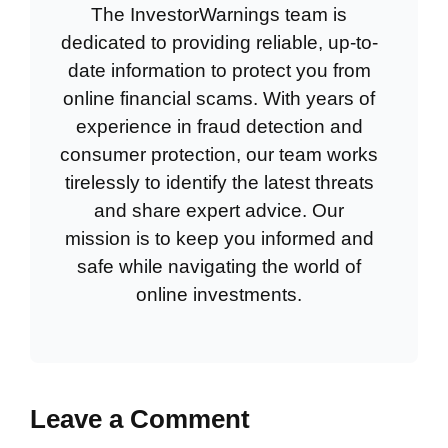
The InvestorWarnings team is
dedicated to providing reliable, up-to-
date information to protect you from
online financial scams. With years of
experience in fraud detection and
consumer protection, our team works
tirelessly to identify the latest threats
and share expert advice. Our
mission is to keep you informed and
safe while navigating the world of
online investments.
Leave a Comment