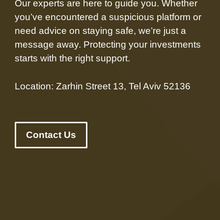
Our experts are here to guide you. Whether
you’ve encountered a suspicious platform or
need advice on staying safe, we’re just a
message away. Protecting your investments
starts with the right support.
Location: Zarhin Street 13, Tel Aviv 52136
Contact Us