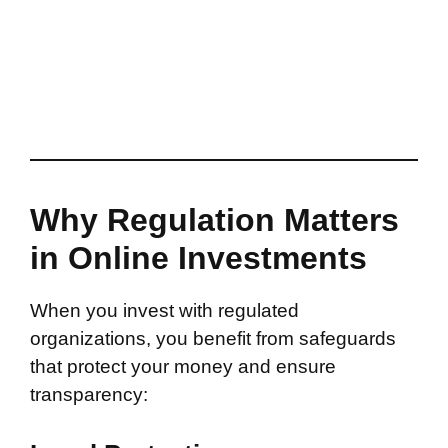
Why Regulation Matters
in Online Investments
When you invest with regulated
organizations, you benefit from safeguards
that protect your money and ensure
transparency: