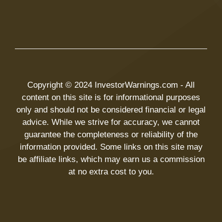
Copyright © 2024 InvestorWarnings.com - All
content on this site is for informational purposes
only and should not be considered financial or legal
advice. While we strive for accuracy, we cannot
guarantee the completeness or reliability of the
information provided. Some links on this site may
be affiliate links, which may earn us a commission
at no extra cost to you.