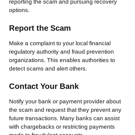
reporting the scam and pursuing recovery
options.
Report the Scam
Make a complaint to your local financial
regulatory authority and fraud prevention
organizations. This enables authorities to
detect scams and alert others.
Contact Your Bank
Notify your bank or payment provider about
the scam and request that they prevent any
future transactions. Many banks can assist
with chargebacks or restricting payments