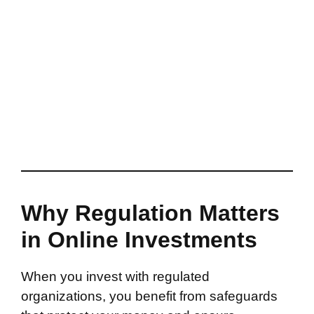
Why Regulation Matters
in Online Investments
When you invest with regulated
organizations, you benefit from safeguards