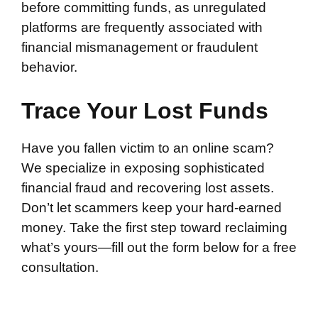
before committing funds, as unregulated
platforms are frequently associated with
financial mismanagement or fraudulent
behavior.
Trace Your Lost Funds
Have you fallen victim to an online scam?
We specialize in exposing sophisticated
financial fraud and recovering lost assets.
Don’t let scammers keep your hard-earned
money. Take the first step toward reclaiming
what’s yours—fill out the form below for a free
consultation.