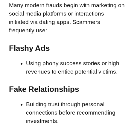
Many modern frauds begin with marketing on
social media platforms or interactions
initiated via dating apps. Scammers
frequently use:
Flashy Ads
Using phony success stories or high
revenues to entice potential victims.
Fake Relationships
Building trust through personal
connections before recommending
investments.