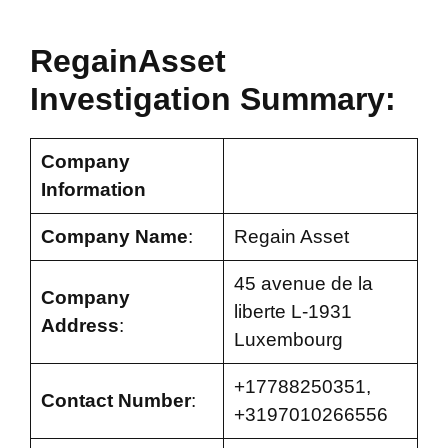
RegainAsset
Investigation Summary:
Company
Information
Company Name
:
Regain Asset
45 avenue de la
Company
liberte L-1931
Address
:
Luxembourg
+17788250351,
Contact Number
:
+3197010266556