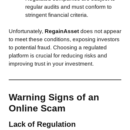
regular audits and must conform to
stringent financial criteria.
Unfortunately,
RegainAsset
does not appear
to meet these conditions, exposing investors
to potential fraud. Choosing a regulated
platform is crucial for reducing risks and
improving trust in your investment.
Warning Signs of an
Online Scam
Lack of Regulation