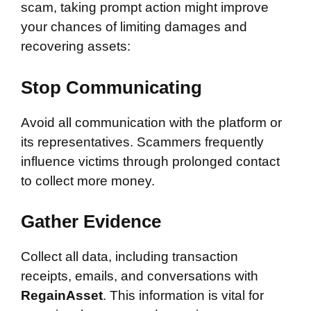
scam, taking prompt action might improve
your chances of limiting damages and
recovering assets:
Stop Communicating
Avoid all communication with the platform or
its representatives. Scammers frequently
influence victims through prolonged contact
to collect more money.
Gather Evidence
Collect all data, including transaction
receipts, emails, and conversations with
RegainAsset
. This information is vital for