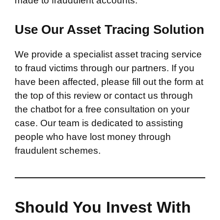
made to fraudulent accounts.
Use Our Asset Tracing Solution
We provide a specialist asset tracing service
to fraud victims through our partners. If you
have been affected, please fill out the form at
the top of this review or contact us through
the chatbot for a free consultation on your
case. Our team is dedicated to assisting
people who have lost money through
fraudulent schemes.
Should You Invest With