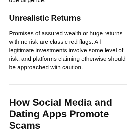
due diligence.
Unrealistic Returns
Promises of assured wealth or huge returns
with no risk are classic red flags. All
legitimate investments involve some level of
risk, and platforms claiming otherwise should
be approached with caution.
How Social Media and
Dating Apps Promote
Scams