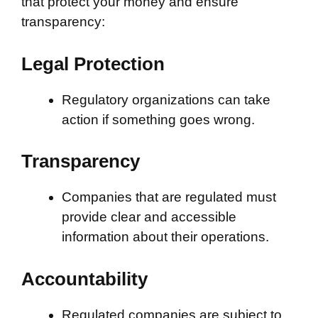
that protect your money and ensure
transparency:
Legal Protection
Regulatory organizations can take
action if something goes wrong.
Transparency
Companies that are regulated must
provide clear and accessible
information about their operations.
Accountability
Regulated companies are subject to