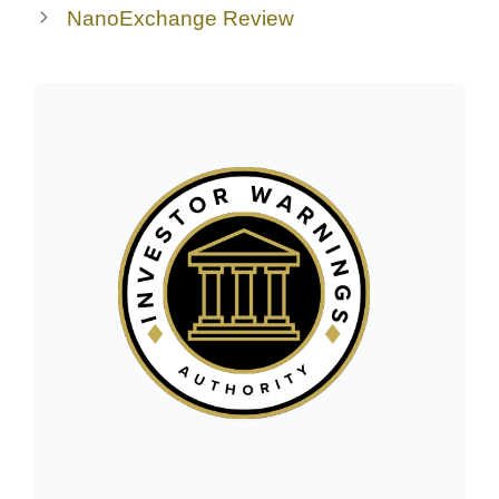
NanoExchange Review