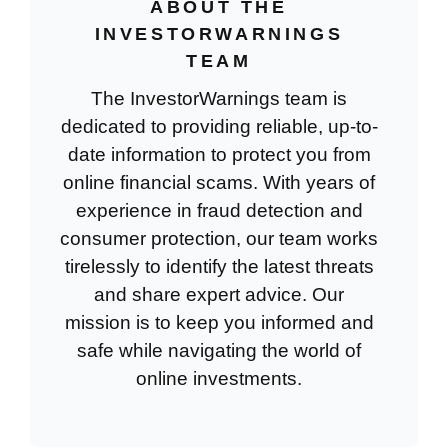
ABOUT THE
INVESTORWARNINGS
TEAM
The InvestorWarnings team is
dedicated to providing reliable, up-to-
date information to protect you from
online financial scams. With years of
experience in fraud detection and
consumer protection, our team works
tirelessly to identify the latest threats
and share expert advice. Our
mission is to keep you informed and
safe while navigating the world of
online investments.