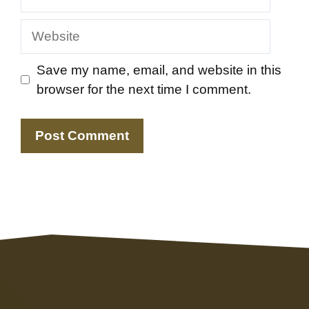
Website
Save my name, email, and website in this
browser for the next time I comment.