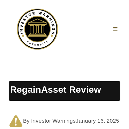
Skip
to
content
MEN
RegainAsset Review
By Investor Warnings
January 16, 2025