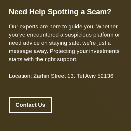
Need Help Spotting a Scam?
Our experts are here to guide you. Whether
you’ve encountered a suspicious platform or
need advice on staying safe, we’re just a
message away. Protecting your investments
starts with the right support.
Location: Zarhin Street 13, Tel Aviv 52136
Contact Us