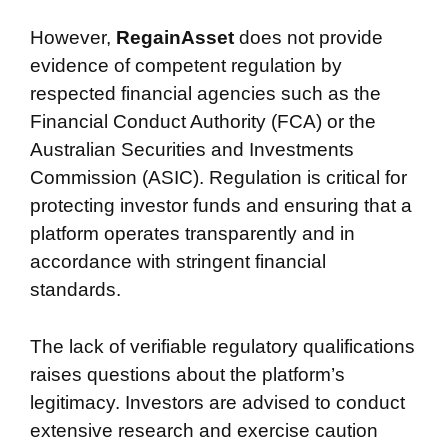
However,
RegainAsset
does not provide
evidence of competent regulation by
respected financial agencies such as the
Financial Conduct Authority (FCA) or the
Australian Securities and Investments
Commission (ASIC). Regulation is critical for
protecting investor funds and ensuring that a
platform operates transparently and in
accordance with stringent financial
standards.
The lack of verifiable regulatory qualifications
raises questions about the platform’s
legitimacy. Investors are advised to conduct
extensive research and exercise caution