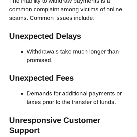
The inability to withdraw payments is a
common complaint among victims of online
scams. Common issues include:
Unexpected Delays
Withdrawals take much longer than
promised.
Unexpected Fees
Demands for additional payments or
taxes prior to the transfer of funds.
Unresponsive Customer
Support