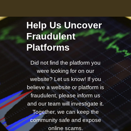
Help Us Uncover
Fraudulent
Platforms
Did not find the platform you
were looking for on our
website? Let us know! If you
believe a website or platform is
fraudulent, please inform us
and our team will investigate it.
Together, we can keep the
community safe and expose
online scams.