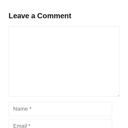
Leave a Comment
Comment
Name
Email