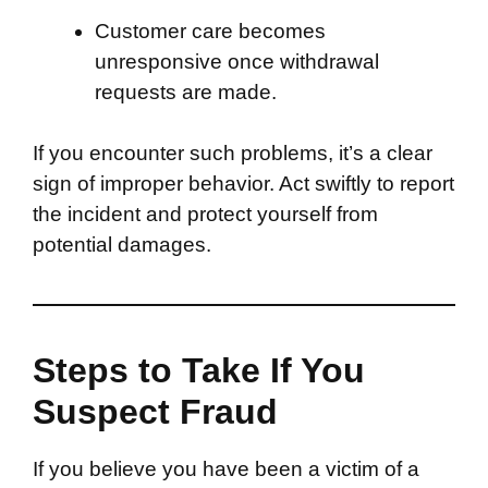
Customer care becomes
unresponsive once withdrawal
requests are made.
If you encounter such problems, it’s a clear
sign of improper behavior. Act swiftly to report
the incident and protect yourself from
potential damages.
Steps to Take If You
Suspect Fraud
If you believe you have been a victim of a