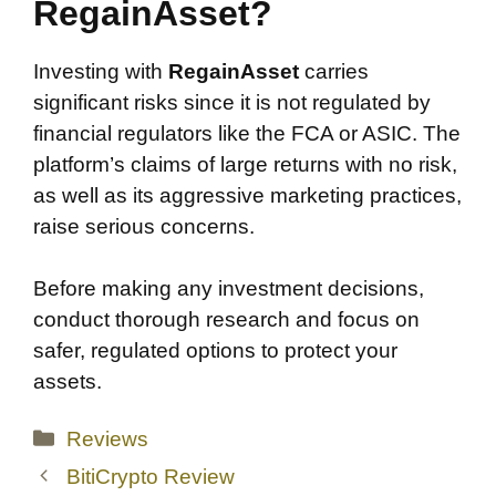
RegainAsset?
Investing with
RegainAsset
carries
significant risks since it is not regulated by
financial regulators like the FCA or ASIC. The
platform’s claims of large returns with no risk,
as well as its aggressive marketing practices,
raise serious concerns.
Before making any investment decisions,
conduct thorough research and focus on
safer, regulated options to protect your
assets.
Categories
Reviews
BitiCrypto Review