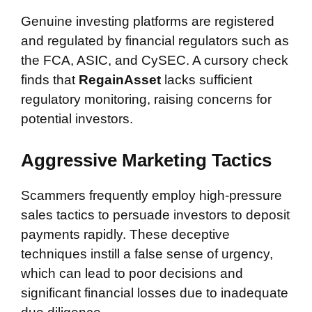
Genuine investing platforms are registered
and regulated by financial regulators such as
the FCA, ASIC, and CySEC. A cursory check
finds that
RegainAsset
lacks sufficient
regulatory monitoring, raising concerns for
potential investors.
Aggressive Marketing Tactics
Scammers frequently employ high-pressure
sales tactics to persuade investors to deposit
payments rapidly. These deceptive
techniques instill a false sense of urgency,
which can lead to poor decisions and
significant financial losses due to inadequate