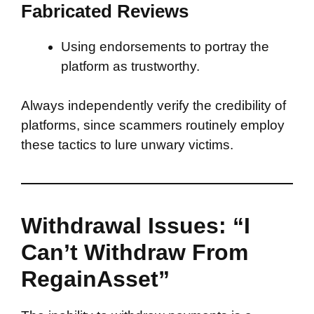
Fabricated Reviews
Using endorsements to portray the
platform as trustworthy.
Always independently verify the credibility of
platforms, since scammers routinely employ
these tactics to lure unwary victims.
Withdrawal Issues: “I
Can’t Withdraw From
RegainAsset”