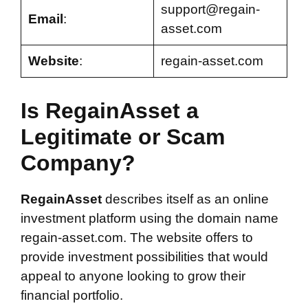
support@regain-
Email
:
asset.com
Website
:
regain-asset.com
Is RegainAsset a
Legitimate or Scam
Company?
RegainAsset
describes itself as an online
investment platform using the domain name
regain-asset.com. The website offers to
provide investment possibilities that would
appeal to anyone looking to grow their
financial portfolio.