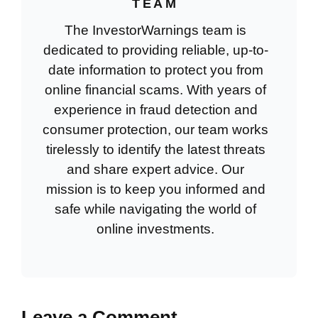
TEAM
The InvestorWarnings team is
dedicated to providing reliable, up-to-
date information to protect you from
online financial scams. With years of
experience in fraud detection and
consumer protection, our team works
tirelessly to identify the latest threats
and share expert advice. Our
mission is to keep you informed and
safe while navigating the world of
online investments.
Leave a Comment