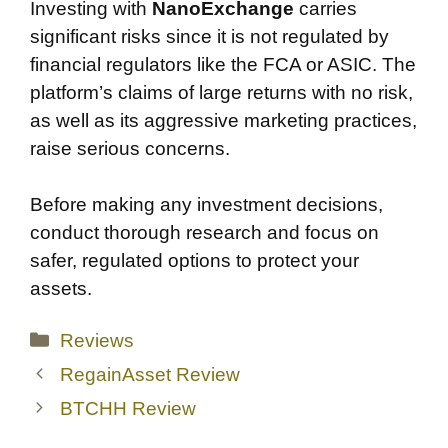
Investing with
NanoExchange
carries
significant risks since it is not regulated by
financial regulators like the FCA or ASIC. The
platform’s claims of large returns with no risk,
as well as its aggressive marketing practices,
raise serious concerns.
Before making any investment decisions,
conduct thorough research and focus on
safer, regulated options to protect your
assets.
Categories
Reviews
RegainAsset Review
BTCHH Review