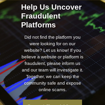
Help Us Uncover
Fraudulent
Platforms
Did not find the platform you
were looking for on our
website? Let us know! If you
believe a website or platform is
fraudulent, please inform us
and our team will investigate it.
Together, we can keep the
community safe and expose
online scams.