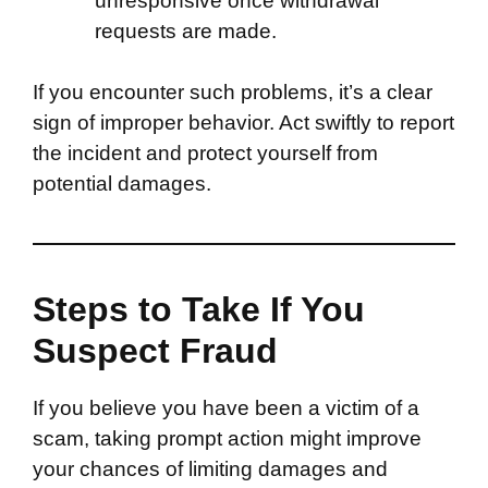
unresponsive once withdrawal
requests are made.
If you encounter such problems, it’s a clear
sign of improper behavior. Act swiftly to report
the incident and protect yourself from
potential damages.
Steps to Take If You
Suspect Fraud
If you believe you have been a victim of a
scam, taking prompt action might improve
your chances of limiting damages and