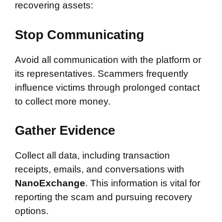
recovering assets:
Stop Communicating
Avoid all communication with the platform or
its representatives. Scammers frequently
influence victims through prolonged contact
to collect more money.
Gather Evidence
Collect all data, including transaction
receipts, emails, and conversations with
NanoExchange
. This information is vital for
reporting the scam and pursuing recovery
options.