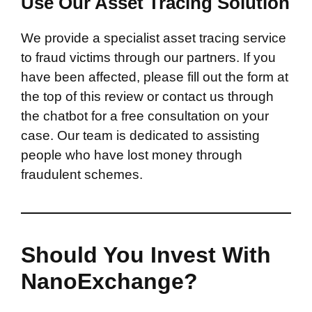
Use Our Asset Tracing Solution
We provide a specialist asset tracing service
to fraud victims through our partners. If you
have been affected, please fill out the form at
the top of this review or contact us through
the chatbot for a free consultation on your
case. Our team is dedicated to assisting
people who have lost money through
fraudulent schemes.
Should You Invest With
NanoExchange?