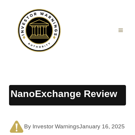
Skip
to
content
MEN
NanoExchange Review
By Investor Warnings
January 16, 2025