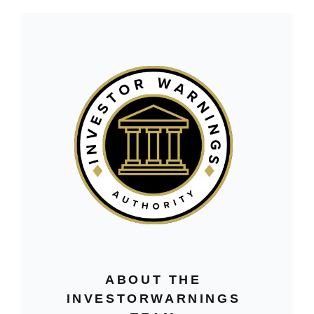
ABOUT THE
INVESTORWARNINGS