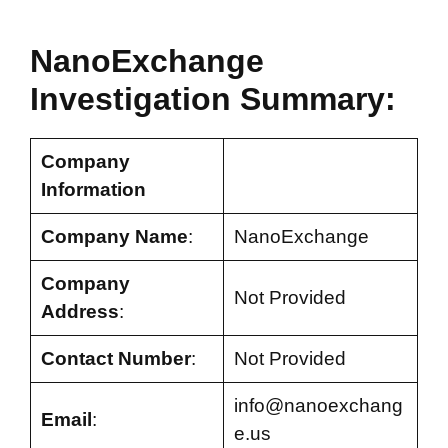
NanoExchange
Investigation Summary:
Company
Information
Company Name
:
NanoExchange
Company
Not Provided
Address
:
Contact Number
:
Not Provided
info@nanoexchang
Email
:
e.us