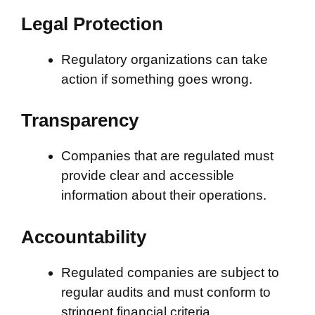
Legal Protection
Regulatory organizations can take
action if something goes wrong.
Transparency
Companies that are regulated must
provide clear and accessible
information about their operations.
Accountability
Regulated companies are subject to
regular audits and must conform to
stringent financial criteria.