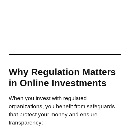
Why Regulation Matters
in Online Investments
When you invest with regulated
organizations, you benefit from safeguards
that protect your money and ensure
transparency: