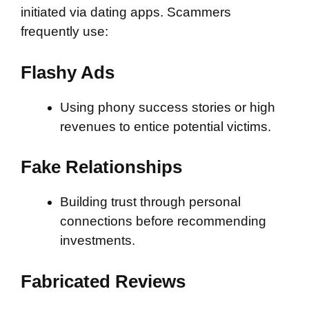
initiated via dating apps. Scammers
frequently use:
Flashy Ads
Using phony success stories or high
revenues to entice potential victims.
Fake Relationships
Building trust through personal
connections before recommending
investments.
Fabricated Reviews