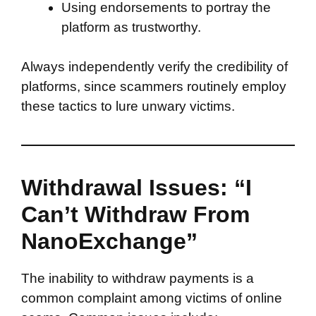
Using endorsements to portray the
platform as trustworthy.
Always independently verify the credibility of
platforms, since scammers routinely employ
these tactics to lure unwary victims.
Withdrawal Issues: “I
Can’t Withdraw From
NanoExchange”
The inability to withdraw payments is a
common complaint among victims of online