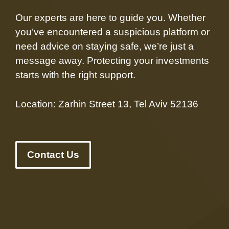
Our experts are here to guide you. Whether
you’ve encountered a suspicious platform or
need advice on staying safe, we’re just a
message away. Protecting your investments
starts with the right support.
Location: Zarhin Street 13, Tel Aviv 52136
Contact Us