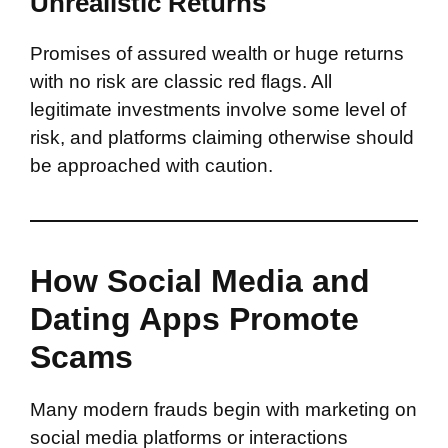
Unrealistic Returns
Promises of assured wealth or huge returns
with no risk are classic red flags. All
legitimate investments involve some level of
risk, and platforms claiming otherwise should
be approached with caution.
How Social Media and
Dating Apps Promote
Scams
Many modern frauds begin with marketing on
social media platforms or interactions