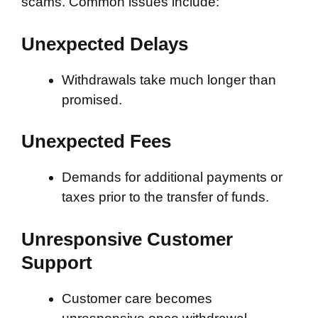
scams. Common issues include:
Unexpected Delays
Withdrawals take much longer than
promised.
Unexpected Fees
Demands for additional payments or
taxes prior to the transfer of funds.
Unresponsive Customer
Support
Customer care becomes