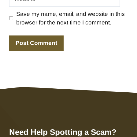
Save my name, email, and website in this
browser for the next time I comment.
Need Help Spotting a Scam?