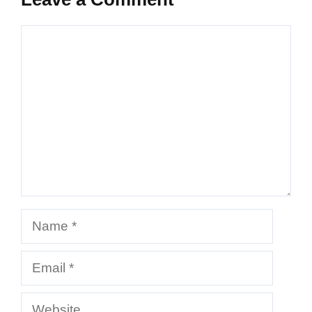
Comment
Name
Email
Website