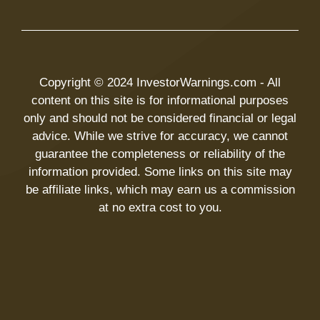
Copyright © 2024 InvestorWarnings.com - All
content on this site is for informational purposes
only and should not be considered financial or legal
advice. While we strive for accuracy, we cannot
guarantee the completeness or reliability of the
information provided. Some links on this site may
be affiliate links, which may earn us a commission
at no extra cost to you.