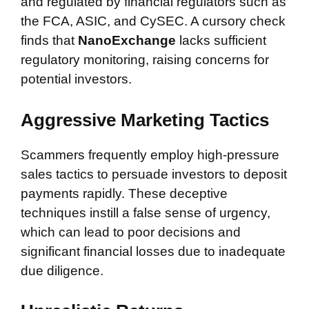
and regulated by financial regulators such as
the FCA, ASIC, and CySEC. A cursory check
finds that
NanoExchange
lacks sufficient
regulatory monitoring, raising concerns for
potential investors.
Aggressive Marketing Tactics
Scammers frequently employ high-pressure
sales tactics to persuade investors to deposit
payments rapidly. These deceptive
techniques instill a false sense of urgency,
which can lead to poor decisions and
significant financial losses due to inadequate
due diligence.