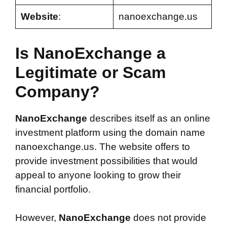
Website
:
nanoexchange.us
Is NanoExchange a
Legitimate or Scam
Company?
NanoExchange
describes itself as an online
investment platform using the domain name
nanoexchange.us. The website offers to
provide investment possibilities that would
appeal to anyone looking to grow their
financial portfolio.
However,
NanoExchange
does not provide