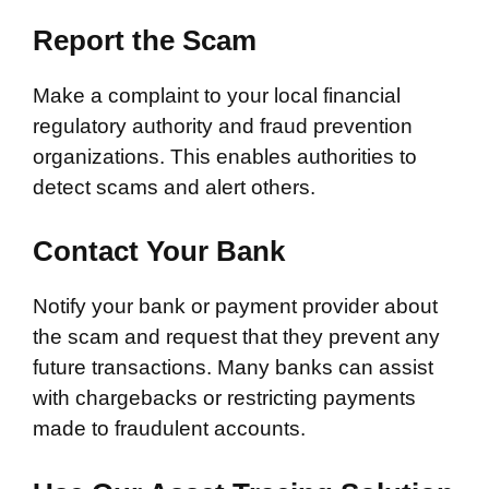
Report the Scam
Make a complaint to your local financial
regulatory authority and fraud prevention
organizations. This enables authorities to
detect scams and alert others.
Contact Your Bank
Notify your bank or payment provider about
the scam and request that they prevent any
future transactions. Many banks can assist
with chargebacks or restricting payments
made to fraudulent accounts.