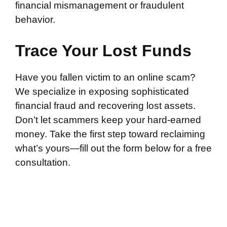
financial mismanagement or fraudulent
behavior.
Trace Your Lost Funds
Have you fallen victim to an online scam?
We specialize in exposing sophisticated
financial fraud and recovering lost assets.
Don’t let scammers keep your hard-earned
money. Take the first step toward reclaiming
what’s yours—fill out the form below for a free
consultation.