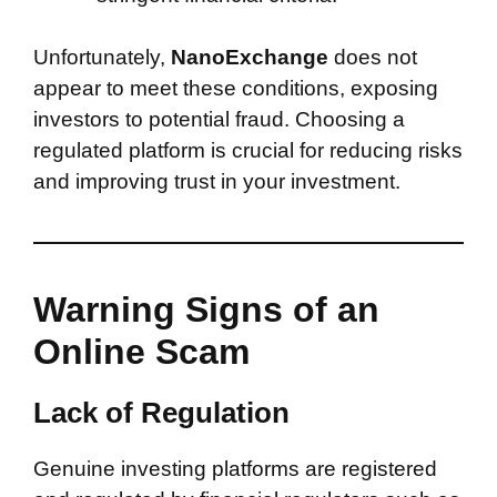
Unfortunately,
NanoExchange
does not
appear to meet these conditions, exposing
investors to potential fraud. Choosing a
regulated platform is crucial for reducing risks
and improving trust in your investment.
Warning Signs of an
Online Scam
Lack of Regulation
Genuine investing platforms are registered