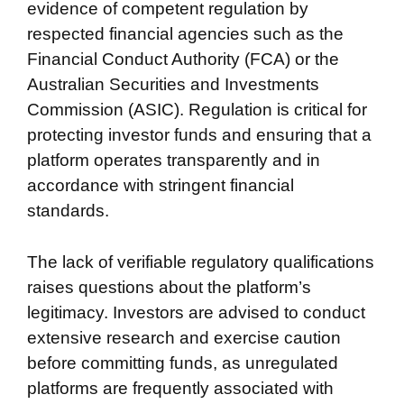
evidence of competent regulation by
respected financial agencies such as the
Financial Conduct Authority (FCA) or the
Australian Securities and Investments
Commission (ASIC). Regulation is critical for
protecting investor funds and ensuring that a
platform operates transparently and in
accordance with stringent financial
standards.
The lack of verifiable regulatory qualifications
raises questions about the platform’s
legitimacy. Investors are advised to conduct
extensive research and exercise caution
before committing funds, as unregulated
platforms are frequently associated with