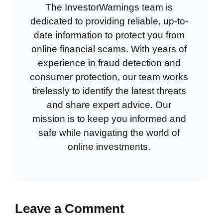
The InvestorWarnings team is
dedicated to providing reliable, up-to-
date information to protect you from
online financial scams. With years of
experience in fraud detection and
consumer protection, our team works
tirelessly to identify the latest threats
and share expert advice. Our
mission is to keep you informed and
safe while navigating the world of
online investments.
Leave a Comment