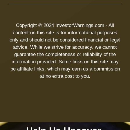
Copyright © 2024 InvestorWarnings.com - All
content on this site is for informational purposes
only and should not be considered financial or legal
advice. While we strive for accuracy, we cannot
guarantee the completeness or reliability of the
information provided. Some links on this site may
be affiliate links, which may earn us a commission
at no extra cost to you.