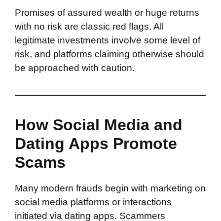
Promises of assured wealth or huge returns
with no risk are classic red flags. All
legitimate investments involve some level of
risk, and platforms claiming otherwise should
be approached with caution.
How Social Media and
Dating Apps Promote
Scams
Many modern frauds begin with marketing on
social media platforms or interactions
initiated via dating apps. Scammers