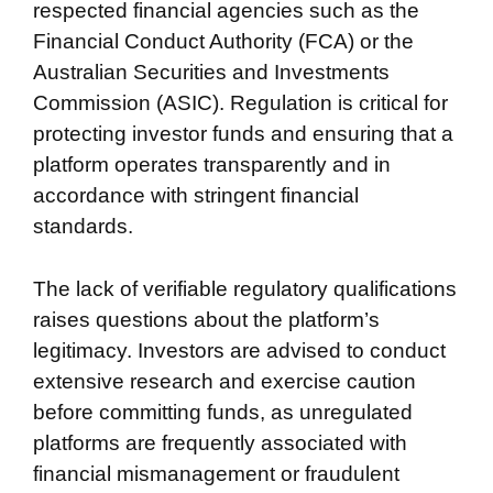
respected financial agencies such as the
Financial Conduct Authority (FCA) or the
Australian Securities and Investments
Commission (ASIC). Regulation is critical for
protecting investor funds and ensuring that a
platform operates transparently and in
accordance with stringent financial
standards.
The lack of verifiable regulatory qualifications
raises questions about the platform’s
legitimacy. Investors are advised to conduct
extensive research and exercise caution
before committing funds, as unregulated
platforms are frequently associated with
financial mismanagement or fraudulent