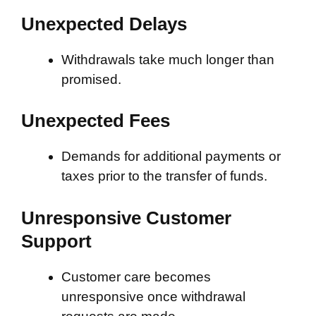
Unexpected Delays
Withdrawals take much longer than
promised.
Unexpected Fees
Demands for additional payments or
taxes prior to the transfer of funds.
Unresponsive Customer
Support
Customer care becomes
unresponsive once withdrawal