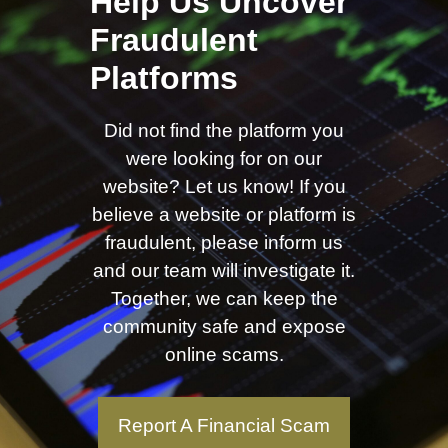
Help Us Uncover
Fraudulent
Platforms
Did not find the platform you
were looking for on our
website? Let us know! If you
believe a website or platform is
fraudulent, please inform us
and our team will investigate it.
Together, we can keep the
community safe and expose
online scams.
Report A Financial Scam