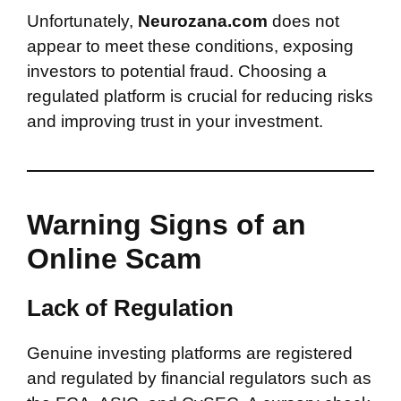
Unfortunately,
Neurozana.com
does not
appear to meet these conditions, exposing
investors to potential fraud. Choosing a
regulated platform is crucial for reducing risks
and improving trust in your investment.
Warning Signs of an
Online Scam
Lack of Regulation
Genuine investing platforms are registered
and regulated by financial regulators such as