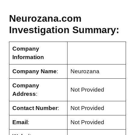
Neurozana.com
Investigation Summary:
Company
Information
Company Name
:
Neurozana
Company
Not Provided
Address
:
Contact Number
:
Not Provided
Email
:
Not Provided