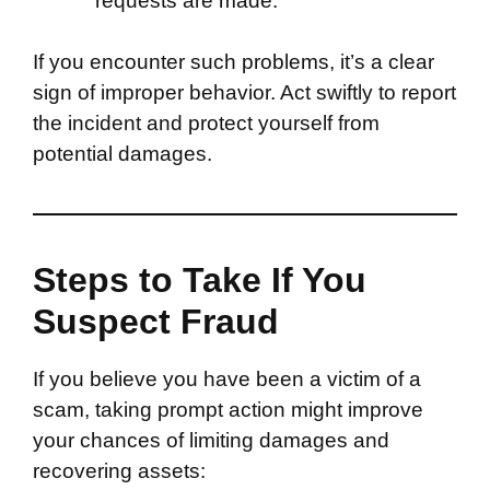
requests are made.
If you encounter such problems, it’s a clear
sign of improper behavior. Act swiftly to report
the incident and protect yourself from
potential damages.
Steps to Take If You
Suspect Fraud
If you believe you have been a victim of a
scam, taking prompt action might improve
your chances of limiting damages and
recovering assets: