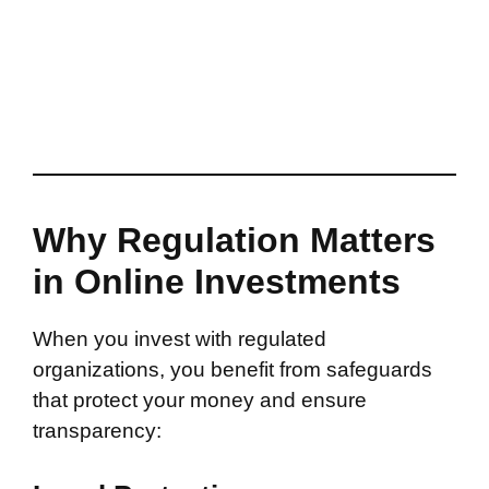
Why Regulation Matters
in Online Investments
When you invest with regulated
organizations, you benefit from safeguards
that protect your money and ensure
transparency: