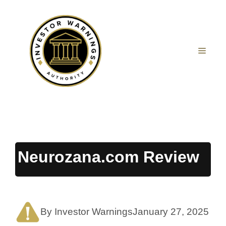
Skip
to
content
MEN
Neurozana.com Review
By Investor Warnings
January 27, 2025