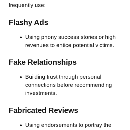
frequently use:
Flashy Ads
Using phony success stories or high
revenues to entice potential victims.
Fake Relationships
Building trust through personal
connections before recommending
investments.
Fabricated Reviews
Using endorsements to portray the