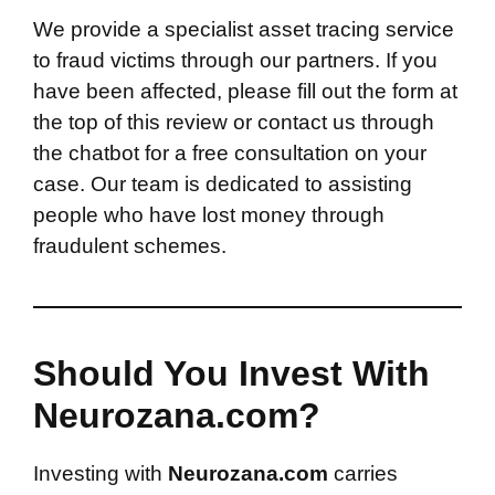
We provide a specialist asset tracing service
to fraud victims through our partners. If you
have been affected, please fill out the form at
the top of this review or contact us through
the chatbot for a free consultation on your
case. Our team is dedicated to assisting
people who have lost money through
fraudulent schemes.
Should You Invest With
Neurozana.com?
Investing with
Neurozana.com
carries