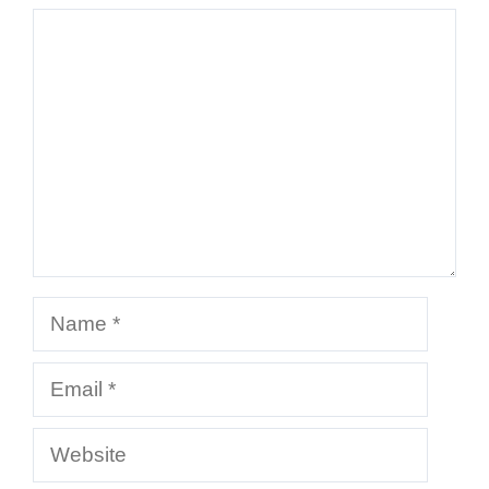
Comment
Name
Email
Website