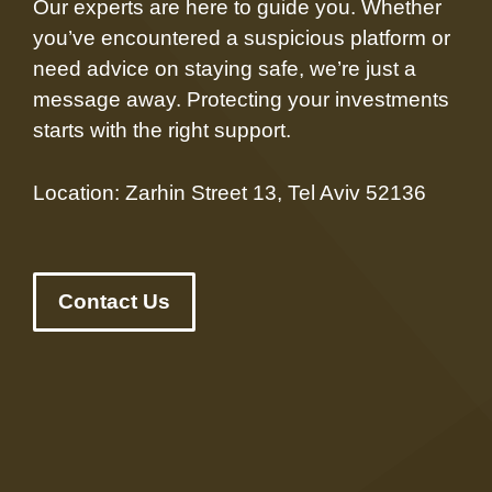
Our experts are here to guide you. Whether
you’ve encountered a suspicious platform or
need advice on staying safe, we’re just a
message away. Protecting your investments
starts with the right support.
Location: Zarhin Street 13, Tel Aviv 52136
Contact Us