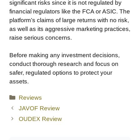
significant risks since it is not regulated by
financial regulators like the FCA or ASIC. The
platform’s claims of large returns with no risk,
as well as its aggressive marketing practices,
raise serious concerns.
Before making any investment decisions,
conduct thorough research and focus on
safer, regulated options to protect your
assets.
Categories
Reviews
JAVOF Review
OUDEX Review