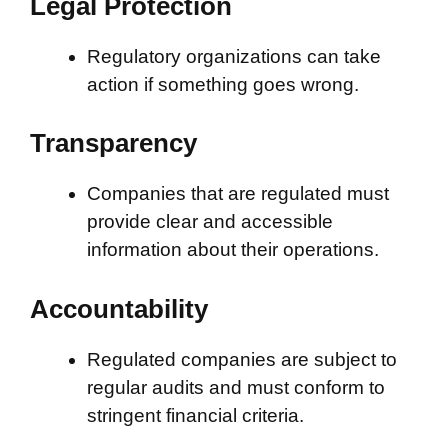
Legal Protection
Regulatory organizations can take
action if something goes wrong.
Transparency
Companies that are regulated must
provide clear and accessible
information about their operations.
Accountability
Regulated companies are subject to
regular audits and must conform to
stringent financial criteria.