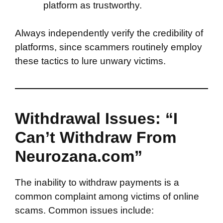
platform as trustworthy.
Always independently verify the credibility of
platforms, since scammers routinely employ
these tactics to lure unwary victims.
Withdrawal Issues: “I
Can’t Withdraw From
Neurozana.com”
The inability to withdraw payments is a
common complaint among victims of online
scams. Common issues include: