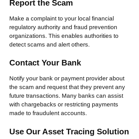
Report the Scam
Make a complaint to your local financial
regulatory authority and fraud prevention
organizations. This enables authorities to
detect scams and alert others.
Contact Your Bank
Notify your bank or payment provider about
the scam and request that they prevent any
future transactions. Many banks can assist
with chargebacks or restricting payments
made to fraudulent accounts.
Use Our Asset Tracing Solution