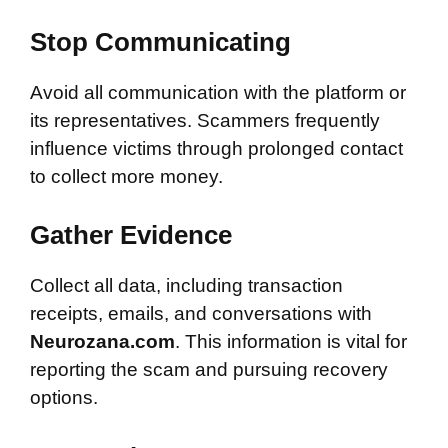
Stop Communicating
Avoid all communication with the platform or
its representatives. Scammers frequently
influence victims through prolonged contact
to collect more money.
Gather Evidence
Collect all data, including transaction
receipts, emails, and conversations with
Neurozana.com
. This information is vital for
reporting the scam and pursuing recovery
options.