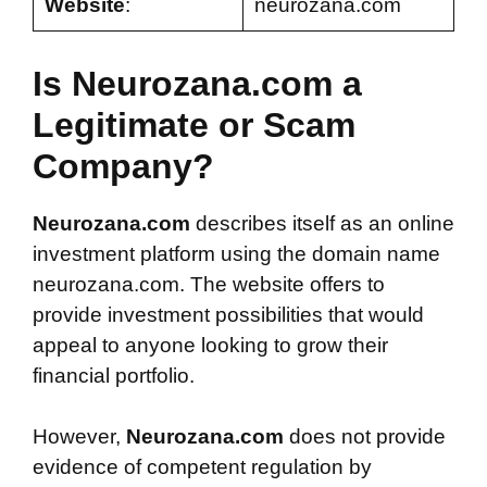
Website
:
neurozana.com
Is Neurozana.com a
Legitimate or Scam
Company?
Neurozana.com
describes itself as an online
investment platform using the domain name
neurozana.com. The website offers to
provide investment possibilities that would
appeal to anyone looking to grow their
financial portfolio.
However,
Neurozana.com
does not provide
evidence of competent regulation by