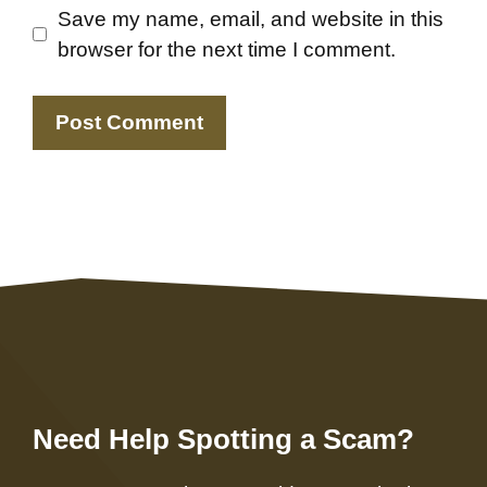
Save my name, email, and website in this
browser for the next time I comment.
Need Help Spotting a Scam?