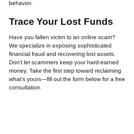
behavior.
Trace Your Lost Funds
Have you fallen victim to an online scam?
We specialize in exposing sophisticated
financial fraud and recovering lost assets.
Don’t let scammers keep your hard-earned
money. Take the first step toward reclaiming
what’s yours—fill out the form below for a free
consultation.