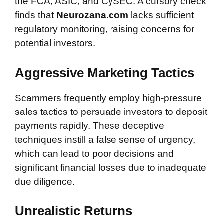
the FCA, ASIC, and CySEC. A cursory check
finds that
Neurozana.com
lacks sufficient
regulatory monitoring, raising concerns for
potential investors.
Aggressive Marketing Tactics
Scammers frequently employ high-pressure
sales tactics to persuade investors to deposit
payments rapidly. These deceptive
techniques instill a false sense of urgency,
which can lead to poor decisions and
significant financial losses due to inadequate
due diligence.
Unrealistic Returns