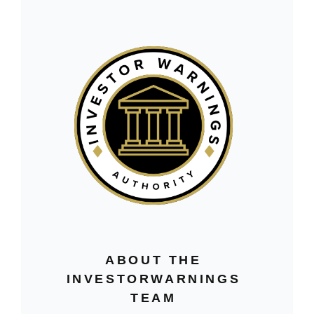
ABOUT THE
INVESTORWARNINGS
TEAM