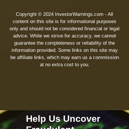
Copyright © 2024 InvestorWarnings.com - All
content on this site is for informational purposes
only and should not be considered financial or legal
advice. While we strive for accuracy, we cannot
guarantee the completeness or reliability of the
information provided. Some links on this site may
be affiliate links, which may earn us a commission
at no extra cost to you.
Help Us Uncover