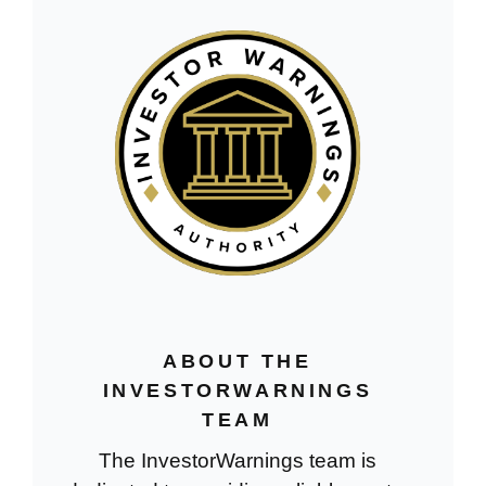
ABOUT THE
INVESTORWARNINGS
TEAM
The InvestorWarnings team is