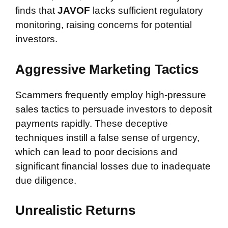
finds that
JAVOF
lacks sufficient regulatory
monitoring, raising concerns for potential
investors.
Aggressive Marketing Tactics
Scammers frequently employ high-pressure
sales tactics to persuade investors to deposit
payments rapidly. These deceptive
techniques instill a false sense of urgency,
which can lead to poor decisions and
significant financial losses due to inadequate
due diligence.
Unrealistic Returns