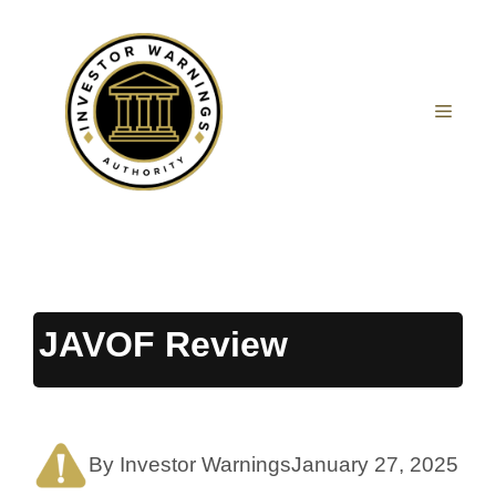
Skip
to
content
MEN
JAVOF Review
By Investor Warnings
January 27, 2025