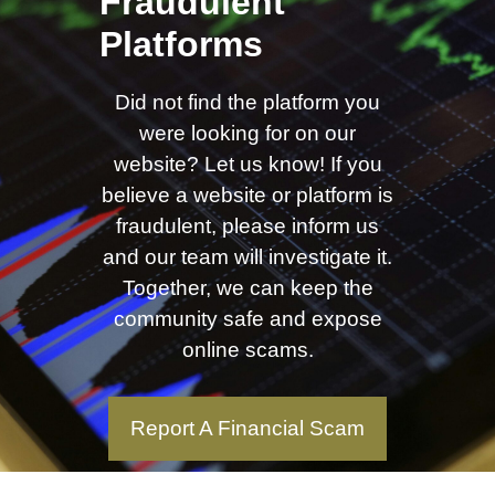
Fraudulent
Platforms
Did not find the platform you
were looking for on our
website? Let us know! If you
believe a website or platform is
fraudulent, please inform us
and our team will investigate it.
Together, we can keep the
community safe and expose
online scams.
Report A Financial Scam