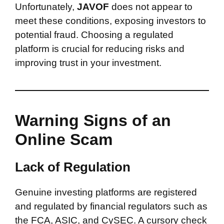
Unfortunately,
JAVOF
does not appear to
meet these conditions, exposing investors to
potential fraud. Choosing a regulated
platform is crucial for reducing risks and
improving trust in your investment.
Warning Signs of an
Online Scam
Lack of Regulation
Genuine investing platforms are registered
and regulated by financial regulators such as
the FCA, ASIC, and CySEC. A cursory check