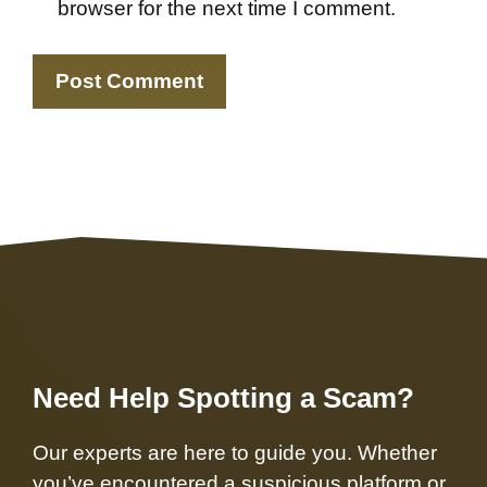
browser for the next time I comment.
Need Help Spotting a Scam?
Our experts are here to guide you. Whether
you’ve encountered a suspicious platform or