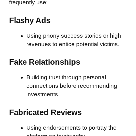
frequently use:
Flashy Ads
Using phony success stories or high
revenues to entice potential victims.
Fake Relationships
Building trust through personal
connections before recommending
investments.
Fabricated Reviews
Using endorsements to portray the