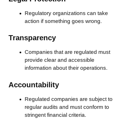
Regulatory organizations can take
action if something goes wrong.
Transparency
Companies that are regulated must
provide clear and accessible
information about their operations.
Accountability
Regulated companies are subject to
regular audits and must conform to
stringent financial criteria.