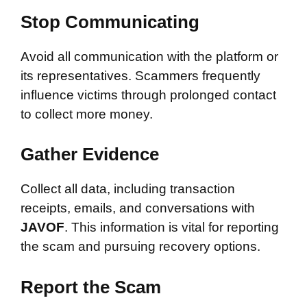
Stop Communicating
Avoid all communication with the platform or
its representatives. Scammers frequently
influence victims through prolonged contact
to collect more money.
Gather Evidence
Collect all data, including transaction
receipts, emails, and conversations with
JAVOF
. This information is vital for reporting
the scam and pursuing recovery options.
Report the Scam