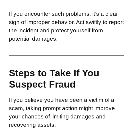
If you encounter such problems, it’s a clear
sign of improper behavior. Act swiftly to report
the incident and protect yourself from
potential damages.
Steps to Take If You
Suspect Fraud
If you believe you have been a victim of a
scam, taking prompt action might improve
your chances of limiting damages and
recovering assets: