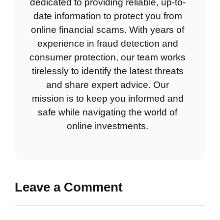
dedicated to providing reliable, up-to-
date information to protect you from
online financial scams. With years of
experience in fraud detection and
consumer protection, our team works
tirelessly to identify the latest threats
and share expert advice. Our
mission is to keep you informed and
safe while navigating the world of
online investments.
Leave a Comment
Comment