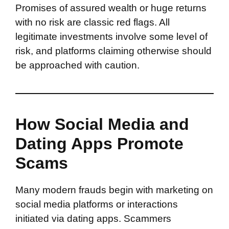
Promises of assured wealth or huge returns
with no risk are classic red flags. All
legitimate investments involve some level of
risk, and platforms claiming otherwise should
be approached with caution.
How Social Media and
Dating Apps Promote
Scams
Many modern frauds begin with marketing on
social media platforms or interactions
initiated via dating apps. Scammers