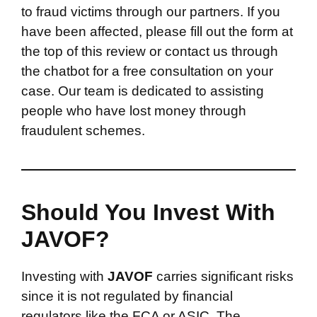
to fraud victims through our partners. If you
have been affected, please fill out the form at
the top of this review or contact us through
the chatbot for a free consultation on your
case. Our team is dedicated to assisting
people who have lost money through
fraudulent schemes.
Should You Invest With
JAVOF?
Investing with
JAVOF
carries significant risks
since it is not regulated by financial
regulators like the FCA or ASIC. The