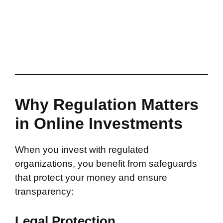
Why Regulation Matters
in Online Investments
When you invest with regulated
organizations, you benefit from safeguards
that protect your money and ensure
transparency:
Legal Protection