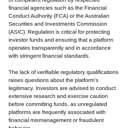
financial agencies such as the Financial
Conduct Authority (FCA) or the Australian
Securities and Investments Commission
(ASIC). Regulation is critical for protecting
investor funds and ensuring that a platform
operates transparently and in accordance
with stringent financial standards.
The lack of verifiable regulatory qualifications
raises questions about the platform’s
legitimacy. Investors are advised to conduct
extensive research and exercise caution
before committing funds, as unregulated
platforms are frequently associated with
financial mismanagement or fraudulent