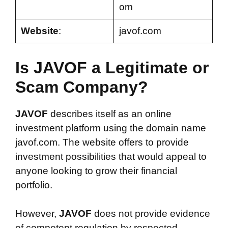
om
Website
:
javof.com
Is JAVOF a Legitimate or
Scam Company?
JAVOF
describes itself as an online
investment platform using the domain name
javof.com. The website offers to provide
investment possibilities that would appeal to
anyone looking to grow their financial
portfolio.
However,
JAVOF
does not provide evidence
of competent regulation by respected