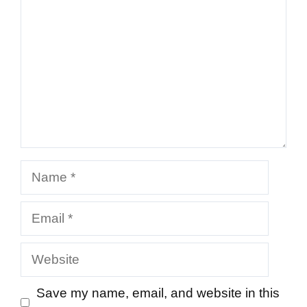
Name
Email
Website
Save my name, email, and website in this