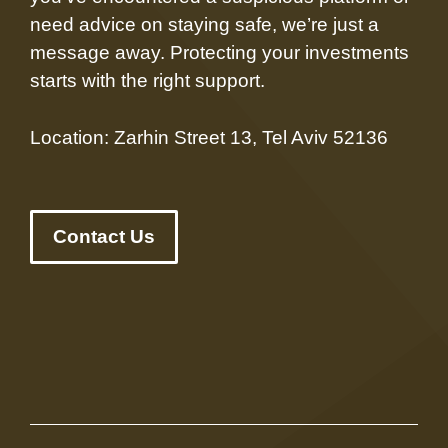
need advice on staying safe, we’re just a
message away. Protecting your investments
starts with the right support.
Location: Zarhin Street 13, Tel Aviv 52136
Contact Us