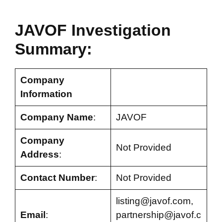
JAVOF Investigation
Summary:
Company
Information
Company Name
:
JAVOF
Company
Not Provided
Address
:
Contact Number
:
Not Provided
listing@javof.com
,
Email
:
partnership@javof.c