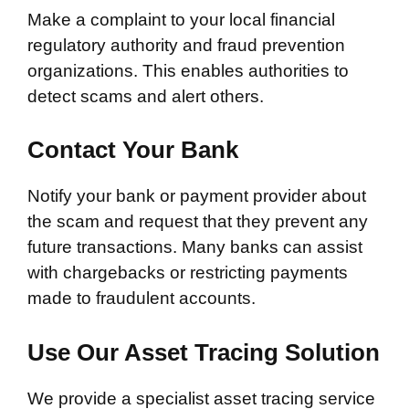
Make a complaint to your local financial
regulatory authority and fraud prevention
organizations. This enables authorities to
detect scams and alert others.
Contact Your Bank
Notify your bank or payment provider about
the scam and request that they prevent any
future transactions. Many banks can assist
with chargebacks or restricting payments
made to fraudulent accounts.
Use Our Asset Tracing Solution
We provide a specialist asset tracing service