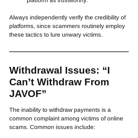
platform as trustworthy.
Always independently verify the credibility of
platforms, since scammers routinely employ
these tactics to lure unwary victims.
Withdrawal Issues: “I
Can’t Withdraw From
JAVOF”
The inability to withdraw payments is a
common complaint among victims of online
scams. Common issues include: