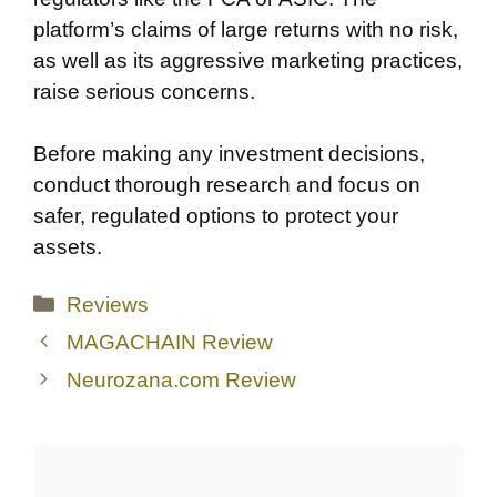
platform’s claims of large returns with no risk,
as well as its aggressive marketing practices,
raise serious concerns.
Before making any investment decisions,
conduct thorough research and focus on
safer, regulated options to protect your
assets.
Categories
Reviews
MAGACHAIN Review
Neurozana.com Review