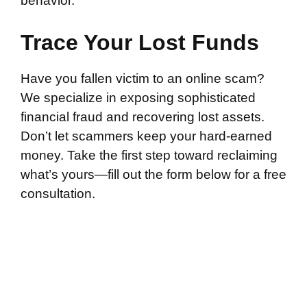
behavior.
Trace Your Lost Funds
Have you fallen victim to an online scam?
We specialize in exposing sophisticated
financial fraud and recovering lost assets.
Don’t let scammers keep your hard-earned
money. Take the first step toward reclaiming
what’s yours—fill out the form below for a free
consultation.