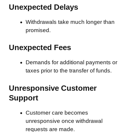
Unexpected Delays
Withdrawals take much longer than
promised.
Unexpected Fees
Demands for additional payments or
taxes prior to the transfer of funds.
Unresponsive Customer
Support
Customer care becomes
unresponsive once withdrawal
requests are made.