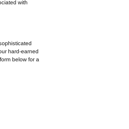
ociated with
sophisticated
your hard-earned
 form below for a