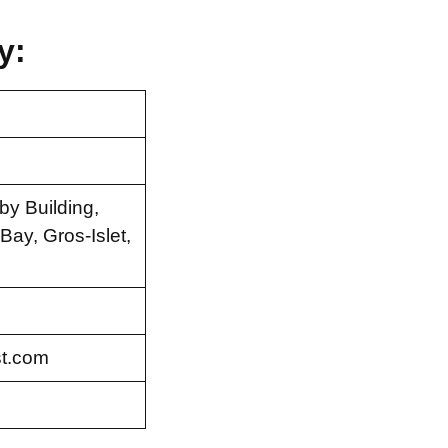
y:
by Building,
ay, Gros-Islet,
t.com