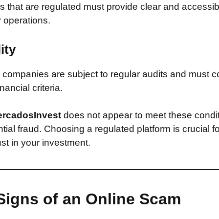
that are regulated must provide clear and accessib
r operations.
ity
companies are subject to regular audits and must c
inancial criteria.
rcadosInvest
does not appear to meet these condi
ntial fraud. Choosing a regulated platform is crucial f
st in your investment.
Signs of an Online Scam