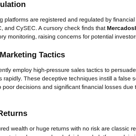
ulation
 platforms are registered and regulated by financial
, and CySEC. A cursory check finds that
Mercados
ory monitoring, raising concerns for potential investor
Marketing Tactics
tly employ high-pressure sales tactics to persuade 
rapidly. These deceptive techniques instill a false 
 poor decisions and significant financial losses due
 Returns
ed wealth or huge returns with no risk are classic red