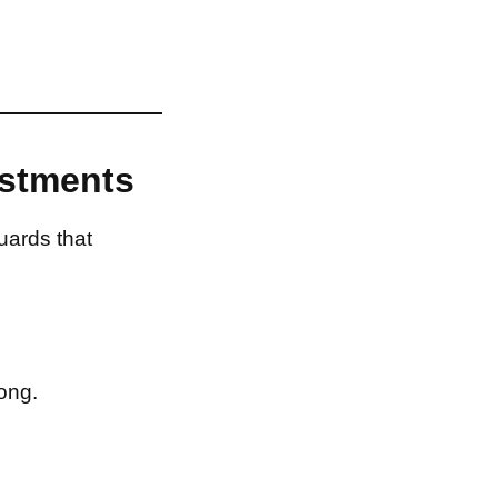
estments
uards that
ong.