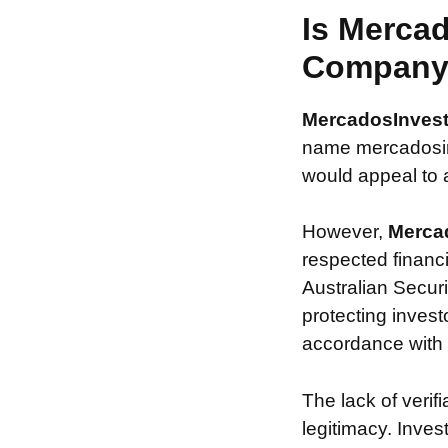
Is Mercad
Compan
MercadosInves
name mercadosinv
would appeal to a
However,
Merca
respected financ
Australian Securi
protecting invest
accordance with s
The lack of verif
legitimacy. Inve