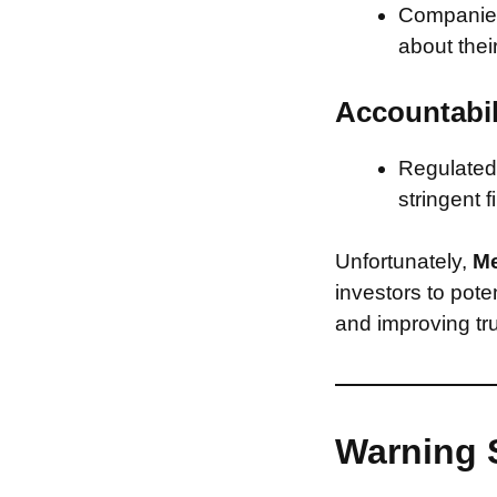
Companies 
about thei
Accountabil
Regulated 
stringent f
Unfortunately,
Me
investors to pote
and improving tru
Warning 