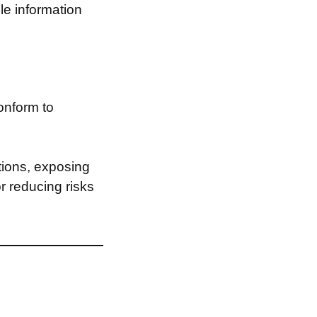
le information
onform to
tions, exposing
or reducing risks