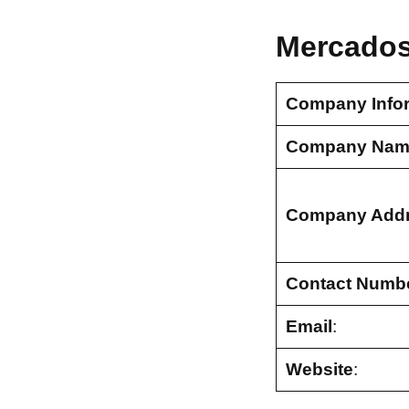
Mercados
Company Info
Company Nam
Company Add
Contact Numb
Email
:
Website
: