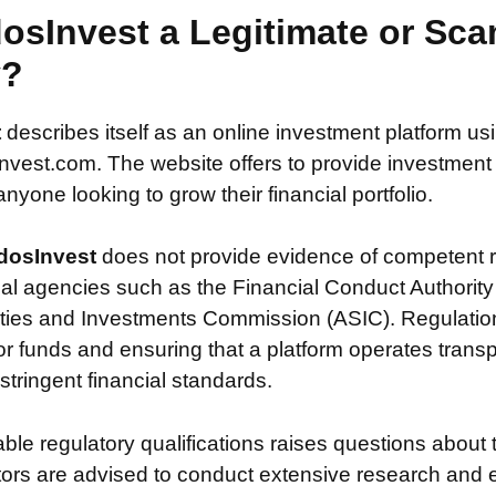
osInvest a Legitimate or Sc
y?
t
describes itself as an online investment platform u
est.com. The website offers to provide investment po
nyone looking to grow their financial portfolio.
dosInvest
does not provide evidence of competent r
ial agencies such as the Financial Conduct Authority
ties and Investments Commission (ASIC). Regulation i
or funds and ensuring that a platform operates transp
tringent financial standards.
iable regulatory qualifications raises questions about 
stors are advised to conduct extensive research and 