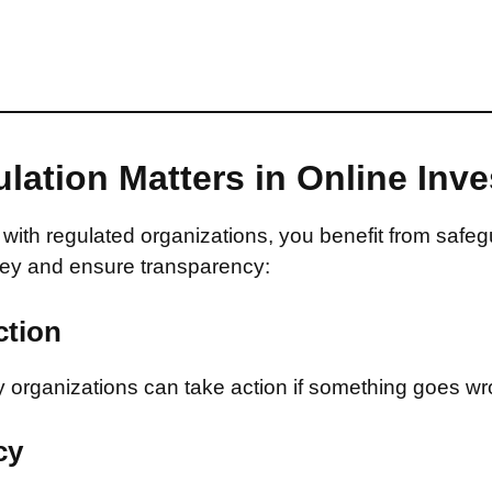
lation Matters in Online Inv
with regulated organizations, you benefit from safeg
ey and ensure transparency:
ction
 organizations can take action if something goes wr
cy