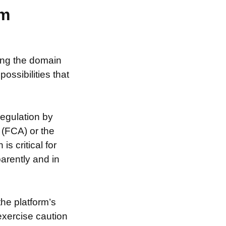
am
sing the domain
ssibilities that
egulation by
 (FCA) or the
s critical for
arently and in
the platform’s
exercise caution