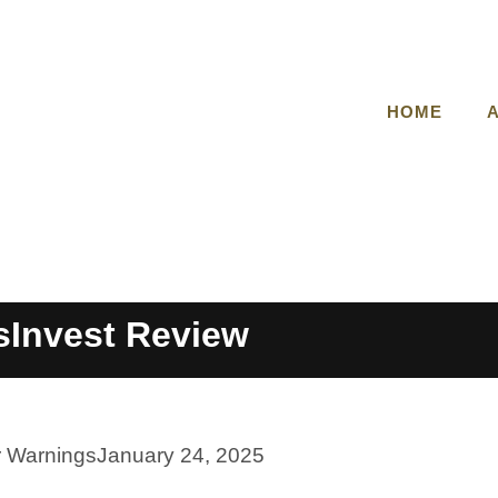
HOME
Invest Review
r Warnings
January 24, 2025