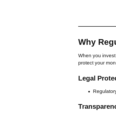
Why Regu
When you invest 
protect your mon
Legal Prote
Regulatory
Transparen