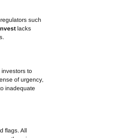
 regulators such
Invest
lacks
s.
investors to
sense of urgency,
 to inadequate
 flags. All