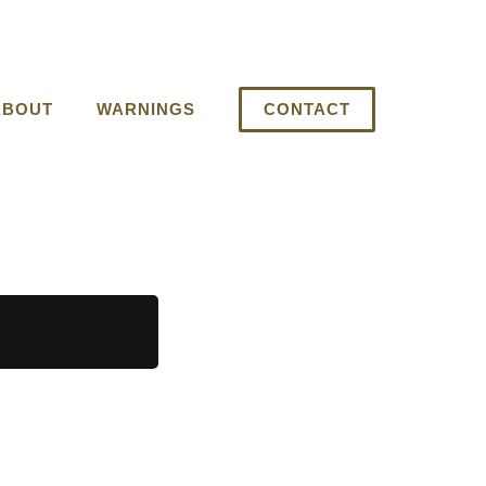
ABOUT
WARNINGS
CONTACT