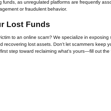
g funds, as unregulated platforms are frequently ass
agement or fraudulent behavior.
ur Lost Funds
victim to an online scam? We specialize in exposing 
and recovering lost assets. Don’t let scammers keep 
irst step toward reclaiming what’s yours—fill out the
.