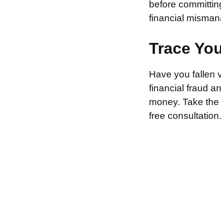
before committin
financial misman
Trace Yo
Have you fallen 
financial fraud 
money. Take the f
free consultation