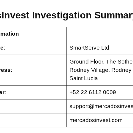
Invest Investigation Summar
rmation
e
:
SmartServe Ltd
Ground Floor, The Sothe
ress
:
Rodney Village, Rodney B
Saint Lucia
er
:
+52 22 6112 0009
support@mercadosinves
mercadosinvest.com