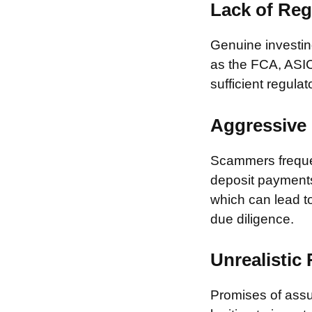
Lack of Reg
Genuine investing
as the FCA, ASIC
sufficient regulat
Aggressive 
Scammers frequen
deposit payments 
which can lead to
due diligence.
Unrealistic
Promises of assur