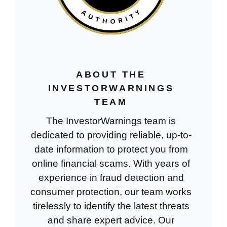
ABOUT THE
INVESTORWARNINGS
TEAM
The InvestorWarnings team is
dedicated to providing reliable, up-to-
date information to protect you from
online financial scams. With years of
experience in fraud detection and
consumer protection, our team works
tirelessly to identify the latest threats
and share expert advice. Our