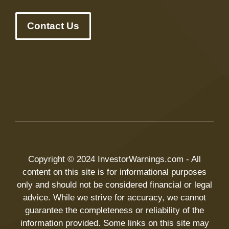
Contact Us
Copyright © 2024 InvestorWarnings.com - All
content on this site is for informational purposes
only and should not be considered financial or legal
advice. While we strive for accuracy, we cannot
guarantee the completeness or reliability of the
information provided. Some links on this site may