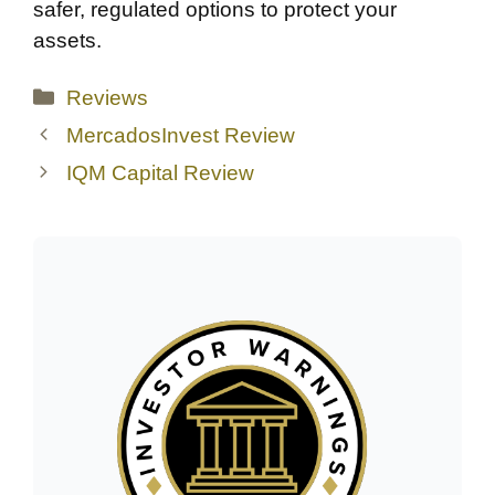
safer, regulated options to protect your
assets.
Categories
Reviews
MercadosInvest Review
IQM Capital Review