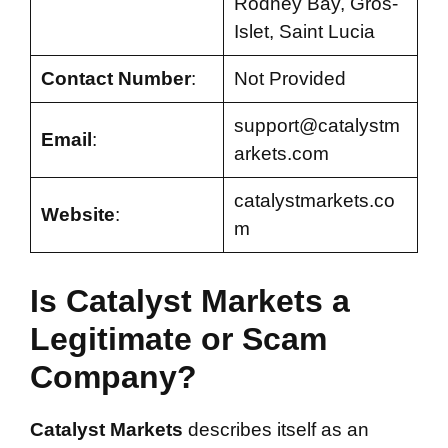
Rodney Bay, Gros-
Islet, Saint Lucia
Contact Number
:
Not Provided
support@catalystm
Email
:
arkets.com
catalystmarkets.co
Website
:
m
Is Catalyst Markets a
Legitimate or Scam
Company?
Catalyst Markets
describes itself as an