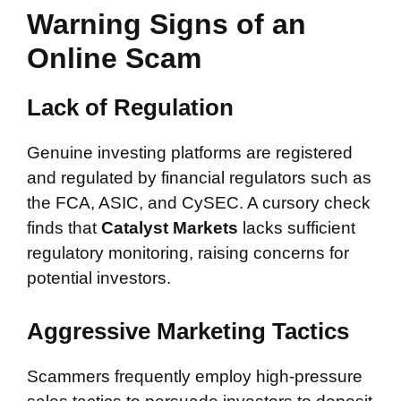
Warning Signs of an
Online Scam
Lack of Regulation
Genuine investing platforms are registered
and regulated by financial regulators such as
the FCA, ASIC, and CySEC. A cursory check
finds that
Catalyst Markets
lacks sufficient
regulatory monitoring, raising concerns for
potential investors.
Aggressive Marketing Tactics
Scammers frequently employ high-pressure