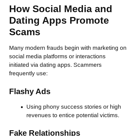
How Social Media and
Dating Apps Promote
Scams
Many modern frauds begin with marketing on
social media platforms or interactions
initiated via dating apps. Scammers
frequently use:
Flashy Ads
Using phony success stories or high
revenues to entice potential victims.
Fake Relationships