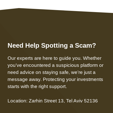
Need Help Spotting a Scam?
Our experts are here to guide you. Whether
you’ve encountered a suspicious platform or
need advice on staying safe, we’re just a
message away. Protecting your investments
starts with the right support.
Location: Zarhin Street 13, Tel Aviv 52136