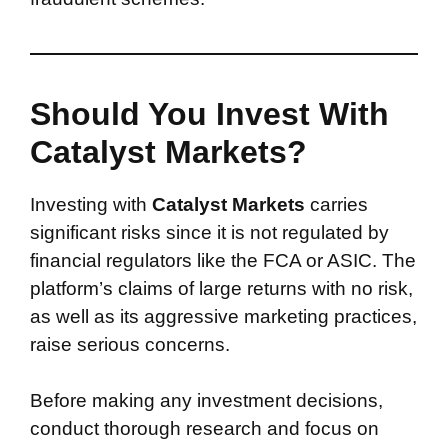
Should You Invest With
Catalyst Markets?
Investing with
Catalyst Markets
carries
significant risks since it is not regulated by
financial regulators like the FCA or ASIC. The
platform’s claims of large returns with no risk,
as well as its aggressive marketing practices,
raise serious concerns.
Before making any investment decisions,
conduct thorough research and focus on