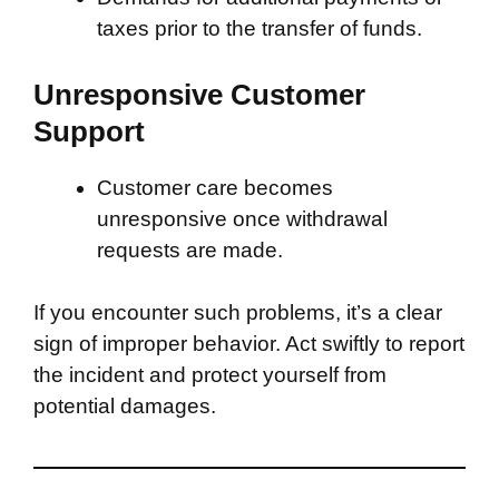
taxes prior to the transfer of funds.
Unresponsive Customer
Support
Customer care becomes
unresponsive once withdrawal
requests are made.
If you encounter such problems, it’s a clear
sign of improper behavior. Act swiftly to report
the incident and protect yourself from
potential damages.