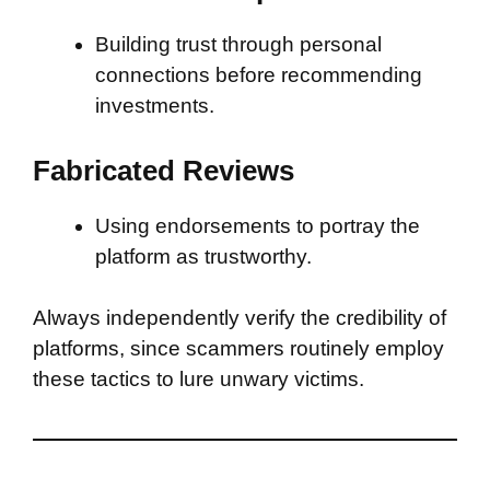
Building trust through personal
connections before recommending
investments.
Fabricated Reviews
Using endorsements to portray the
platform as trustworthy.
Always independently verify the credibility of
platforms, since scammers routinely employ
these tactics to lure unwary victims.