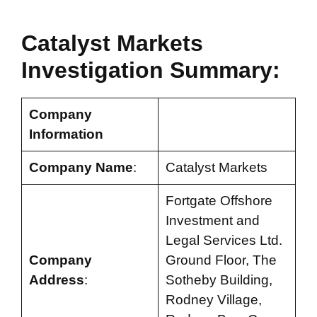
Catalyst Markets
Investigation Summary:
Company
Information
Company Name
:
Catalyst Markets
Fortgate Offshore
Investment and
Legal Services Ltd.
Company
Ground Floor, The
Address
:
Sotheby Building,
Rodney Village,