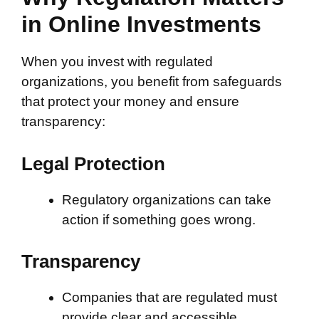
in Online Investments
When you invest with regulated
organizations, you benefit from safeguards
that protect your money and ensure
transparency:
Legal Protection
Regulatory organizations can take
action if something goes wrong.
Transparency
Companies that are regulated must
provide clear and accessible