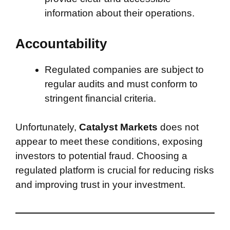
information about their operations.
Accountability
Regulated companies are subject to
regular audits and must conform to
stringent financial criteria.
Unfortunately,
Catalyst Markets
does not
appear to meet these conditions, exposing
investors to potential fraud. Choosing a
regulated platform is crucial for reducing risks
and improving trust in your investment.