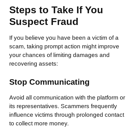
Steps to Take If You
Suspect Fraud
If you believe you have been a victim of a
scam, taking prompt action might improve
your chances of limiting damages and
recovering assets:
Stop Communicating
Avoid all communication with the platform or
its representatives. Scammers frequently
influence victims through prolonged contact
to collect more money.