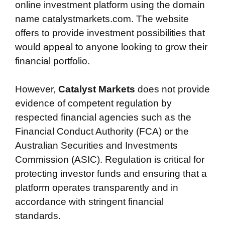
online investment platform using the domain
name catalystmarkets.com. The website
offers to provide investment possibilities that
would appeal to anyone looking to grow their
financial portfolio.
However,
Catalyst Markets
does not provide
evidence of competent regulation by
respected financial agencies such as the
Financial Conduct Authority (FCA) or the
Australian Securities and Investments
Commission (ASIC). Regulation is critical for
protecting investor funds and ensuring that a
platform operates transparently and in
accordance with stringent financial
standards.