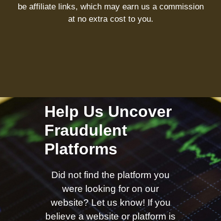
be affiliate links, which may earn us a commission
at no extra cost to you.
Help Us Uncover
Fraudulent
Platforms
Did not find the platform you
were looking for on our
website? Let us know! If you
believe a website or platform is