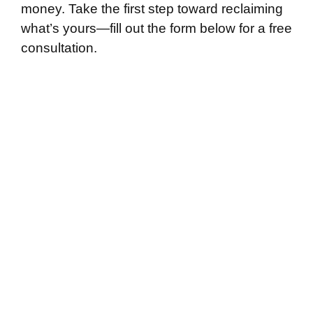
money. Take the first step toward reclaiming
what’s yours—fill out the form below for a free
consultation.