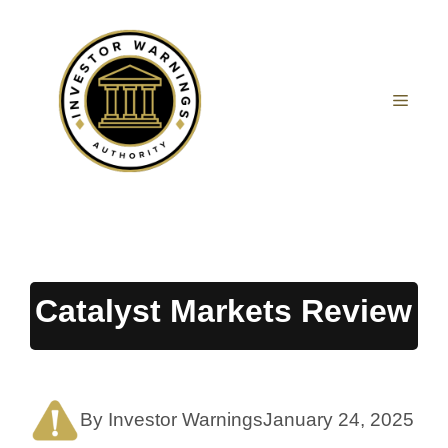
Skip
to
content
MEN
Catalyst Markets Review
By Investor Warnings
January 24, 2025