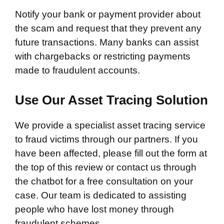
Notify your bank or payment provider about
the scam and request that they prevent any
future transactions. Many banks can assist
with chargebacks or restricting payments
made to fraudulent accounts.
Use Our Asset Tracing Solution
We provide a specialist asset tracing service
to fraud victims through our partners. If you
have been affected, please fill out the form at
the top of this review or contact us through
the chatbot for a free consultation on your
case. Our team is dedicated to assisting
people who have lost money through
fraudulent schemes.