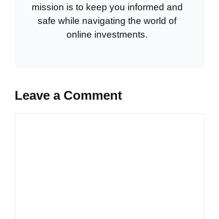
mission is to keep you informed and
safe while navigating the world of
online investments.
Leave a Comment
Comment