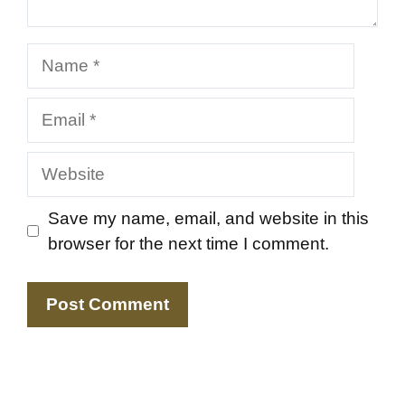
Name
Email
Website
Save my name, email, and website in this
browser for the next time I comment.