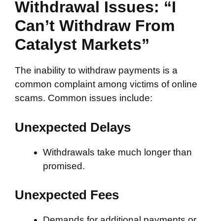
Withdrawal Issues: “I
Can’t Withdraw From
Catalyst Markets”
The inability to withdraw payments is a
common complaint among victims of online
scams. Common issues include:
Unexpected Delays
Withdrawals take much longer than
promised.
Unexpected Fees
Demands for additional payments or