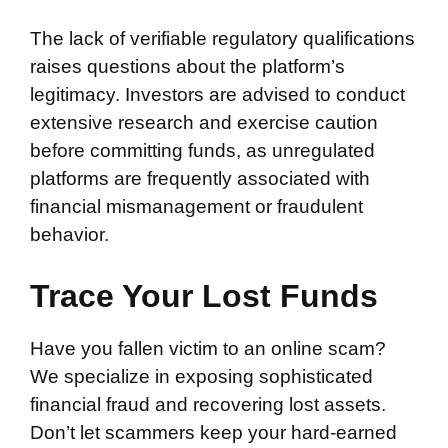
The lack of verifiable regulatory qualifications
raises questions about the platform’s
legitimacy. Investors are advised to conduct
extensive research and exercise caution
before committing funds, as unregulated
platforms are frequently associated with
financial mismanagement or fraudulent
behavior.
Trace Your Lost Funds
Have you fallen victim to an online scam?
We specialize in exposing sophisticated
financial fraud and recovering lost assets.
Don’t let scammers keep your hard-earned