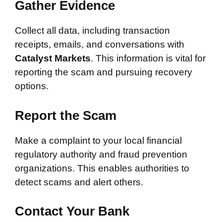
Gather Evidence
Collect all data, including transaction
receipts, emails, and conversations with
Catalyst Markets
. This information is vital for
reporting the scam and pursuing recovery
options.
Report the Scam
Make a complaint to your local financial
regulatory authority and fraud prevention
organizations. This enables authorities to
detect scams and alert others.
Contact Your Bank