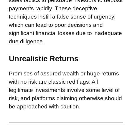
sales tactics to persuade investors to deposit
payments rapidly. These deceptive
techniques instill a false sense of urgency,
which can lead to poor decisions and
significant financial losses due to inadequate
due diligence.
Unrealistic Returns
Promises of assured wealth or huge returns
with no risk are classic red flags. All
legitimate investments involve some level of
risk, and platforms claiming otherwise should
be approached with caution.