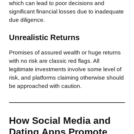
which can lead to poor decisions and
significant financial losses due to inadequate
due diligence.
Unrealistic Returns
Promises of assured wealth or huge returns
with no risk are classic red flags. All
legitimate investments involve some level of
risk, and platforms claiming otherwise should
be approached with caution.
How Social Media and
Dating Apps Promote