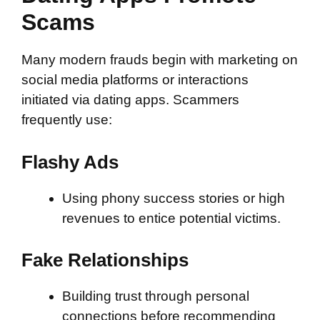
Scams
Many modern frauds begin with marketing on
social media platforms or interactions
initiated via dating apps. Scammers
frequently use:
Flashy Ads
Using phony success stories or high
revenues to entice potential victims.
Fake Relationships
Building trust through personal
connections before recommending