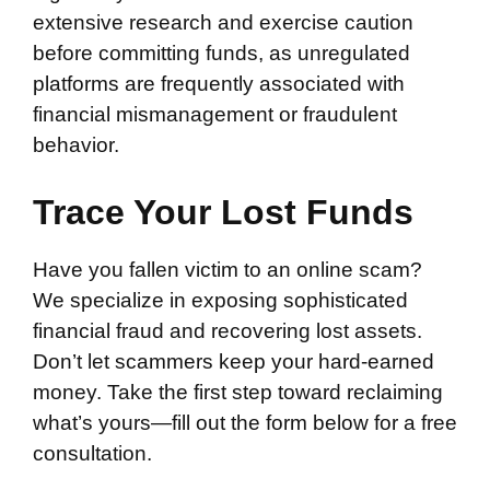
extensive research and exercise caution
before committing funds, as unregulated
platforms are frequently associated with
financial mismanagement or fraudulent
behavior.
Trace Your Lost Funds
Have you fallen victim to an online scam?
We specialize in exposing sophisticated
financial fraud and recovering lost assets.
Don’t let scammers keep your hard-earned
money. Take the first step toward reclaiming
what’s yours—fill out the form below for a free
consultation.