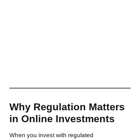
Why Regulation Matters
in Online Investments
When you invest with regulated