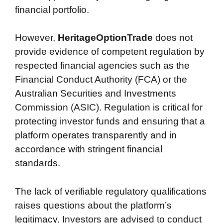
financial portfolio.
However,
HeritageOptionTrade
does not
provide evidence of competent regulation by
respected financial agencies such as the
Financial Conduct Authority (FCA) or the
Australian Securities and Investments
Commission (ASIC). Regulation is critical for
protecting investor funds and ensuring that a
platform operates transparently and in
accordance with stringent financial
standards.
The lack of verifiable regulatory qualifications
raises questions about the platform’s
legitimacy. Investors are advised to conduct