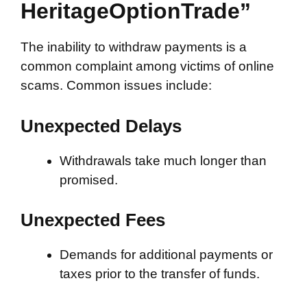
HeritageOptionTrade”
The inability to withdraw payments is a
common complaint among victims of online
scams. Common issues include:
Unexpected Delays
Withdrawals take much longer than
promised.
Unexpected Fees
Demands for additional payments or
taxes prior to the transfer of funds.