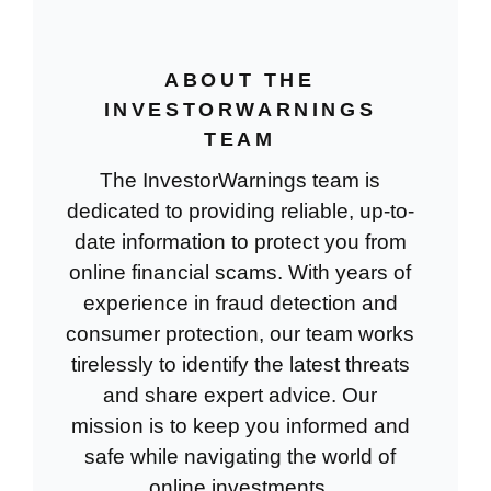
ABOUT THE
INVESTORWARNINGS
TEAM
The InvestorWarnings team is
dedicated to providing reliable, up-to-
date information to protect you from
online financial scams. With years of
experience in fraud detection and
consumer protection, our team works
tirelessly to identify the latest threats
and share expert advice. Our
mission is to keep you informed and
safe while navigating the world of
online investments.