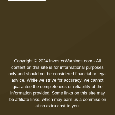
Copyright © 2024 InvestorWarnings.com - All
content on this site is for informational purposes
only and should not be considered financial or legal
advice. While we strive for accuracy, we cannot
guarantee the completeness or reliability of the
information provided. Some links on this site may
be affiliate links, which may earn us a commission
at no extra cost to you.