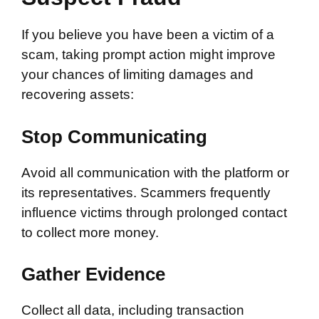
If you believe you have been a victim of a
scam, taking prompt action might improve
your chances of limiting damages and
recovering assets:
Stop Communicating
Avoid all communication with the platform or
its representatives. Scammers frequently
influence victims through prolonged contact
to collect more money.
Gather Evidence
Collect all data, including transaction