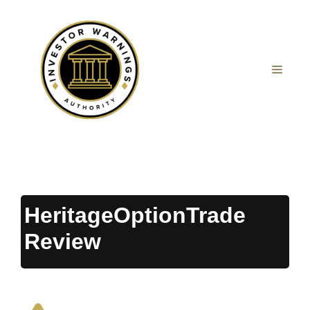
Skip
to
content
MEN
HeritageOptionTrade
Review