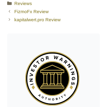
Categories
Reviews
FizmoFx Review
kapitalwert.pro Review