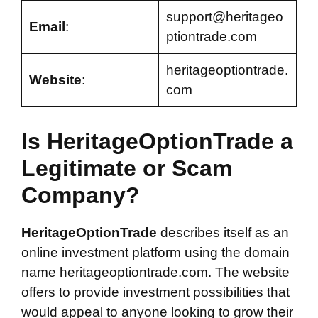
support@heritageo
Email
:
ptiontrade.com
heritageoptiontrade.
Website
:
com
Is HeritageOptionTrade a
Legitimate or Scam
Company?
HeritageOptionTrade
describes itself as an
online investment platform using the domain
name heritageoptiontrade.com. The website
offers to provide investment possibilities that
would appeal to anyone looking to grow their