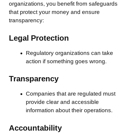
organizations, you benefit from safeguards
that protect your money and ensure
transparency:
Legal Protection
Regulatory organizations can take
action if something goes wrong.
Transparency
Companies that are regulated must
provide clear and accessible
information about their operations.
Accountability