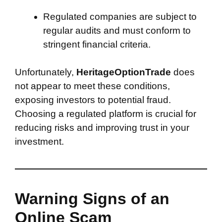
Regulated companies are subject to
regular audits and must conform to
stringent financial criteria.
Unfortunately,
HeritageOptionTrade
does
not appear to meet these conditions,
exposing investors to potential fraud.
Choosing a regulated platform is crucial for
reducing risks and improving trust in your
investment.
Warning Signs of an
Online Scam