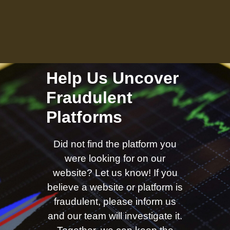
Help Us Uncover
Fraudulent
Platforms
Did not find the platform you
were looking for on our
website? Let us know! If you
believe a website or platform is
fraudulent, please inform us
and our team will investigate it.