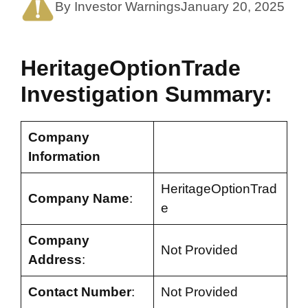
By Investor Warnings
January 20, 2025
HeritageOptionTrade
Investigation Summary:
Company
Information
HeritageOptionTrad
Company Name
:
e
Company
Not Provided
Address
:
Contact Number
:
Not Provided