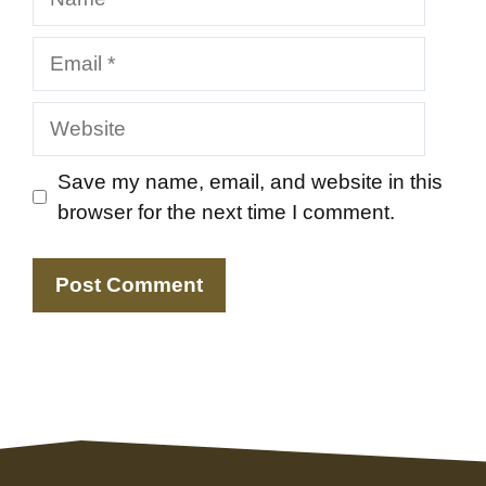
Email
Website
Save my name, email, and website in this
browser for the next time I comment.