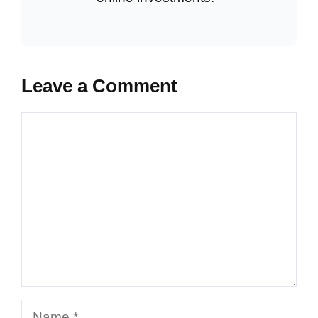
Leave a Comment
Comment
Name