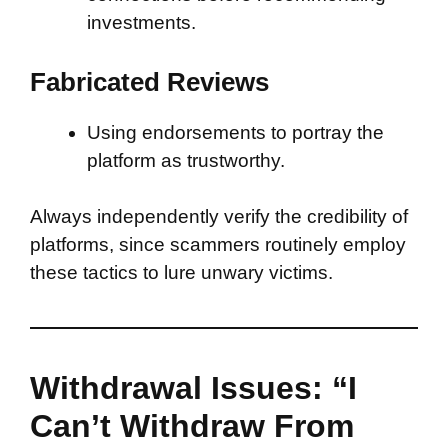
investments.
Fabricated Reviews
Using endorsements to portray the
platform as trustworthy.
Always independently verify the credibility of
platforms, since scammers routinely employ
these tactics to lure unwary victims.
Withdrawal Issues: “I
Can’t Withdraw From