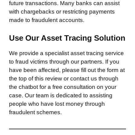
future transactions. Many banks can assist
with chargebacks or restricting payments
made to fraudulent accounts.
Use Our Asset Tracing Solution
We provide a specialist asset tracing service
to fraud victims through our partners. If you
have been affected, please fill out the form at
the top of this review or contact us through
the chatbot for a free consultation on your
case. Our team is dedicated to assisting
people who have lost money through
fraudulent schemes.