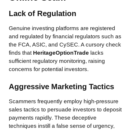
Lack of Regulation
Genuine investing platforms are registered
and regulated by financial regulators such as
the FCA, ASIC, and CySEC. A cursory check
finds that
HeritageOptionTrade
lacks
sufficient regulatory monitoring, raising
concerns for potential investors.
Aggressive Marketing Tactics
Scammers frequently employ high-pressure
sales tactics to persuade investors to deposit
payments rapidly. These deceptive
techniques instill a false sense of urgency,