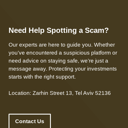
Need Help Spotting a Scam?
Our experts are here to guide you. Whether
you’ve encountered a suspicious platform or
need advice on staying safe, we’re just a
message away. Protecting your investments
starts with the right support.
Location: Zarhin Street 13, Tel Aviv 52136
Contact Us