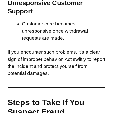
Unresponsive Customer
Support
Customer care becomes
unresponsive once withdrawal
requests are made.
If you encounter such problems, it’s a clear
sign of improper behavior. Act swiftly to report
the incident and protect yourself from
potential damages.
Steps to Take If You
Suspect Fraud