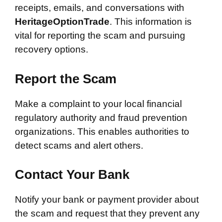
receipts, emails, and conversations with
HeritageOptionTrade
. This information is
vital for reporting the scam and pursuing
recovery options.
Report the Scam
Make a complaint to your local financial
regulatory authority and fraud prevention
organizations. This enables authorities to
detect scams and alert others.
Contact Your Bank
Notify your bank or payment provider about
the scam and request that they prevent any