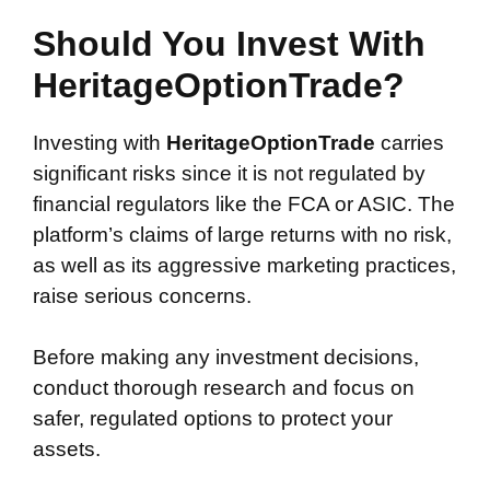
Should You Invest With
HeritageOptionTrade?
Investing with
HeritageOptionTrade
carries
significant risks since it is not regulated by
financial regulators like the FCA or ASIC. The
platform’s claims of large returns with no risk,
as well as its aggressive marketing practices,
raise serious concerns.
Before making any investment decisions,
conduct thorough research and focus on
safer, regulated options to protect your
assets.