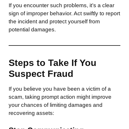
If you encounter such problems, it’s a clear
sign of improper behavior. Act swiftly to report
the incident and protect yourself from
potential damages.
Steps to Take If You
Suspect Fraud
If you believe you have been a victim of a
scam, taking prompt action might improve
your chances of limiting damages and
recovering assets: