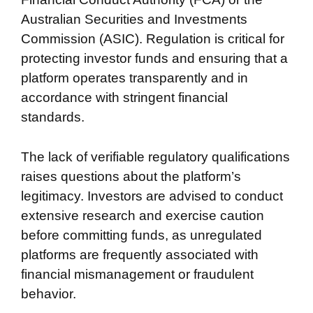
Australian Securities and Investments
Commission (ASIC). Regulation is critical for
protecting investor funds and ensuring that a
platform operates transparently and in
accordance with stringent financial
standards.
The lack of verifiable regulatory qualifications
raises questions about the platform’s
legitimacy. Investors are advised to conduct
extensive research and exercise caution
before committing funds, as unregulated
platforms are frequently associated with
financial mismanagement or fraudulent
behavior.