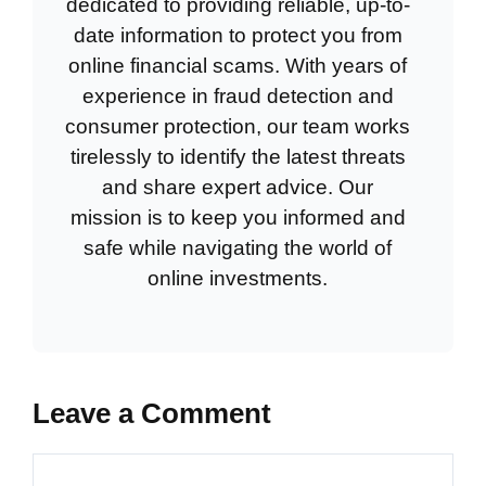
dedicated to providing reliable, up-to-
date information to protect you from
online financial scams. With years of
experience in fraud detection and
consumer protection, our team works
tirelessly to identify the latest threats
and share expert advice. Our
mission is to keep you informed and
safe while navigating the world of
online investments.
Leave a Comment
Comment