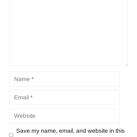
Name
Email
Website
Save my name, email, and website in this