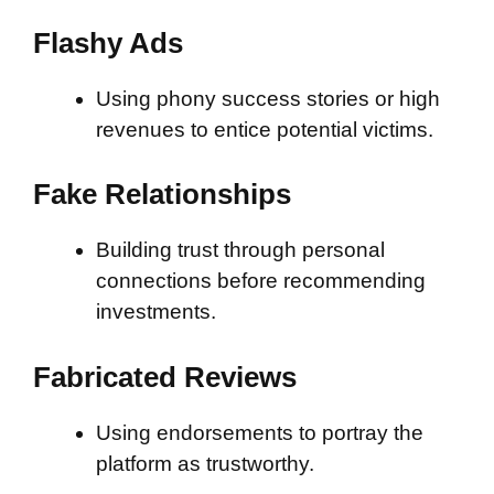
Flashy Ads
Using phony success stories or high
revenues to entice potential victims.
Fake Relationships
Building trust through personal
connections before recommending
investments.
Fabricated Reviews
Using endorsements to portray the
platform as trustworthy.