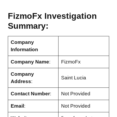
FizmoFx Investigation
Summary:
Company
Information
Company Name
:
FizmoFx
Company
Saint Lucia
Address
:
Contact Number
:
Not Provided
Email
:
Not Provided