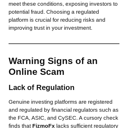
meet these conditions, exposing investors to
potential fraud. Choosing a regulated
platform is crucial for reducing risks and
improving trust in your investment.
Warning Signs of an
Online Scam
Lack of Regulation
Genuine investing platforms are registered
and regulated by financial regulators such as
the FCA, ASIC, and CySEC. A cursory check
finds that
FizmoFx
lacks sufficient regulatory