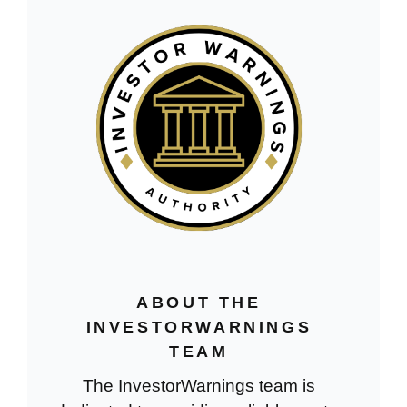
ABOUT THE
INVESTORWARNINGS
TEAM
The InvestorWarnings team is