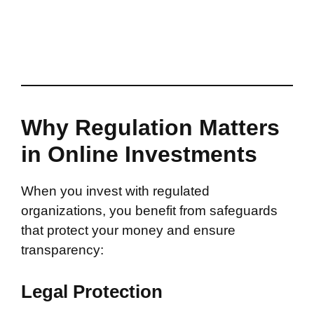
Why Regulation Matters
in Online Investments
When you invest with regulated
organizations, you benefit from safeguards
that protect your money and ensure
transparency:
Legal Protection