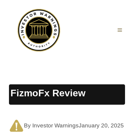
Skip
to
content
MEN
FizmoFx Review
By Investor Warnings
January 20, 2025