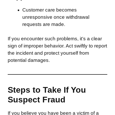
Customer care becomes
unresponsive once withdrawal
requests are made.
If you encounter such problems, it’s a clear
sign of improper behavior. Act swiftly to report
the incident and protect yourself from
potential damages.
Steps to Take If You
Suspect Fraud
If you believe you have been a victim of a