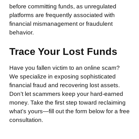
before committing funds, as unregulated
platforms are frequently associated with
financial mismanagement or fraudulent
behavior.
Trace Your Lost Funds
Have you fallen victim to an online scam?
We specialize in exposing sophisticated
financial fraud and recovering lost assets.
Don’t let scammers keep your hard-earned
money. Take the first step toward reclaiming
what’s yours—fill out the form below for a free
consultation.