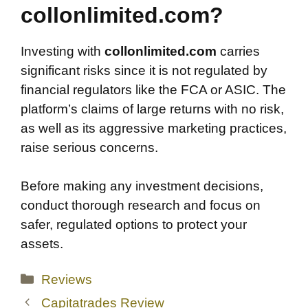
collonlimited.com?
Investing with
collonlimited.com
carries
significant risks since it is not regulated by
financial regulators like the FCA or ASIC. The
platform’s claims of large returns with no risk,
as well as its aggressive marketing practices,
raise serious concerns.
Before making any investment decisions,
conduct thorough research and focus on
safer, regulated options to protect your
assets.
Categories
Reviews
Capitatrades Review