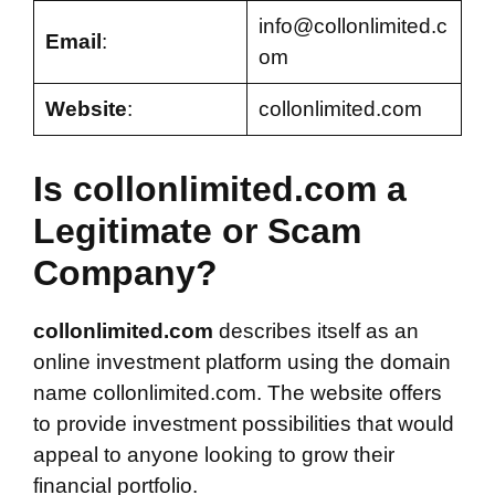
info@collonlimited.c
Email
:
om
Website
:
collonlimited.com
Is collonlimited.com a
Legitimate or Scam
Company?
collonlimited.com
describes itself as an
online investment platform using the domain
name collonlimited.com. The website offers
to provide investment possibilities that would
appeal to anyone looking to grow their
financial portfolio.