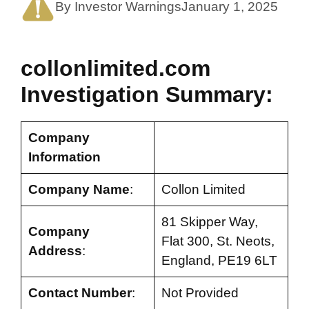
By Investor Warnings
January 1, 2025
collonlimited.com
Investigation Summary:
Company
Information
Company Name
:
Collon Limited
81 Skipper Way,
Company
Flat 300, St. Neots,
Address
:
England, PE19 6LT
Contact Number
:
Not Provided