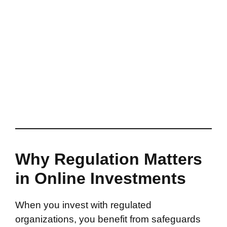
Why Regulation Matters
in Online Investments
When you invest with regulated
organizations, you benefit from safeguards