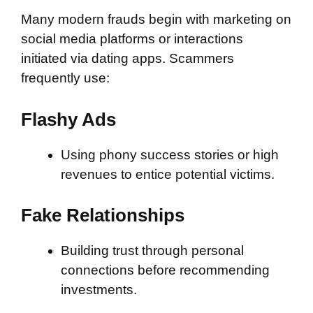
Many modern frauds begin with marketing on
social media platforms or interactions
initiated via dating apps. Scammers
frequently use:
Flashy Ads
Using phony success stories or high
revenues to entice potential victims.
Fake Relationships
Building trust through personal
connections before recommending
investments.