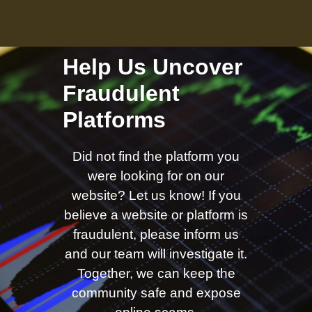
Help Us Uncover
Fraudulent
Platforms
Did not find the platform you
were looking for on our
website? Let us know! If you
believe a website or platform is
fraudulent, please inform us
and our team will investigate it.
Together, we can keep the
community safe and expose