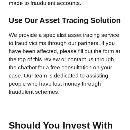
made to fraudulent accounts.
Use Our Asset Tracing Solution
We provide a specialist asset tracing service
to fraud victims through our partners. If you
have been affected, please fill out the form at
the top of this review or contact us through
the chatbot for a free consultation on your
case. Our team is dedicated to assisting
people who have lost money through
fraudulent schemes.
Should You Invest With