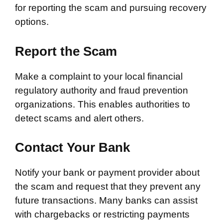
for reporting the scam and pursuing recovery
options.
Report the Scam
Make a complaint to your local financial
regulatory authority and fraud prevention
organizations. This enables authorities to
detect scams and alert others.
Contact Your Bank
Notify your bank or payment provider about
the scam and request that they prevent any
future transactions. Many banks can assist
with chargebacks or restricting payments