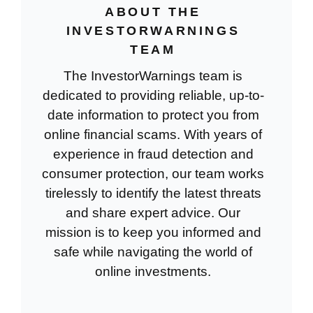
ABOUT THE
INVESTORWARNINGS
TEAM
The InvestorWarnings team is
dedicated to providing reliable, up-to-
date information to protect you from
online financial scams. With years of
experience in fraud detection and
consumer protection, our team works
tirelessly to identify the latest threats
and share expert advice. Our
mission is to keep you informed and
safe while navigating the world of
online investments.