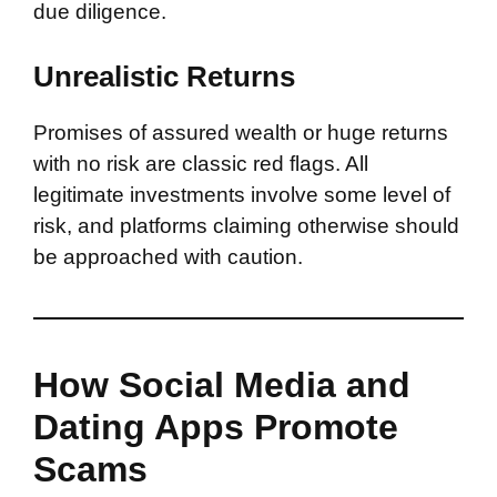
due diligence.
Unrealistic Returns
Promises of assured wealth or huge returns
with no risk are classic red flags. All
legitimate investments involve some level of
risk, and platforms claiming otherwise should
be approached with caution.
How Social Media and
Dating Apps Promote
Scams