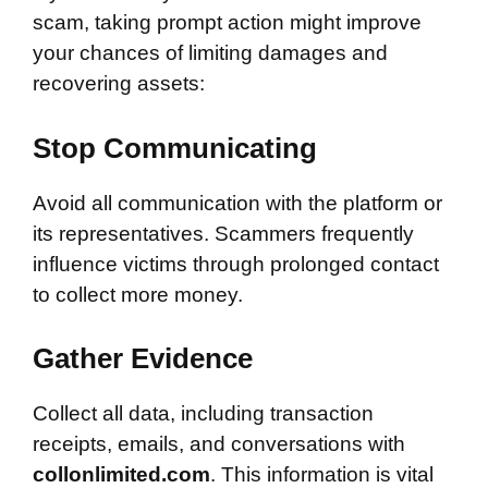
scam, taking prompt action might improve
your chances of limiting damages and
recovering assets:
Stop Communicating
Avoid all communication with the platform or
its representatives. Scammers frequently
influence victims through prolonged contact
to collect more money.
Gather Evidence
Collect all data, including transaction
receipts, emails, and conversations with
collonlimited.com
. This information is vital