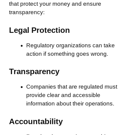
that protect your money and ensure
transparency:
Legal Protection
Regulatory organizations can take
action if something goes wrong.
Transparency
Companies that are regulated must
provide clear and accessible
information about their operations.
Accountability