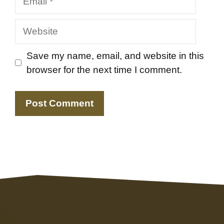
Website
Save my name, email, and website in this
browser for the next time I comment.