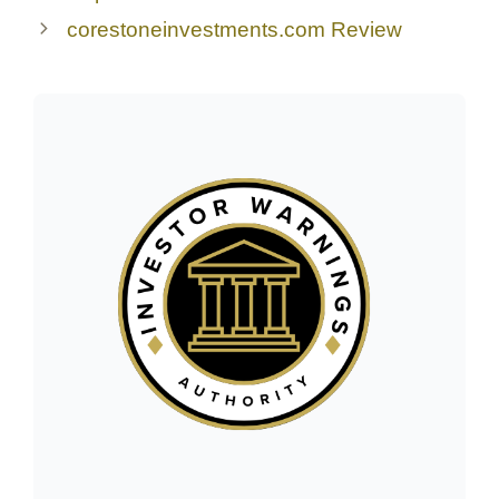
corestoneinvestments.com Review