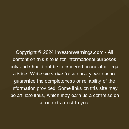
Copyright © 2024 InvestorWarnings.com - All
content on this site is for informational purposes
only and should not be considered financial or legal
advice. While we strive for accuracy, we cannot
guarantee the completeness or reliability of the
information provided. Some links on this site may
be affiliate links, which may earn us a commission
at no extra cost to you.