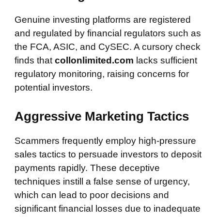
Genuine investing platforms are registered
and regulated by financial regulators such as
the FCA, ASIC, and CySEC. A cursory check
finds that
collonlimited.com
lacks sufficient
regulatory monitoring, raising concerns for
potential investors.
Aggressive Marketing Tactics
Scammers frequently employ high-pressure
sales tactics to persuade investors to deposit
payments rapidly. These deceptive
techniques instill a false sense of urgency,
which can lead to poor decisions and
significant financial losses due to inadequate