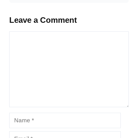
Leave a Comment
Comment
Name
Email