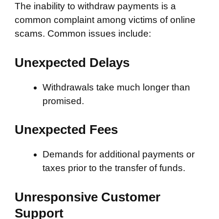
The inability to withdraw payments is a
common complaint among victims of online
scams. Common issues include:
Unexpected Delays
Withdrawals take much longer than
promised.
Unexpected Fees
Demands for additional payments or
taxes prior to the transfer of funds.
Unresponsive Customer
Support