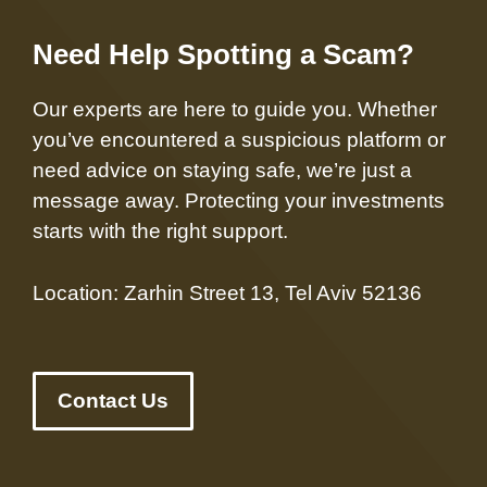
Need Help Spotting a Scam?
Our experts are here to guide you. Whether
you’ve encountered a suspicious platform or
need advice on staying safe, we’re just a
message away. Protecting your investments
starts with the right support.
Location: Zarhin Street 13, Tel Aviv 52136
Contact Us