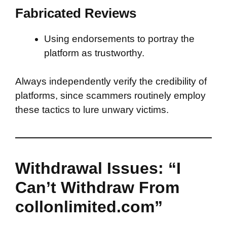
Fabricated Reviews
Using endorsements to portray the
platform as trustworthy.
Always independently verify the credibility of
platforms, since scammers routinely employ
these tactics to lure unwary victims.
Withdrawal Issues: “I
Can’t Withdraw From
collonlimited.com”