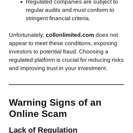
Regulated companies are subject to
regular audits and must conform to
stringent financial criteria.
Unfortunately,
collonlimited.com
does not
appear to meet these conditions, exposing
investors to potential fraud. Choosing a
regulated platform is crucial for reducing risks
and improving trust in your investment.
Warning Signs of an
Online Scam
Lack of Regulation