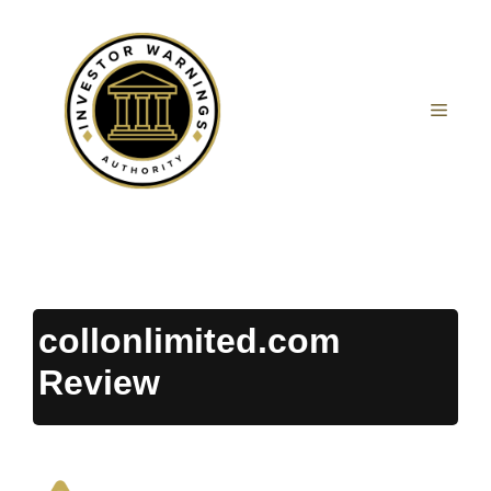
Skip
to
content
MEN
collonlimited.com
Review