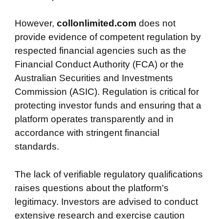
However,
collonlimited.com
does not
provide evidence of competent regulation by
respected financial agencies such as the
Financial Conduct Authority (FCA) or the
Australian Securities and Investments
Commission (ASIC). Regulation is critical for
protecting investor funds and ensuring that a
platform operates transparently and in
accordance with stringent financial
standards.
The lack of verifiable regulatory qualifications
raises questions about the platform’s
legitimacy. Investors are advised to conduct
extensive research and exercise caution