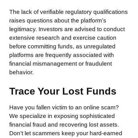
The lack of verifiable regulatory qualifications
raises questions about the platform’s
legitimacy. Investors are advised to conduct
extensive research and exercise caution
before committing funds, as unregulated
platforms are frequently associated with
financial mismanagement or fraudulent
behavior.
Trace Your Lost Funds
Have you fallen victim to an online scam?
We specialize in exposing sophisticated
financial fraud and recovering lost assets.
Don’t let scammers keep your hard-earned