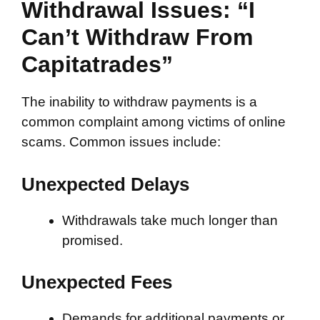
Withdrawal Issues: “I
Can’t Withdraw From
Capitatrades”
The inability to withdraw payments is a
common complaint among victims of online
scams. Common issues include:
Unexpected Delays
Withdrawals take much longer than
promised.
Unexpected Fees
Demands for additional payments or