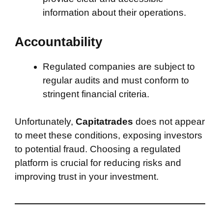
information about their operations.
Accountability
Regulated companies are subject to
regular audits and must conform to
stringent financial criteria.
Unfortunately,
Capitatrades
does not appear
to meet these conditions, exposing investors
to potential fraud. Choosing a regulated
platform is crucial for reducing risks and
improving trust in your investment.