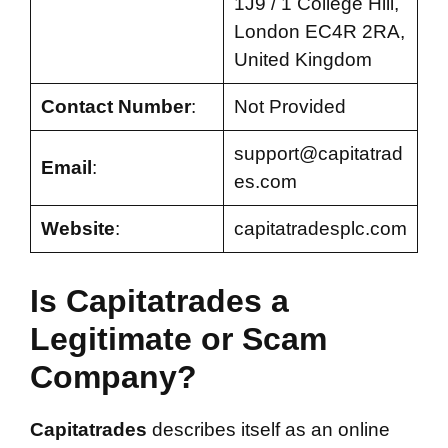
1J9 / 1 College Hill,
London EC4R 2RA,
United Kingdom
Contact Number
:
Not Provided
support@capitatrad
Email
:
es.com
Website
:
capitatradesplc.com
Is Capitatrades a
Legitimate or Scam
Company?
Capitatrades
describes itself as an online