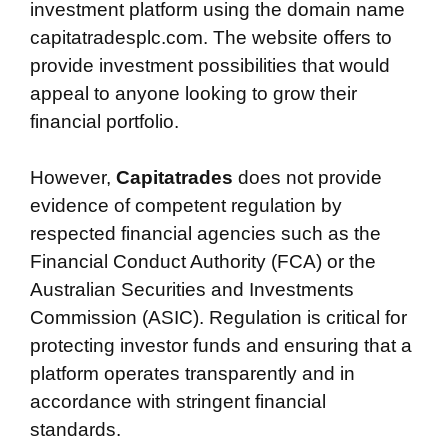
investment platform using the domain name
capitatradesplc.com. The website offers to
provide investment possibilities that would
appeal to anyone looking to grow their
financial portfolio.
However,
Capitatrades
does not provide
evidence of competent regulation by
respected financial agencies such as the
Financial Conduct Authority (FCA) or the
Australian Securities and Investments
Commission (ASIC). Regulation is critical for
protecting investor funds and ensuring that a
platform operates transparently and in
accordance with stringent financial
standards.