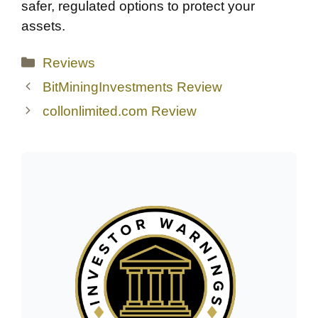
safer, regulated options to protect your
assets.
Categories
Reviews
BitMiningInvestments Review
collonlimited.com Review