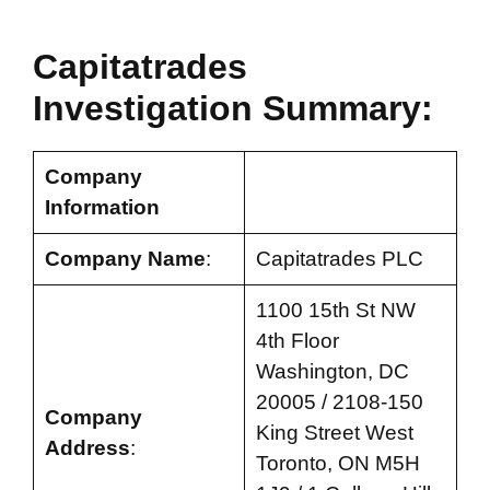
Capitatrades
Investigation Summary:
Company
Information
Company Name
:
Capitatrades PLC
1100 15th St NW
4th Floor
Washington, DC
20005 / 2108-150
Company
King Street West
Address
:
Toronto, ON M5H