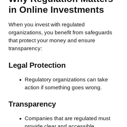
in Online Investments
When you invest with regulated
organizations, you benefit from safeguards
that protect your money and ensure
transparency:
Legal Protection
Regulatory organizations can take
action if something goes wrong.
Transparency
Companies that are regulated must
provide clear and accessible