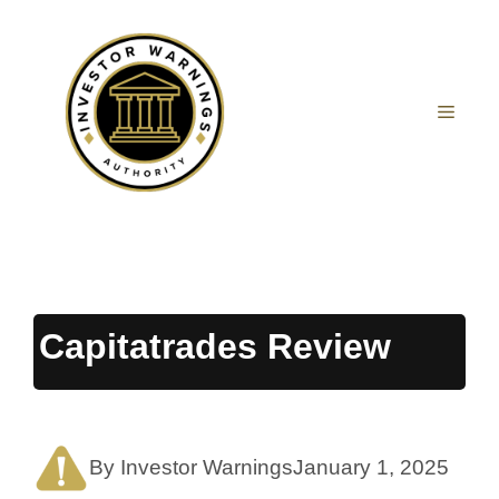
Skip
to
content
MEN
Capitatrades Review
By Investor Warnings
January 1, 2025