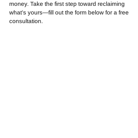
money. Take the first step toward reclaiming
what’s yours—fill out the form below for a free
consultation.