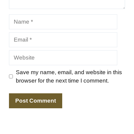
Name
Email
Website
Save my name, email, and website in this
browser for the next time I comment.