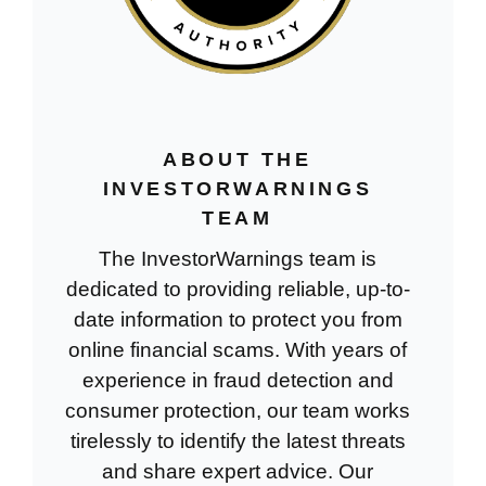
ABOUT THE
INVESTORWARNINGS
TEAM
The InvestorWarnings team is
dedicated to providing reliable, up-to-
date information to protect you from
online financial scams. With years of
experience in fraud detection and
consumer protection, our team works
tirelessly to identify the latest threats
and share expert advice. Our