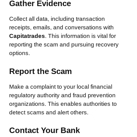
Gather Evidence
Collect all data, including transaction
receipts, emails, and conversations with
Capitatrades
. This information is vital for
reporting the scam and pursuing recovery
options.
Report the Scam
Make a complaint to your local financial
regulatory authority and fraud prevention
organizations. This enables authorities to
detect scams and alert others.
Contact Your Bank