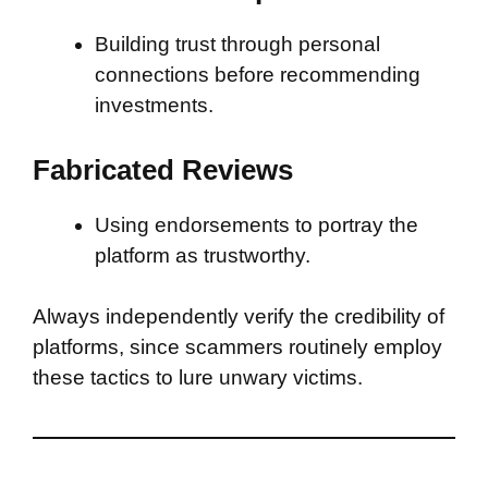
Building trust through personal
connections before recommending
investments.
Fabricated Reviews
Using endorsements to portray the
platform as trustworthy.
Always independently verify the credibility of
platforms, since scammers routinely employ
these tactics to lure unwary victims.