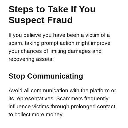
Steps to Take If You
Suspect Fraud
If you believe you have been a victim of a
scam, taking prompt action might improve
your chances of limiting damages and
recovering assets:
Stop Communicating
Avoid all communication with the platform or
its representatives. Scammers frequently
influence victims through prolonged contact
to collect more money.