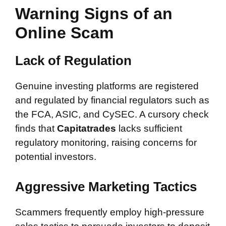
Warning Signs of an
Online Scam
Lack of Regulation
Genuine investing platforms are registered
and regulated by financial regulators such as
the FCA, ASIC, and CySEC. A cursory check
finds that
Capitatrades
lacks sufficient
regulatory monitoring, raising concerns for
potential investors.
Aggressive Marketing Tactics
Scammers frequently employ high-pressure