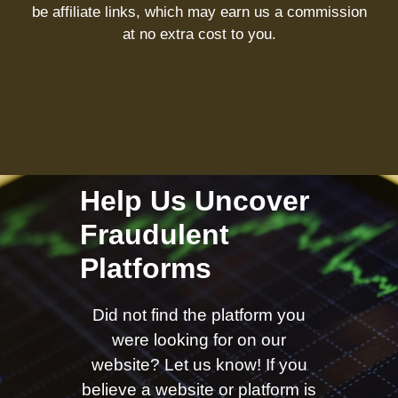
be affiliate links, which may earn us a commission
at no extra cost to you.
Help Us Uncover
Fraudulent
Platforms
Did not find the platform you
were looking for on our
website? Let us know! If you
believe a website or platform is