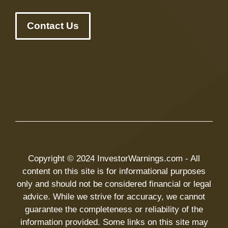
Contact Us
Copyright © 2024 InvestorWarnings.com - All
content on this site is for informational purposes
only and should not be considered financial or legal
advice. While we strive for accuracy, we cannot
guarantee the completeness or reliability of the
information provided. Some links on this site may