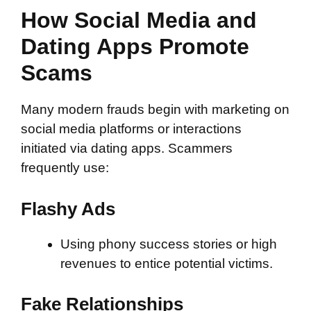
How Social Media and
Dating Apps Promote
Scams
Many modern frauds begin with marketing on
social media platforms or interactions
initiated via dating apps. Scammers
frequently use:
Flashy Ads
Using phony success stories or high
revenues to entice potential victims.
Fake Relationships