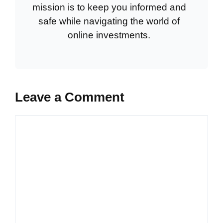
mission is to keep you informed and
safe while navigating the world of
online investments.
Leave a Comment
Comment