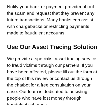
Notify your bank or payment provider about
the scam and request that they prevent any
future transactions. Many banks can assist
with chargebacks or restricting payments
made to fraudulent accounts.
Use Our Asset Tracing Solution
We provide a specialist asset tracing service
to fraud victims through our partners. If you
have been affected, please fill out the form at
the top of this review or contact us through
the chatbot for a free consultation on your
case. Our team is dedicated to assisting
people who have lost money through
fraudulent schemes.