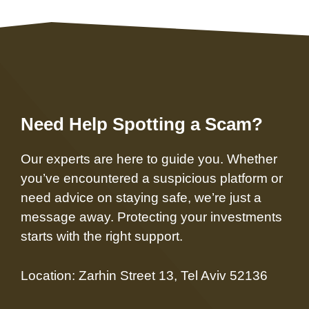
Need Help Spotting a Scam?
Our experts are here to guide you. Whether
you’ve encountered a suspicious platform or
need advice on staying safe, we’re just a
message away. Protecting your investments
starts with the right support.
Location: Zarhin Street 13, Tel Aviv 52136