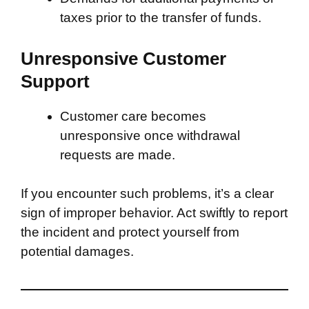
taxes prior to the transfer of funds.
Unresponsive Customer
Support
Customer care becomes
unresponsive once withdrawal
requests are made.
If you encounter such problems, it’s a clear
sign of improper behavior. Act swiftly to report
the incident and protect yourself from
potential damages.