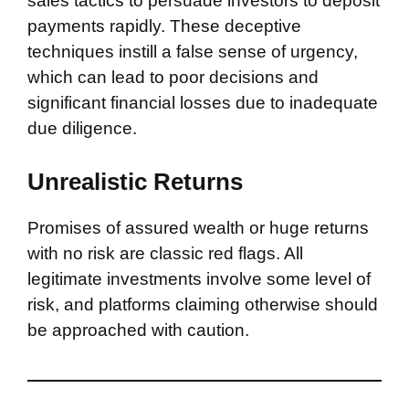
sales tactics to persuade investors to deposit
payments rapidly. These deceptive
techniques instill a false sense of urgency,
which can lead to poor decisions and
significant financial losses due to inadequate
due diligence.
Unrealistic Returns
Promises of assured wealth or huge returns
with no risk are classic red flags. All
legitimate investments involve some level of
risk, and platforms claiming otherwise should
be approached with caution.