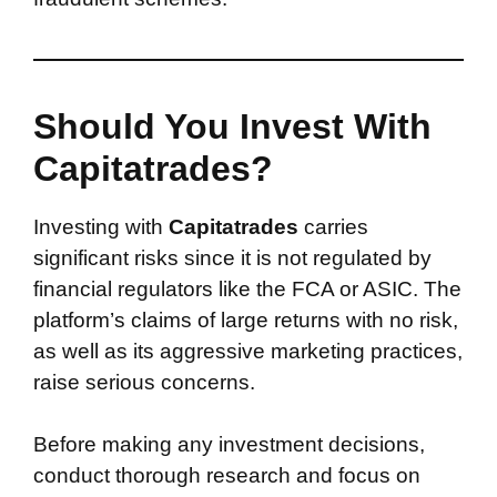
Should You Invest With
Capitatrades?
Investing with
Capitatrades
carries
significant risks since it is not regulated by
financial regulators like the FCA or ASIC. The
platform’s claims of large returns with no risk,
as well as its aggressive marketing practices,
raise serious concerns.
Before making any investment decisions,
conduct thorough research and focus on