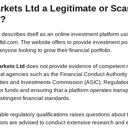
arkets Ltd a Legitimate or Sc
y?
d
describes itself as an online investment platform u
td.com. The website offers to provide investment poss
nyone looking to grow their financial portfolio.
arkets Ltd
does not provide evidence of competent r
ial agencies such as the Financial Conduct Authority
ties and Investments Commission (ASIC). Regulation i
or funds and ensuring that a platform operates transp
tringent financial standards.
iable regulatory qualifications raises questions about 
stors are advised to conduct extensive research and 