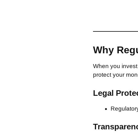
Why Regu
When you invest 
protect your mon
Legal Prote
Regulatory
Transparen