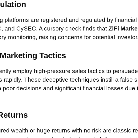
ulation
 platforms are registered and regulated by financial
, and CySEC. A cursory check finds that
ZiFi Marke
ory monitoring, raising concerns for potential investor
Marketing Tactics
tly employ high-pressure sales tactics to persuade 
rapidly. These deceptive techniques instill a false 
 poor decisions and significant financial losses due
 Returns
ed wealth or huge returns with no risk are classic red