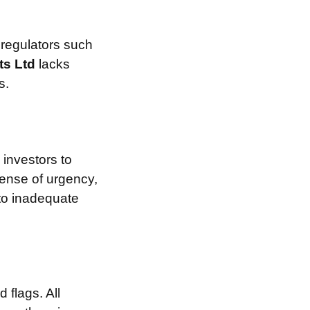
 regulators such
ts Ltd
lacks
s.
investors to
sense of urgency,
 to inadequate
 flags. All