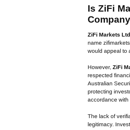
Is ZiFi M
Compan
ZiFi Markets Lt
name zifimarketsl
would appeal to a
However,
ZiFi M
respected financ
Australian Securi
protecting invest
accordance with s
The lack of verif
legitimacy. Inve