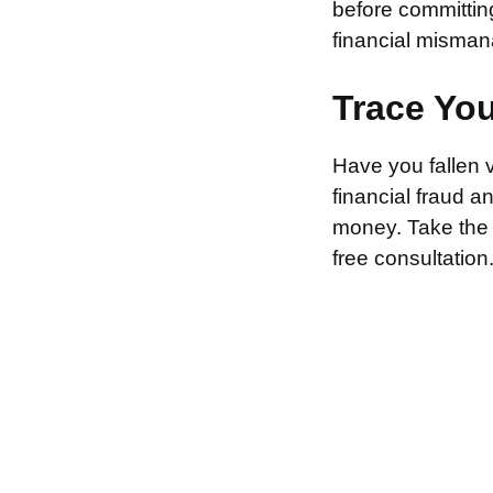
before committin
financial misman
Trace Yo
Have you fallen 
financial fraud 
money. Take the f
free consultation