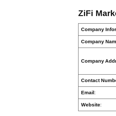
ZiFi Mark
Company Info
Company Nam
Company Add
Contact Numb
Email
:
Website
: