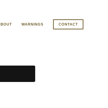
ABOUT
WARNINGS
CONTACT