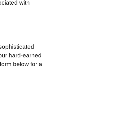
ociated with
sophisticated
your hard-earned
 form below for a