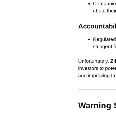
Companies 
about thei
Accountabil
Regulated 
stringent f
Unfortunately,
Zi
investors to pote
and improving tru
Warning 