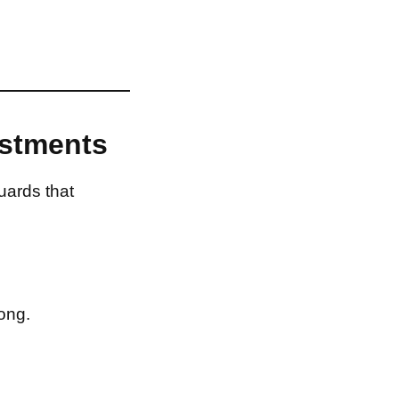
estments
uards that
ong.