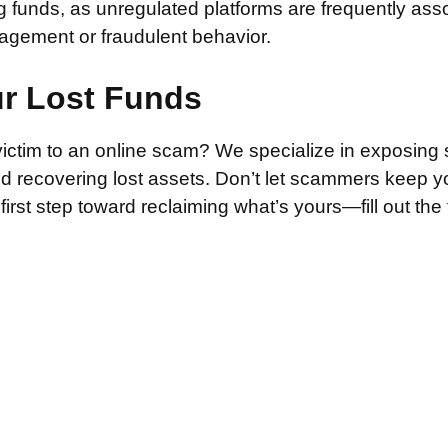
g funds, as unregulated platforms are frequently ass
agement or fraudulent behavior.
ur Lost Funds
victim to an online scam? We specialize in exposing 
and recovering lost assets. Don’t let scammers keep 
irst step toward reclaiming what’s yours—fill out the
.