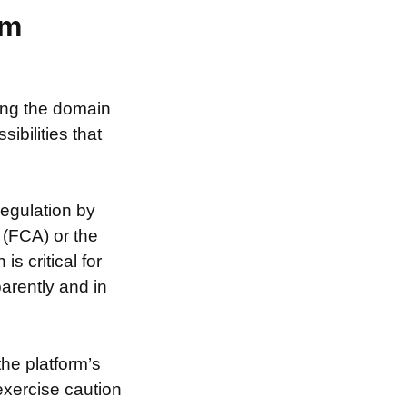
am
sing the domain
ibilities that
egulation by
 (FCA) or the
s critical for
arently and in
the platform’s
exercise caution