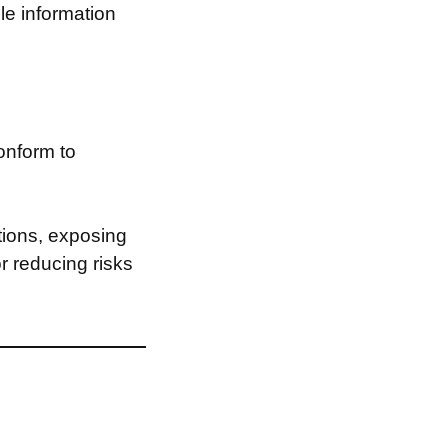
le information
onform to
tions, exposing
or reducing risks