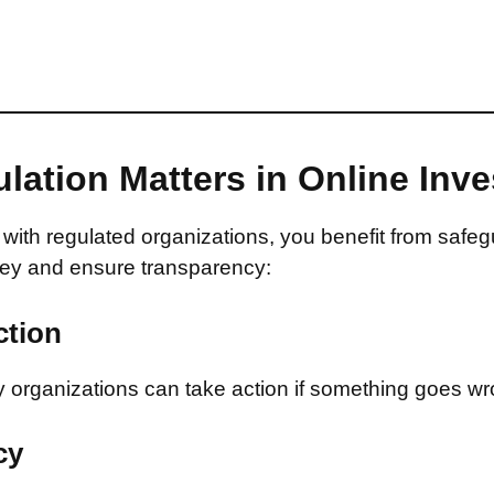
lation Matters in Online Inv
with regulated organizations, you benefit from safeg
ey and ensure transparency:
ction
 organizations can take action if something goes wr
cy