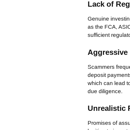
Lack of Reg
Genuine investing
as the FCA, ASIC
sufficient regulat
Aggressive 
Scammers frequen
deposit payments 
which can lead to
due diligence.
Unrealistic
Promises of assur