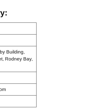
y:
by Building,
et, Rodney Bay,
com