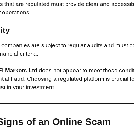
that are regulated must provide clear and accessib
r operations.
ity
companies are subject to regular audits and must c
inancial criteria.
Fi Markets Ltd
does not appear to meet these condi
ntial fraud. Choosing a regulated platform is crucial f
st in your investment.
Signs of an Online Scam