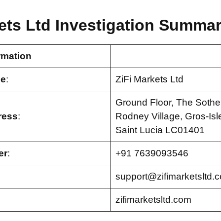
ets Ltd Investigation Summar
rmation
e
:
ZiFi Markets Ltd
Ground Floor, The Sothe
ress
:
Rodney Village, Gros-Isl
Saint Lucia LC01401
er
:
+91 7639093546
support@zifimarketsltd.
zifimarketsltd.com