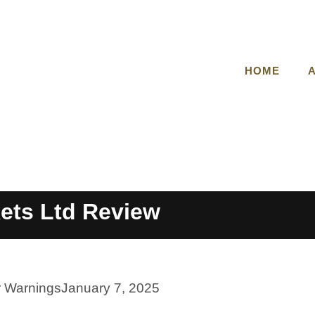
HOME
kets Ltd Review
r Warnings
January 7, 2025