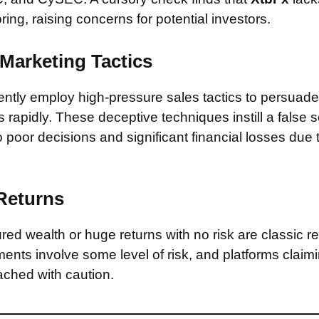
ring, raising concerns for potential investors.
Marketing Tactics
tly employ high-pressure sales tactics to persuade 
rapidly. These deceptive techniques instill a false 
 poor decisions and significant financial losses due
 Returns
ed wealth or huge returns with no risk are classic red
ments involve some level of risk, and platforms claim
ched with caution.