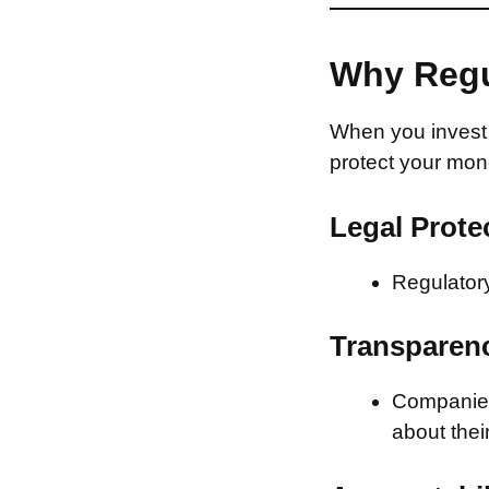
Why Regu
When you invest 
protect your mon
Legal Prote
Regulatory
Transparen
Companies 
about thei