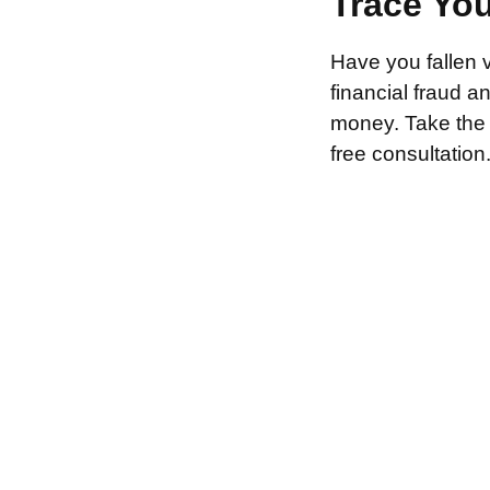
Trace Yo
Have you fallen 
financial fraud 
money. Take the f
free consultation