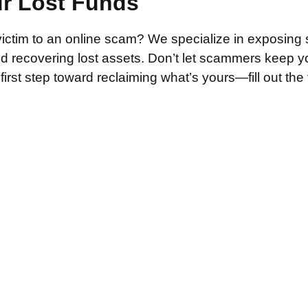
ur Lost Funds
victim to an online scam? We specialize in exposing 
and recovering lost assets. Don’t let scammers keep 
irst step toward reclaiming what’s yours—fill out the
.