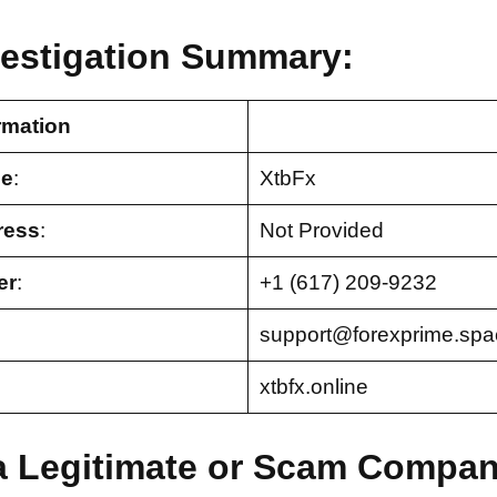
vestigation Summary:
rmation
e
:
XtbFx
ress
:
Not Provided
er
:
+1 (617) 209-9232
support@forexprime.spa
xtbfx.online
 a Legitimate or Scam Compa