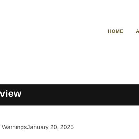
HOME
view
r Warnings
January 20, 2025