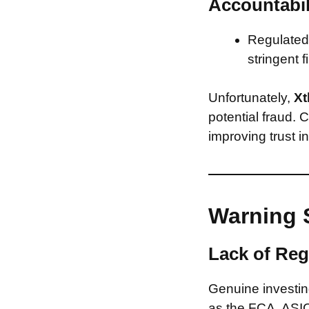
Accountabil
Regulated 
stringent f
Unfortunately,
Xt
potential fraud. 
improving trust i
Warning 
Lack of Reg
Genuine investing
as the FCA, ASIC