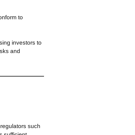
onform to
ing investors to
risks and
 regulators such
s sufficient