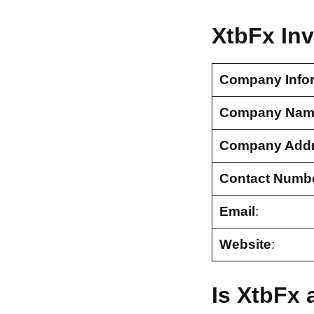
XtbFx In
Company Info
Company Nam
Company Add
Contact Numb
Email
:
Website
:
Is XtbFx