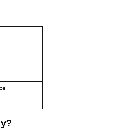
ce
ny?