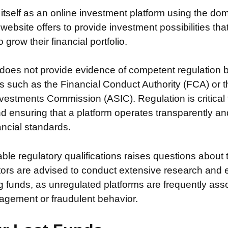
 itself as an online investment platform using the d
 website offers to provide investment possibilities th
grow their financial portfolio.
does not provide evidence of competent regulation 
s such as the Financial Conduct Authority (FCA) or t
vestments Commission (ASIC). Regulation is critical 
nd ensuring that a platform operates transparently a
nancial standards.
iable regulatory qualifications raises questions about 
stors are advised to conduct extensive research and 
g funds, as unregulated platforms are frequently ass
agement or fraudulent behavior.