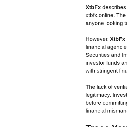
XtbFx
describes
xtbfx.online. The
anyone looking to 
However,
XtbFx
financial agencie
Securities and In
investor funds a
with stringent fi
The lack of verif
legitimacy. Inve
before committin
financial misman