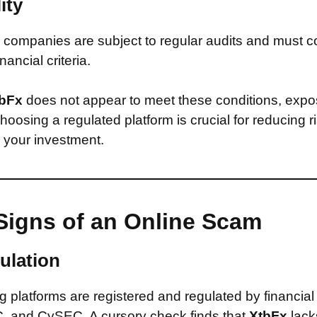
ity
companies are subject to regular audits and must c
inancial criteria.
bFx
does not appear to meet these conditions, expos
Choosing a regulated platform is crucial for reducing 
n your investment.
Signs of an Online Scam
ulation
 platforms are registered and regulated by financial
, and CySEC. A cursory check finds that
XtbFx
lack