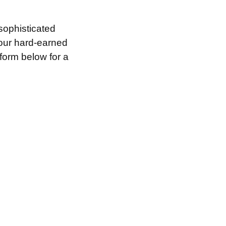
sophisticated
your hard-earned
 form below for a