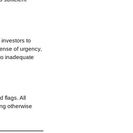
investors to
sense of urgency,
 to inadequate
 flags. All
ing otherwise