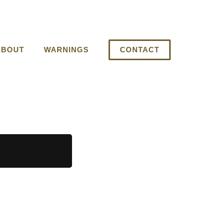
ABOUT
WARNINGS
CONTACT