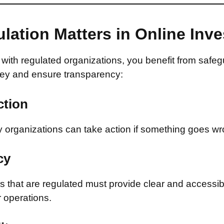
lation Matters in Online Inv
with regulated organizations, you benefit from safeg
ey and ensure transparency:
ction
 organizations can take action if something goes wr
cy
that are regulated must provide clear and accessib
r operations.