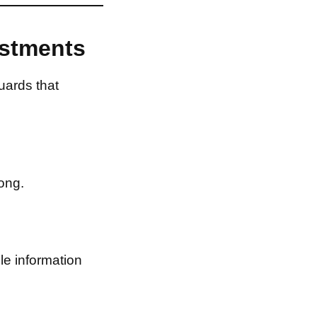
estments
uards that
ong.
le information