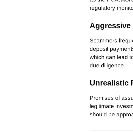
regulatory monito
Aggressive 
Scammers frequen
deposit payments 
which can lead to
due diligence.
Unrealistic
Promises of assur
legitimate invest
should be approa