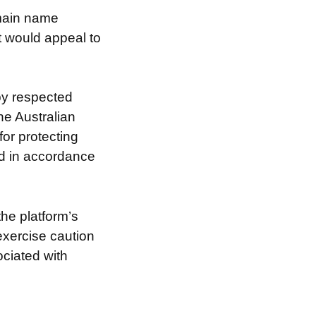
omain name
at would appeal to
by respected
he Australian
for protecting
nd in accordance
the platform’s
exercise caution
ociated with