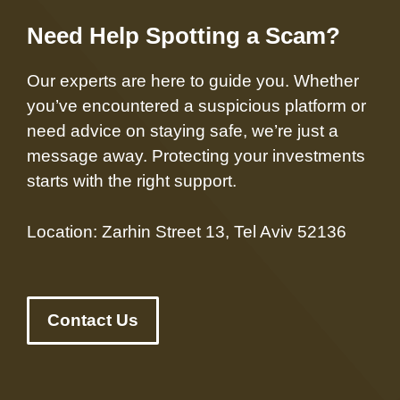
Need Help Spotting a Scam?
Our experts are here to guide you. Whether
you’ve encountered a suspicious platform or
need advice on staying safe, we’re just a
message away. Protecting your investments
starts with the right support.
Location: Zarhin Street 13, Tel Aviv 52136
Contact Us