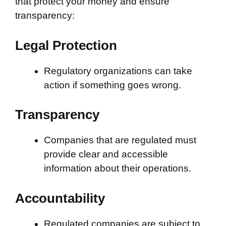
that protect your money and ensure
transparency:
Legal Protection
Regulatory organizations can take
action if something goes wrong.
Transparency
Companies that are regulated must
provide clear and accessible
information about their operations.
Accountability
Regulated companies are subject to