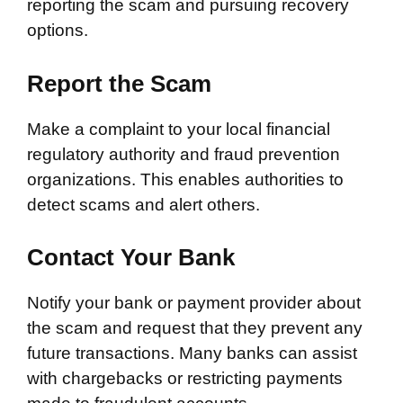
reporting the scam and pursuing recovery
options.
Report the Scam
Make a complaint to your local financial
regulatory authority and fraud prevention
organizations. This enables authorities to
detect scams and alert others.
Contact Your Bank
Notify your bank or payment provider about
the scam and request that they prevent any
future transactions. Many banks can assist
with chargebacks or restricting payments