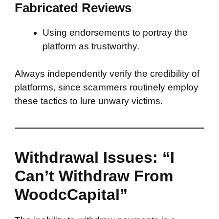
Fabricated Reviews
Using endorsements to portray the
platform as trustworthy.
Always independently verify the credibility of
platforms, since scammers routinely employ
these tactics to lure unwary victims.
Withdrawal Issues: “I
Can’t Withdraw From
WoodcCapital”