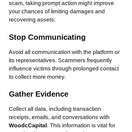
scam, taking prompt action might improve
your chances of limiting damages and
recovering assets:
Stop Communicating
Avoid all communication with the platform or
its representatives. Scammers frequently
influence victims through prolonged contact
to collect more money.
Gather Evidence
Collect all data, including transaction
receipts, emails, and conversations with
WoodcCapital
. This information is vital for