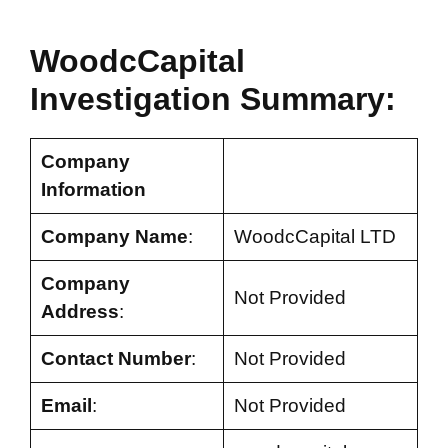
WoodcCapital
Investigation Summary:
Company
Information
Company Name
:
WoodcCapital LTD
Company
Not Provided
Address
:
Contact Number
:
Not Provided
Email
:
Not Provided