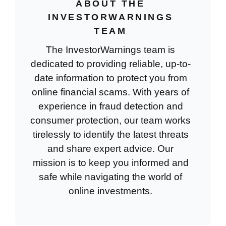
ABOUT THE
INVESTORWARNINGS
TEAM
The InvestorWarnings team is
dedicated to providing reliable, up-to-
date information to protect you from
online financial scams. With years of
experience in fraud detection and
consumer protection, our team works
tirelessly to identify the latest threats
and share expert advice. Our
mission is to keep you informed and
safe while navigating the world of
online investments.