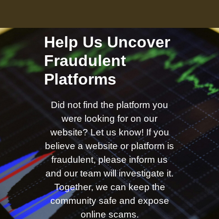
Help Us Uncover
Fraudulent
Platforms
Did not find the platform you
were looking for on our
website? Let us know! If you
believe a website or platform is
fraudulent, please inform us
and our team will investigate it.
Together, we can keep the
community safe and expose
online scams.