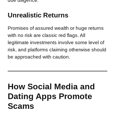
due diligence.
Unrealistic Returns
Promises of assured wealth or huge returns
with no risk are classic red flags. All
legitimate investments involve some level of
risk, and platforms claiming otherwise should
be approached with caution.
How Social Media and
Dating Apps Promote
Scams