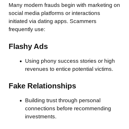
Many modern frauds begin with marketing on
social media platforms or interactions
initiated via dating apps. Scammers
frequently use:
Flashy Ads
Using phony success stories or high
revenues to entice potential victims.
Fake Relationships
Building trust through personal
connections before recommending
investments.