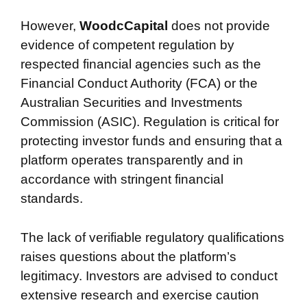
However,
WoodcCapital
does not provide
evidence of competent regulation by
respected financial agencies such as the
Financial Conduct Authority (FCA) or the
Australian Securities and Investments
Commission (ASIC). Regulation is critical for
protecting investor funds and ensuring that a
platform operates transparently and in
accordance with stringent financial
standards.
The lack of verifiable regulatory qualifications
raises questions about the platform’s
legitimacy. Investors are advised to conduct
extensive research and exercise caution