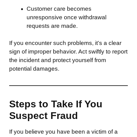
Customer care becomes
unresponsive once withdrawal
requests are made.
If you encounter such problems, it’s a clear
sign of improper behavior. Act swiftly to report
the incident and protect yourself from
potential damages.
Steps to Take If You
Suspect Fraud
If you believe you have been a victim of a