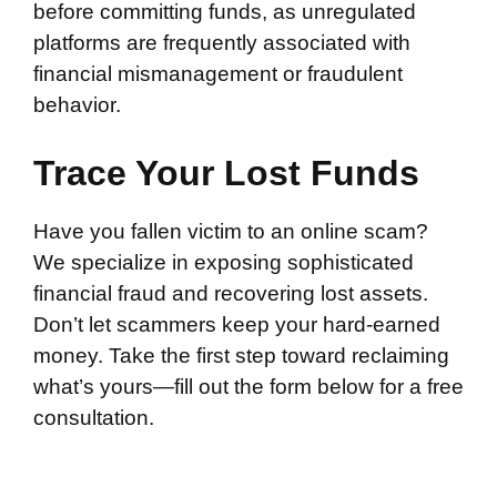
before committing funds, as unregulated
platforms are frequently associated with
financial mismanagement or fraudulent
behavior.
Trace Your Lost Funds
Have you fallen victim to an online scam?
We specialize in exposing sophisticated
financial fraud and recovering lost assets.
Don’t let scammers keep your hard-earned
money. Take the first step toward reclaiming
what’s yours—fill out the form below for a free
consultation.