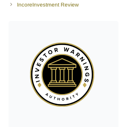
IncoreInvestment Review