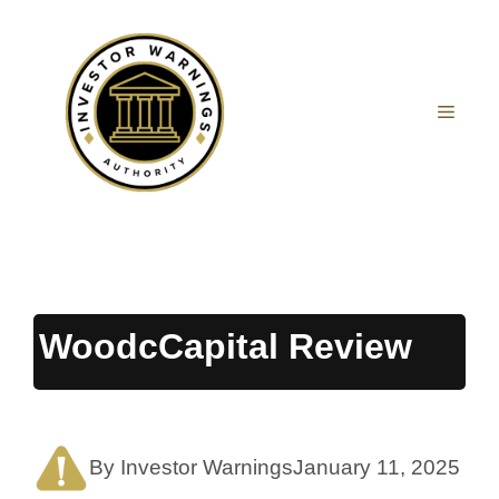
Skip
to
content
MEN
WoodcCapital Review
By Investor Warnings
January 11, 2025