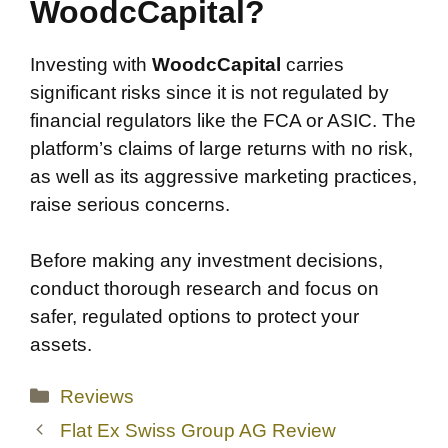
WoodcCapital?
Investing with
WoodcCapital
carries
significant risks since it is not regulated by
financial regulators like the FCA or ASIC. The
platform’s claims of large returns with no risk,
as well as its aggressive marketing practices,
raise serious concerns.
Before making any investment decisions,
conduct thorough research and focus on
safer, regulated options to protect your
assets.
Categories
Reviews
Flat Ex Swiss Group AG Review