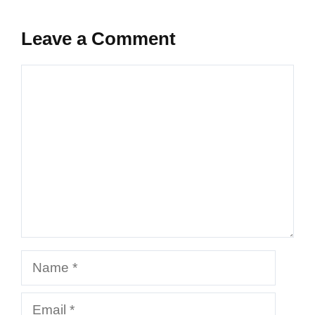
Leave a Comment
Comment
Name
Email