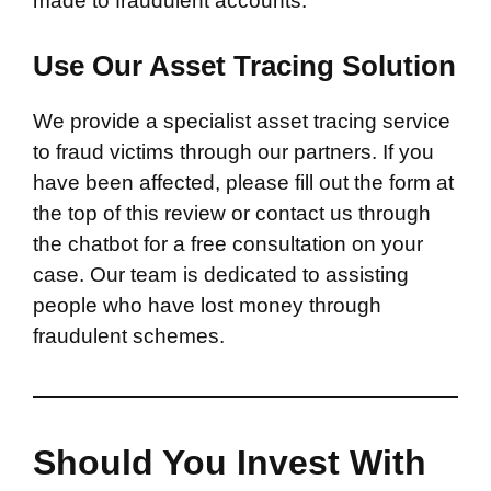
made to fraudulent accounts.
Use Our Asset Tracing Solution
We provide a specialist asset tracing service
to fraud victims through our partners. If you
have been affected, please fill out the form at
the top of this review or contact us through
the chatbot for a free consultation on your
case. Our team is dedicated to assisting
people who have lost money through
fraudulent schemes.
Should You Invest With