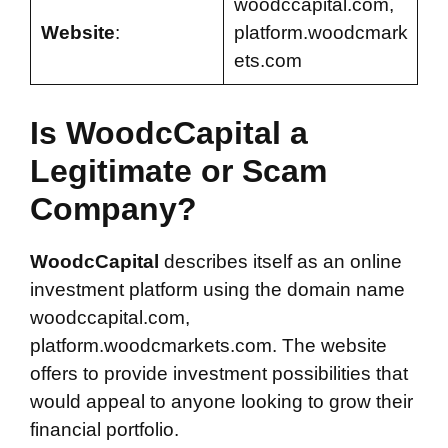
woodccapital.com,
Website
:
platform.woodcmark
ets.com
Is WoodcCapital a
Legitimate or Scam
Company?
WoodcCapital
describes itself as an online
investment platform using the domain name
woodccapital.com,
platform.woodcmarkets.com. The website
offers to provide investment possibilities that
would appeal to anyone looking to grow their
financial portfolio.