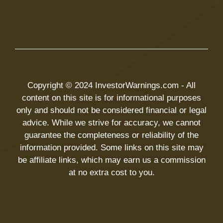
Copyright © 2024 InvestorWarnings.com - All
content on this site is for informational purposes
only and should not be considered financial or legal
advice. While we strive for accuracy, we cannot
guarantee the completeness or reliability of the
information provided. Some links on this site may
be affiliate links, which may earn us a commission
at no extra cost to you.