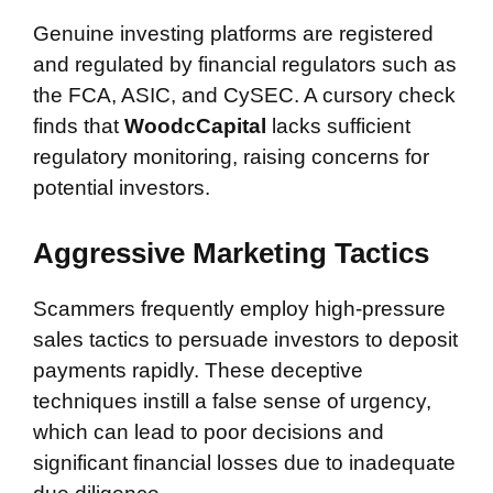
Genuine investing platforms are registered
and regulated by financial regulators such as
the FCA, ASIC, and CySEC. A cursory check
finds that
WoodcCapital
lacks sufficient
regulatory monitoring, raising concerns for
potential investors.
Aggressive Marketing Tactics
Scammers frequently employ high-pressure
sales tactics to persuade investors to deposit
payments rapidly. These deceptive
techniques instill a false sense of urgency,
which can lead to poor decisions and
significant financial losses due to inadequate