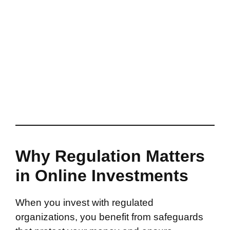
Why Regulation Matters
in Online Investments
When you invest with regulated
organizations, you benefit from safeguards