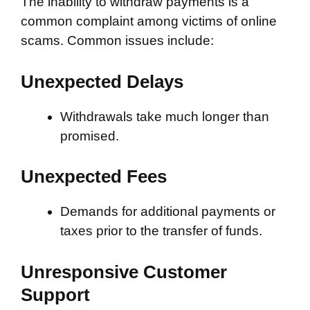
The inability to withdraw payments is a
common complaint among victims of online
scams. Common issues include:
Unexpected Delays
Withdrawals take much longer than
promised.
Unexpected Fees
Demands for additional payments or
taxes prior to the transfer of funds.
Unresponsive Customer
Support