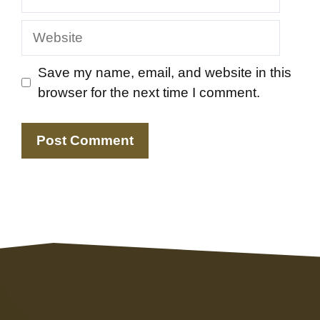
Website
Save my name, email, and website in this
browser for the next time I comment.