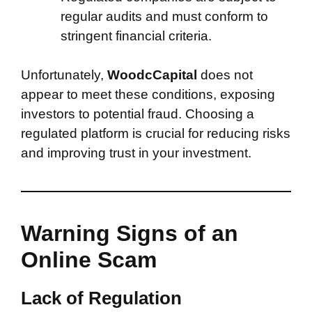
regular audits and must conform to
stringent financial criteria.
Unfortunately,
WoodcCapital
does not
appear to meet these conditions, exposing
investors to potential fraud. Choosing a
regulated platform is crucial for reducing risks
and improving trust in your investment.
Warning Signs of an
Online Scam
Lack of Regulation