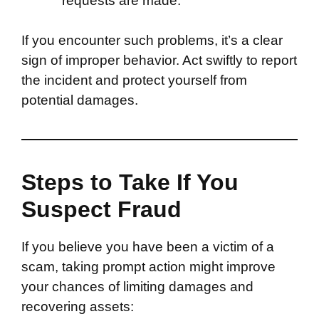
requests are made.
If you encounter such problems, it’s a clear
sign of improper behavior. Act swiftly to report
the incident and protect yourself from
potential damages.
Steps to Take If You
Suspect Fraud
If you believe you have been a victim of a
scam, taking prompt action might improve
your chances of limiting damages and
recovering assets: