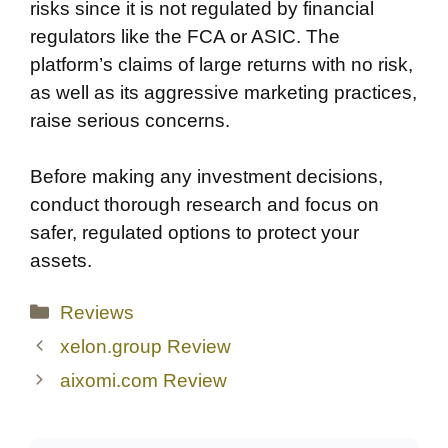
risks since it is not regulated by financial
regulators like the FCA or ASIC. The
platform’s claims of large returns with no risk,
as well as its aggressive marketing practices,
raise serious concerns.
Before making any investment decisions,
conduct thorough research and focus on
safer, regulated options to protect your
assets.
Categories
Reviews
xelon.group Review
aixomi.com Review