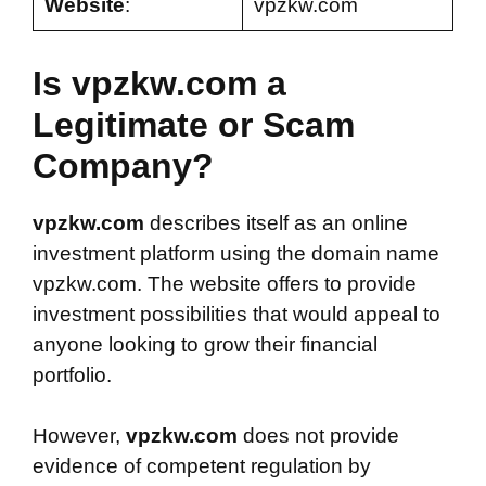
Website
:
vpzkw.com
Is vpzkw.com a
Legitimate or Scam
Company?
vpzkw.com
describes itself as an online
investment platform using the domain name
vpzkw.com. The website offers to provide
investment possibilities that would appeal to
anyone looking to grow their financial
portfolio.
However,
vpzkw.com
does not provide
evidence of competent regulation by