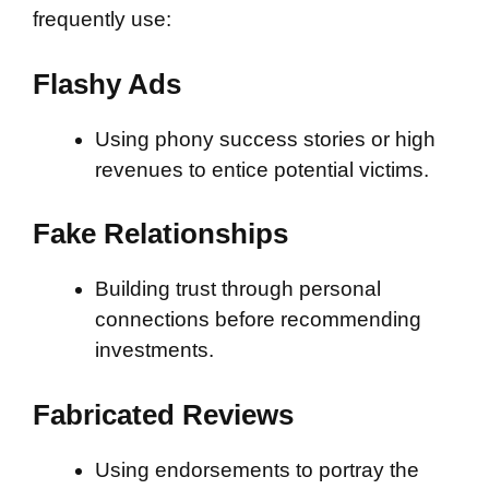
frequently use:
Flashy Ads
Using phony success stories or high
revenues to entice potential victims.
Fake Relationships
Building trust through personal
connections before recommending
investments.
Fabricated Reviews
Using endorsements to portray the