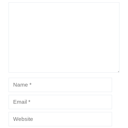
Comment
Name
Email
Website