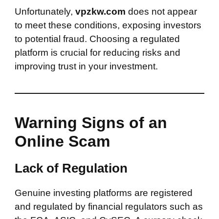
Unfortunately,
vpzkw.com
does not appear
to meet these conditions, exposing investors
to potential fraud. Choosing a regulated
platform is crucial for reducing risks and
improving trust in your investment.
Warning Signs of an
Online Scam
Lack of Regulation
Genuine investing platforms are registered
and regulated by financial regulators such as