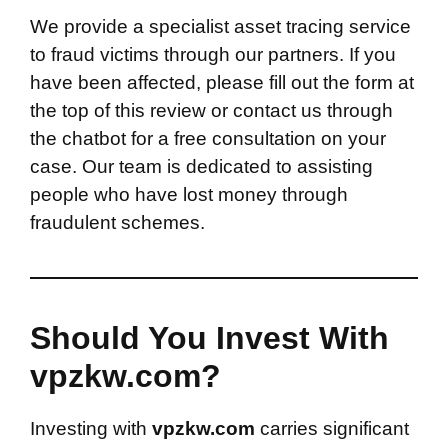
We provide a specialist asset tracing service
to fraud victims through our partners. If you
have been affected, please fill out the form at
the top of this review or contact us through
the chatbot for a free consultation on your
case. Our team is dedicated to assisting
people who have lost money through
fraudulent schemes.
Should You Invest With
vpzkw.com?
Investing with
vpzkw.com
carries significant