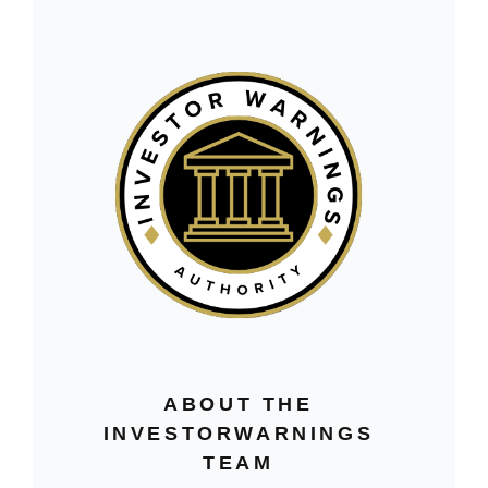
ABOUT THE
INVESTORWARNINGS
TEAM