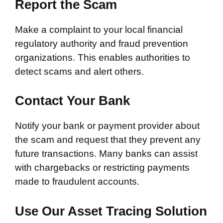
Report the Scam
Make a complaint to your local financial
regulatory authority and fraud prevention
organizations. This enables authorities to
detect scams and alert others.
Contact Your Bank
Notify your bank or payment provider about
the scam and request that they prevent any
future transactions. Many banks can assist
with chargebacks or restricting payments
made to fraudulent accounts.
Use Our Asset Tracing Solution