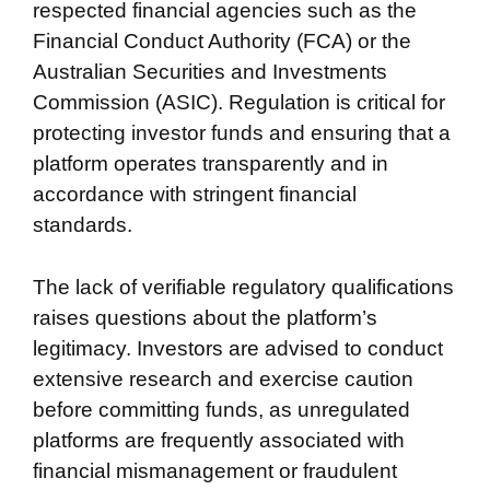
respected financial agencies such as the
Financial Conduct Authority (FCA) or the
Australian Securities and Investments
Commission (ASIC). Regulation is critical for
protecting investor funds and ensuring that a
platform operates transparently and in
accordance with stringent financial
standards.
The lack of verifiable regulatory qualifications
raises questions about the platform’s
legitimacy. Investors are advised to conduct
extensive research and exercise caution
before committing funds, as unregulated
platforms are frequently associated with
financial mismanagement or fraudulent