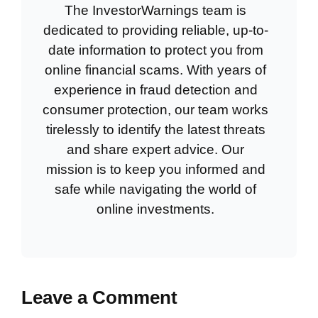
The InvestorWarnings team is
dedicated to providing reliable, up-to-
date information to protect you from
online financial scams. With years of
experience in fraud detection and
consumer protection, our team works
tirelessly to identify the latest threats
and share expert advice. Our
mission is to keep you informed and
safe while navigating the world of
online investments.
Leave a Comment