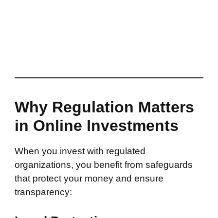
Why Regulation Matters
in Online Investments
When you invest with regulated
organizations, you benefit from safeguards
that protect your money and ensure
transparency: