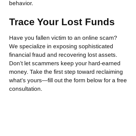
behavior.
Trace Your Lost Funds
Have you fallen victim to an online scam?
We specialize in exposing sophisticated
financial fraud and recovering lost assets.
Don’t let scammers keep your hard-earned
money. Take the first step toward reclaiming
what’s yours—fill out the form below for a free
consultation.