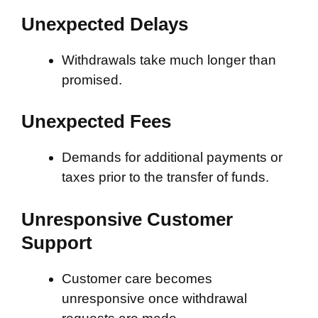
Unexpected Delays
Withdrawals take much longer than
promised.
Unexpected Fees
Demands for additional payments or
taxes prior to the transfer of funds.
Unresponsive Customer
Support
Customer care becomes
unresponsive once withdrawal