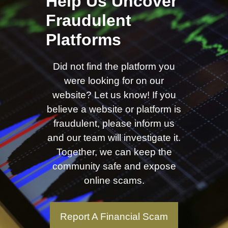
Help Us Uncover
Fraudulent
Platforms
Did not find the platform you
were looking for on our
website? Let us know! If you
believe a website or platform is
fraudulent, please inform us
and our team will investigate it.
Together, we can keep the
community safe and expose
online scams.
Report A Financial Scam