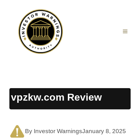
Skip
to
content
MEN
vpzkw.com Review
By Investor Warnings
January 8, 2025