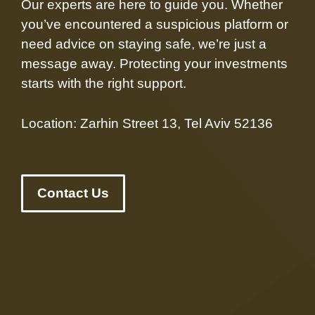
Our experts are here to guide you. Whether
you’ve encountered a suspicious platform or
need advice on staying safe, we’re just a
message away. Protecting your investments
starts with the right support.
Location: Zarhin Street 13, Tel Aviv 52136
Contact Us