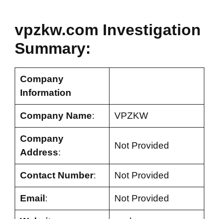
vpzkw.com Investigation
Summary:
Company
Information
Company Name
:
VPZKW
Company
Not Provided
Address
:
Contact Number
:
Not Provided
Email
:
Not Provided