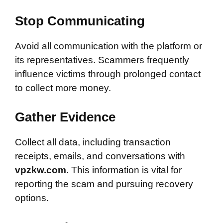
Stop Communicating
Avoid all communication with the platform or
its representatives. Scammers frequently
influence victims through prolonged contact
to collect more money.
Gather Evidence
Collect all data, including transaction
receipts, emails, and conversations with
vpzkw.com
. This information is vital for
reporting the scam and pursuing recovery
options.