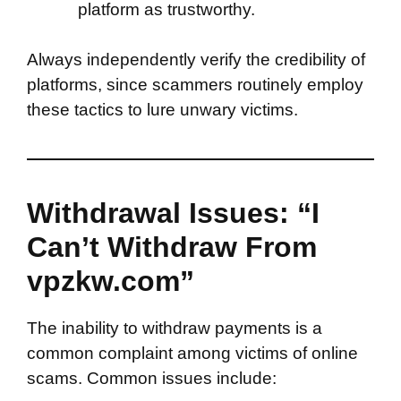
platform as trustworthy.
Always independently verify the credibility of
platforms, since scammers routinely employ
these tactics to lure unwary victims.
Withdrawal Issues: “I
Can’t Withdraw From
vpzkw.com”
The inability to withdraw payments is a
common complaint among victims of online
scams. Common issues include: