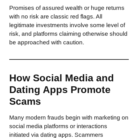
Promises of assured wealth or huge returns
with no risk are classic red flags. All
legitimate investments involve some level of
risk, and platforms claiming otherwise should
be approached with caution.
How Social Media and
Dating Apps Promote
Scams
Many modern frauds begin with marketing on
social media platforms or interactions
initiated via dating apps. Scammers