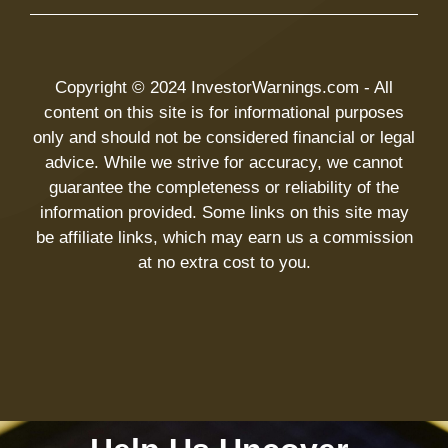
Copyright © 2024 InvestorWarnings.com - All
content on this site is for informational purposes
only and should not be considered financial or legal
advice. While we strive for accuracy, we cannot
guarantee the completeness or reliability of the
information provided. Some links on this site may
be affiliate links, which may earn us a commission
at no extra cost to you.