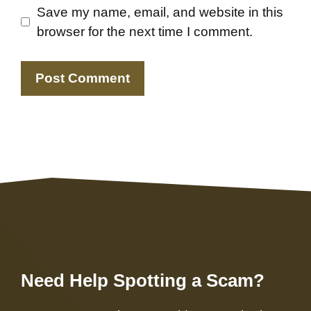
Save my name, email, and website in this
browser for the next time I comment.
Need Help Spotting a Scam?