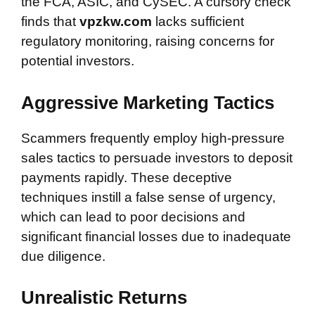
the FCA, ASIC, and CySEC. A cursory check
finds that
vpzkw.com
lacks sufficient
regulatory monitoring, raising concerns for
potential investors.
Aggressive Marketing Tactics
Scammers frequently employ high-pressure
sales tactics to persuade investors to deposit
payments rapidly. These deceptive
techniques instill a false sense of urgency,
which can lead to poor decisions and
significant financial losses due to inadequate
due diligence.
Unrealistic Returns