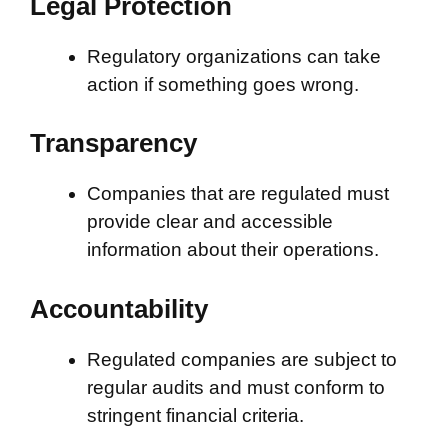
Legal Protection
Regulatory organizations can take
action if something goes wrong.
Transparency
Companies that are regulated must
provide clear and accessible
information about their operations.
Accountability
Regulated companies are subject to
regular audits and must conform to
stringent financial criteria.