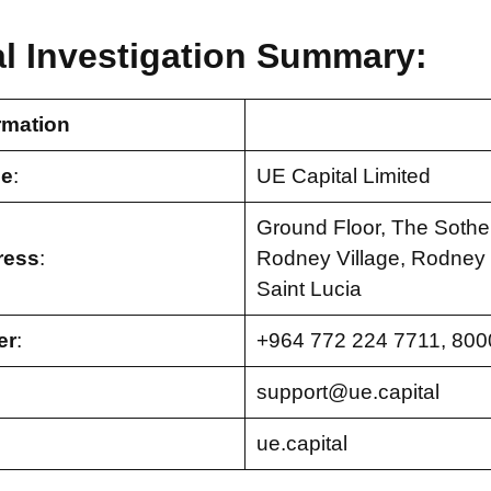
al Investigation Summary:
rmation
e
:
UE Capital Limited
Ground Floor, The Sothe
ress
:
Rodney Village, Rodney B
Saint Lucia
er
:
+964 772 224 7711, 800
support@ue.capital
ue.capital