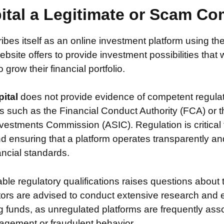
pital a Legitimate or Scam C
ibes itself as an online investment platform using 
ebsite offers to provide investment possibilities that
grow their financial portfolio.
pital
does not provide evidence of competent regula
s such as the Financial Conduct Authority (FCA) or t
vestments Commission (ASIC). Regulation is critical 
nd ensuring that a platform operates transparently a
nancial standards.
iable regulatory qualifications raises questions about 
stors are advised to conduct extensive research and 
g funds, as unregulated platforms are frequently ass
agement or fraudulent behavior.