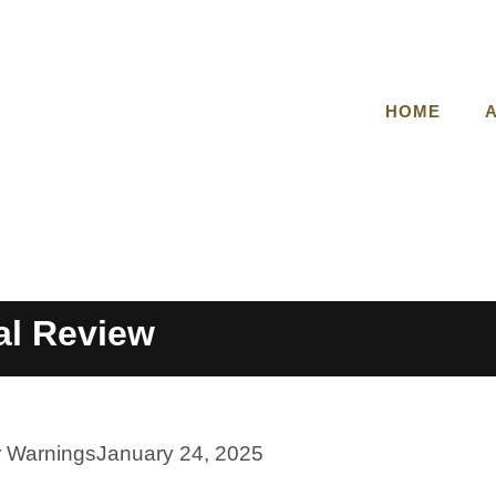
HOME
al Review
r Warnings
January 24, 2025