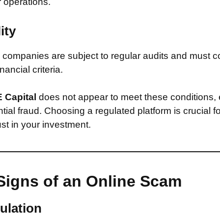
r operations.
ity
companies are subject to regular audits and must c
inancial criteria.
 Capital
does not appear to meet these conditions,
ntial fraud. Choosing a regulated platform is crucial f
st in your investment.
Signs of an Online Scam
ulation