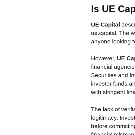
Is UE Ca
UE Capital
descr
ue.capital. The w
anyone looking to 
However,
UE Ca
financial agencie
Securities and In
investor funds a
with stringent fi
The lack of verif
legitimacy. Inve
before committin
financial misman