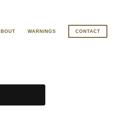
ABOUT
WARNINGS
CONTACT