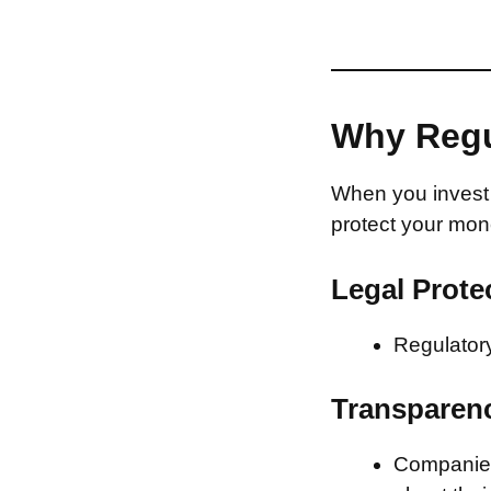
Why Regu
When you invest 
protect your mon
Legal Prote
Regulatory
Transparen
Companies 