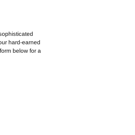
sophisticated
your hard-earned
 form below for a