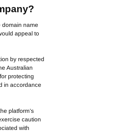
ompany?
the domain name
 would appeal to
tion by respected
he Australian
for protecting
nd in accordance
the platform’s
exercise caution
ociated with