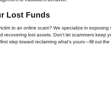
ur Lost Funds
victim to an online scam? We specialize in exposing 
and recovering lost assets. Don’t let scammers keep 
irst step toward reclaiming what’s yours—fill out the
.