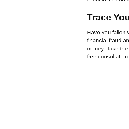
Trace Yo
Have you fallen 
financial fraud 
money. Take the f
free consultation