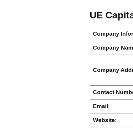
UE Capit
Company Info
Company Nam
Company Add
Contact Numb
Email
:
Website
: