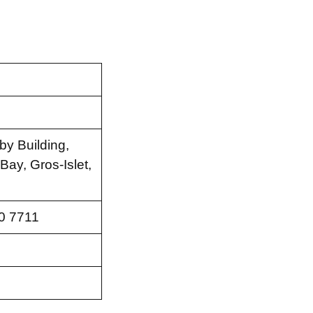
by Building,
ay, Gros-Islet,
0 7711