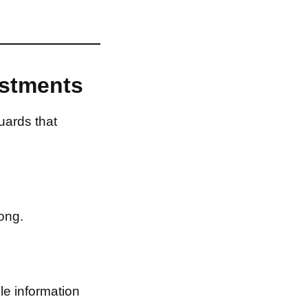
estments
uards that
ong.
le information