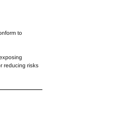
onform to
 exposing
or reducing risks