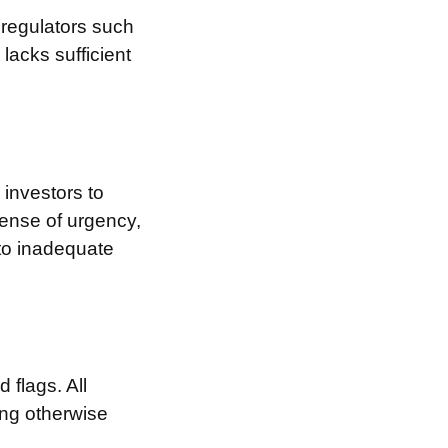
 regulators such
l
lacks sufficient
investors to
sense of urgency,
 to inadequate
 flags. All
ing otherwise