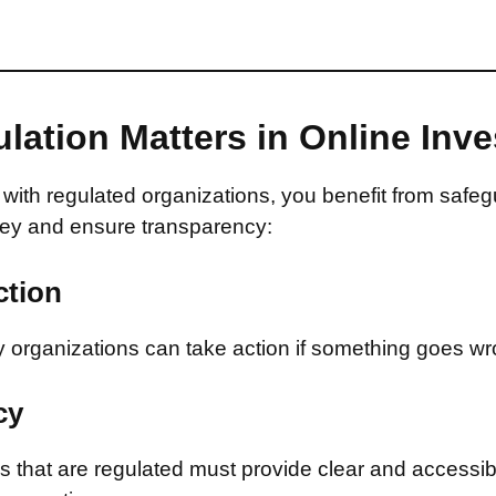
lation Matters in Online Inv
with regulated organizations, you benefit from safeg
ey and ensure transparency:
ction
 organizations can take action if something goes wr
cy
that are regulated must provide clear and accessib