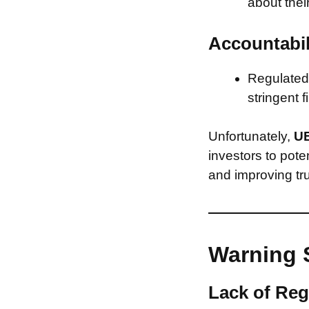
about thei
Accountabil
Regulated 
stringent f
Unfortunately,
UE
investors to pote
and improving tru
Warning 
Lack of Reg