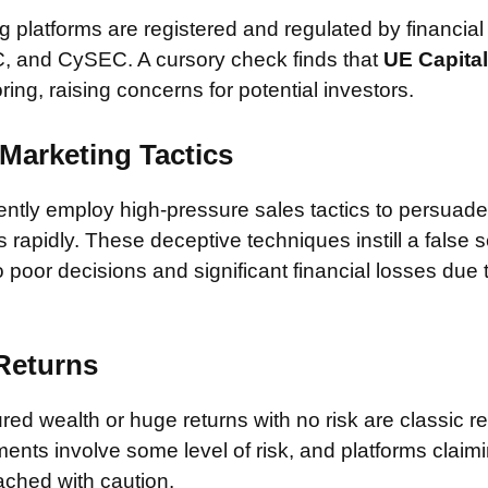
 platforms are registered and regulated by financial
, and CySEC. A cursory check finds that
UE Capita
ring, raising concerns for potential investors.
Marketing Tactics
tly employ high-pressure sales tactics to persuade 
rapidly. These deceptive techniques instill a false 
 poor decisions and significant financial losses due
 Returns
ed wealth or huge returns with no risk are classic red
ments involve some level of risk, and platforms claim
ched with caution.