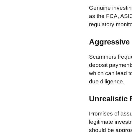
Genuine investing
as the FCA, ASIC
regulatory monito
Aggressive 
Scammers frequen
deposit payments 
which can lead to
due diligence.
Unrealistic
Promises of assur
legitimate invest
should be approa