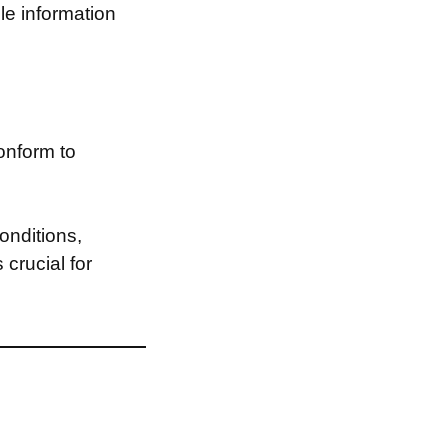
le information
onform to
onditions,
 crucial for