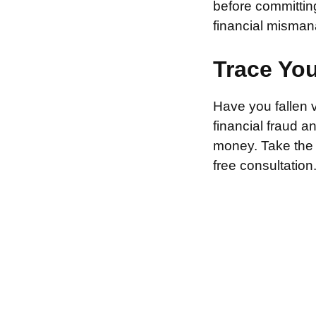
before committin
financial misman
Trace Yo
Have you fallen 
financial fraud 
money. Take the f
free consultation