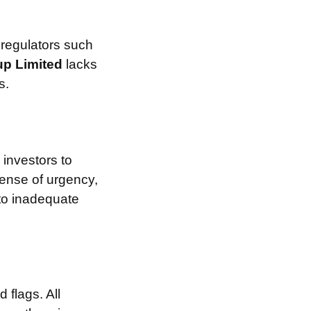
 regulators such
p Limited
lacks
s.
investors to
sense of urgency,
 to inadequate
 flags. All