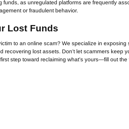
g funds, as unregulated platforms are frequently ass
agement or fraudulent behavior.
ur Lost Funds
victim to an online scam? We specialize in exposing 
and recovering lost assets. Don’t let scammers keep 
irst step toward reclaiming what’s yours—fill out the
.