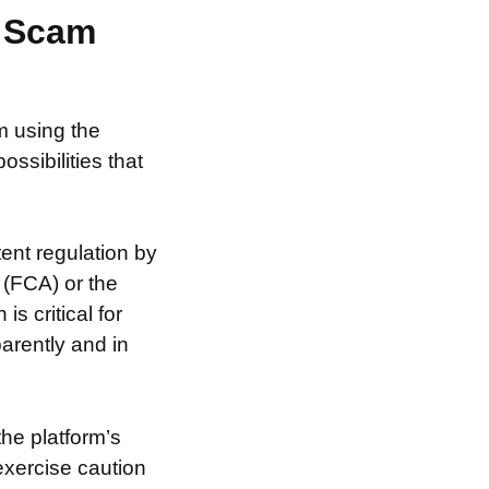
r Scam
m using the
ssibilities that
ent regulation by
 (FCA) or the
s critical for
arently and in
the platform’s
exercise caution