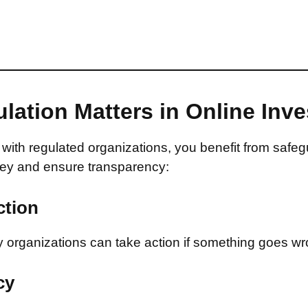
lation Matters in Online Inv
with regulated organizations, you benefit from safeg
ey and ensure transparency:
ction
 organizations can take action if something goes wr
cy