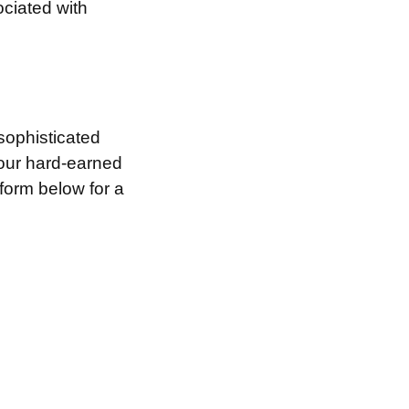
ociated with
sophisticated
your hard-earned
 form below for a