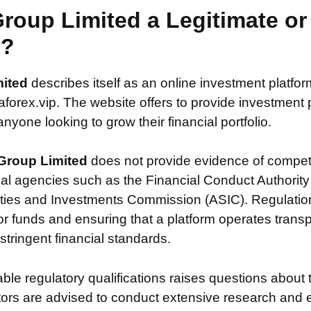
Group Limited a Legitimate o
y?
mited
describes itself as an online investment platfor
orex.vip. The website offers to provide investment po
nyone looking to grow their financial portfolio.
Group Limited
does not provide evidence of compet
ial agencies such as the Financial Conduct Authority
ties and Investments Commission (ASIC). Regulation i
or funds and ensuring that a platform operates transp
tringent financial standards.
iable regulatory qualifications raises questions about 
stors are advised to conduct extensive research and 