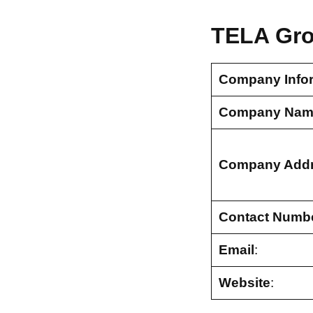
TELA Gro
Company Info
Company Nam
Company Add
Contact Numb
Email
:
Website
: