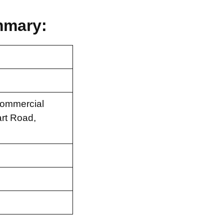
mmary:
Commercial
rt Road,