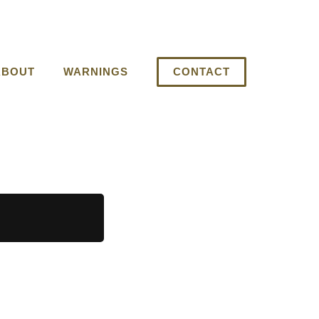
ABOUT
WARNINGS
CONTACT