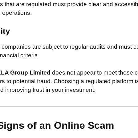
that are regulated must provide clear and accessib
r operations.
ity
companies are subject to regular audits and must c
inancial criteria.
LA Group Limited
does not appear to meet these c
s to potential fraud. Choosing a regulated platform is
d improving trust in your investment.
Signs of an Online Scam