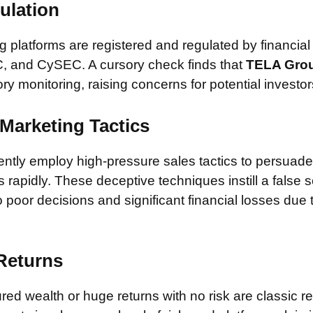
ulation
 platforms are registered and regulated by financial
, and CySEC. A cursory check finds that
TELA Grou
ory monitoring, raising concerns for potential investor
Marketing Tactics
tly employ high-pressure sales tactics to persuade 
rapidly. These deceptive techniques instill a false 
 poor decisions and significant financial losses due
 Returns
ed wealth or huge returns with no risk are classic red