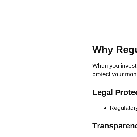
Why Regu
When you invest 
protect your mon
Legal Prote
Regulatory
Transparen