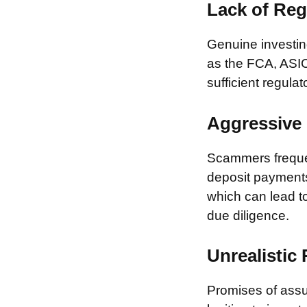
Lack of Reg
Genuine investing
as the FCA, ASIC
sufficient regulat
Aggressive 
Scammers frequen
deposit payments 
which can lead to
due diligence.
Unrealistic
Promises of assur