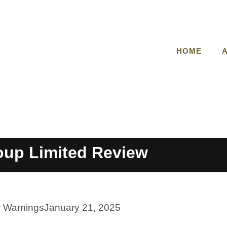
HOME
up Limited Review
r Warnings
January 21, 2025