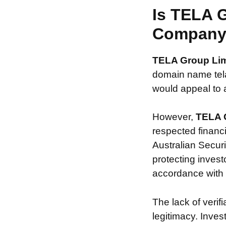
Is TELA 
Compan
TELA Group Li
domain name telaf
would appeal to a
However,
TELA 
respected financ
Australian Securi
protecting invest
accordance with s
The lack of verif
legitimacy. Inve