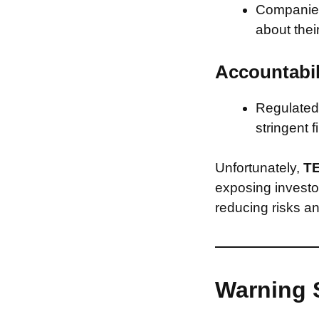
Companies 
about thei
Accountabil
Regulated 
stringent f
Unfortunately,
TE
exposing investor
reducing risks an
Warning 