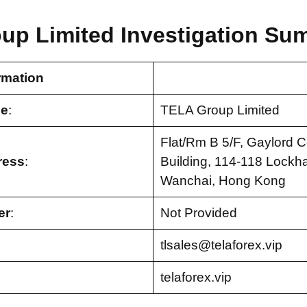
up Limited Investigation Su
rmation
e
:
TELA Group Limited
Flat/Rm B 5/F, Gaylord 
ress
:
Building, 114-118 Lockha
Wanchai, Hong Kong
er
:
Not Provided
tlsales@telaforex.vip
telaforex.vip