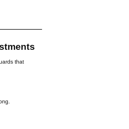
estments
uards that
ong.