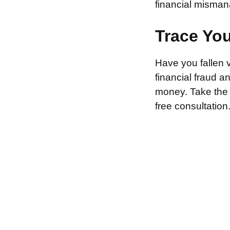
financial misman
Trace Yo
Have you fallen 
financial fraud 
money. Take the f
free consultation