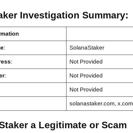
aker Investigation Summary:
rmation
e
:
SolanaStaker
ress
:
Not Provided
er
:
Not Provided
Not Provided
solanastaker.com, x.com
Staker a Legitimate or Scam