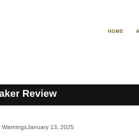
HOME
aker Review
r Warnings
January 13, 2025