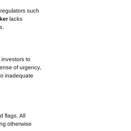
 regulators such
ker
lacks
s.
investors to
sense of urgency,
 to inadequate
 flags. All
ing otherwise