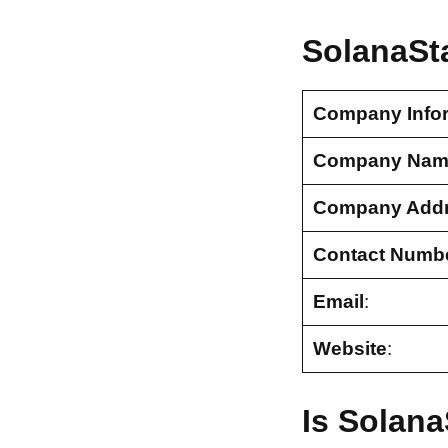
SolanaSt
Company Info
Company Nam
Company Add
Contact Numb
Email
:
Website
:
Is Solana