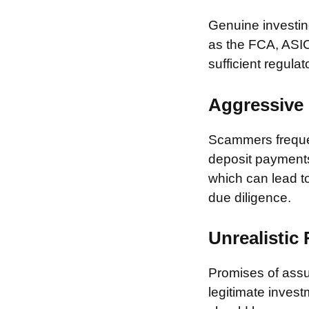
Genuine investing
as the FCA, ASIC
sufficient regulat
Aggressive 
Scammers frequen
deposit payments 
which can lead to
due diligence.
Unrealistic
Promises of assur
legitimate invest