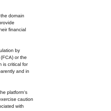
g the domain
provide
eir financial
ulation by
 (FCA) or the
s critical for
arently and in
the platform’s
exercise caution
ociated with