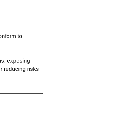
onform to
ns, exposing
or reducing risks