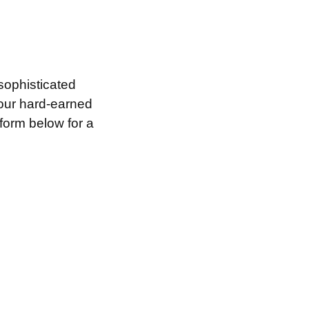
sophisticated
your hard-earned
 form below for a