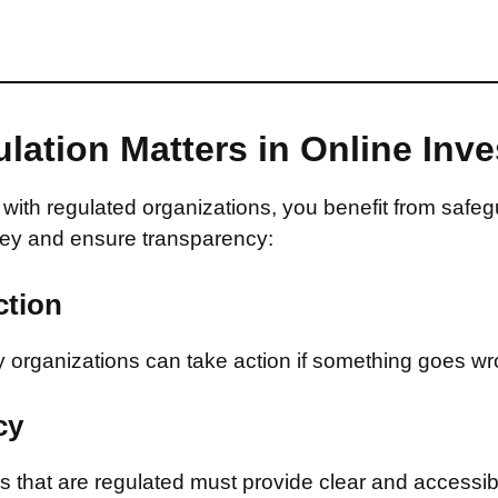
lation Matters in Online Inv
with regulated organizations, you benefit from safeg
ey and ensure transparency:
ction
 organizations can take action if something goes wr
cy
that are regulated must provide clear and accessib