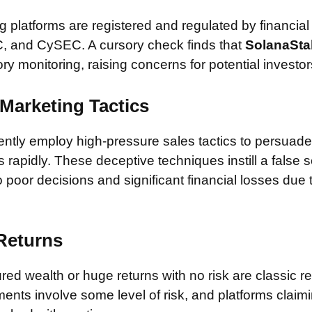
 platforms are registered and regulated by financial
, and CySEC. A cursory check finds that
SolanaSta
ory monitoring, raising concerns for potential investor
Marketing Tactics
tly employ high-pressure sales tactics to persuade 
rapidly. These deceptive techniques instill a false 
 poor decisions and significant financial losses due
 Returns
ed wealth or huge returns with no risk are classic red
ments involve some level of risk, and platforms claim