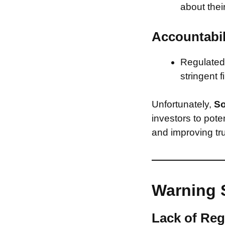
about thei
Accountabil
Regulated 
stringent f
Unfortunately,
So
investors to pote
and improving tru
Warning 
Lack of Reg