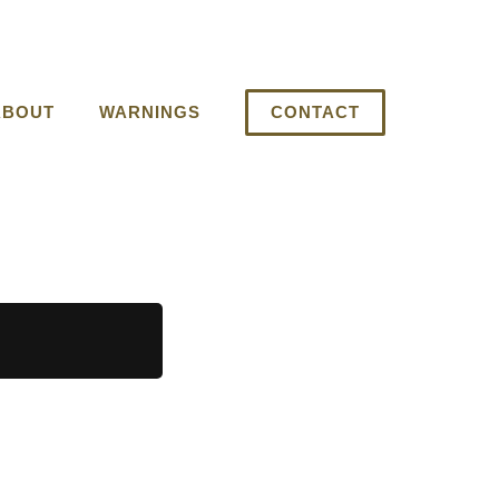
ABOUT
WARNINGS
CONTACT