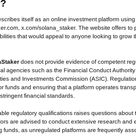
y?
scribes itself as an online investment platform usin
r.com, x.com/solana_staker. The website offers to 
ilities that would appeal to anyone looking to grow th
aStaker
does not provide evidence of competent reg
ial agencies such as the Financial Conduct Authority
ties and Investments Commission (ASIC). Regulation i
or funds and ensuring that a platform operates transp
tringent financial standards.
iable regulatory qualifications raises questions about 
stors are advised to conduct extensive research and 
g funds, as unregulated platforms are frequently ass