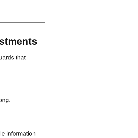
estments
uards that
ong.
le information