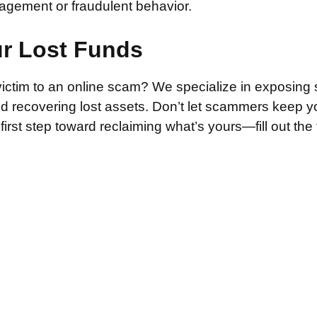
agement or fraudulent behavior.
ur Lost Funds
victim to an online scam? We specialize in exposing 
and recovering lost assets. Don’t let scammers keep 
irst step toward reclaiming what’s yours—fill out the
.