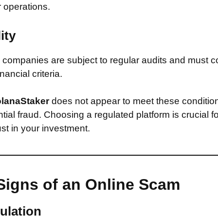
r operations.
ity
companies are subject to regular audits and must c
inancial criteria.
lanaStaker
does not appear to meet these conditio
ntial fraud. Choosing a regulated platform is crucial f
st in your investment.
Signs of an Online Scam
ulation