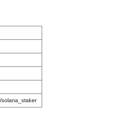
/solana_staker