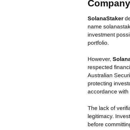
Compan
SolanaStaker
de
name solanastake
investment possib
portfolio.
However,
Solan
respected financ
Australian Securi
protecting invest
accordance with s
The lack of verif
legitimacy. Inve
before committin