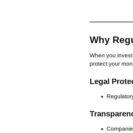
Why Regu
When you invest 
protect your mon
Legal Prote
Regulatory
Transparen
Companies 