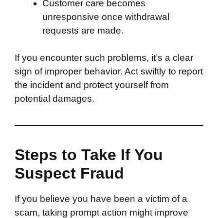
Customer care becomes
unresponsive once withdrawal
requests are made.
If you encounter such problems, it’s a clear
sign of improper behavior. Act swiftly to report
the incident and protect yourself from
potential damages.
Steps to Take If You
Suspect Fraud
If you believe you have been a victim of a
scam, taking prompt action might improve