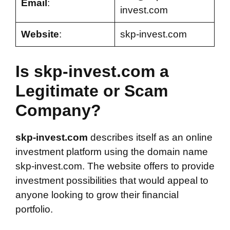
Email
:
invest.com
Website
:
skp-invest.com
Is skp-invest.com a
Legitimate or Scam
Company?
skp-invest.com
describes itself as an online
investment platform using the domain name
skp-invest.com. The website offers to provide
investment possibilities that would appeal to
anyone looking to grow their financial
portfolio.