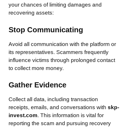
your chances of limiting damages and
recovering assets:
Stop Communicating
Avoid all communication with the platform or
its representatives. Scammers frequently
influence victims through prolonged contact
to collect more money.
Gather Evidence
Collect all data, including transaction
receipts, emails, and conversations with
skp-
invest.com
. This information is vital for
reporting the scam and pursuing recovery