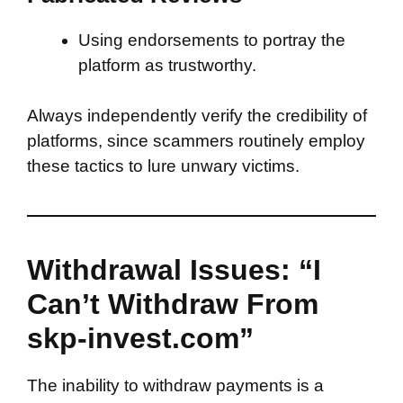
Using endorsements to portray the
platform as trustworthy.
Always independently verify the credibility of
platforms, since scammers routinely employ
these tactics to lure unwary victims.
Withdrawal Issues: “I
Can’t Withdraw From
skp-invest.com”
The inability to withdraw payments is a