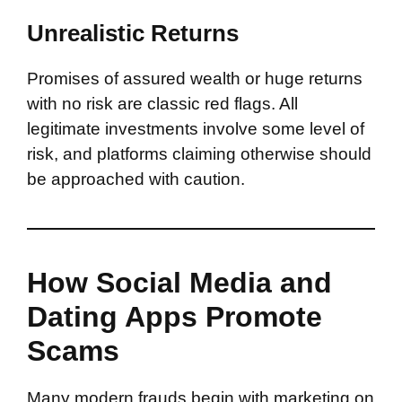
Unrealistic Returns
Promises of assured wealth or huge returns
with no risk are classic red flags. All
legitimate investments involve some level of
risk, and platforms claiming otherwise should
be approached with caution.
How Social Media and
Dating Apps Promote
Scams
Many modern frauds begin with marketing on