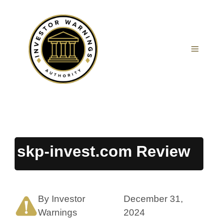
Skip
to
content
MEN
skp-invest.com Review
By Investor
December 31,
Warnings
2024