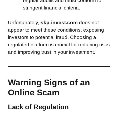
regular audits and must conform to
stringent financial criteria.
Unfortunately,
skp-invest.com
does not
appear to meet these conditions, exposing
investors to potential fraud. Choosing a
regulated platform is crucial for reducing risks
and improving trust in your investment.
Warning Signs of an
Online Scam
Lack of Regulation