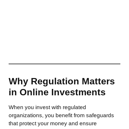
Why Regulation Matters
in Online Investments
When you invest with regulated
organizations, you benefit from safeguards
that protect your money and ensure