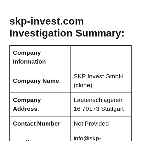
skp-invest.com
Investigation Summary:
Company
Information
SKP Invest GmbH
Company Name
:
(clone)
Company
Lautenschlagerstr.
Address
:
16 70173 Stuttgart
Contact Number
:
Not Provided
info@skp-