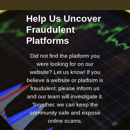
Help Us Uncover
Fraudulent
Platforms
Did not find the platform you
were looking for on our
website? Let us know! If you
believe a website or platform is
fraudulent, please inform us
and our team will investigate it.
Together, we can keep the
community safe and expose
online scams.