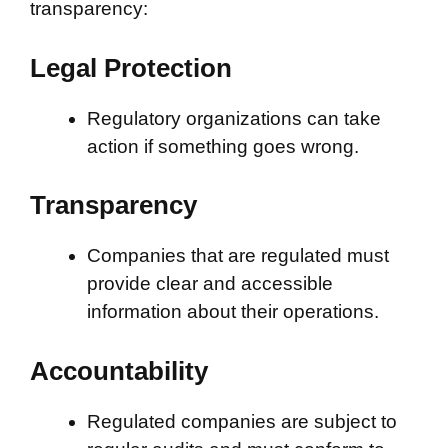
transparency:
Legal Protection
Regulatory organizations can take
action if something goes wrong.
Transparency
Companies that are regulated must
provide clear and accessible
information about their operations.
Accountability
Regulated companies are subject to