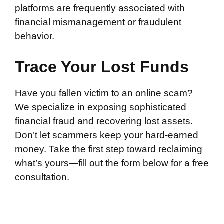
platforms are frequently associated with
financial mismanagement or fraudulent
behavior.
Trace Your Lost Funds
Have you fallen victim to an online scam?
We specialize in exposing sophisticated
financial fraud and recovering lost assets.
Don’t let scammers keep your hard-earned
money. Take the first step toward reclaiming
what’s yours—fill out the form below for a free
consultation.