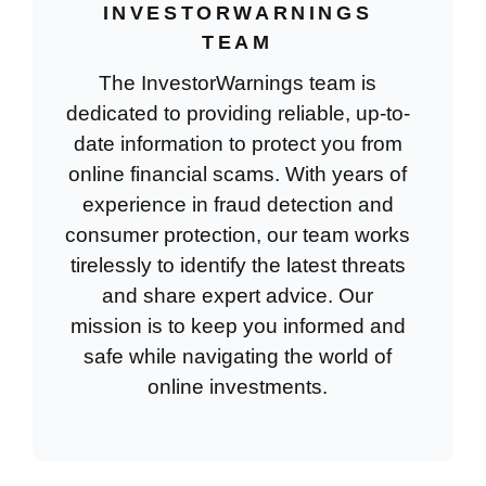
INVESTORWARNINGS
TEAM
The InvestorWarnings team is
dedicated to providing reliable, up-to-
date information to protect you from
online financial scams. With years of
experience in fraud detection and
consumer protection, our team works
tirelessly to identify the latest threats
and share expert advice. Our
mission is to keep you informed and
safe while navigating the world of
online investments.