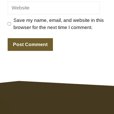
Website
Save my name, email, and website in this
browser for the next time I comment.