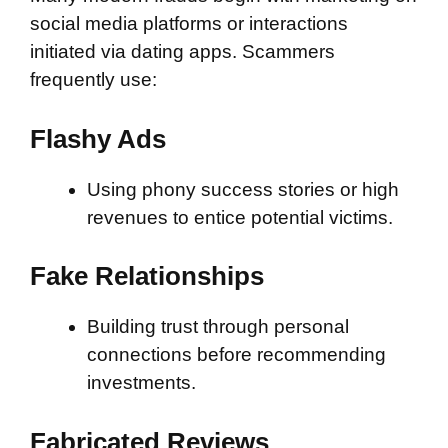
social media platforms or interactions
initiated via dating apps. Scammers
frequently use:
Flashy Ads
Using phony success stories or high
revenues to entice potential victims.
Fake Relationships
Building trust through personal
connections before recommending
investments.
Fabricated Reviews