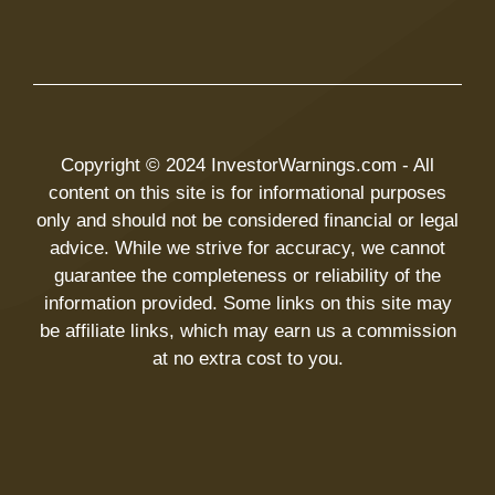
Copyright © 2024 InvestorWarnings.com - All
content on this site is for informational purposes
only and should not be considered financial or legal
advice. While we strive for accuracy, we cannot
guarantee the completeness or reliability of the
information provided. Some links on this site may
be affiliate links, which may earn us a commission
at no extra cost to you.