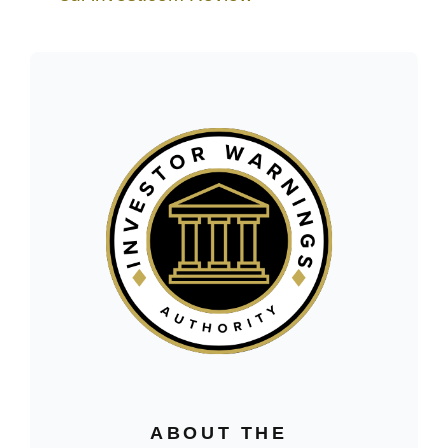
ABOUT THE