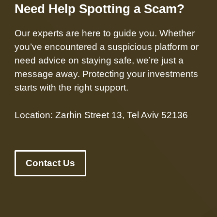
Need Help Spotting a Scam?
Our experts are here to guide you. Whether
you’ve encountered a suspicious platform or
need advice on staying safe, we’re just a
message away. Protecting your investments
starts with the right support.
Location: Zarhin Street 13, Tel Aviv 52136
Contact Us