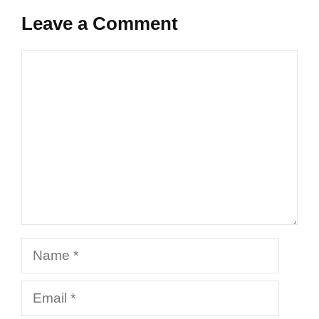
Leave a Comment
Comment
Name
Email