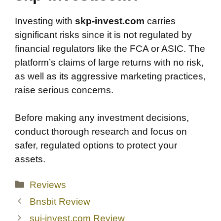
Investing with
skp-invest.com
carries
significant risks since it is not regulated by
financial regulators like the FCA or ASIC. The
platform’s claims of large returns with no risk,
as well as its aggressive marketing practices,
raise serious concerns.
Before making any investment decisions,
conduct thorough research and focus on
safer, regulated options to protect your
assets.
Categories
Reviews
Bnsbit Review
sui-invest.com Review