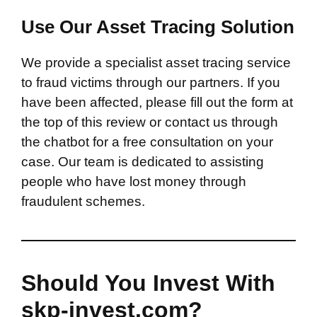
Use Our Asset Tracing Solution
We provide a specialist asset tracing service
to fraud victims through our partners. If you
have been affected, please fill out the form at
the top of this review or contact us through
the chatbot for a free consultation on your
case. Our team is dedicated to assisting
people who have lost money through
fraudulent schemes.
Should You Invest With
skp-invest.com?