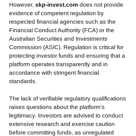
However,
skp-invest.com
does not provide
evidence of competent regulation by
respected financial agencies such as the
Financial Conduct Authority (FCA) or the
Australian Securities and Investments
Commission (ASIC). Regulation is critical for
protecting investor funds and ensuring that a
platform operates transparently and in
accordance with stringent financial
standards.
The lack of verifiable regulatory qualifications
raises questions about the platform’s
legitimacy. Investors are advised to conduct
extensive research and exercise caution
before committing funds, as unregulated