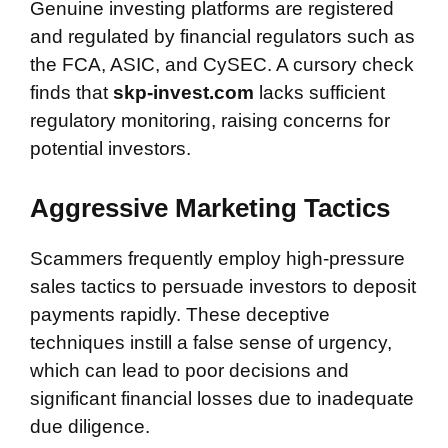
Genuine investing platforms are registered
and regulated by financial regulators such as
the FCA, ASIC, and CySEC. A cursory check
finds that
skp-invest.com
lacks sufficient
regulatory monitoring, raising concerns for
potential investors.
Aggressive Marketing Tactics
Scammers frequently employ high-pressure
sales tactics to persuade investors to deposit
payments rapidly. These deceptive
techniques instill a false sense of urgency,
which can lead to poor decisions and
significant financial losses due to inadequate
due diligence.