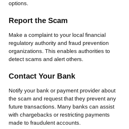
options.
Report the Scam
Make a complaint to your local financial
regulatory authority and fraud prevention
organizations. This enables authorities to
detect scams and alert others.
Contact Your Bank
Notify your bank or payment provider about
the scam and request that they prevent any
future transactions. Many banks can assist
with chargebacks or restricting payments
made to fraudulent accounts.