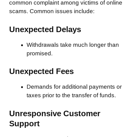
common complaint among victims of online
scams. Common issues include:
Unexpected Delays
Withdrawals take much longer than
promised.
Unexpected Fees
Demands for additional payments or
taxes prior to the transfer of funds.
Unresponsive Customer
Support