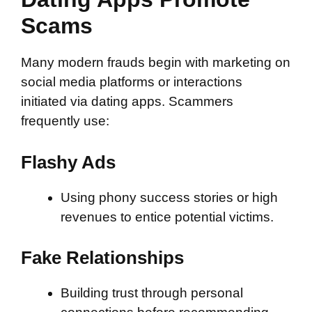
Scams
Many modern frauds begin with marketing on
social media platforms or interactions
initiated via dating apps. Scammers
frequently use:
Flashy Ads
Using phony success stories or high
revenues to entice potential victims.
Fake Relationships
Building trust through personal