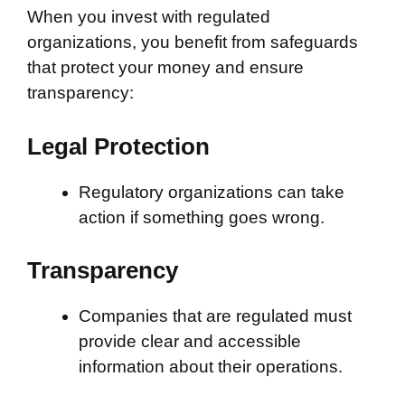
When you invest with regulated
organizations, you benefit from safeguards
that protect your money and ensure
transparency:
Legal Protection
Regulatory organizations can take
action if something goes wrong.
Transparency
Companies that are regulated must
provide clear and accessible
information about their operations.