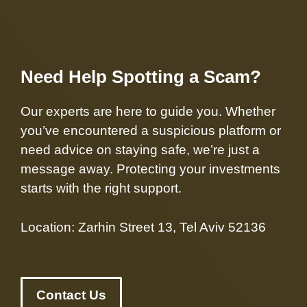
Need Help Spotting a Scam?
Our experts are here to guide you. Whether
you’ve encountered a suspicious platform or
need advice on staying safe, we’re just a
message away. Protecting your investments
starts with the right support.
Location: Zarhin Street 13, Tel Aviv 52136
Contact Us