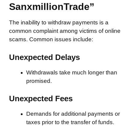
SanxmillionTrade”
The inability to withdraw payments is a
common complaint among victims of online
scams. Common issues include:
Unexpected Delays
Withdrawals take much longer than
promised.
Unexpected Fees
Demands for additional payments or
taxes prior to the transfer of funds.