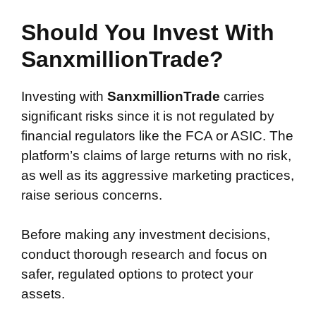
Should You Invest With
SanxmillionTrade?
Investing with
SanxmillionTrade
carries
significant risks since it is not regulated by
financial regulators like the FCA or ASIC. The
platform’s claims of large returns with no risk,
as well as its aggressive marketing practices,
raise serious concerns.
Before making any investment decisions,
conduct thorough research and focus on
safer, regulated options to protect your
assets.