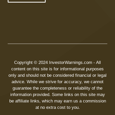
Copyright © 2024 InvestorWarnings.com - All
content on this site is for informational purposes
only and should not be considered financial or legal
advice. While we strive for accuracy, we cannot
guarantee the completeness or reliability of the
information provided. Some links on this site may
be affiliate links, which may earn us a commission
at no extra cost to you.