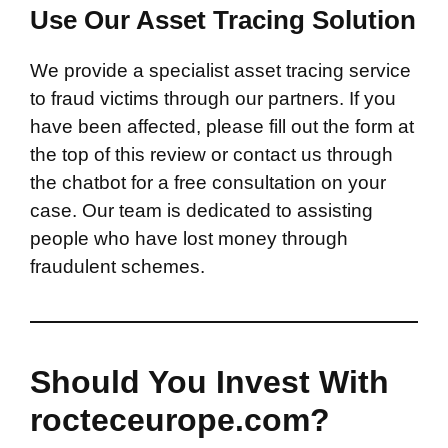
Use Our Asset Tracing Solution
We provide a specialist asset tracing service
to fraud victims through our partners. If you
have been affected, please fill out the form at
the top of this review or contact us through
the chatbot for a free consultation on your
case. Our team is dedicated to assisting
people who have lost money through
fraudulent schemes.
Should You Invest With
rocteceurope.com?