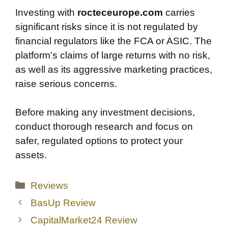
Investing with
rocteceurope.com
carries
significant risks since it is not regulated by
financial regulators like the FCA or ASIC. The
platform’s claims of large returns with no risk,
as well as its aggressive marketing practices,
raise serious concerns.
Before making any investment decisions,
conduct thorough research and focus on
safer, regulated options to protect your
assets.
Categories
Reviews
BasUp Review
CapitalMarket24 Review