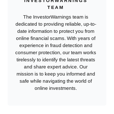
INVESTORWARNINGS
TEAM
The InvestorWarnings team is
dedicated to providing reliable, up-to-
date information to protect you from
online financial scams. With years of
experience in fraud detection and
consumer protection, our team works
tirelessly to identify the latest threats
and share expert advice. Our
mission is to keep you informed and
safe while navigating the world of
online investments.