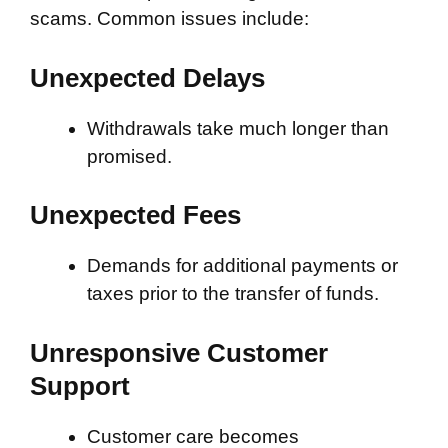
scams. Common issues include:
Unexpected Delays
Withdrawals take much longer than
promised.
Unexpected Fees
Demands for additional payments or
taxes prior to the transfer of funds.
Unresponsive Customer
Support
Customer care becomes