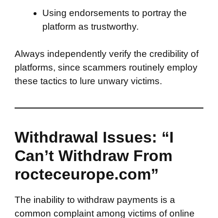
Using endorsements to portray the
platform as trustworthy.
Always independently verify the credibility of
platforms, since scammers routinely employ
these tactics to lure unwary victims.
Withdrawal Issues: “I
Can’t Withdraw From
rocteceurope.com”
The inability to withdraw payments is a
common complaint among victims of online