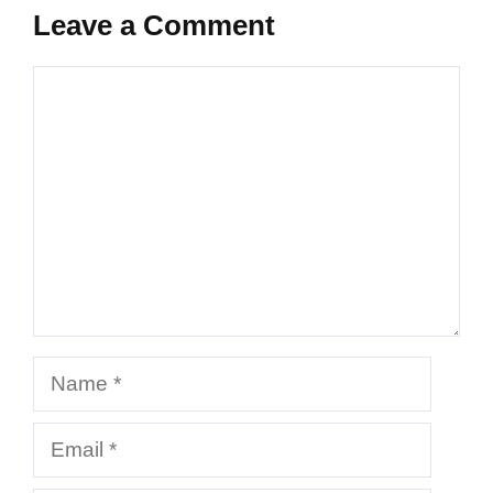
Leave a Comment
Comment
Name
Email