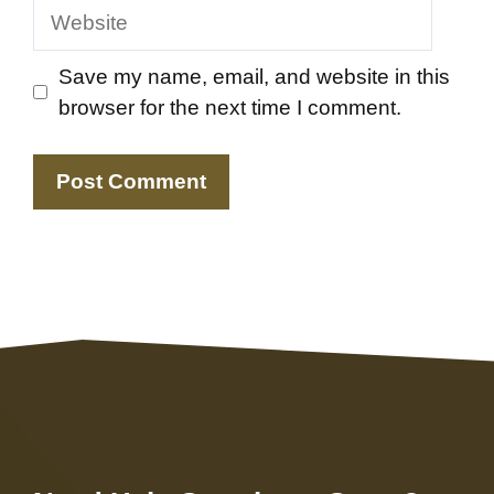
Website
Save my name, email, and website in this
browser for the next time I comment.