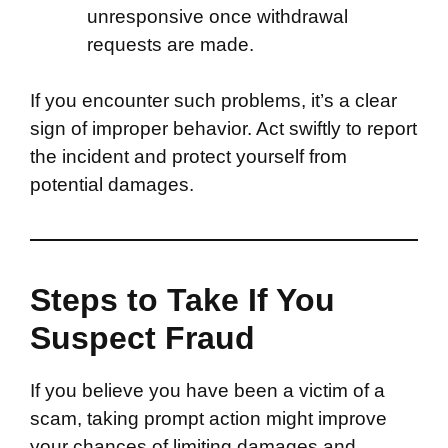
unresponsive once withdrawal
requests are made.
If you encounter such problems, it’s a clear
sign of improper behavior. Act swiftly to report
the incident and protect yourself from
potential damages.
Steps to Take If You
Suspect Fraud
If you believe you have been a victim of a
scam, taking prompt action might improve
your chances of limiting damages and