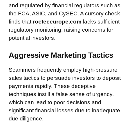
and regulated by financial regulators such as
the FCA, ASIC, and CySEC. A cursory check
finds that
rocteceurope.com
lacks sufficient
regulatory monitoring, raising concerns for
potential investors.
Aggressive Marketing Tactics
Scammers frequently employ high-pressure
sales tactics to persuade investors to deposit
payments rapidly. These deceptive
techniques instill a false sense of urgency,
which can lead to poor decisions and
significant financial losses due to inadequate
due diligence.