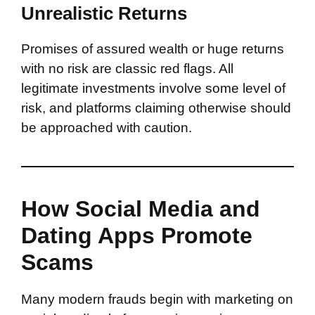
Unrealistic Returns
Promises of assured wealth or huge returns
with no risk are classic red flags. All
legitimate investments involve some level of
risk, and platforms claiming otherwise should
be approached with caution.
How Social Media and
Dating Apps Promote
Scams
Many modern frauds begin with marketing on