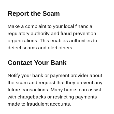
Report the Scam
Make a complaint to your local financial
regulatory authority and fraud prevention
organizations. This enables authorities to
detect scams and alert others.
Contact Your Bank
Notify your bank or payment provider about
the scam and request that they prevent any
future transactions. Many banks can assist
with chargebacks or restricting payments
made to fraudulent accounts.