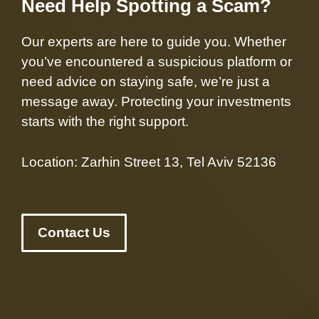
Need Help Spotting a Scam?
Our experts are here to guide you. Whether
you’ve encountered a suspicious platform or
need advice on staying safe, we’re just a
message away. Protecting your investments
starts with the right support.
Location: Zarhin Street 13, Tel Aviv 52136
Contact Us