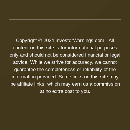
Copyright © 2024 InvestorWarnings.com - All
content on this site is for informational purposes
only and should not be considered financial or legal
advice. While we strive for accuracy, we cannot
guarantee the completeness or reliability of the
information provided. Some links on this site may
be affiliate links, which may earn us a commission
at no extra cost to you.