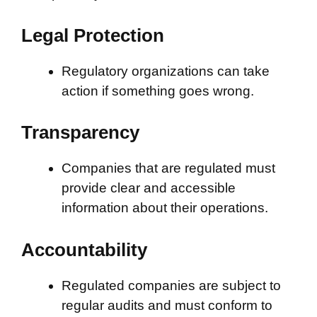
Legal Protection
Regulatory organizations can take
action if something goes wrong.
Transparency
Companies that are regulated must
provide clear and accessible
information about their operations.
Accountability
Regulated companies are subject to
regular audits and must conform to