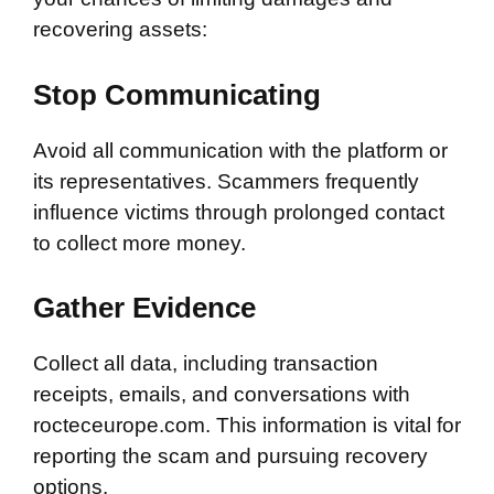
recovering assets:
Stop Communicating
Avoid all communication with the platform or
its representatives. Scammers frequently
influence victims through prolonged contact
to collect more money.
Gather Evidence
Collect all data, including transaction
receipts, emails, and conversations with
rocteceurope.com. This information is vital for
reporting the scam and pursuing recovery
options.