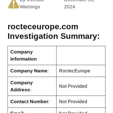
Warnings
2024
rocteceurope.com
Investigation Summary:
Company
Information
Company Name
:
RoctecEurope
Company
Not Provided
Address
:
Contact Number
:
Not Provided