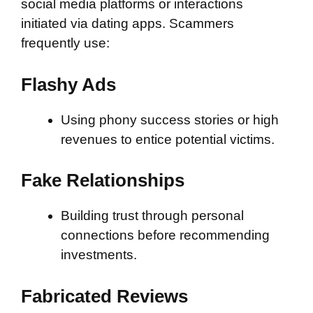
social media platforms or interactions
initiated via dating apps. Scammers
frequently use:
Flashy Ads
Using phony success stories or high
revenues to entice potential victims.
Fake Relationships
Building trust through personal
connections before recommending
investments.
Fabricated Reviews