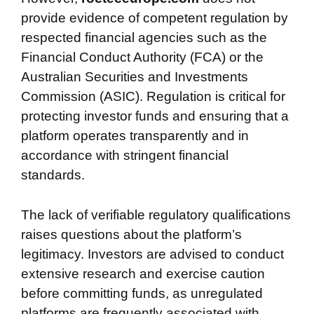
provide evidence of competent regulation by
respected financial agencies such as the
Financial Conduct Authority (FCA) or the
Australian Securities and Investments
Commission (ASIC). Regulation is critical for
protecting investor funds and ensuring that a
platform operates transparently and in
accordance with stringent financial
standards.
The lack of verifiable regulatory qualifications
raises questions about the platform’s
legitimacy. Investors are advised to conduct
extensive research and exercise caution
before committing funds, as unregulated
platforms are frequently associated with