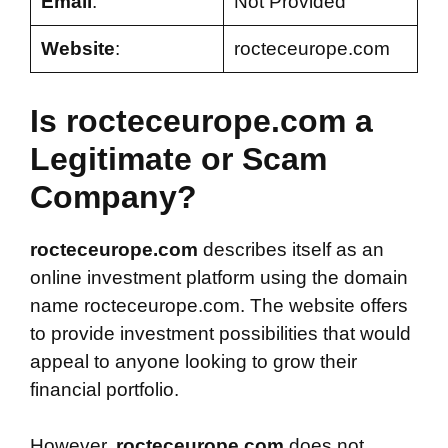
Email
:
Not Provided
Website
:
rocteceurope.com
Is rocteceurope.com a
Legitimate or Scam
Company?
rocteceurope.com
describes itself as an
online investment platform using the domain
name rocteceurope.com. The website offers
to provide investment possibilities that would
appeal to anyone looking to grow their
financial portfolio.
However,
rocteceurope.com
does not