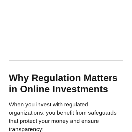
Why Regulation Matters
in Online Investments
When you invest with regulated
organizations, you benefit from safeguards
that protect your money and ensure
transparency: