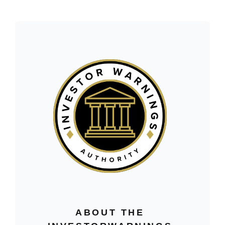
ABOUT THE