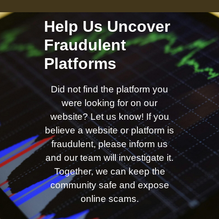
Help Us Uncover
Fraudulent
Platforms
Did not find the platform you
were looking for on our
website? Let us know! If you
believe a website or platform is
fraudulent, please inform us
and our team will investigate it.
Together, we can keep the
community safe and expose
online scams.