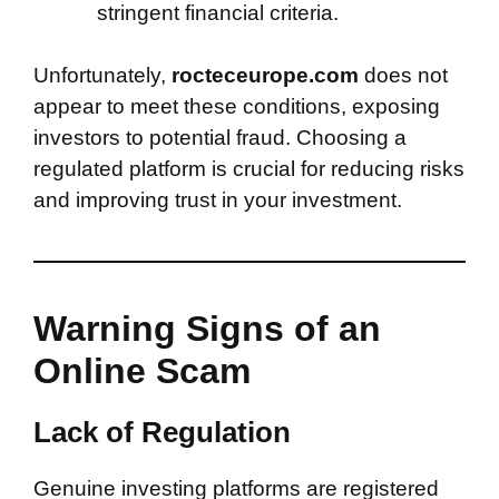
stringent financial criteria.
Unfortunately,
rocteceurope.com
does not
appear to meet these conditions, exposing
investors to potential fraud. Choosing a
regulated platform is crucial for reducing risks
and improving trust in your investment.
Warning Signs of an
Online Scam
Lack of Regulation
Genuine investing platforms are registered