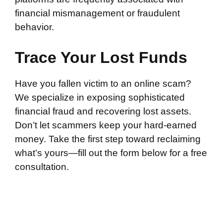
financial mismanagement or fraudulent
behavior.
Trace Your Lost Funds
Have you fallen victim to an online scam?
We specialize in exposing sophisticated
financial fraud and recovering lost assets.
Don’t let scammers keep your hard-earned
money. Take the first step toward reclaiming
what’s yours—fill out the form below for a free
consultation.