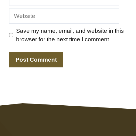
Website
Save my name, email, and website in this
browser for the next time I comment.