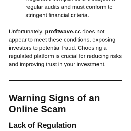
regular audits and must conform to
stringent financial criteria.
Unfortunately,
profitwave.cc
does not
appear to meet these conditions, exposing
investors to potential fraud. Choosing a
regulated platform is crucial for reducing risks
and improving trust in your investment.
Warning Signs of an
Online Scam
Lack of Regulation