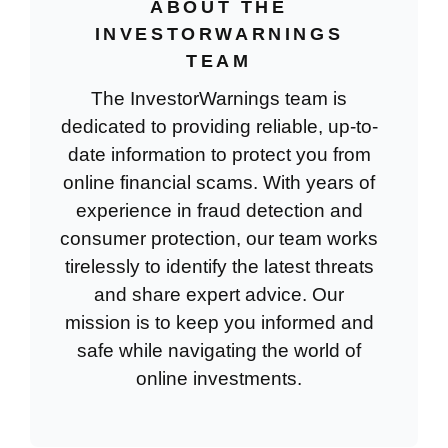
ABOUT THE
INVESTORWARNINGS
TEAM
The InvestorWarnings team is
dedicated to providing reliable, up-to-
date information to protect you from
online financial scams. With years of
experience in fraud detection and
consumer protection, our team works
tirelessly to identify the latest threats
and share expert advice. Our
mission is to keep you informed and
safe while navigating the world of
online investments.