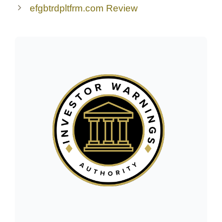
efgbtrdpltfrm.com Review