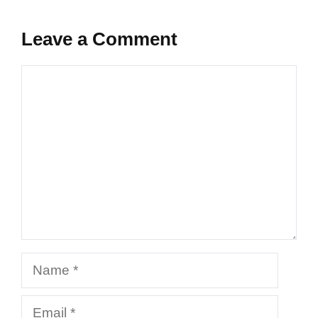
Leave a Comment
Comment
Name
Email