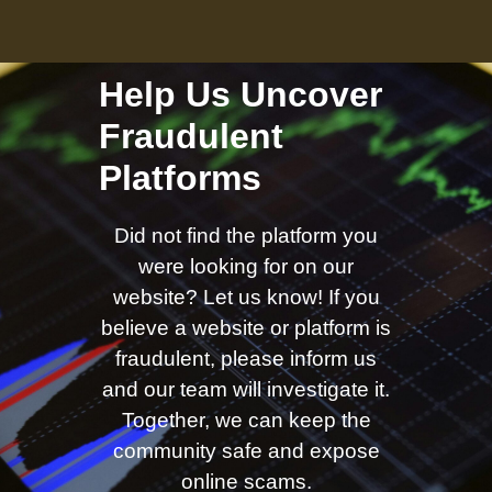
Help Us Uncover
Fraudulent
Platforms
Did not find the platform you
were looking for on our
website? Let us know! If you
believe a website or platform is
fraudulent, please inform us
and our team will investigate it.
Together, we can keep the
community safe and expose
online scams.