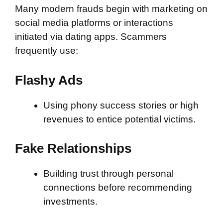
Many modern frauds begin with marketing on
social media platforms or interactions
initiated via dating apps. Scammers
frequently use:
Flashy Ads
Using phony success stories or high
revenues to entice potential victims.
Fake Relationships
Building trust through personal
connections before recommending
investments.