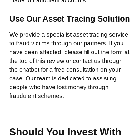
made to fraudulent accounts.
Use Our Asset Tracing Solution
We provide a specialist asset tracing service
to fraud victims through our partners. If you
have been affected, please fill out the form at
the top of this review or contact us through
the chatbot for a free consultation on your
case. Our team is dedicated to assisting
people who have lost money through
fraudulent schemes.
Should You Invest With