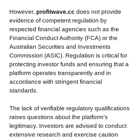
However,
profitwave.cc
does not provide
evidence of competent regulation by
respected financial agencies such as the
Financial Conduct Authority (FCA) or the
Australian Securities and Investments
Commission (ASIC). Regulation is critical for
protecting investor funds and ensuring that a
platform operates transparently and in
accordance with stringent financial
standards.
The lack of verifiable regulatory qualifications
raises questions about the platform’s
legitimacy. Investors are advised to conduct
extensive research and exercise caution