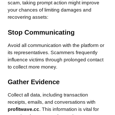
scam, taking prompt action might improve
your chances of limiting damages and
recovering assets:
Stop Communicating
Avoid all communication with the platform or
its representatives. Scammers frequently
influence victims through prolonged contact
to collect more money.
Gather Evidence
Collect all data, including transaction
receipts, emails, and conversations with
profitwave.cc
. This information is vital for