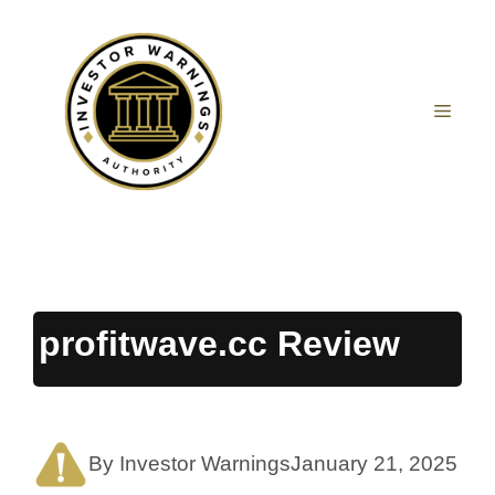
Skip
to
content
MEN
profitwave.cc Review
By Investor Warnings
January 21, 2025