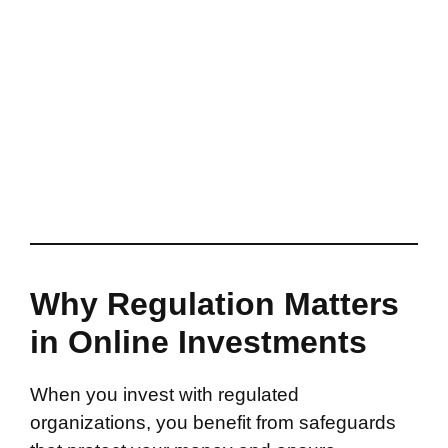
Why Regulation Matters
in Online Investments
When you invest with regulated
organizations, you benefit from safeguards