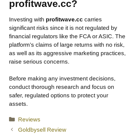
profitwave.cc?
Investing with
profitwave.cc
carries
significant risks since it is not regulated by
financial regulators like the FCA or ASIC. The
platform’s claims of large returns with no risk,
as well as its aggressive marketing practices,
raise serious concerns.
Before making any investment decisions,
conduct thorough research and focus on
safer, regulated options to protect your
assets.
Categories
Reviews
Goldbysell Review