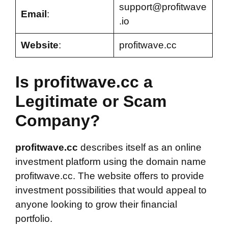
support@profitwave
Email
:
.io
Website
:
profitwave.cc
Is profitwave.cc a
Legitimate or Scam
Company?
profitwave.cc
describes itself as an online
investment platform using the domain name
profitwave.cc. The website offers to provide
investment possibilities that would appeal to
anyone looking to grow their financial
portfolio.