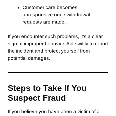
Customer care becomes
unresponsive once withdrawal
requests are made.
If you encounter such problems, it’s a clear
sign of improper behavior. Act swiftly to report
the incident and protect yourself from
potential damages.
Steps to Take If You
Suspect Fraud
If you believe you have been a victim of a