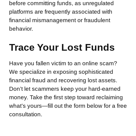
before committing funds, as unregulated
platforms are frequently associated with
financial mismanagement or fraudulent
behavior.
Trace Your Lost Funds
Have you fallen victim to an online scam?
We specialize in exposing sophisticated
financial fraud and recovering lost assets.
Don’t let scammers keep your hard-earned
money. Take the first step toward reclaiming
what’s yours—fill out the form below for a free
consultation.