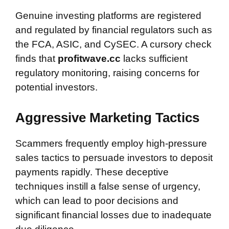
Genuine investing platforms are registered
and regulated by financial regulators such as
the FCA, ASIC, and CySEC. A cursory check
finds that
profitwave.cc
lacks sufficient
regulatory monitoring, raising concerns for
potential investors.
Aggressive Marketing Tactics
Scammers frequently employ high-pressure
sales tactics to persuade investors to deposit
payments rapidly. These deceptive
techniques instill a false sense of urgency,
which can lead to poor decisions and
significant financial losses due to inadequate