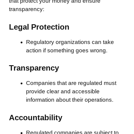
that protect your money and ensure
transparency:
Legal Protection
Regulatory organizations can take
action if something goes wrong.
Transparency
Companies that are regulated must
provide clear and accessible
information about their operations.
Accountability
Regulated companies are subject to