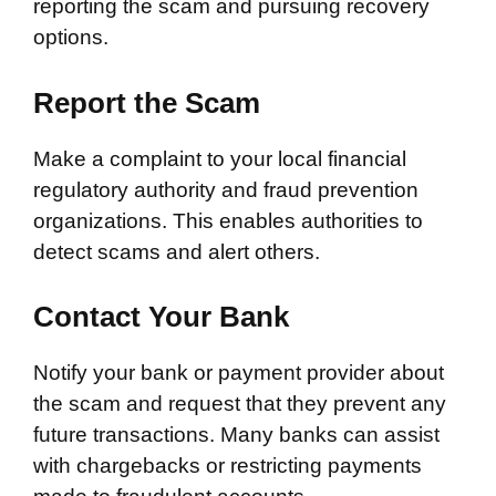
reporting the scam and pursuing recovery
options.
Report the Scam
Make a complaint to your local financial
regulatory authority and fraud prevention
organizations. This enables authorities to
detect scams and alert others.
Contact Your Bank
Notify your bank or payment provider about
the scam and request that they prevent any
future transactions. Many banks can assist
with chargebacks or restricting payments