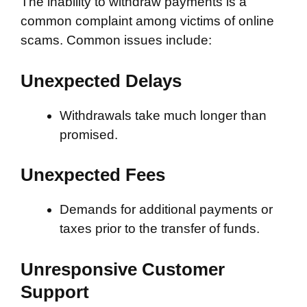
The inability to withdraw payments is a
common complaint among victims of online
scams. Common issues include:
Unexpected Delays
Withdrawals take much longer than
promised.
Unexpected Fees
Demands for additional payments or
taxes prior to the transfer of funds.
Unresponsive Customer
Support