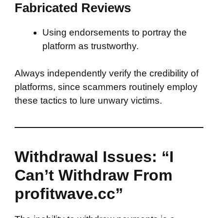
Fabricated Reviews
Using endorsements to portray the
platform as trustworthy.
Always independently verify the credibility of
platforms, since scammers routinely employ
these tactics to lure unwary victims.
Withdrawal Issues: “I
Can’t Withdraw From
profitwave.cc”