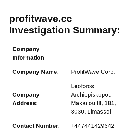
profitwave.cc
Investigation Summary:
Company
Information
Company Name
:
ProfitWave Corp.
Leoforos
Company
Archiepiskopou
Address
:
Makariou III, 181,
3030, Limassol
Contact Number
:
+447441429642