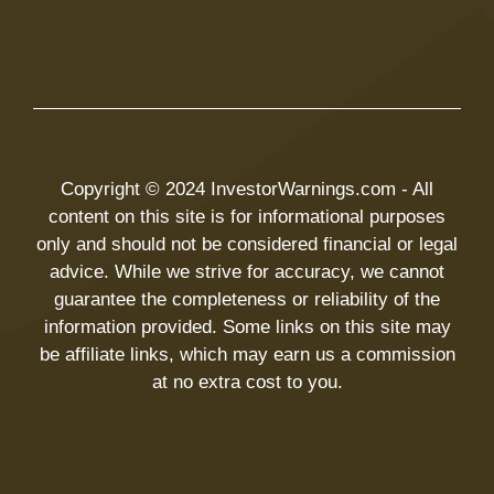
Copyright © 2024 InvestorWarnings.com - All
content on this site is for informational purposes
only and should not be considered financial or legal
advice. While we strive for accuracy, we cannot
guarantee the completeness or reliability of the
information provided. Some links on this site may
be affiliate links, which may earn us a commission
at no extra cost to you.