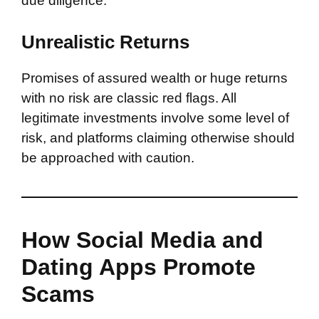
due diligence.
Unrealistic Returns
Promises of assured wealth or huge returns
with no risk are classic red flags. All
legitimate investments involve some level of
risk, and platforms claiming otherwise should
be approached with caution.
How Social Media and
Dating Apps Promote
Scams