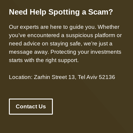
Need Help Spotting a Scam?
Our experts are here to guide you. Whether
you’ve encountered a suspicious platform or
need advice on staying safe, we’re just a
message away. Protecting your investments
starts with the right support.
Location: Zarhin Street 13, Tel Aviv 52136
Contact Us