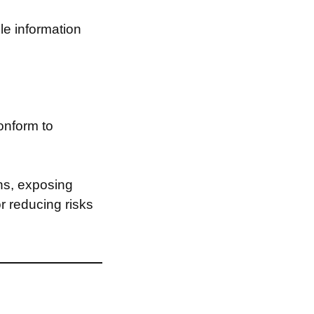
le information
onform to
ns, exposing
or reducing risks