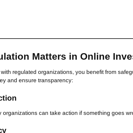
lation Matters in Online Inv
with regulated organizations, you benefit from safeg
ey and ensure transparency:
ction
 organizations can take action if something goes wr
cy