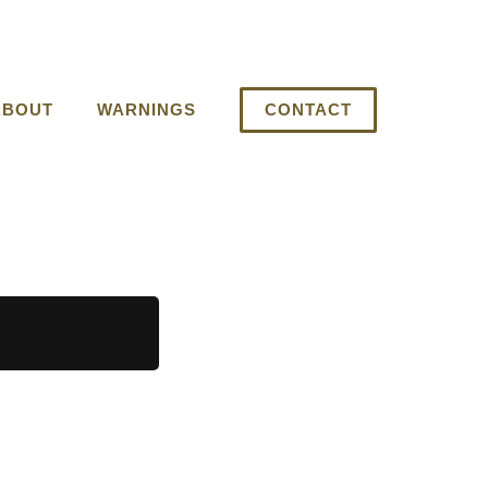
ABOUT
WARNINGS
CONTACT