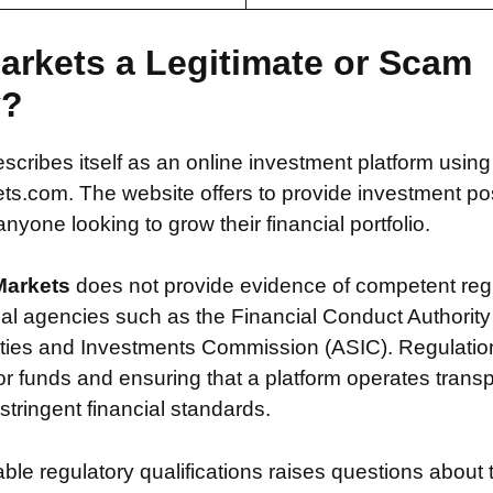
arkets a Legitimate or Scam
y?
escribes itself as an online investment platform usin
.com. The website offers to provide investment possi
nyone looking to grow their financial portfolio.
Markets
does not provide evidence of competent reg
ial agencies such as the Financial Conduct Authority
ties and Investments Commission (ASIC). Regulation i
or funds and ensuring that a platform operates transp
tringent financial standards.
iable regulatory qualifications raises questions about 