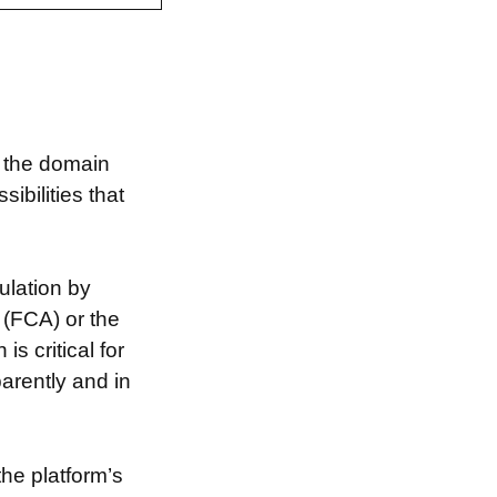
g the domain
bilities that
ulation by
 (FCA) or the
s critical for
arently and in
the platform’s