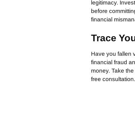
legitimacy. Inve
before committin
financial misman
Trace Yo
Have you fallen 
financial fraud 
money. Take the f
free consultation