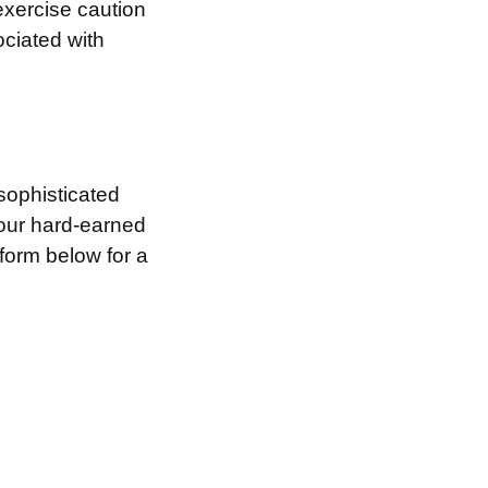
exercise caution
ociated with
sophisticated
your hard-earned
 form below for a