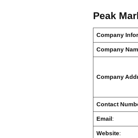
Peak Mar
Company Info
Company Nam
Company Add
Contact Numb
Email
:
Website
: