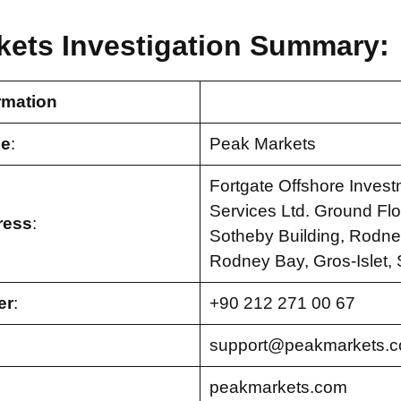
kets Investigation Summary:
rmation
e
:
Peak Markets
Fortgate Offshore Inves
Services Ltd. Ground Flo
ress
:
Sotheby Building, Rodney
Rodney Bay, Gros-Islet, 
er
:
+90 212 271 00 67
support@peakmarkets.
peakmarkets.com