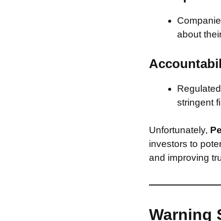
Companies 
about thei
Accountabil
Regulated 
stringent f
Unfortunately,
Pe
investors to pote
and improving tru
Warning 