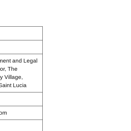
tment and Legal
or, The
 Village,
Saint Lucia
com