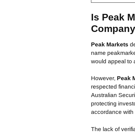
Is Peak M
Compan
Peak Markets
d
name peakmarkets
would appeal to a
However,
Peak 
respected financ
Australian Securi
protecting invest
accordance with s
The lack of verif