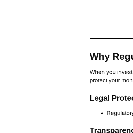
Why Regu
When you invest 
protect your mon
Legal Prote
Regulatory
Transparen