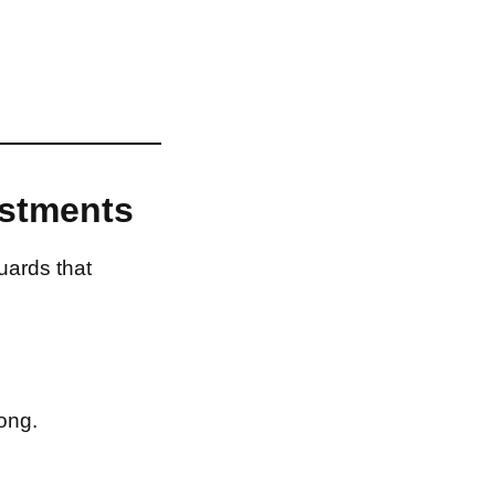
estments
uards that
ong.