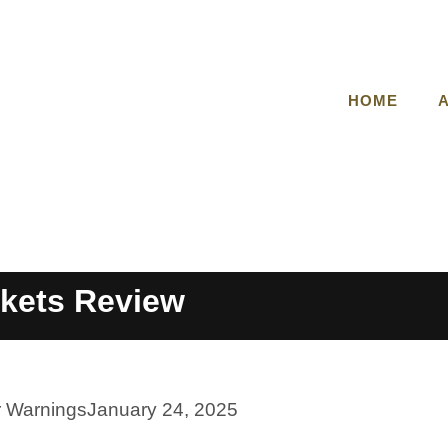
HOME
kets Review
r Warnings
January 24, 2025