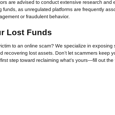
stors are advised to conduct extensive research and 
g funds, as unregulated platforms are frequently ass
agement or fraudulent behavior.
ur Lost Funds
victim to an online scam? We specialize in exposing 
and recovering lost assets. Don’t let scammers keep 
irst step toward reclaiming what’s yours—fill out the
.