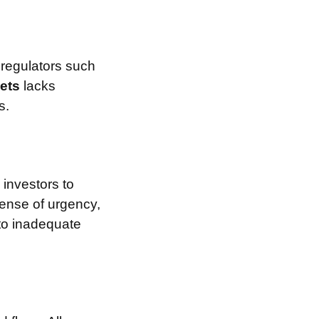
 regulators such
kets
lacks
s.
investors to
sense of urgency,
 to inadequate