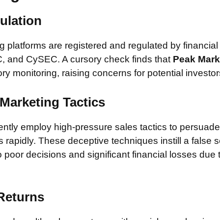
ulation
 platforms are registered and regulated by financial
, and CySEC. A cursory check finds that
Peak Mar
ory monitoring, raising concerns for potential investor
Marketing Tactics
tly employ high-pressure sales tactics to persuade 
rapidly. These deceptive techniques instill a false 
 poor decisions and significant financial losses due
 Returns