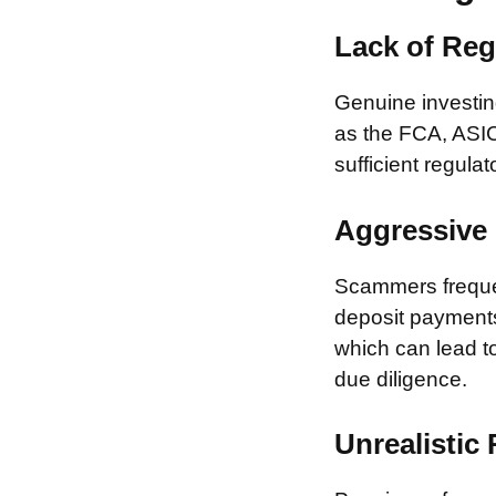
Lack of Reg
Genuine investing
as the FCA, ASIC
sufficient regulat
Aggressive 
Scammers frequen
deposit payments 
which can lead to
due diligence.
Unrealistic