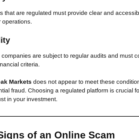
that are regulated must provide clear and accessib
r operations.
ity
companies are subject to regular audits and must c
inancial criteria.
ak Markets
does not appear to meet these conditio
ntial fraud. Choosing a regulated platform is crucial f
st in your investment.
Signs of an Online Scam