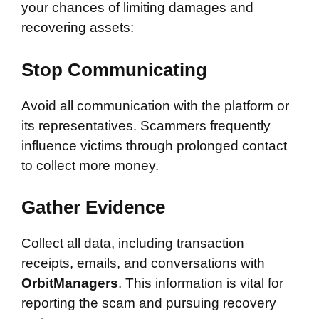
your chances of limiting damages and
recovering assets:
Stop Communicating
Avoid all communication with the platform or
its representatives. Scammers frequently
influence victims through prolonged contact
to collect more money.
Gather Evidence
Collect all data, including transaction
receipts, emails, and conversations with
OrbitManagers
. This information is vital for
reporting the scam and pursuing recovery