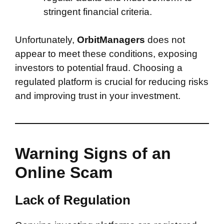
stringent financial criteria.
Unfortunately,
OrbitManagers
does not
appear to meet these conditions, exposing
investors to potential fraud. Choosing a
regulated platform is crucial for reducing risks
and improving trust in your investment.
Warning Signs of an
Online Scam
Lack of Regulation