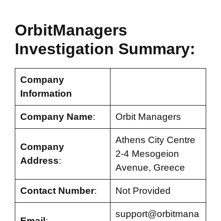
OrbitManagers
Investigation Summary:
Company
Information
Company Name
:
Orbit Managers
Athens City Centre
Company
2-4 Mesogeion
Address
:
Avenue, Greece
Contact Number
:
Not Provided
support@orbitmana
Email
: