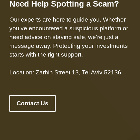
Need Help Spotting a Scam?
Our experts are here to guide you. Whether
you’ve encountered a suspicious platform or
need advice on staying safe, we’re just a
message away. Protecting your investments
starts with the right support.
Location: Zarhin Street 13, Tel Aviv 52136
Contact Us