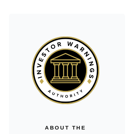
ABOUT THE