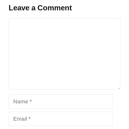
Leave a Comment
Comment
Name
Email