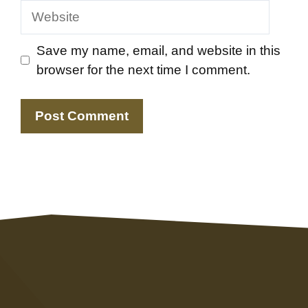
Website
Save my name, email, and website in this
browser for the next time I comment.