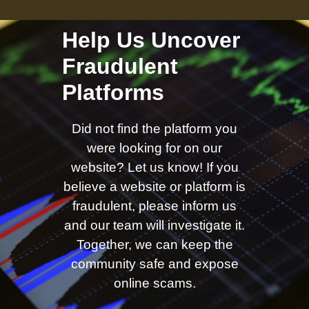
Help Us Uncover
Fraudulent
Platforms
Did not find the platform you
were looking for on our
website? Let us know! If you
believe a website or platform is
fraudulent, please inform us
and our team will investigate it.
Together, we can keep the
community safe and expose
online scams.