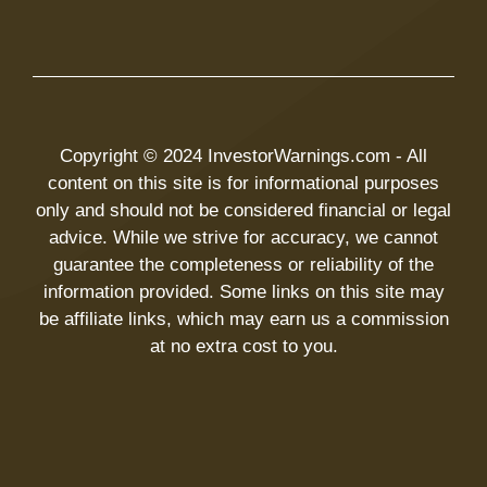
Copyright © 2024 InvestorWarnings.com - All
content on this site is for informational purposes
only and should not be considered financial or legal
advice. While we strive for accuracy, we cannot
guarantee the completeness or reliability of the
information provided. Some links on this site may
be affiliate links, which may earn us a commission
at no extra cost to you.