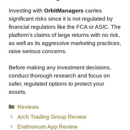
Investing with
OrbitManagers
carries
significant risks since it is not regulated by
financial regulators like the FCA or ASIC. The
platform’s claims of large returns with no risk,
as well as its aggressive marketing practices,
raise serious concerns.
Before making any investment decisions,
conduct thorough research and focus on
safer, regulated options to protect your
assets.
Categories
Reviews
Arch Trading Group Review
Eralmonum App Review