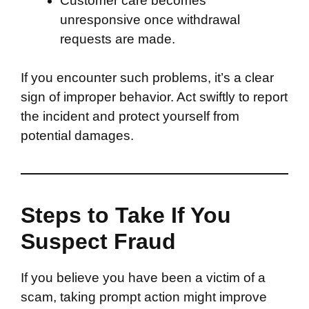
Customer care becomes
unresponsive once withdrawal
requests are made.
If you encounter such problems, it’s a clear
sign of improper behavior. Act swiftly to report
the incident and protect yourself from
potential damages.
Steps to Take If You
Suspect Fraud
If you believe you have been a victim of a
scam, taking prompt action might improve