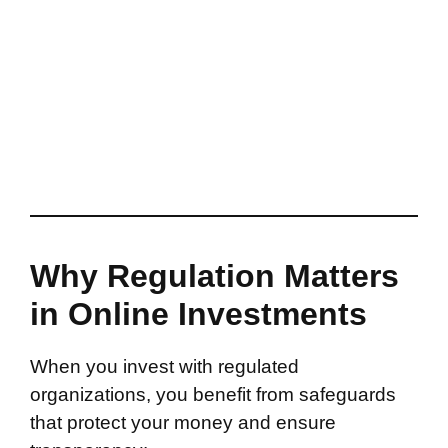
Why Regulation Matters
in Online Investments
When you invest with regulated
organizations, you benefit from safeguards
that protect your money and ensure