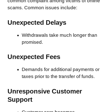
common complaint among victims of online
scams. Common issues include:
Unexpected Delays
Withdrawals take much longer than
promised.
Unexpected Fees
Demands for additional payments or
taxes prior to the transfer of funds.
Unresponsive Customer
Support