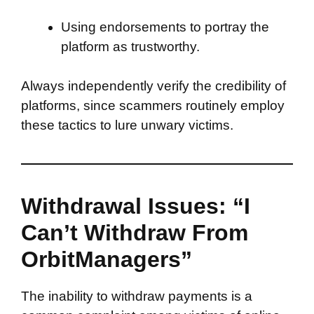
Using endorsements to portray the
platform as trustworthy.
Always independently verify the credibility of
platforms, since scammers routinely employ
these tactics to lure unwary victims.
Withdrawal Issues: “I
Can’t Withdraw From
OrbitManagers”
The inability to withdraw payments is a