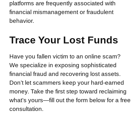
platforms are frequently associated with
financial mismanagement or fraudulent
behavior.
Trace Your Lost Funds
Have you fallen victim to an online scam?
We specialize in exposing sophisticated
financial fraud and recovering lost assets.
Don’t let scammers keep your hard-earned
money. Take the first step toward reclaiming
what’s yours—fill out the form below for a free
consultation.