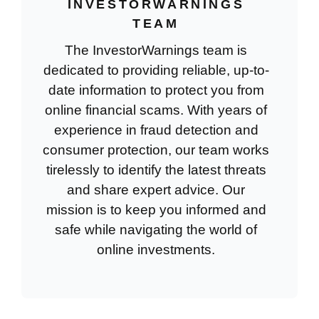
INVESTORWARNINGS
TEAM
The InvestorWarnings team is
dedicated to providing reliable, up-to-
date information to protect you from
online financial scams. With years of
experience in fraud detection and
consumer protection, our team works
tirelessly to identify the latest threats
and share expert advice. Our
mission is to keep you informed and
safe while navigating the world of
online investments.