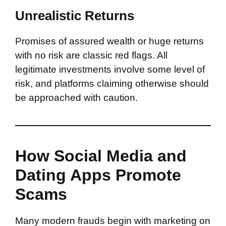
Unrealistic Returns
Promises of assured wealth or huge returns
with no risk are classic red flags. All
legitimate investments involve some level of
risk, and platforms claiming otherwise should
be approached with caution.
How Social Media and
Dating Apps Promote
Scams
Many modern frauds begin with marketing on