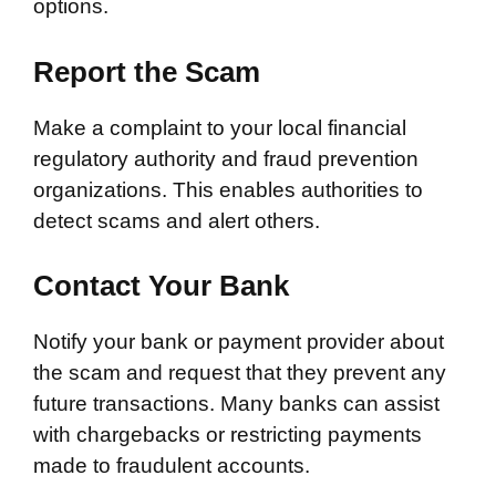
options.
Report the Scam
Make a complaint to your local financial
regulatory authority and fraud prevention
organizations. This enables authorities to
detect scams and alert others.
Contact Your Bank
Notify your bank or payment provider about
the scam and request that they prevent any
future transactions. Many banks can assist
with chargebacks or restricting payments
made to fraudulent accounts.