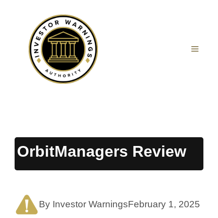
Skip
to
content
MEN
OrbitManagers Review
By Investor Warnings
February 1, 2025