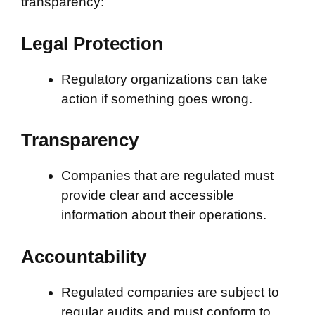
transparency:
Legal Protection
Regulatory organizations can take
action if something goes wrong.
Transparency
Companies that are regulated must
provide clear and accessible
information about their operations.
Accountability
Regulated companies are subject to
regular audits and must conform to