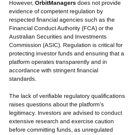
However,
OrbitManagers
does not provide
evidence of competent regulation by
respected financial agencies such as the
Financial Conduct Authority (FCA) or the
Australian Securities and Investments
Commission (ASIC). Regulation is critical for
protecting investor funds and ensuring that a
platform operates transparently and in
accordance with stringent financial
standards.
The lack of verifiable regulatory qualifications
raises questions about the platform’s
legitimacy. Investors are advised to conduct
extensive research and exercise caution
before committing funds, as unregulated