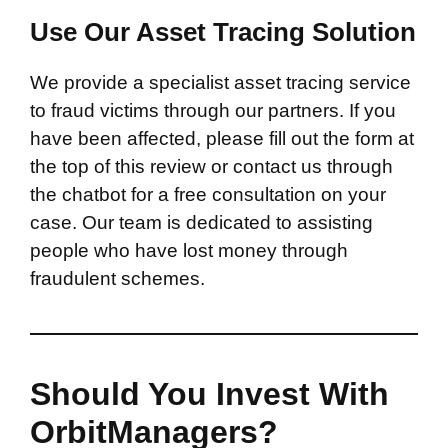
Use Our Asset Tracing Solution
We provide a specialist asset tracing service
to fraud victims through our partners. If you
have been affected, please fill out the form at
the top of this review or contact us through
the chatbot for a free consultation on your
case. Our team is dedicated to assisting
people who have lost money through
fraudulent schemes.
Should You Invest With
OrbitManagers?