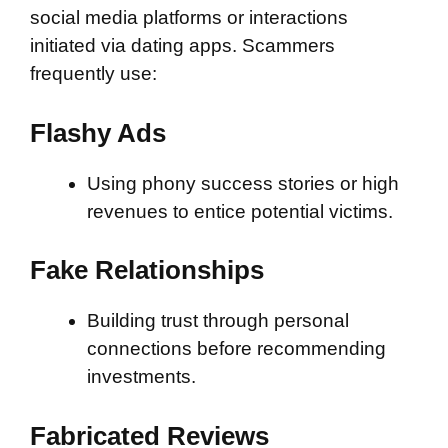
social media platforms or interactions
initiated via dating apps. Scammers
frequently use:
Flashy Ads
Using phony success stories or high
revenues to entice potential victims.
Fake Relationships
Building trust through personal
connections before recommending
investments.
Fabricated Reviews