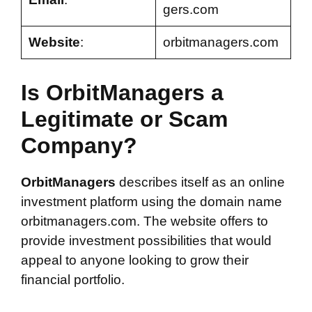
gers.com
Website
:
orbitmanagers.com
Is OrbitManagers a
Legitimate or Scam
Company?
OrbitManagers
describes itself as an online
investment platform using the domain name
orbitmanagers.com. The website offers to
provide investment possibilities that would
appeal to anyone looking to grow their
financial portfolio.