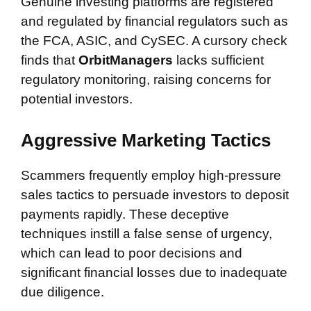
Genuine investing platforms are registered
and regulated by financial regulators such as
the FCA, ASIC, and CySEC. A cursory check
finds that
OrbitManagers
lacks sufficient
regulatory monitoring, raising concerns for
potential investors.
Aggressive Marketing Tactics
Scammers frequently employ high-pressure
sales tactics to persuade investors to deposit
payments rapidly. These deceptive
techniques instill a false sense of urgency,
which can lead to poor decisions and
significant financial losses due to inadequate
due diligence.