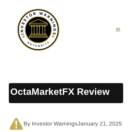
Skip
to
content
MEN
OctaMarketFX Review
By Investor Warnings
January 21, 2025