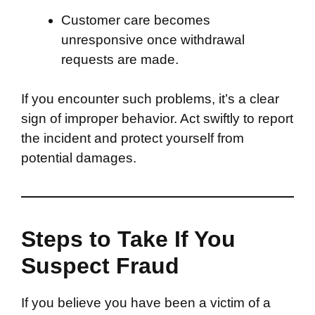
Customer care becomes
unresponsive once withdrawal
requests are made.
If you encounter such problems, it’s a clear
sign of improper behavior. Act swiftly to report
the incident and protect yourself from
potential damages.
Steps to Take If You
Suspect Fraud
If you believe you have been a victim of a