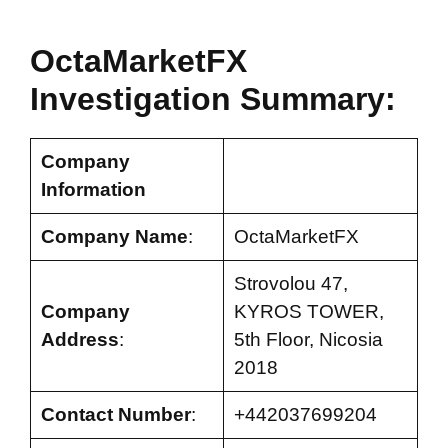
OctaMarketFX
Investigation Summary:
Company
Information
Company Name
:
OctaMarketFX
Strovolou 47,
Company
KYROS TOWER,
Address
:
5th Floor, Nicosia
2018
Contact Number
:
+442037699204