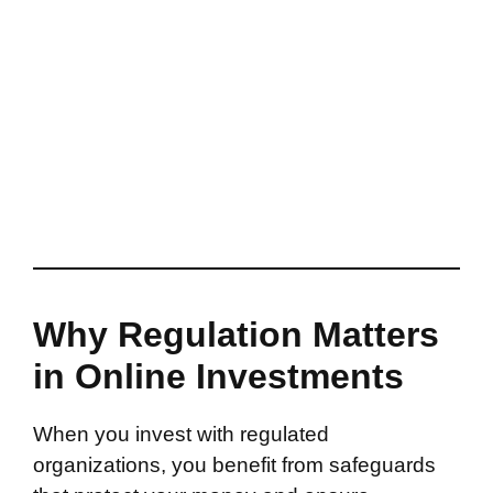
Why Regulation Matters
in Online Investments
When you invest with regulated
organizations, you benefit from safeguards