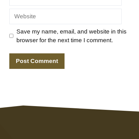
Website
Save my name, email, and website in this
browser for the next time I comment.