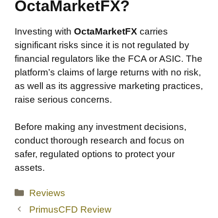
OctaMarketFX?
Investing with
OctaMarketFX
carries
significant risks since it is not regulated by
financial regulators like the FCA or ASIC. The
platform’s claims of large returns with no risk,
as well as its aggressive marketing practices,
raise serious concerns.
Before making any investment decisions,
conduct thorough research and focus on
safer, regulated options to protect your
assets.
Categories
Reviews
PrimusCFD Review