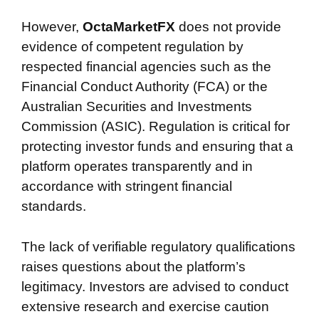
However,
OctaMarketFX
does not provide
evidence of competent regulation by
respected financial agencies such as the
Financial Conduct Authority (FCA) or the
Australian Securities and Investments
Commission (ASIC). Regulation is critical for
protecting investor funds and ensuring that a
platform operates transparently and in
accordance with stringent financial
standards.
The lack of verifiable regulatory qualifications
raises questions about the platform’s
legitimacy. Investors are advised to conduct
extensive research and exercise caution