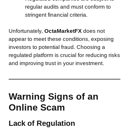
regular audits and must conform to
stringent financial criteria.
Unfortunately,
OctaMarketFX
does not
appear to meet these conditions, exposing
investors to potential fraud. Choosing a
regulated platform is crucial for reducing risks
and improving trust in your investment.
Warning Signs of an
Online Scam
Lack of Regulation