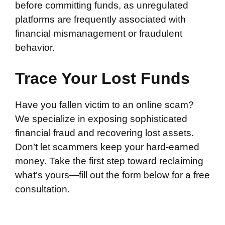
before committing funds, as unregulated
platforms are frequently associated with
financial mismanagement or fraudulent
behavior.
Trace Your Lost Funds
Have you fallen victim to an online scam?
We specialize in exposing sophisticated
financial fraud and recovering lost assets.
Don’t let scammers keep your hard-earned
money. Take the first step toward reclaiming
what’s yours—fill out the form below for a free
consultation.