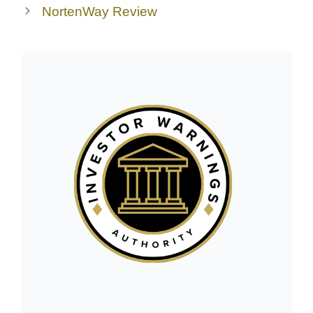
NortenWay Review