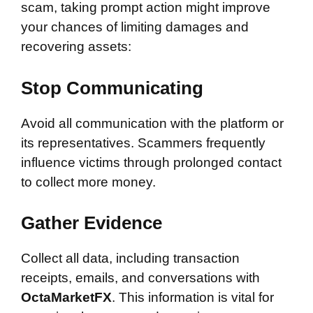
scam, taking prompt action might improve
your chances of limiting damages and
recovering assets:
Stop Communicating
Avoid all communication with the platform or
its representatives. Scammers frequently
influence victims through prolonged contact
to collect more money.
Gather Evidence
Collect all data, including transaction
receipts, emails, and conversations with
OctaMarketFX
. This information is vital for