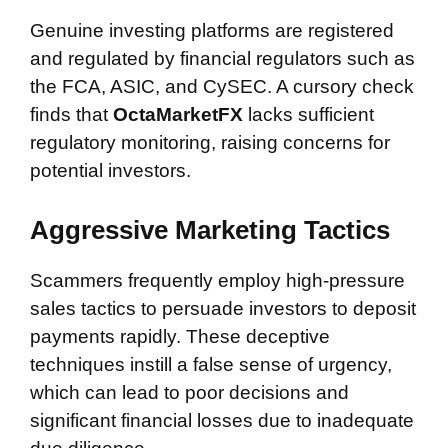
Genuine investing platforms are registered
and regulated by financial regulators such as
the FCA, ASIC, and CySEC. A cursory check
finds that
OctaMarketFX
lacks sufficient
regulatory monitoring, raising concerns for
potential investors.
Aggressive Marketing Tactics
Scammers frequently employ high-pressure
sales tactics to persuade investors to deposit
payments rapidly. These deceptive
techniques instill a false sense of urgency,
which can lead to poor decisions and
significant financial losses due to inadequate