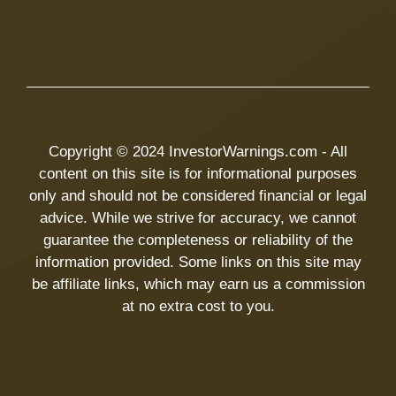
Copyright © 2024 InvestorWarnings.com - All
content on this site is for informational purposes
only and should not be considered financial or legal
advice. While we strive for accuracy, we cannot
guarantee the completeness or reliability of the
information provided. Some links on this site may
be affiliate links, which may earn us a commission
at no extra cost to you.