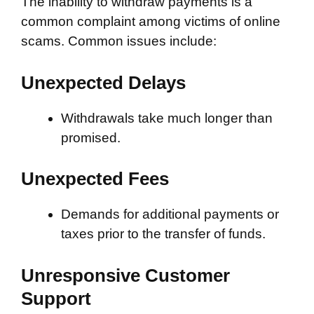
The inability to withdraw payments is a
common complaint among victims of online
scams. Common issues include:
Unexpected Delays
Withdrawals take much longer than
promised.
Unexpected Fees
Demands for additional payments or
taxes prior to the transfer of funds.
Unresponsive Customer
Support