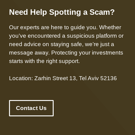
Need Help Spotting a Scam?
Our experts are here to guide you. Whether
you’ve encountered a suspicious platform or
need advice on staying safe, we’re just a
message away. Protecting your investments
starts with the right support.
Location: Zarhin Street 13, Tel Aviv 52136
Contact Us