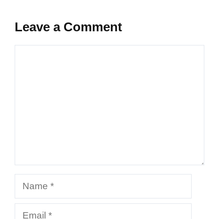
Leave a Comment
Comment
Name
Email