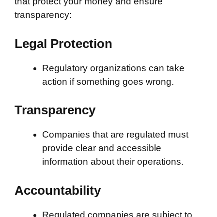
that protect your money and ensure
transparency:
Legal Protection
Regulatory organizations can take
action if something goes wrong.
Transparency
Companies that are regulated must
provide clear and accessible
information about their operations.
Accountability
Regulated companies are subject to