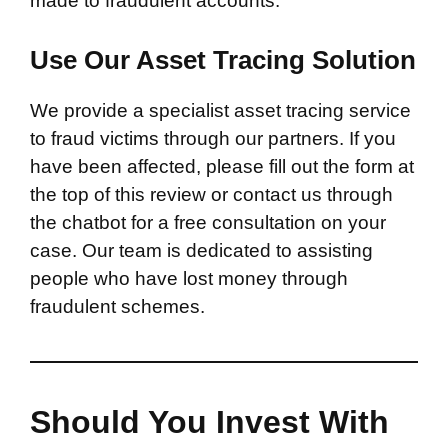
made to fraudulent accounts.
Use Our Asset Tracing Solution
We provide a specialist asset tracing service
to fraud victims through our partners. If you
have been affected, please fill out the form at
the top of this review or contact us through
the chatbot for a free consultation on your
case. Our team is dedicated to assisting
people who have lost money through
fraudulent schemes.
Should You Invest With