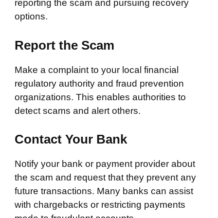
reporting the scam and pursuing recovery
options.
Report the Scam
Make a complaint to your local financial
regulatory authority and fraud prevention
organizations. This enables authorities to
detect scams and alert others.
Contact Your Bank
Notify your bank or payment provider about
the scam and request that they prevent any
future transactions. Many banks can assist
with chargebacks or restricting payments