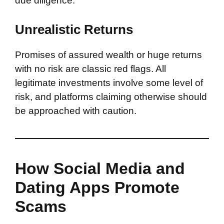
due diligence.
Unrealistic Returns
Promises of assured wealth or huge returns
with no risk are classic red flags. All
legitimate investments involve some level of
risk, and platforms claiming otherwise should
be approached with caution.
How Social Media and
Dating Apps Promote
Scams