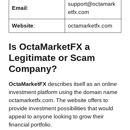
support@octamark
Email
:
etfx.com
Website
:
octamarketfx.com
Is OctaMarketFX a
Legitimate or Scam
Company?
OctaMarketFX
describes itself as an online
investment platform using the domain name
octamarketfx.com. The website offers to
provide investment possibilities that would
appeal to anyone looking to grow their
financial portfolio.