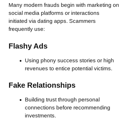
Many modern frauds begin with marketing on
social media platforms or interactions
initiated via dating apps. Scammers
frequently use:
Flashy Ads
Using phony success stories or high
revenues to entice potential victims.
Fake Relationships
Building trust through personal
connections before recommending
investments.