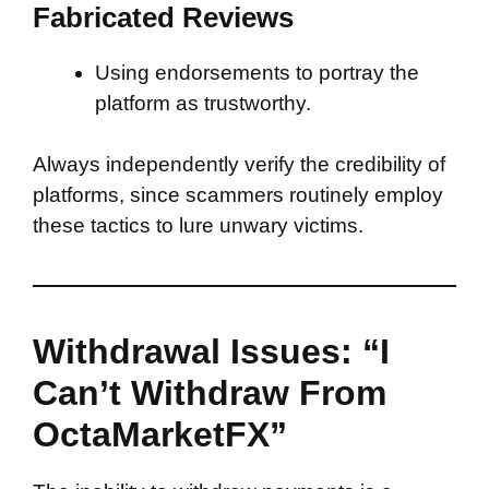
Fabricated Reviews
Using endorsements to portray the
platform as trustworthy.
Always independently verify the credibility of
platforms, since scammers routinely employ
these tactics to lure unwary victims.
Withdrawal Issues: “I
Can’t Withdraw From
OctaMarketFX”