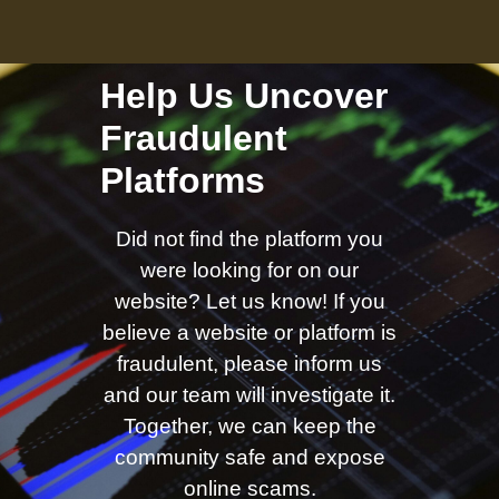
Help Us Uncover
Fraudulent
Platforms
Did not find the platform you
were looking for on our
website? Let us know! If you
believe a website or platform is
fraudulent, please inform us
and our team will investigate it.
Together, we can keep the
community safe and expose
online scams.