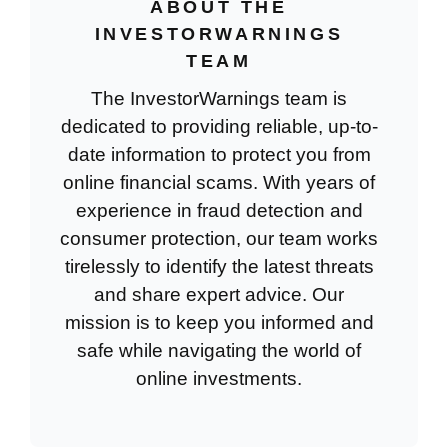
ABOUT THE
INVESTORWARNINGS
TEAM
The InvestorWarnings team is
dedicated to providing reliable, up-to-
date information to protect you from
online financial scams. With years of
experience in fraud detection and
consumer protection, our team works
tirelessly to identify the latest threats
and share expert advice. Our
mission is to keep you informed and
safe while navigating the world of
online investments.