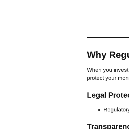
Why Regu
When you invest 
protect your mon
Legal Prote
Regulatory
Transparen