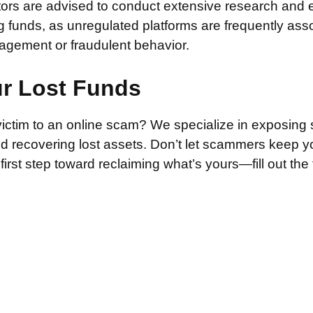
stors are advised to conduct extensive research and 
g funds, as unregulated platforms are frequently ass
agement or fraudulent behavior.
ur Lost Funds
victim to an online scam? We specialize in exposing 
and recovering lost assets. Don’t let scammers keep 
irst step toward reclaiming what’s yours—fill out the
.