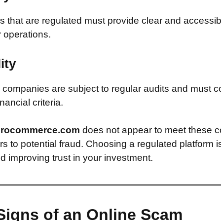
that are regulated must provide clear and accessib
r operations.
ity
companies are subject to regular audits and must c
inancial criteria.
rocommerce.com
does not appear to meet these c
s to potential fraud. Choosing a regulated platform is
d improving trust in your investment.
Signs of an Online Scam