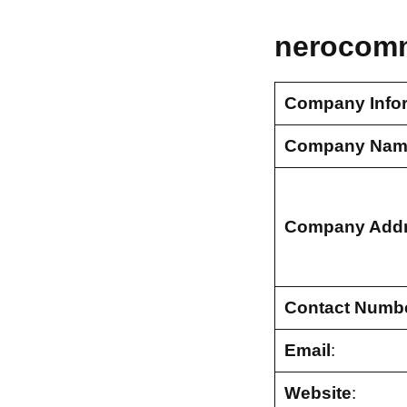
nerocomm
Company Info
Company Nam
Company Add
Contact Numb
Email
:
Website
: