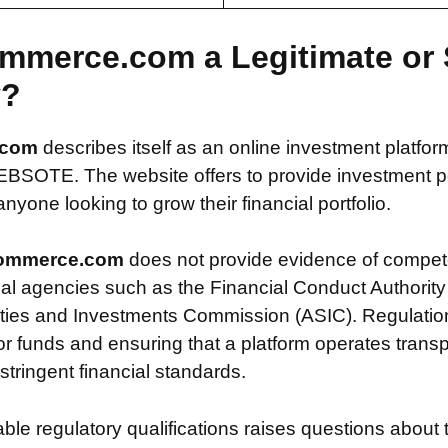
ommerce.com a Legitimate or
y?
.com
describes itself as an online investment platfor
OTE. The website offers to provide investment poss
nyone looking to grow their financial portfolio.
ommerce.com
does not provide evidence of compet
ial agencies such as the Financial Conduct Authority
ties and Investments Commission (ASIC). Regulation i
or funds and ensuring that a platform operates transp
tringent financial standards.
iable regulatory qualifications raises questions about 