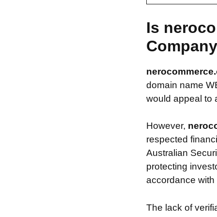
Is neroc
Compan
nerocommerce
domain name WEBS
would appeal to a
However,
neroc
respected financ
Australian Securi
protecting invest
accordance with s
The lack of verif