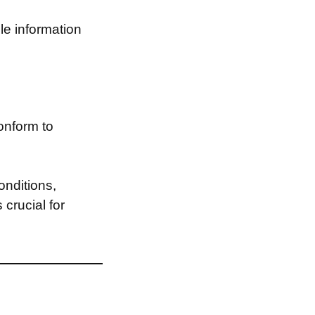
le information
onform to
onditions,
 crucial for