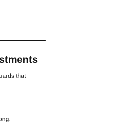
estments
uards that
ong.