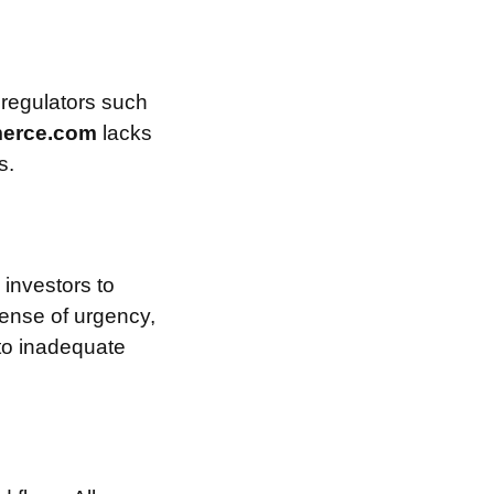
 regulators such
erce.com
lacks
s.
investors to
sense of urgency,
 to inadequate