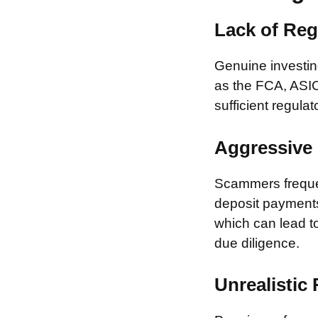
Lack of Reg
Genuine investing
as the FCA, ASIC
sufficient regulat
Aggressive 
Scammers frequen
deposit payments 
which can lead to
due diligence.
Unrealistic