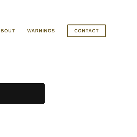
ABOUT
WARNINGS
CONTACT