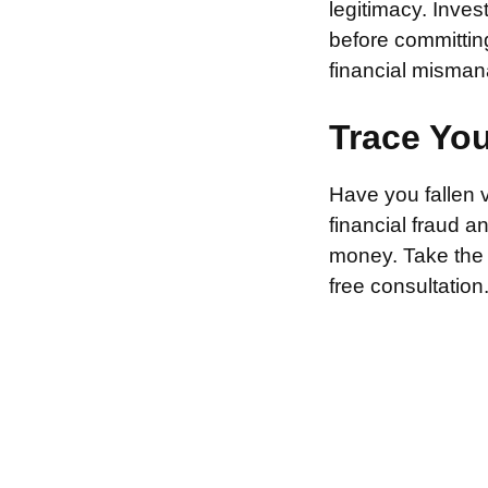
legitimacy. Inve
before committin
financial misman
Trace Yo
Have you fallen 
financial fraud 
money. Take the f
free consultation