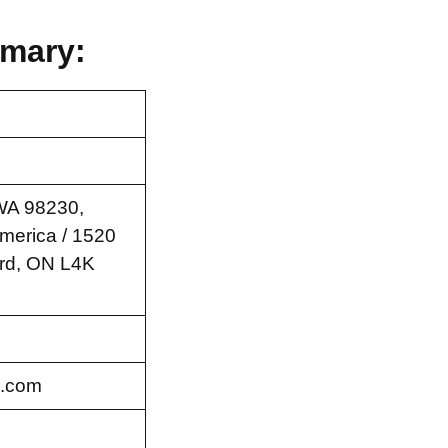
mary:
 WA 98230,
America / 1520
rd, ON L4K
.com