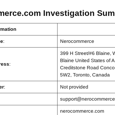
erce.com Investigation Sum
rmation
e
:
Nerocommerce
399 H Street/#6 Blaine,
Blaine United States of 
ress
:
Creditstone Road Conco
5W2, Toronto, Canada
er
:
Not provided
support@nerocommerce
nerocommerce.com