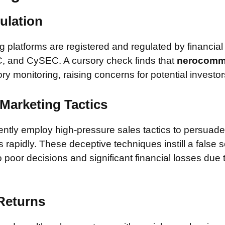
ulation
 platforms are registered and regulated by financial
, and CySEC. A cursory check finds that
nerocomm
ory monitoring, raising concerns for potential investor
Marketing Tactics
tly employ high-pressure sales tactics to persuade 
rapidly. These deceptive techniques instill a false 
 poor decisions and significant financial losses due
 Returns