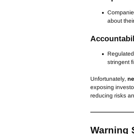
Companies 
about thei
Accountabil
Regulated 
stringent f
Unfortunately,
ne
exposing investor
reducing risks an
Warning 