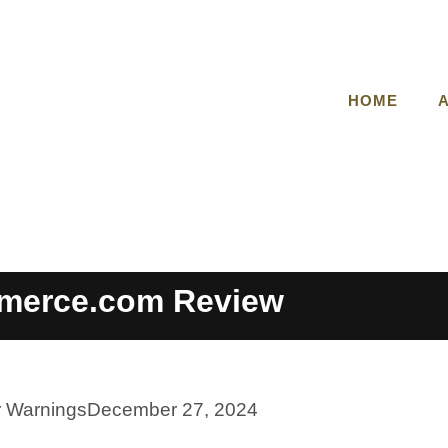
HOME
merce.com Review
r Warnings
December 27, 2024