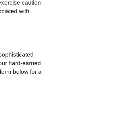
exercise caution
ociated with
sophisticated
your hard-earned
 form below for a