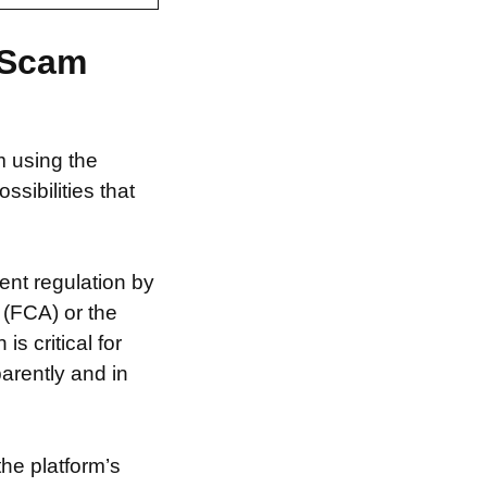
 Scam
m using the
ibilities that
ent regulation by
 (FCA) or the
s critical for
arently and in
the platform’s