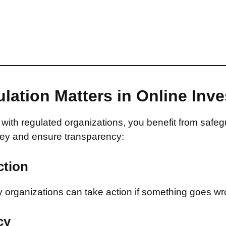
lation Matters in Online Inv
with regulated organizations, you benefit from safeg
ey and ensure transparency:
ction
 organizations can take action if something goes wr
cy