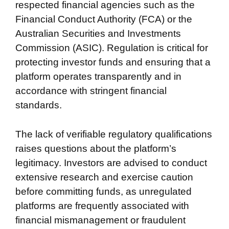
respected financial agencies such as the
Financial Conduct Authority (FCA) or the
Australian Securities and Investments
Commission (ASIC). Regulation is critical for
protecting investor funds and ensuring that a
platform operates transparently and in
accordance with stringent financial
standards.
The lack of verifiable regulatory qualifications
raises questions about the platform’s
legitimacy. Investors are advised to conduct
extensive research and exercise caution
before committing funds, as unregulated
platforms are frequently associated with
financial mismanagement or fraudulent