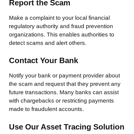
Report the Scam
Make a complaint to your local financial
regulatory authority and fraud prevention
organizations. This enables authorities to
detect scams and alert others.
Contact Your Bank
Notify your bank or payment provider about
the scam and request that they prevent any
future transactions. Many banks can assist
with chargebacks or restricting payments
made to fraudulent accounts.
Use Our Asset Tracing Solution