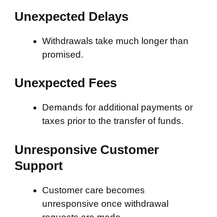
Unexpected Delays
Withdrawals take much longer than
promised.
Unexpected Fees
Demands for additional payments or
taxes prior to the transfer of funds.
Unresponsive Customer
Support
Customer care becomes
unresponsive once withdrawal