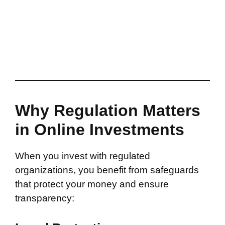
Why Regulation Matters
in Online Investments
When you invest with regulated
organizations, you benefit from safeguards
that protect your money and ensure
transparency: