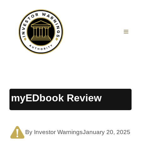
Skip
to
content
MEN
myEDbook Review
By Investor Warnings
January 20, 2025