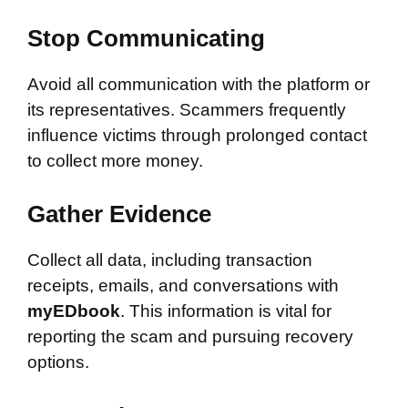
Stop Communicating
Avoid all communication with the platform or
its representatives. Scammers frequently
influence victims through prolonged contact
to collect more money.
Gather Evidence
Collect all data, including transaction
receipts, emails, and conversations with
myEDbook
. This information is vital for
reporting the scam and pursuing recovery
options.