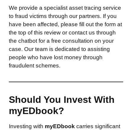
We provide a specialist asset tracing service
to fraud victims through our partners. If you
have been affected, please fill out the form at
the top of this review or contact us through
the chatbot for a free consultation on your
case. Our team is dedicated to assisting
people who have lost money through
fraudulent schemes.
Should You Invest With
myEDbook?
Investing with
myEDbook
carries significant