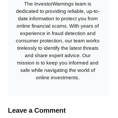
The InvestorWarnings team is
dedicated to providing reliable, up-to-
date information to protect you from
online financial scams. With years of
experience in fraud detection and
consumer protection, our team works
tirelessly to identify the latest threats
and share expert advice. Our
mission is to keep you informed and
safe while navigating the world of
online investments.
Leave a Comment