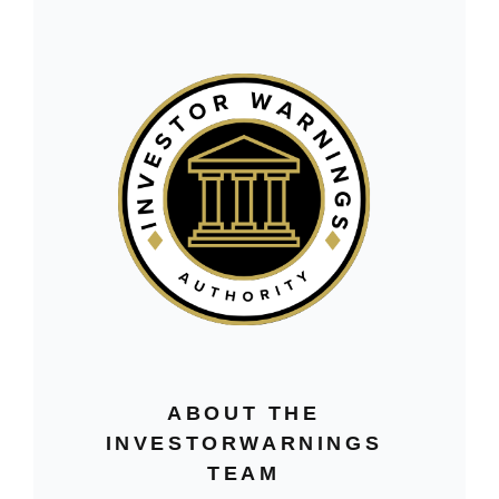
ABOUT THE
INVESTORWARNINGS
TEAM