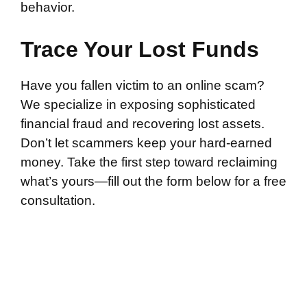
behavior.
Trace Your Lost Funds
Have you fallen victim to an online scam?
We specialize in exposing sophisticated
financial fraud and recovering lost assets.
Don’t let scammers keep your hard-earned
money. Take the first step toward reclaiming
what’s yours—fill out the form below for a free
consultation.