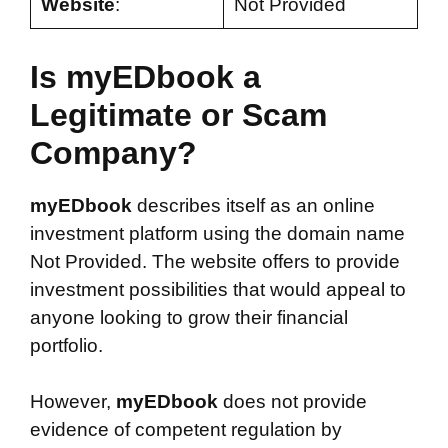
Website
:
Not Provided
Is myEDbook a
Legitimate or Scam
Company?
myEDbook
describes itself as an online
investment platform using the domain name
Not Provided. The website offers to provide
investment possibilities that would appeal to
anyone looking to grow their financial
portfolio.
However,
myEDbook
does not provide
evidence of competent regulation by