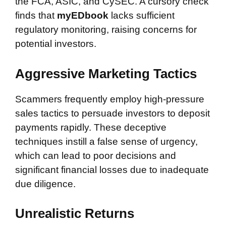
the FCA, ASIC, and CySEC. A cursory check
finds that
myEDbook
lacks sufficient
regulatory monitoring, raising concerns for
potential investors.
Aggressive Marketing Tactics
Scammers frequently employ high-pressure
sales tactics to persuade investors to deposit
payments rapidly. These deceptive
techniques instill a false sense of urgency,
which can lead to poor decisions and
significant financial losses due to inadequate
due diligence.
Unrealistic Returns