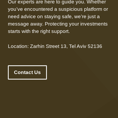
Our experts are here to guide you. Whether
you’ve encountered a suspicious platform or
need advice on staying safe, we’re just a
message away. Protecting your investments
starts with the right support.
Location: Zarhin Street 13, Tel Aviv 52136
Contact Us