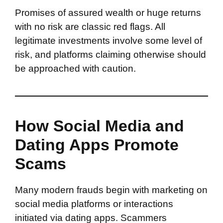
Promises of assured wealth or huge returns
with no risk are classic red flags. All
legitimate investments involve some level of
risk, and platforms claiming otherwise should
be approached with caution.
How Social Media and
Dating Apps Promote
Scams
Many modern frauds begin with marketing on
social media platforms or interactions
initiated via dating apps. Scammers