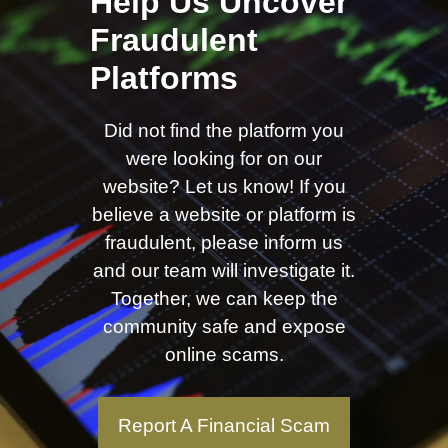
Help Us Uncover
Fraudulent
Platforms
Did not find the platform you
were looking for on our
website? Let us know! If you
believe a website or platform is
fraudulent, please inform us
and our team will investigate it.
Together, we can keep the
community safe and expose
online scams.
Report A Financial Scam