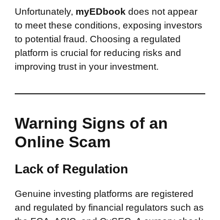
Unfortunately,
myEDbook
does not appear
to meet these conditions, exposing investors
to potential fraud. Choosing a regulated
platform is crucial for reducing risks and
improving trust in your investment.
Warning Signs of an
Online Scam
Lack of Regulation
Genuine investing platforms are registered
and regulated by financial regulators such as