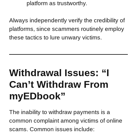
platform as trustworthy.
Always independently verify the credibility of
platforms, since scammers routinely employ
these tactics to lure unwary victims.
Withdrawal Issues: “I
Can’t Withdraw From
myEDbook”
The inability to withdraw payments is a
common complaint among victims of online
scams. Common issues include: