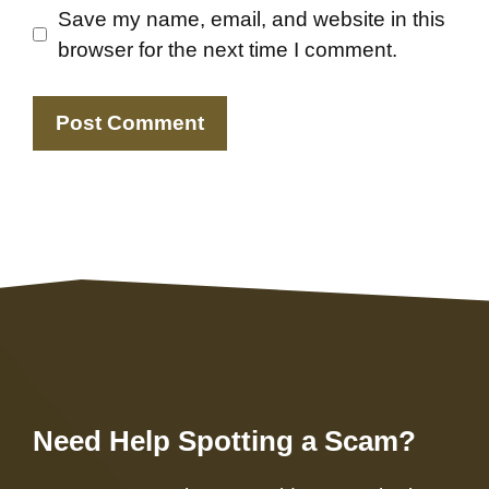
Save my name, email, and website in this
browser for the next time I comment.
Need Help Spotting a Scam?