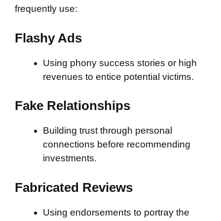
frequently use:
Flashy Ads
Using phony success stories or high
revenues to entice potential victims.
Fake Relationships
Building trust through personal
connections before recommending
investments.
Fabricated Reviews
Using endorsements to portray the