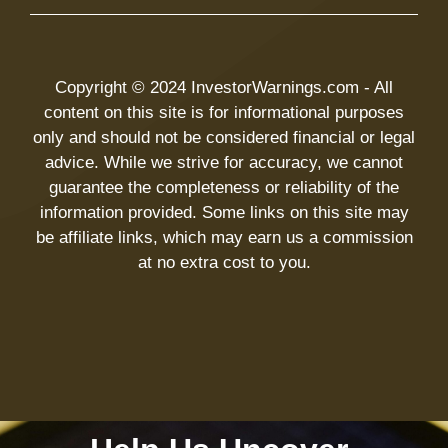
Copyright © 2024 InvestorWarnings.com - All
content on this site is for informational purposes
only and should not be considered financial or legal
advice. While we strive for accuracy, we cannot
guarantee the completeness or reliability of the
information provided. Some links on this site may
be affiliate links, which may earn us a commission
at no extra cost to you.