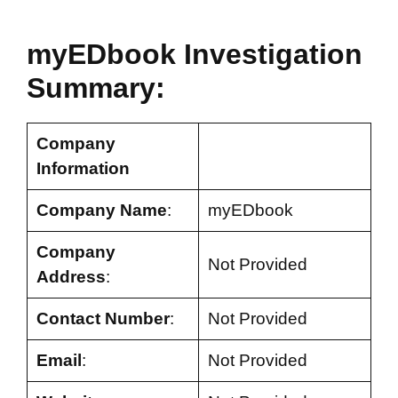
myEDbook Investigation
Summary:
Company
Information
Company Name
:
myEDbook
Company
Not Provided
Address
:
Contact Number
:
Not Provided
Email
:
Not Provided