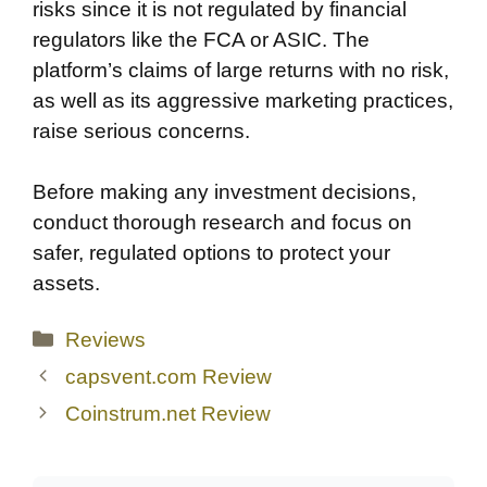
risks since it is not regulated by financial
regulators like the FCA or ASIC. The
platform’s claims of large returns with no risk,
as well as its aggressive marketing practices,
raise serious concerns.
Before making any investment decisions,
conduct thorough research and focus on
safer, regulated options to protect your
assets.
Categories
Reviews
capsvent.com Review
Coinstrum.net Review