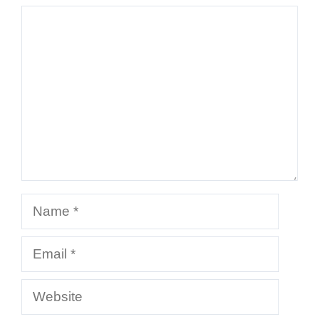
Comment
Name
Email
Website