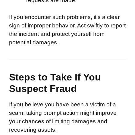
requests are made.
If you encounter such problems, it’s a clear
sign of improper behavior. Act swiftly to report
the incident and protect yourself from
potential damages.
Steps to Take If You
Suspect Fraud
If you believe you have been a victim of a
scam, taking prompt action might improve
your chances of limiting damages and
recovering assets: