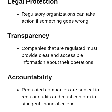
Legal Protection
Regulatory organizations can take
action if something goes wrong.
Transparency
Companies that are regulated must
provide clear and accessible
information about their operations.
Accountability
Regulated companies are subject to
regular audits and must conform to
stringent financial criteria.