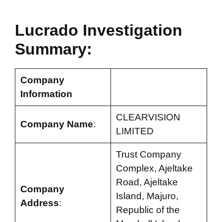
Lucrado Investigation
Summary:
Company
Information
CLEARVISION
Company Name
:
LIMITED
Trust Company
Complex, Ajeltake
Road, Ajeltake
Company
Island, Majuro,
Address
:
Republic of the