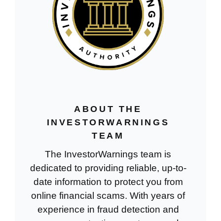
ABOUT THE
INVESTORWARNINGS
TEAM
The InvestorWarnings team is
dedicated to providing reliable, up-to-
date information to protect you from
online financial scams. With years of
experience in fraud detection and