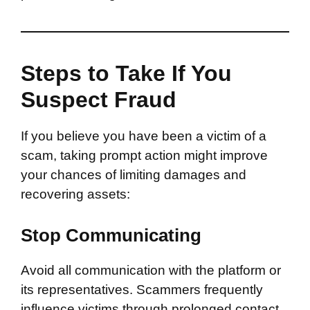
Steps to Take If You
Suspect Fraud
If you believe you have been a victim of a
scam, taking prompt action might improve
your chances of limiting damages and
recovering assets:
Stop Communicating
Avoid all communication with the platform or
its representatives. Scammers frequently
influence victims through prolonged contact