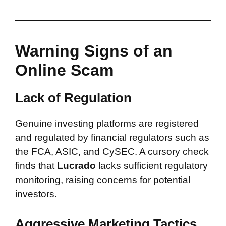
Warning Signs of an
Online Scam
Lack of Regulation
Genuine investing platforms are registered
and regulated by financial regulators such as
the FCA, ASIC, and CySEC. A cursory check
finds that
Lucrado
lacks sufficient regulatory
monitoring, raising concerns for potential
investors.
Aggressive Marketing Tactics