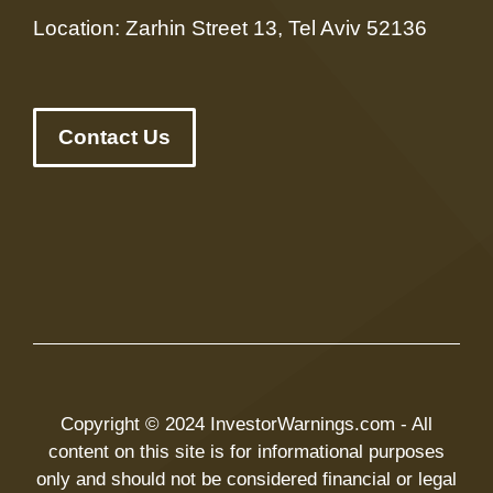
Location: Zarhin Street 13, Tel Aviv 52136
Contact Us
Copyright © 2024 InvestorWarnings.com - All
content on this site is for informational purposes
only and should not be considered financial or legal