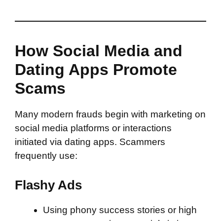
How Social Media and
Dating Apps Promote
Scams
Many modern frauds begin with marketing on
social media platforms or interactions
initiated via dating apps. Scammers
frequently use:
Flashy Ads
Using phony success stories or high