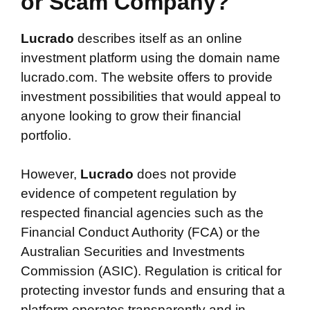
or Scam Company?
Lucrado
describes itself as an online
investment platform using the domain name
lucrado.com. The website offers to provide
investment possibilities that would appeal to
anyone looking to grow their financial
portfolio.
However,
Lucrado
does not provide
evidence of competent regulation by
respected financial agencies such as the
Financial Conduct Authority (FCA) or the
Australian Securities and Investments
Commission (ASIC). Regulation is critical for
protecting investor funds and ensuring that a
platform operates transparently and in