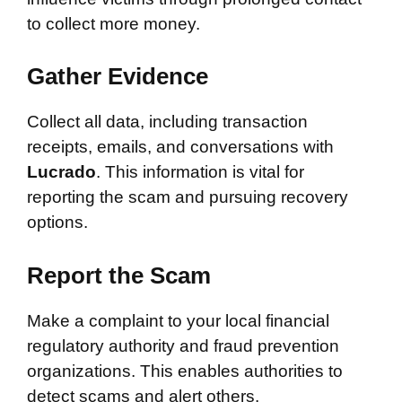
to collect more money.
Gather Evidence
Collect all data, including transaction
receipts, emails, and conversations with
Lucrado
. This information is vital for
reporting the scam and pursuing recovery
options.
Report the Scam
Make a complaint to your local financial
regulatory authority and fraud prevention
organizations. This enables authorities to
detect scams and alert others.