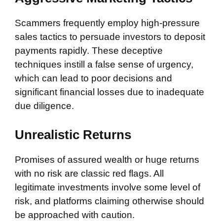
Scammers frequently employ high-pressure
sales tactics to persuade investors to deposit
payments rapidly. These deceptive
techniques instill a false sense of urgency,
which can lead to poor decisions and
significant financial losses due to inadequate
due diligence.
Unrealistic Returns
Promises of assured wealth or huge returns
with no risk are classic red flags. All
legitimate investments involve some level of
risk, and platforms claiming otherwise should
be approached with caution.