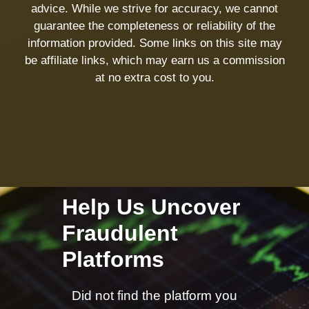
advice. While we strive for accuracy, we cannot
guarantee the completeness or reliability of the
information provided. Some links on this site may
be affiliate links, which may earn us a commission
at no extra cost to you.
Help Us Uncover
Fraudulent
Platforms
Did not find the platform you