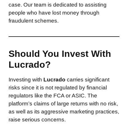
case. Our team is dedicated to assisting
people who have lost money through
fraudulent schemes.
Should You Invest With
Lucrado?
Investing with
Lucrado
carries significant
risks since it is not regulated by financial
regulators like the FCA or ASIC. The
platform’s claims of large returns with no risk,
as well as its aggressive marketing practices,
raise serious concerns.