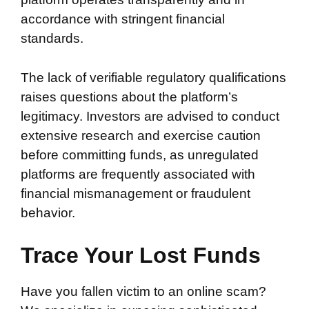
accordance with stringent financial
standards.
The lack of verifiable regulatory qualifications
raises questions about the platform’s
legitimacy. Investors are advised to conduct
extensive research and exercise caution
before committing funds, as unregulated
platforms are frequently associated with
financial mismanagement or fraudulent
behavior.
Trace Your Lost Funds
Have you fallen victim to an online scam?