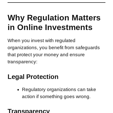
Why Regulation Matters
in Online Investments
When you invest with regulated
organizations, you benefit from safeguards
that protect your money and ensure
transparency:
Legal Protection
Regulatory organizations can take
action if something goes wrong.
Transparency