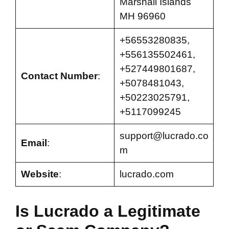
Marshall Islands
MH 96960
+56553280835,
+556135502461,
+527449801687,
Contact Number
:
+5078481043,
+50223025791,
+5117099245
support@lucrado.co
Email
:
m
Website
:
lucrado.com
Is Lucrado a Legitimate