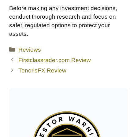
Before making any investment decisions,
conduct thorough research and focus on
safer, regulated options to protect your
assets.
Categories
Reviews
Firstclassrader.com Review
TenorisFX Review