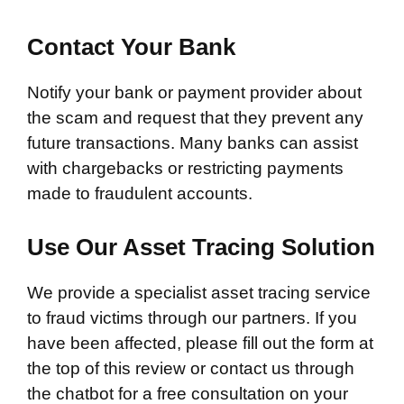
Contact Your Bank
Notify your bank or payment provider about
the scam and request that they prevent any
future transactions. Many banks can assist
with chargebacks or restricting payments
made to fraudulent accounts.
Use Our Asset Tracing Solution
We provide a specialist asset tracing service
to fraud victims through our partners. If you
have been affected, please fill out the form at
the top of this review or contact us through
the chatbot for a free consultation on your