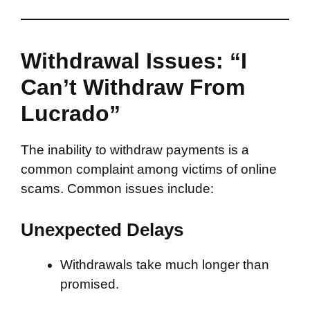
Withdrawal Issues: “I
Can’t Withdraw From
Lucrado”
The inability to withdraw payments is a
common complaint among victims of online
scams. Common issues include:
Unexpected Delays
Withdrawals take much longer than
promised.