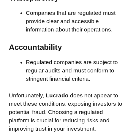
Companies that are regulated must
provide clear and accessible
information about their operations.
Accountability
Regulated companies are subject to
regular audits and must conform to
stringent financial criteria.
Unfortunately,
Lucrado
does not appear to
meet these conditions, exposing investors to
potential fraud. Choosing a regulated
platform is crucial for reducing risks and
improving trust in your investment.