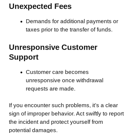
Unexpected Fees
Demands for additional payments or
taxes prior to the transfer of funds.
Unresponsive Customer
Support
Customer care becomes
unresponsive once withdrawal
requests are made.
If you encounter such problems, it’s a clear
sign of improper behavior. Act swiftly to report
the incident and protect yourself from
potential damages.