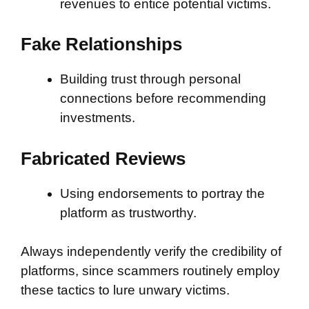
revenues to entice potential victims.
Fake Relationships
Building trust through personal
connections before recommending
investments.
Fabricated Reviews
Using endorsements to portray the
platform as trustworthy.
Always independently verify the credibility of
platforms, since scammers routinely employ
these tactics to lure unwary victims.