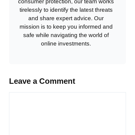
consumer protection, our team works
tirelessly to identify the latest threats
and share expert advice. Our
mission is to keep you informed and
safe while navigating the world of
online investments.
Leave a Comment
Comment