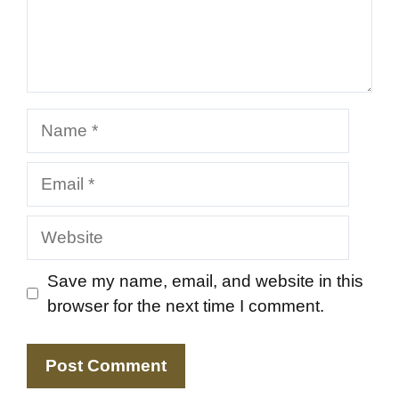
Name
Email
Website
Save my name, email, and website in this
browser for the next time I comment.