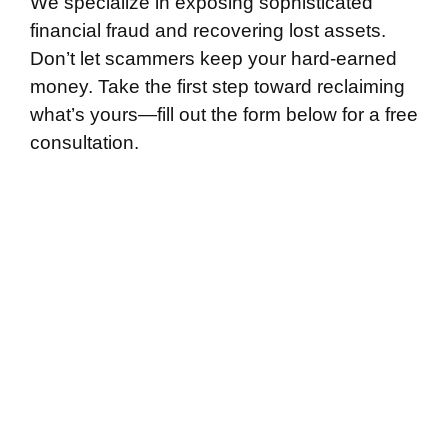
We specialize in exposing sophisticated
financial fraud and recovering lost assets.
Don’t let scammers keep your hard-earned
money. Take the first step toward reclaiming
what’s yours—fill out the form below for a free
consultation.