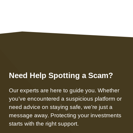
Need Help Spotting a Scam?
Our experts are here to guide you. Whether
you’ve encountered a suspicious platform or
need advice on staying safe, we’re just a
message away. Protecting your investments
starts with the right support.