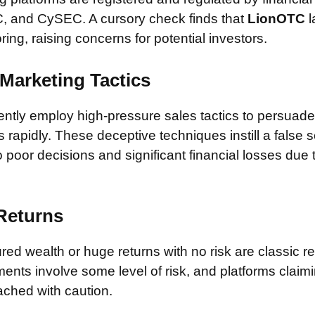
, and CySEC. A cursory check finds that
LionOTC
l
ring, raising concerns for potential investors.
Marketing Tactics
tly employ high-pressure sales tactics to persuade 
rapidly. These deceptive techniques instill a false 
 poor decisions and significant financial losses due
 Returns
ed wealth or huge returns with no risk are classic red
ments involve some level of risk, and platforms claim
ched with caution.