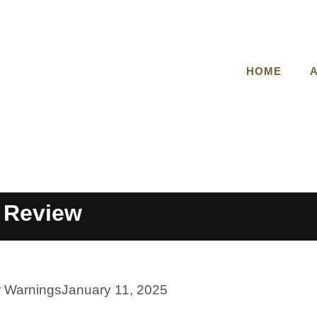
HOME
 Review
r Warnings
January 11, 2025