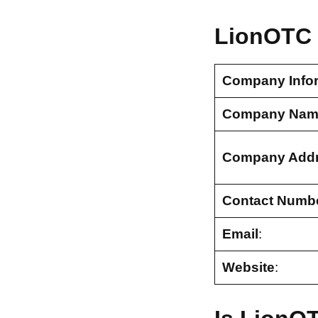
LionOTC 
Company Info
Company Nam
Company Add
Contact Numb
Email
:
Website
: