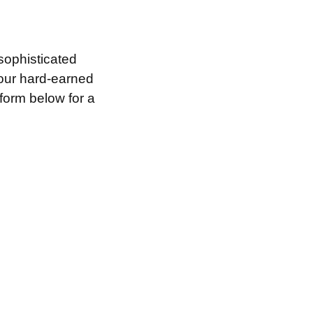
sophisticated
your hard-earned
 form below for a