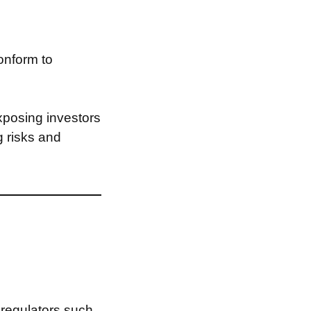
onform to
xposing investors
g risks and
 regulators such