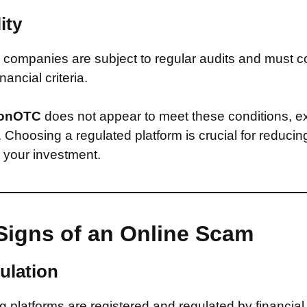
ity
companies are subject to regular audits and must c
inancial criteria.
onOTC
does not appear to meet these conditions, e
d. Choosing a regulated platform is crucial for reducin
n your investment.
Signs of an Online Scam
ulation
 platforms are registered and regulated by financial