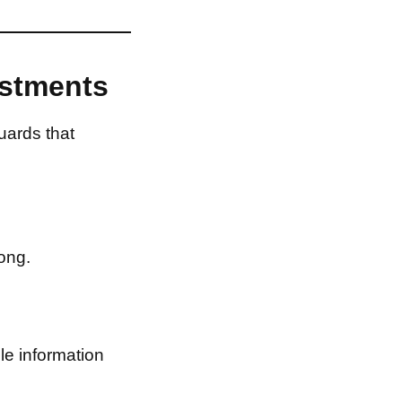
estments
uards that
ong.
le information