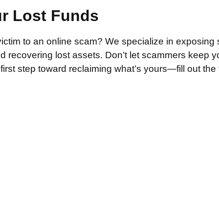
ur Lost Funds
victim to an online scam? We specialize in exposing 
and recovering lost assets. Don’t let scammers keep 
irst step toward reclaiming what’s yours—fill out the
.