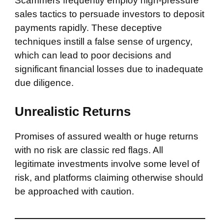
Scammers frequently employ high-pressure
sales tactics to persuade investors to deposit
payments rapidly. These deceptive
techniques instill a false sense of urgency,
which can lead to poor decisions and
significant financial losses due to inadequate
due diligence.
Unrealistic Returns
Promises of assured wealth or huge returns
with no risk are classic red flags. All
legitimate investments involve some level of
risk, and platforms claiming otherwise should
be approached with caution.