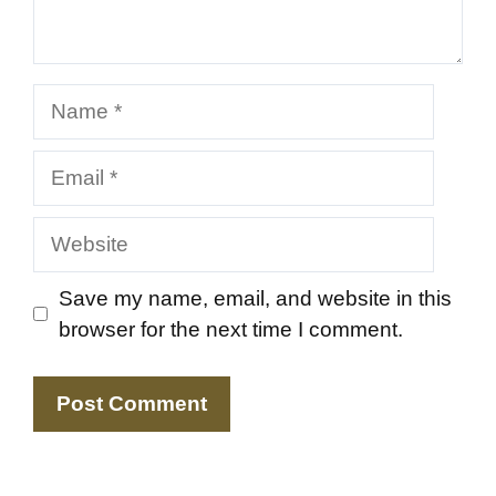
Name
Email
Website
Save my name, email, and website in this
browser for the next time I comment.