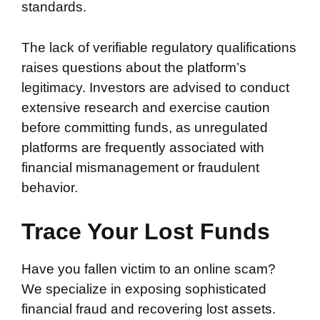
standards.
The lack of verifiable regulatory qualifications
raises questions about the platform’s
legitimacy. Investors are advised to conduct
extensive research and exercise caution
before committing funds, as unregulated
platforms are frequently associated with
financial mismanagement or fraudulent
behavior.
Trace Your Lost Funds
Have you fallen victim to an online scam?
We specialize in exposing sophisticated
financial fraud and recovering lost assets.