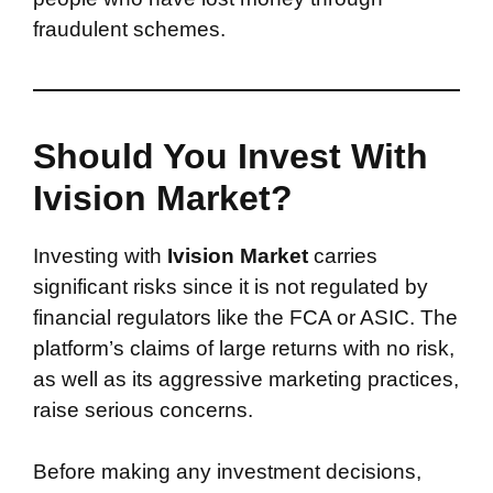
fraudulent schemes.
Should You Invest With
Ivision Market?
Investing with
Ivision Market
carries
significant risks since it is not regulated by
financial regulators like the FCA or ASIC. The
platform’s claims of large returns with no risk,
as well as its aggressive marketing practices,
raise serious concerns.
Before making any investment decisions,