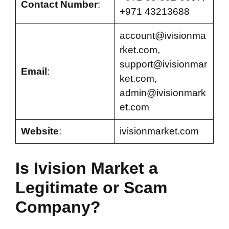
Contact Number
:
+971 43213688
account@ivisionma
rket.com
,
support@ivisionmar
Email
:
ket.com
,
admin@ivisionmark
et.com
Website
:
ivisionmarket.com
Is Ivision Market a
Legitimate or Scam
Company?