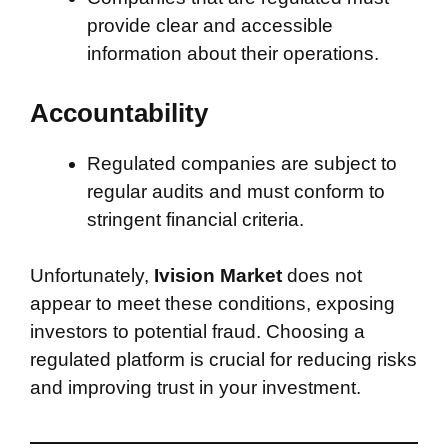
provide clear and accessible
information about their operations.
Accountability
Regulated companies are subject to
regular audits and must conform to
stringent financial criteria.
Unfortunately,
Ivision Market
does not
appear to meet these conditions, exposing
investors to potential fraud. Choosing a
regulated platform is crucial for reducing risks
and improving trust in your investment.