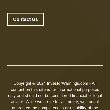
Contact Us
Copyright © 2024 InvestorWarnings.com - All
content on this site is for informational purposes
only and should not be considered financial or legal
advice. While we strive for accuracy, we cannot
guarantee the completeness or reliability of the