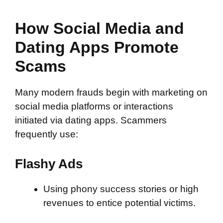
How Social Media and
Dating Apps Promote
Scams
Many modern frauds begin with marketing on
social media platforms or interactions
initiated via dating apps. Scammers
frequently use:
Flashy Ads
Using phony success stories or high
revenues to entice potential victims.