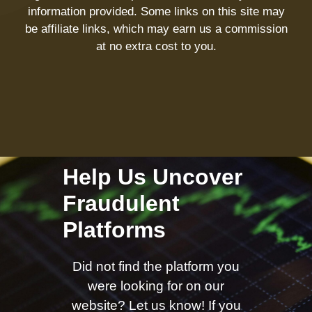
information provided. Some links on this site may
be affiliate links, which may earn us a commission
at no extra cost to you.
Help Us Uncover
Fraudulent
Platforms
Did not find the platform you
were looking for on our
website? Let us know! If you