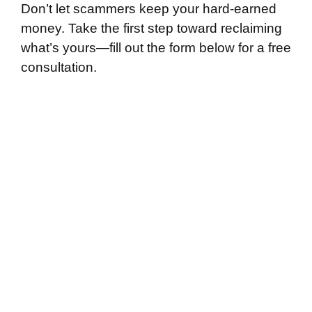
Don’t let scammers keep your hard-earned
money. Take the first step toward reclaiming
what’s yours—fill out the form below for a free
consultation.