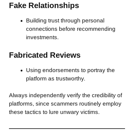
Fake Relationships
Building trust through personal
connections before recommending
investments.
Fabricated Reviews
Using endorsements to portray the
platform as trustworthy.
Always independently verify the credibility of
platforms, since scammers routinely employ
these tactics to lure unwary victims.