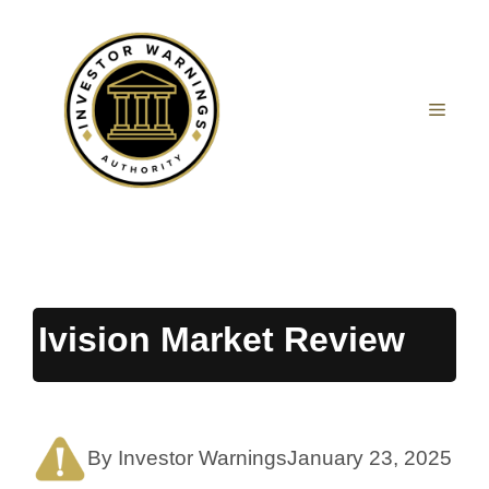
Skip
to
content
MEN
Ivision Market Review
By Investor Warnings
January 23, 2025