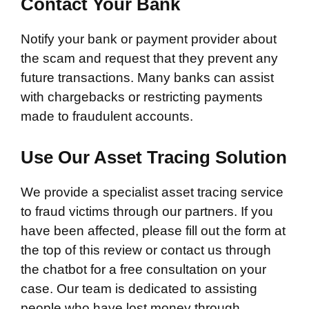
Contact Your Bank
Notify your bank or payment provider about
the scam and request that they prevent any
future transactions. Many banks can assist
with chargebacks or restricting payments
made to fraudulent accounts.
Use Our Asset Tracing Solution
We provide a specialist asset tracing service
to fraud victims through our partners. If you
have been affected, please fill out the form at
the top of this review or contact us through
the chatbot for a free consultation on your
case. Our team is dedicated to assisting
people who have lost money through