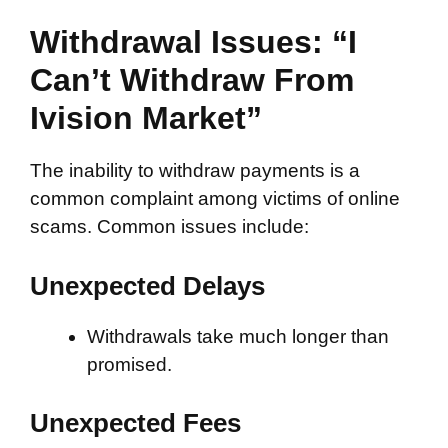
Withdrawal Issues: “I
Can’t Withdraw From
Ivision Market”
The inability to withdraw payments is a
common complaint among victims of online
scams. Common issues include:
Unexpected Delays
Withdrawals take much longer than
promised.
Unexpected Fees