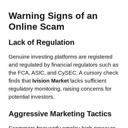
Warning Signs of an
Online Scam
Lack of Regulation
Genuine investing platforms are registered
and regulated by financial regulators such as
the FCA, ASIC, and CySEC. A cursory check
finds that
Ivision Market
lacks sufficient
regulatory monitoring, raising concerns for
potential investors.
Aggressive Marketing Tactics