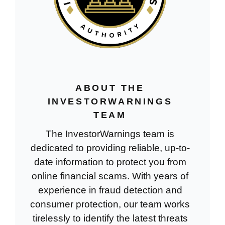
ABOUT THE
INVESTORWARNINGS
TEAM
The InvestorWarnings team is
dedicated to providing reliable, up-to-
date information to protect you from
online financial scams. With years of
experience in fraud detection and
consumer protection, our team works
tirelessly to identify the latest threats