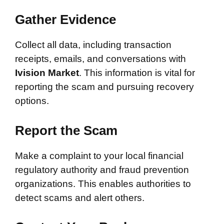
Gather Evidence
Collect all data, including transaction
receipts, emails, and conversations with
Ivision Market
. This information is vital for
reporting the scam and pursuing recovery
options.
Report the Scam
Make a complaint to your local financial
regulatory authority and fraud prevention
organizations. This enables authorities to
detect scams and alert others.