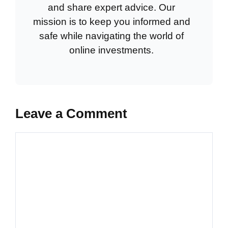
and share expert advice. Our
mission is to keep you informed and
safe while navigating the world of
online investments.
Leave a Comment
Comment