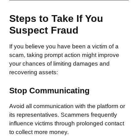
Steps to Take If You
Suspect Fraud
If you believe you have been a victim of a
scam, taking prompt action might improve
your chances of limiting damages and
recovering assets:
Stop Communicating
Avoid all communication with the platform or
its representatives. Scammers frequently
influence victims through prolonged contact
to collect more money.