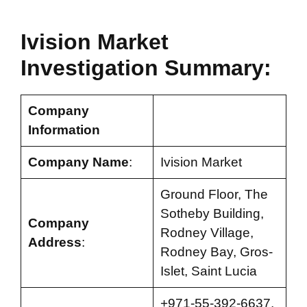
Ivision Market
Investigation Summary:
Company
Information
Company Name
:
Ivision Market
Ground Floor, The
Sotheby Building,
Company
Rodney Village,
Address
:
Rodney Bay, Gros-
Islet, Saint Lucia
+971-55-392-6637,