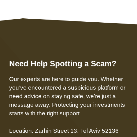
Need Help Spotting a Scam?
Our experts are here to guide you. Whether
you’ve encountered a suspicious platform or
need advice on staying safe, we’re just a
message away. Protecting your investments
starts with the right support.
Location: Zarhin Street 13, Tel Aviv 52136