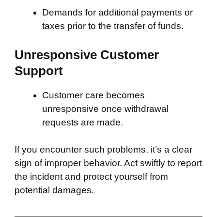
Demands for additional payments or
taxes prior to the transfer of funds.
Unresponsive Customer
Support
Customer care becomes
unresponsive once withdrawal
requests are made.
If you encounter such problems, it’s a clear
sign of improper behavior. Act swiftly to report
the incident and protect yourself from
potential damages.