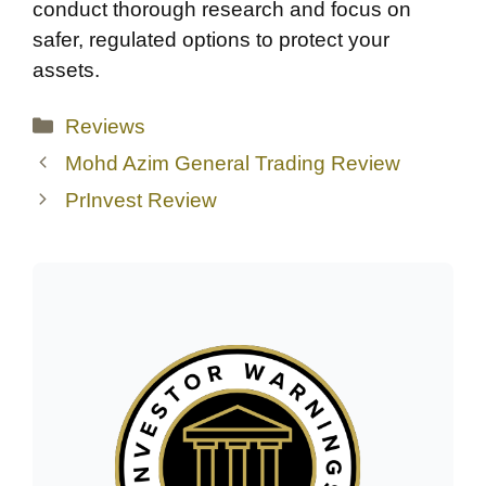
conduct thorough research and focus on
safer, regulated options to protect your
assets.
Categories
Reviews
Mohd Azim General Trading Review
PrInvest Review