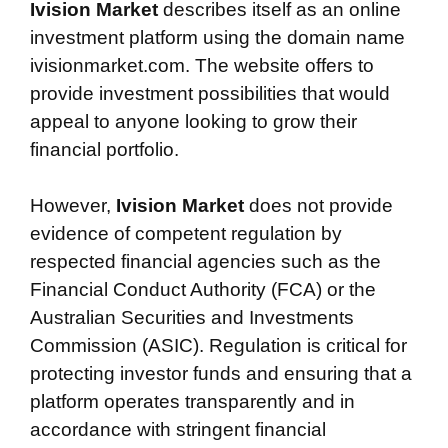
Ivision Market
describes itself as an online
investment platform using the domain name
ivisionmarket.com. The website offers to
provide investment possibilities that would
appeal to anyone looking to grow their
financial portfolio.
However,
Ivision Market
does not provide
evidence of competent regulation by
respected financial agencies such as the
Financial Conduct Authority (FCA) or the
Australian Securities and Investments
Commission (ASIC). Regulation is critical for
protecting investor funds and ensuring that a
platform operates transparently and in
accordance with stringent financial