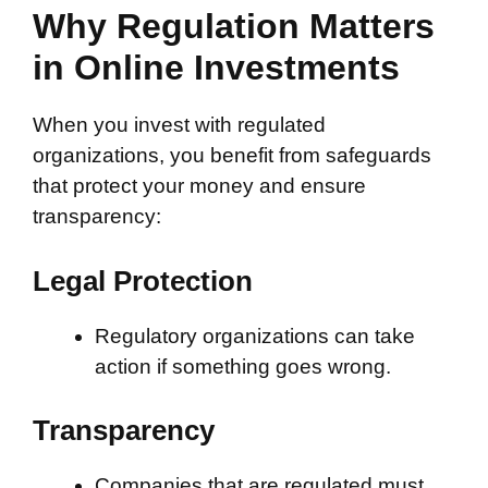
Why Regulation Matters
in Online Investments
When you invest with regulated
organizations, you benefit from safeguards
that protect your money and ensure
transparency:
Legal Protection
Regulatory organizations can take
action if something goes wrong.
Transparency
Companies that are regulated must