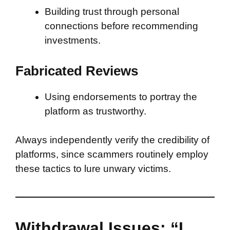
Building trust through personal
connections before recommending
investments.
Fabricated Reviews
Using endorsements to portray the
platform as trustworthy.
Always independently verify the credibility of
platforms, since scammers routinely employ
these tactics to lure unwary victims.
Withdrawal Issues: “I