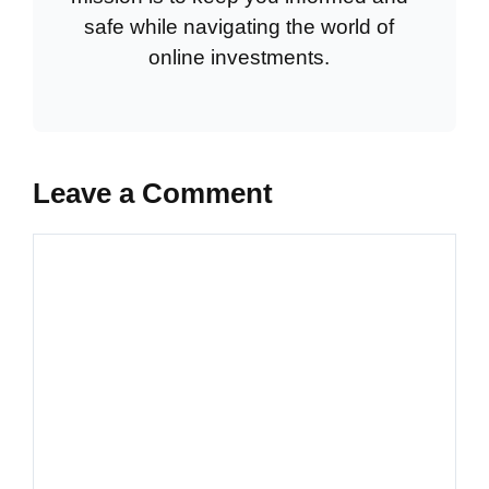
safe while navigating the world of
online investments.
Leave a Comment
Comment