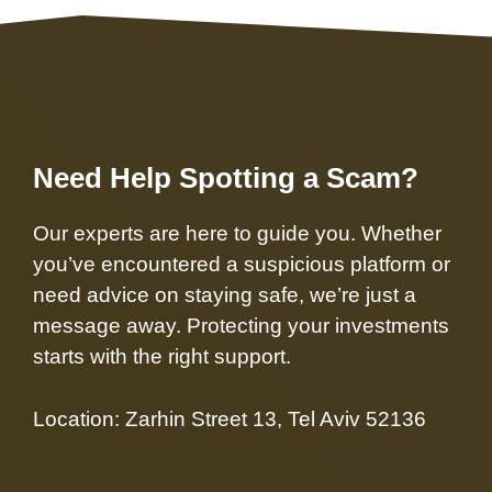
Need Help Spotting a Scam?
Our experts are here to guide you. Whether
you’ve encountered a suspicious platform or
need advice on staying safe, we’re just a
message away. Protecting your investments
starts with the right support.
Location: Zarhin Street 13, Tel Aviv 52136