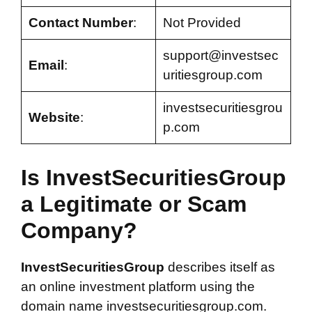
Contact Number
:
Not Provided
support@investsec
Email
:
uritiesgroup.com
investsecuritiesgrou
Website
:
p.com
Is InvestSecuritiesGroup
a Legitimate or Scam
Company?
InvestSecuritiesGroup
describes itself as
an online investment platform using the
domain name investsecuritiesgroup.com.