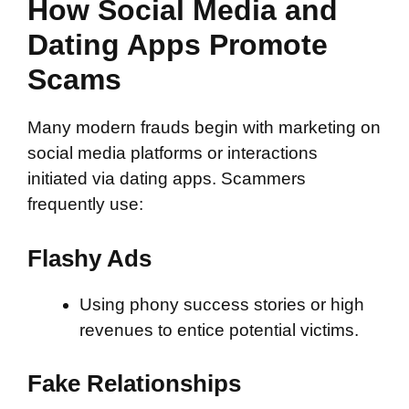
How Social Media and
Dating Apps Promote
Scams
Many modern frauds begin with marketing on
social media platforms or interactions
initiated via dating apps. Scammers
frequently use:
Flashy Ads
Using phony success stories or high
revenues to entice potential victims.
Fake Relationships