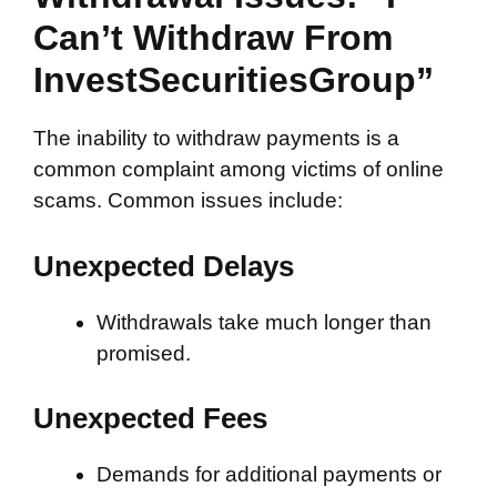
Can’t Withdraw From
InvestSecuritiesGroup”
The inability to withdraw payments is a
common complaint among victims of online
scams. Common issues include:
Unexpected Delays
Withdrawals take much longer than
promised.
Unexpected Fees
Demands for additional payments or