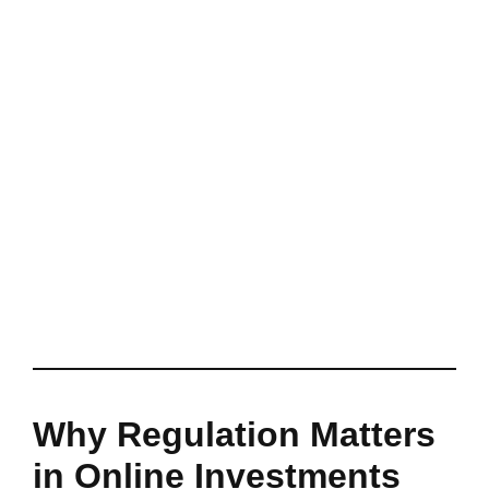
Why Regulation Matters
in Online Investments