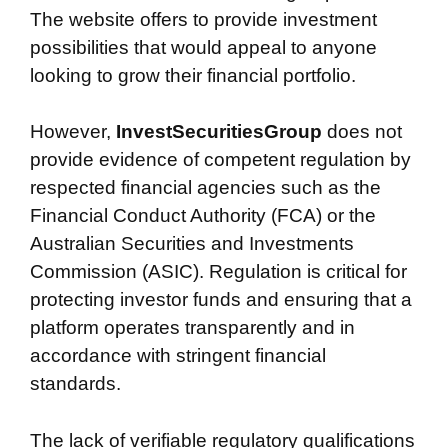
The website offers to provide investment
possibilities that would appeal to anyone
looking to grow their financial portfolio.
However,
InvestSecuritiesGroup
does not
provide evidence of competent regulation by
respected financial agencies such as the
Financial Conduct Authority (FCA) or the
Australian Securities and Investments
Commission (ASIC). Regulation is critical for
protecting investor funds and ensuring that a
platform operates transparently and in
accordance with stringent financial
standards.
The lack of verifiable regulatory qualifications