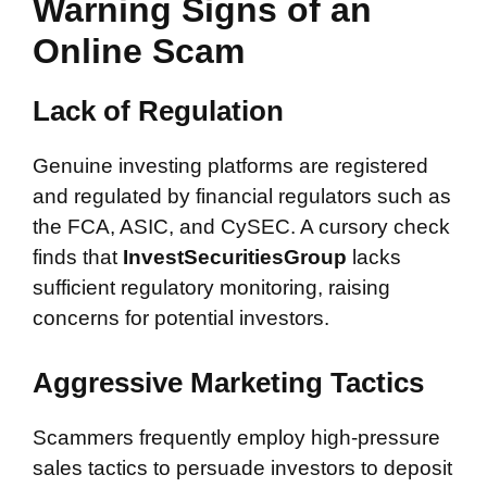
Warning Signs of an
Online Scam
Lack of Regulation
Genuine investing platforms are registered
and regulated by financial regulators such as
the FCA, ASIC, and CySEC. A cursory check
finds that
InvestSecuritiesGroup
lacks
sufficient regulatory monitoring, raising
concerns for potential investors.
Aggressive Marketing Tactics
Scammers frequently employ high-pressure
sales tactics to persuade investors to deposit