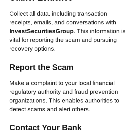
Collect all data, including transaction
receipts, emails, and conversations with
InvestSecuritiesGroup
. This information is
vital for reporting the scam and pursuing
recovery options.
Report the Scam
Make a complaint to your local financial
regulatory authority and fraud prevention
organizations. This enables authorities to
detect scams and alert others.
Contact Your Bank