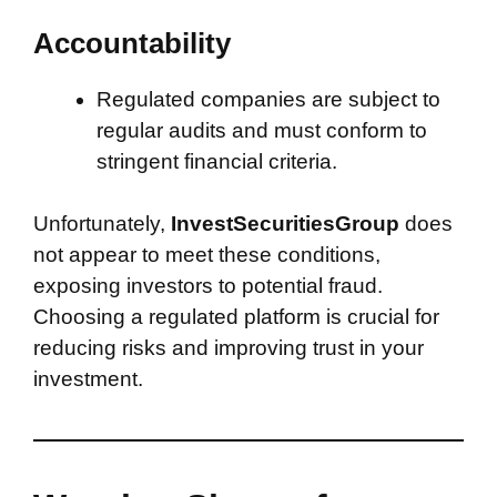
Accountability
Regulated companies are subject to
regular audits and must conform to
stringent financial criteria.
Unfortunately,
InvestSecuritiesGroup
does
not appear to meet these conditions,
exposing investors to potential fraud.
Choosing a regulated platform is crucial for
reducing risks and improving trust in your
investment.