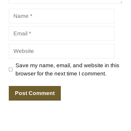
Name
Email
Website
Save my name, email, and website in this
browser for the next time I comment.