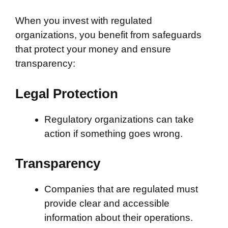
When you invest with regulated
organizations, you benefit from safeguards
that protect your money and ensure
transparency:
Legal Protection
Regulatory organizations can take
action if something goes wrong.
Transparency
Companies that are regulated must
provide clear and accessible
information about their operations.