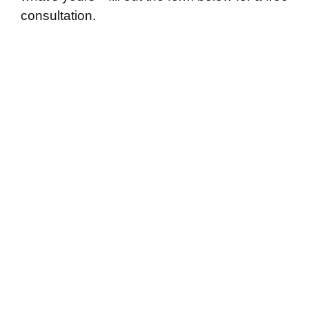
consultation.