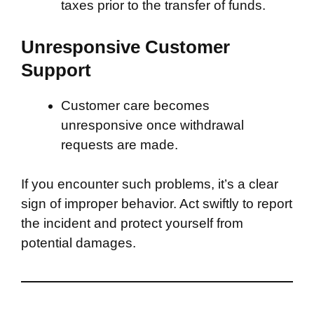
taxes prior to the transfer of funds.
Unresponsive Customer
Support
Customer care becomes
unresponsive once withdrawal
requests are made.
If you encounter such problems, it’s a clear
sign of improper behavior. Act swiftly to report
the incident and protect yourself from
potential damages.