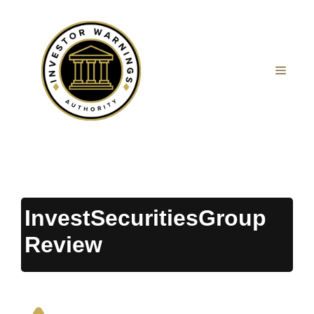
Skip
to
content
MEN
InvestSecuritiesGroup
Review