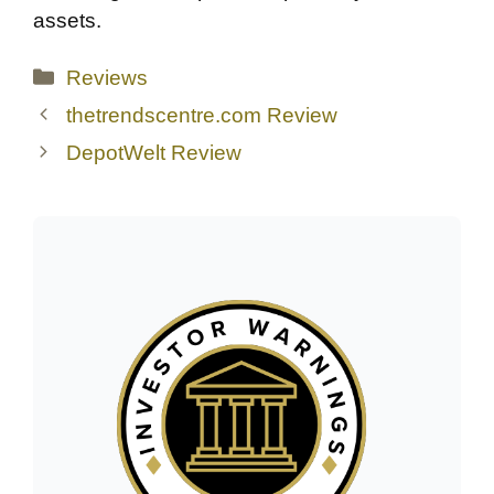
assets.
Categories
Reviews
thetrendscentre.com Review
DepotWelt Review