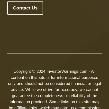
Contact Us
Copyright © 2024 InvestorWarnings.com - All
content on this site is for informational purposes
only and should not be considered financial or legal
advice. While we strive for accuracy, we cannot
guarantee the completeness or reliability of the
information provided. Some links on this site may
be affiliate links, which may earn us a commission