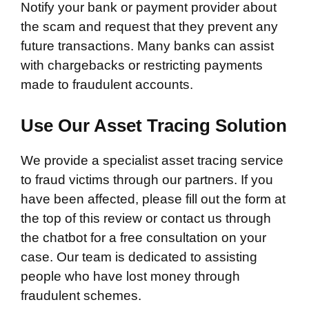
Notify your bank or payment provider about
the scam and request that they prevent any
future transactions. Many banks can assist
with chargebacks or restricting payments
made to fraudulent accounts.
Use Our Asset Tracing Solution
We provide a specialist asset tracing service
to fraud victims through our partners. If you
have been affected, please fill out the form at
the top of this review or contact us through
the chatbot for a free consultation on your
case. Our team is dedicated to assisting
people who have lost money through
fraudulent schemes.