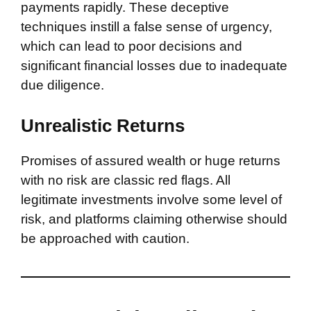
payments rapidly. These deceptive
techniques instill a false sense of urgency,
which can lead to poor decisions and
significant financial losses due to inadequate
due diligence.
Unrealistic Returns
Promises of assured wealth or huge returns
with no risk are classic red flags. All
legitimate investments involve some level of
risk, and platforms claiming otherwise should
be approached with caution.