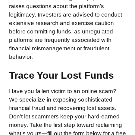
raises questions about the platform’s
legitimacy. Investors are advised to conduct
extensive research and exercise caution
before committing funds, as unregulated
platforms are frequently associated with
financial mismanagement or fraudulent
behavior.
Trace Your Lost Funds
Have you fallen victim to an online scam?
We specialize in exposing sophisticated
financial fraud and recovering lost assets.
Don’t let scammers keep your hard-earned
money. Take the first step toward reclaiming
what’s yours—fill out the form below for a free