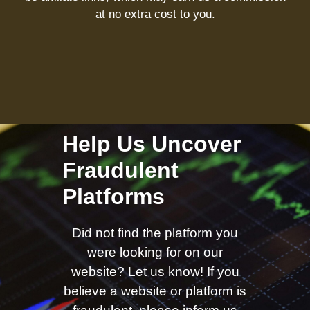
at no extra cost to you.
Help Us Uncover
Fraudulent
Platforms
Did not find the platform you
were looking for on our
website? Let us know! If you
believe a website or platform is