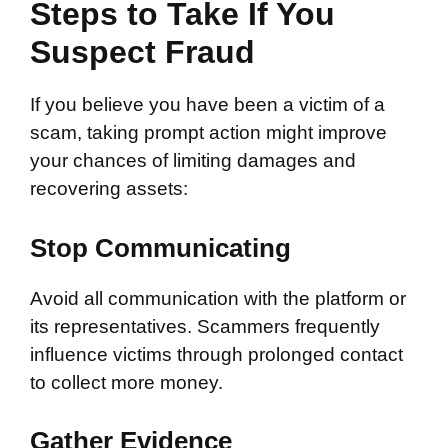
Steps to Take If You
Suspect Fraud
If you believe you have been a victim of a
scam, taking prompt action might improve
your chances of limiting damages and
recovering assets:
Stop Communicating
Avoid all communication with the platform or
its representatives. Scammers frequently
influence victims through prolonged contact
to collect more money.
Gather Evidence