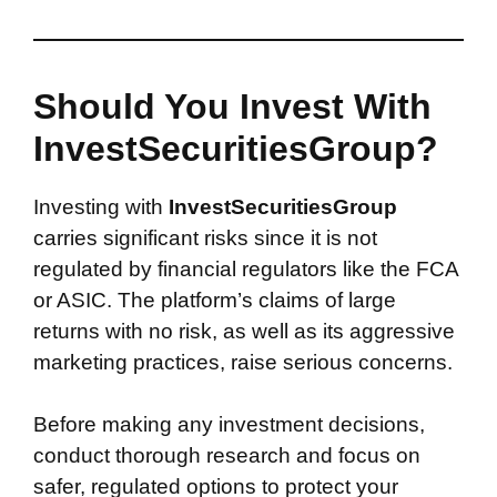
Should You Invest With
InvestSecuritiesGroup?
Investing with
InvestSecuritiesGroup
carries significant risks since it is not
regulated by financial regulators like the FCA
or ASIC. The platform’s claims of large
returns with no risk, as well as its aggressive
marketing practices, raise serious concerns.
Before making any investment decisions,
conduct thorough research and focus on
safer, regulated options to protect your