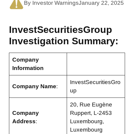
By Investor Warnings
January 22, 2025
InvestSecuritiesGroup
Investigation Summary:
Company
Information
InvestSecuritiesGro
Company Name
:
up
20, Rue Eugène
Company
Ruppert, L-2453
Address
:
Luxembourg,
Luxembourg