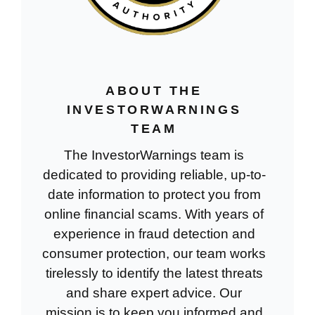
ABOUT THE
INVESTORWARNINGS
TEAM
The InvestorWarnings team is
dedicated to providing reliable, up-to-
date information to protect you from
online financial scams. With years of
experience in fraud detection and
consumer protection, our team works
tirelessly to identify the latest threats
and share expert advice. Our
mission is to keep you informed and