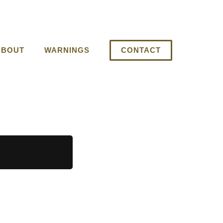
ABOUT
WARNINGS
CONTACT