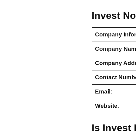
Invest N
Company Info
Company Nam
Company Add
Contact Numb
Email
:
Website
:
Is Inves