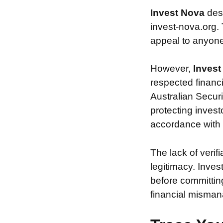
Invest Nova
des
invest-nova.org. 
appeal to anyone 
However,
Inves
respected financ
Australian Securi
protecting invest
accordance with s
The lack of verif
legitimacy. Inve
before committin
financial misman