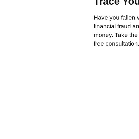
Trace Yo
Have you fallen 
financial fraud 
money. Take the f
free consultation