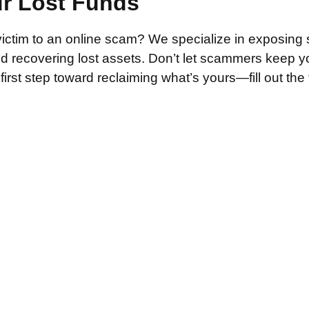
ur Lost Funds
victim to an online scam? We specialize in exposing 
and recovering lost assets. Don’t let scammers keep 
irst step toward reclaiming what’s yours—fill out the
.