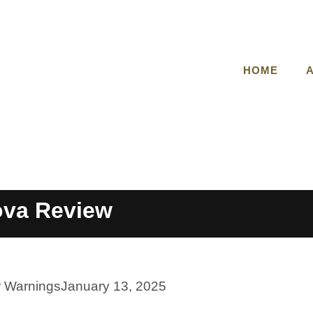
HOME
ova Review
r Warnings
January 13, 2025