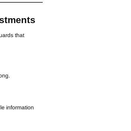
estments
uards that
ong.
le information