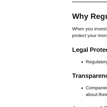
Why Regu
When you invest 
protect your mon
Legal Prote
Regulatory
Transparen
Companies 
about thei