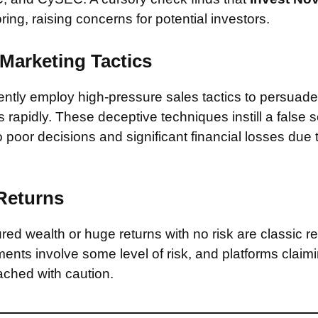
ring, raising concerns for potential investors.
Marketing Tactics
tly employ high-pressure sales tactics to persuade 
rapidly. These deceptive techniques instill a false 
 poor decisions and significant financial losses due
 Returns
ed wealth or huge returns with no risk are classic red
ments involve some level of risk, and platforms claim
ched with caution.