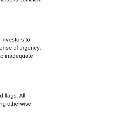
investors to
sense of urgency,
 to inadequate
 flags. All
ing otherwise