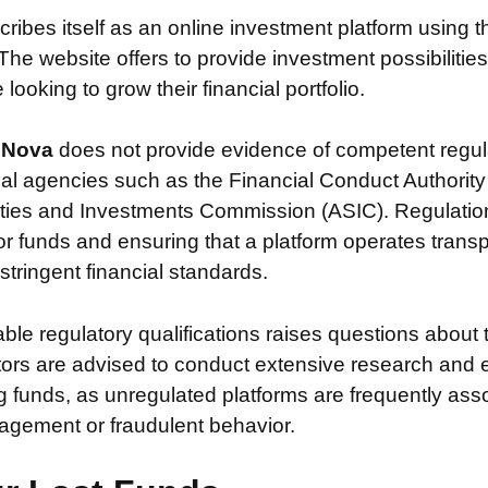
cribes itself as an online investment platform using
The website offers to provide investment possibilitie
looking to grow their financial portfolio.
t Nova
does not provide evidence of competent regul
ial agencies such as the Financial Conduct Authority
ties and Investments Commission (ASIC). Regulation i
or funds and ensuring that a platform operates transp
tringent financial standards.
iable regulatory qualifications raises questions about 
stors are advised to conduct extensive research and 
g funds, as unregulated platforms are frequently ass
agement or fraudulent behavior.