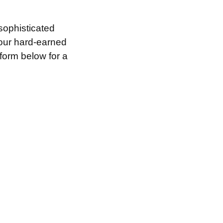
sophisticated
your hard-earned
 form below for a