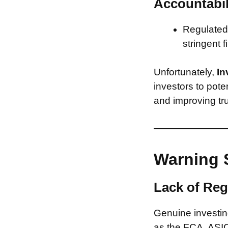
Accountabil
Regulated 
stringent f
Unfortunately,
In
investors to pote
and improving tru
Warning 
Lack of Reg
Genuine investing
as the FCA, ASIC