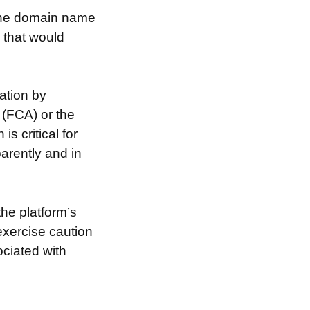
 the domain name
s that would
ation by
 (FCA) or the
s critical for
arently and in
the platform’s
exercise caution
ociated with