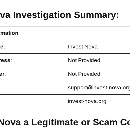
ova Investigation Summary:
rmation
e
:
Invest Nova
ress
:
Not Provided
er
:
Not Provided
support@invest-nova.or
invest-nova.org
t Nova a Legitimate or Scam