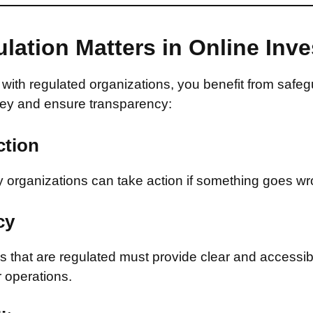
lation Matters in Online Inv
with regulated organizations, you benefit from safeg
ey and ensure transparency:
ction
 organizations can take action if something goes wr
cy
that are regulated must provide clear and accessib
r operations.