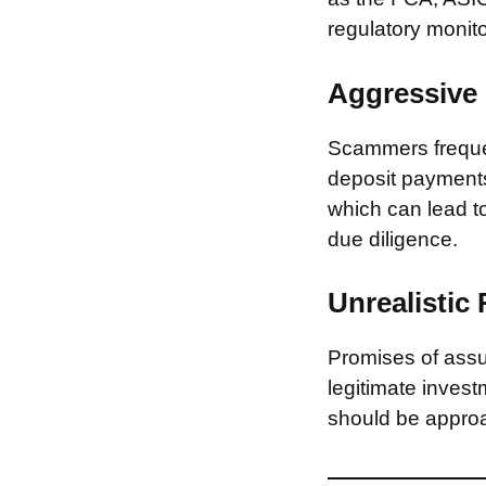
regulatory monito
Aggressive 
Scammers frequen
deposit payments 
which can lead to
due diligence.
Unrealistic
Promises of assur
legitimate invest
should be approa