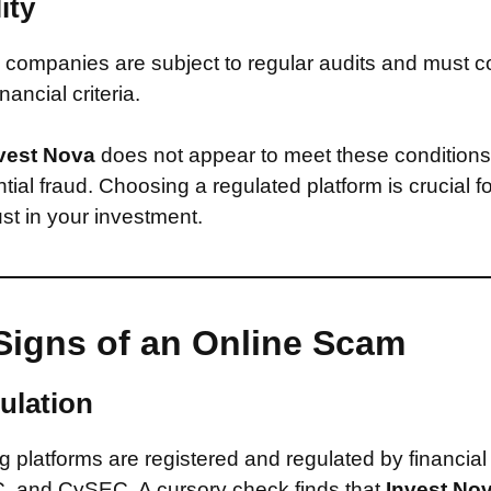
ity
companies are subject to regular audits and must c
inancial criteria.
vest Nova
does not appear to meet these conditions
ntial fraud. Choosing a regulated platform is crucial f
st in your investment.
Signs of an Online Scam
ulation
 platforms are registered and regulated by financial
, and CySEC. A cursory check finds that
Invest No