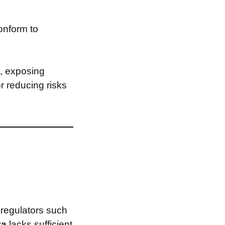
onform to
, exposing
or reducing risks
 regulators such
va
lacks sufficient