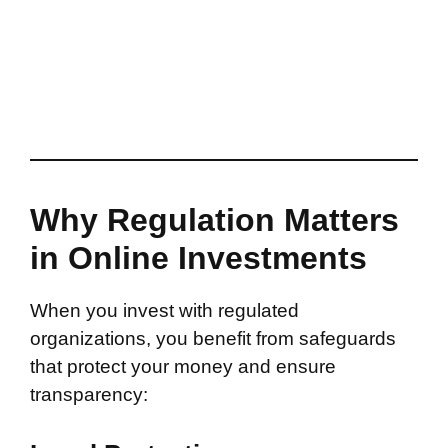
Why Regulation Matters
in Online Investments
When you invest with regulated
organizations, you benefit from safeguards
that protect your money and ensure
transparency: