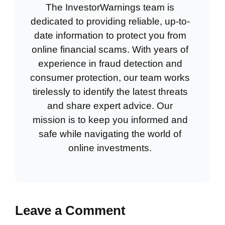
The InvestorWarnings team is
dedicated to providing reliable, up-to-
date information to protect you from
online financial scams. With years of
experience in fraud detection and
consumer protection, our team works
tirelessly to identify the latest threats
and share expert advice. Our
mission is to keep you informed and
safe while navigating the world of
online investments.
Leave a Comment