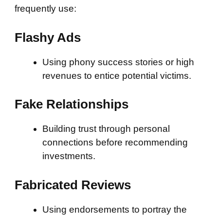
frequently use:
Flashy Ads
Using phony success stories or high
revenues to entice potential victims.
Fake Relationships
Building trust through personal
connections before recommending
investments.
Fabricated Reviews
Using endorsements to portray the