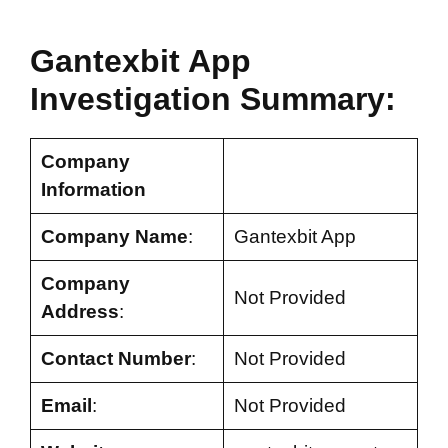
Gantexbit App
Investigation Summary:
Company
Information
Company Name
:
Gantexbit App
Company
Not Provided
Address
:
Contact Number
:
Not Provided
Email
:
Not Provided