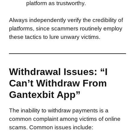
platform as trustworthy.
Always independently verify the credibility of
platforms, since scammers routinely employ
these tactics to lure unwary victims.
Withdrawal Issues: “I
Can’t Withdraw From
Gantexbit App”
The inability to withdraw payments is a
common complaint among victims of online
scams. Common issues include: