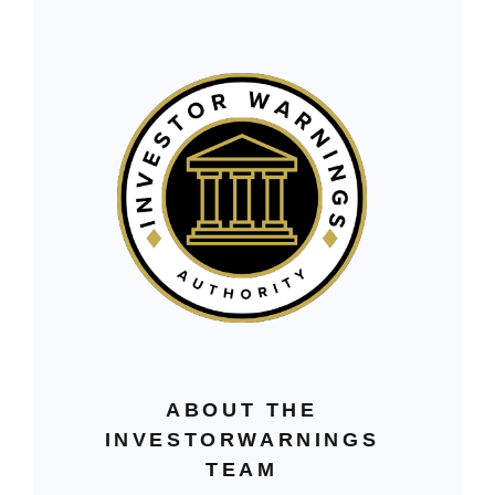
ABOUT THE
INVESTORWARNINGS
TEAM