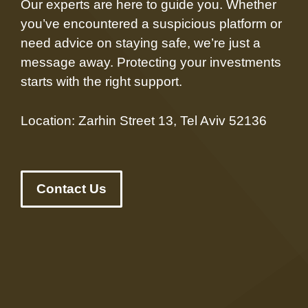
Our experts are here to guide you. Whether
you’ve encountered a suspicious platform or
need advice on staying safe, we’re just a
message away. Protecting your investments
starts with the right support.
Location: Zarhin Street 13, Tel Aviv 52136
Contact Us