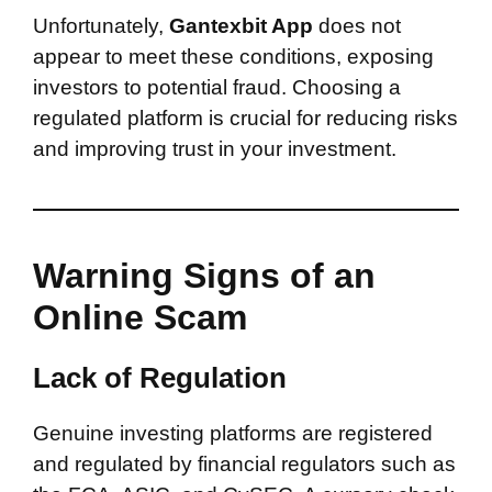
Unfortunately,
Gantexbit App
does not
appear to meet these conditions, exposing
investors to potential fraud. Choosing a
regulated platform is crucial for reducing risks
and improving trust in your investment.
Warning Signs of an
Online Scam
Lack of Regulation
Genuine investing platforms are registered
and regulated by financial regulators such as