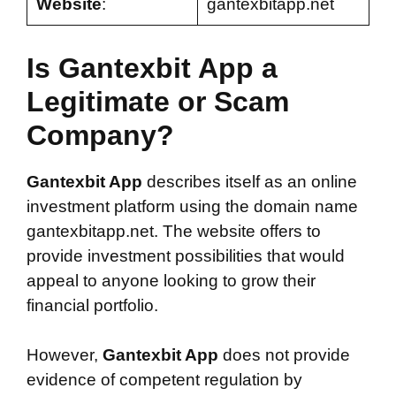
Website
:
gantexbitapp.net
Is Gantexbit App a
Legitimate or Scam
Company?
Gantexbit App
describes itself as an online
investment platform using the domain name
gantexbitapp.net. The website offers to
provide investment possibilities that would
appeal to anyone looking to grow their
financial portfolio.
However,
Gantexbit App
does not provide
evidence of competent regulation by