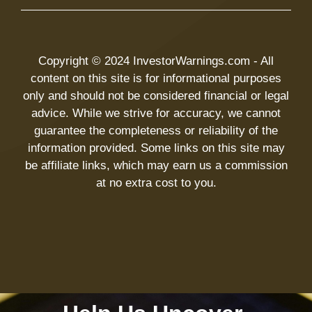
Copyright © 2024 InvestorWarnings.com - All
content on this site is for informational purposes
only and should not be considered financial or legal
advice. While we strive for accuracy, we cannot
guarantee the completeness or reliability of the
information provided. Some links on this site may
be affiliate links, which may earn us a commission
at no extra cost to you.