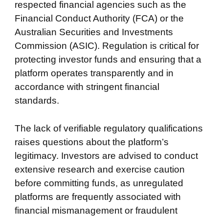
respected financial agencies such as the
Financial Conduct Authority (FCA) or the
Australian Securities and Investments
Commission (ASIC). Regulation is critical for
protecting investor funds and ensuring that a
platform operates transparently and in
accordance with stringent financial
standards.
The lack of verifiable regulatory qualifications
raises questions about the platform’s
legitimacy. Investors are advised to conduct
extensive research and exercise caution
before committing funds, as unregulated
platforms are frequently associated with
financial mismanagement or fraudulent