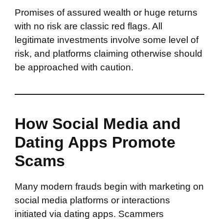
Promises of assured wealth or huge returns
with no risk are classic red flags. All
legitimate investments involve some level of
risk, and platforms claiming otherwise should
be approached with caution.
How Social Media and
Dating Apps Promote
Scams
Many modern frauds begin with marketing on
social media platforms or interactions
initiated via dating apps. Scammers