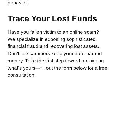
behavior.
Trace Your Lost Funds
Have you fallen victim to an online scam?
We specialize in exposing sophisticated
financial fraud and recovering lost assets.
Don’t let scammers keep your hard-earned
money. Take the first step toward reclaiming
what’s yours—fill out the form below for a free
consultation.