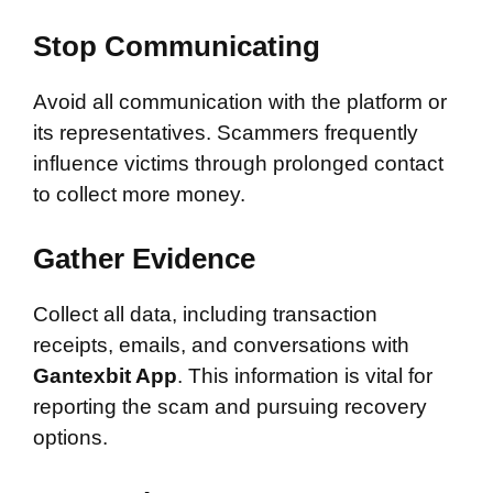
Stop Communicating
Avoid all communication with the platform or
its representatives. Scammers frequently
influence victims through prolonged contact
to collect more money.
Gather Evidence
Collect all data, including transaction
receipts, emails, and conversations with
Gantexbit App
. This information is vital for
reporting the scam and pursuing recovery
options.