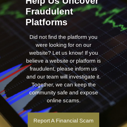
Help Us Uncover
Fraudulent
Platforms
Did not find the platform you
were looking for on our
website? Let us know! If you
believe a website or platform is
fraudulent, please inform us
and our team will investigate it.
Together, we can keep the
community safe and expose
online scams.
Report A Financial Scam