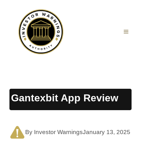
Skip
to
content
MEN
Gantexbit App Review
By Investor Warnings
January 13, 2025