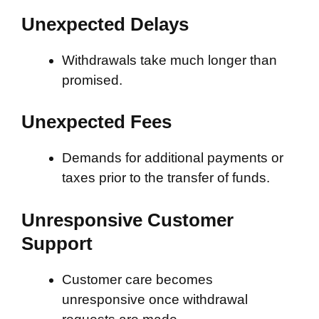
Unexpected Delays
Withdrawals take much longer than
promised.
Unexpected Fees
Demands for additional payments or
taxes prior to the transfer of funds.
Unresponsive Customer
Support
Customer care becomes
unresponsive once withdrawal