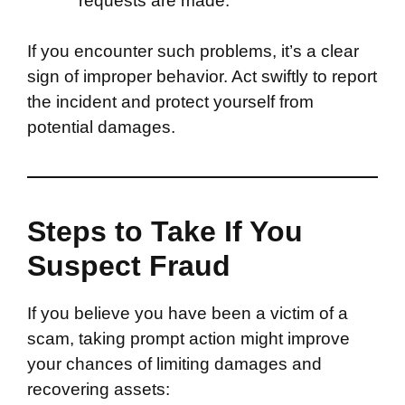
requests are made.
If you encounter such problems, it’s a clear
sign of improper behavior. Act swiftly to report
the incident and protect yourself from
potential damages.
Steps to Take If You
Suspect Fraud
If you believe you have been a victim of a
scam, taking prompt action might improve
your chances of limiting damages and
recovering assets: