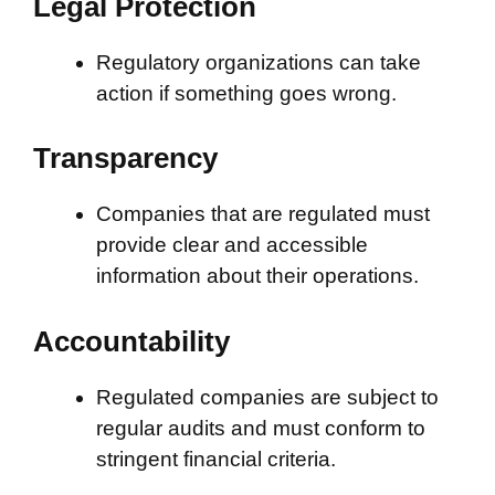
Legal Protection
Regulatory organizations can take
action if something goes wrong.
Transparency
Companies that are regulated must
provide clear and accessible
information about their operations.
Accountability
Regulated companies are subject to
regular audits and must conform to
stringent financial criteria.