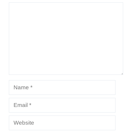
Comment
Name
Email
Website