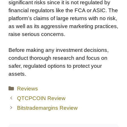
significant risks since it is not regulated by
financial regulators like the FCA or ASIC. The
platform’s claims of large returns with no risk,
as well as its aggressive marketing practices,
raise serious concerns.
Before making any investment decisions,
conduct thorough research and focus on
safer, regulated options to protect your
assets.
Categories
Reviews
QTCPCOIN Review
Bitstrademargins Review