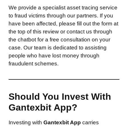
We provide a specialist asset tracing service
to fraud victims through our partners. If you
have been affected, please fill out the form at
the top of this review or contact us through
the chatbot for a free consultation on your
case. Our team is dedicated to assisting
people who have lost money through
fraudulent schemes.
Should You Invest With
Gantexbit App?
Investing with
Gantexbit App
carries