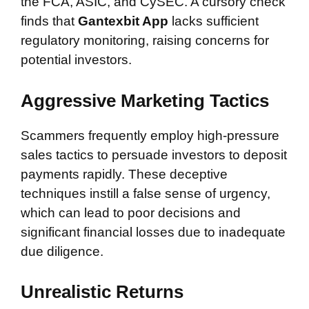
the FCA, ASIC, and CySEC. A cursory check
finds that
Gantexbit App
lacks sufficient
regulatory monitoring, raising concerns for
potential investors.
Aggressive Marketing Tactics
Scammers frequently employ high-pressure
sales tactics to persuade investors to deposit
payments rapidly. These deceptive
techniques instill a false sense of urgency,
which can lead to poor decisions and
significant financial losses due to inadequate
due diligence.
Unrealistic Returns