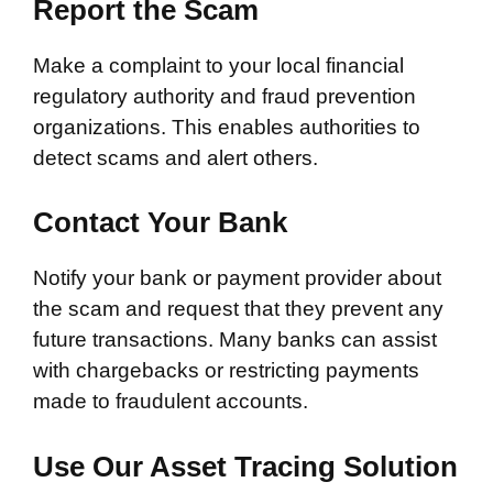
Report the Scam
Make a complaint to your local financial
regulatory authority and fraud prevention
organizations. This enables authorities to
detect scams and alert others.
Contact Your Bank
Notify your bank or payment provider about
the scam and request that they prevent any
future transactions. Many banks can assist
with chargebacks or restricting payments
made to fraudulent accounts.
Use Our Asset Tracing Solution