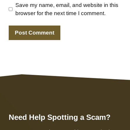
Save my name, email, and website in this
browser for the next time I comment.
Need Help Spotting a Scam?