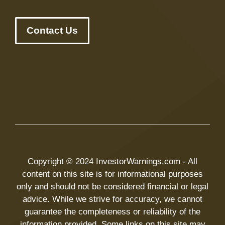
Contact Us
Copyright © 2024 InvestorWarnings.com - All
content on this site is for informational purposes
only and should not be considered financial or legal
advice. While we strive for accuracy, we cannot
guarantee the completeness or reliability of the
information provided. Some links on this site may