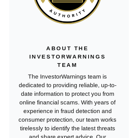
ABOUT THE
INVESTORWARNINGS
TEAM
The InvestorWarnings team is
dedicated to providing reliable, up-to-
date information to protect you from
online financial scams. With years of
experience in fraud detection and
consumer protection, our team works
tirelessly to identify the latest threats
and share expert advice. Our