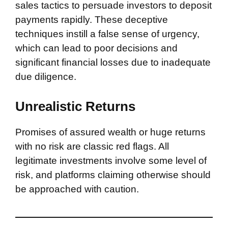
sales tactics to persuade investors to deposit
payments rapidly. These deceptive
techniques instill a false sense of urgency,
which can lead to poor decisions and
significant financial losses due to inadequate
due diligence.
Unrealistic Returns
Promises of assured wealth or huge returns
with no risk are classic red flags. All
legitimate investments involve some level of
risk, and platforms claiming otherwise should
be approached with caution.