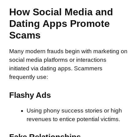
How Social Media and
Dating Apps Promote
Scams
Many modern frauds begin with marketing on
social media platforms or interactions
initiated via dating apps. Scammers
frequently use:
Flashy Ads
Using phony success stories or high
revenues to entice potential victims.