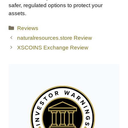
safer, regulated options to protect your
assets.
Categories
Reviews
naturalresources.store Review
XSCOINS Exchange Review