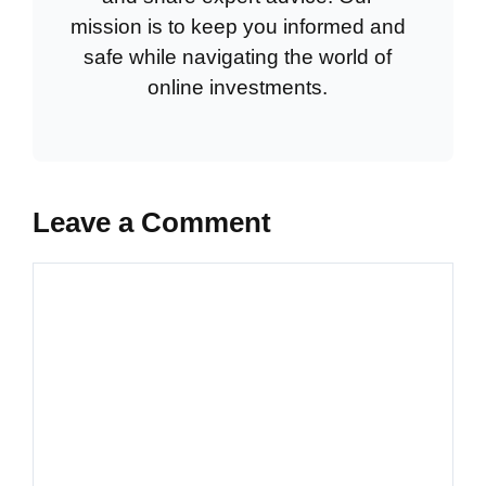
mission is to keep you informed and
safe while navigating the world of
online investments.
Leave a Comment
Comment