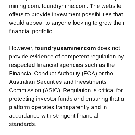
mining.com, foundrymine.com. The website
offers to provide investment possibilities that
would appeal to anyone looking to grow their
financial portfolio.
However,
foundryusaminer.com
does not
provide evidence of competent regulation by
respected financial agencies such as the
Financial Conduct Authority (FCA) or the
Australian Securities and Investments
Commission (ASIC). Regulation is critical for
protecting investor funds and ensuring that a
platform operates transparently and in
accordance with stringent financial
standards.