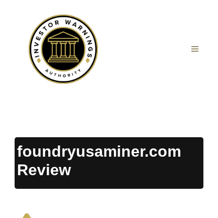
Skip
to
content
MEN
foundryusaminer.com
Review