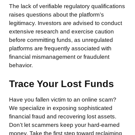
The lack of verifiable regulatory qualifications
raises questions about the platform’s
legitimacy. Investors are advised to conduct
extensive research and exercise caution
before committing funds, as unregulated
platforms are frequently associated with
financial mismanagement or fraudulent
behavior.
Trace Your Lost Funds
Have you fallen victim to an online scam?
We specialize in exposing sophisticated
financial fraud and recovering lost assets.
Don’t let scammers keep your hard-earned
money. Take the first step toward reclaiming