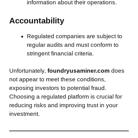
information about their operations.
Accountability
Regulated companies are subject to
regular audits and must conform to
stringent financial criteria.
Unfortunately,
foundryusaminer.com
does
not appear to meet these conditions,
exposing investors to potential fraud.
Choosing a regulated platform is crucial for
reducing risks and improving trust in your
investment.