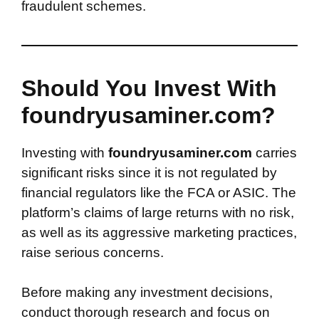
fraudulent schemes.
Should You Invest With
foundryusaminer.com?
Investing with
foundryusaminer.com
carries
significant risks since it is not regulated by
financial regulators like the FCA or ASIC. The
platform’s claims of large returns with no risk,
as well as its aggressive marketing practices,
raise serious concerns.
Before making any investment decisions,
conduct thorough research and focus on