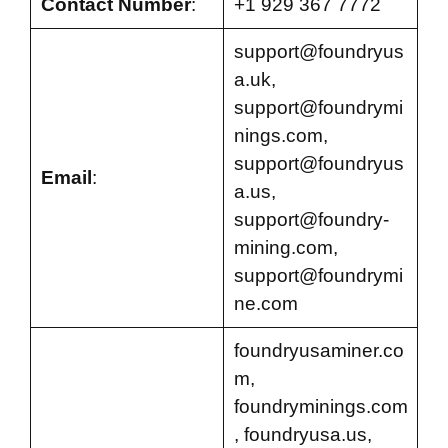
Contact Number
:
+1 929 367 7772
support@foundryus
a.uk
,
support@foundrymi
nings.com
,
support@foundryus
Email
:
a.us
,
support@foundry-
mining.com
,
support@foundrymi
ne.com
foundryusaminer.co
m,
foundryminings.com
, foundryusa.us,