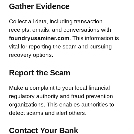
Gather Evidence
Collect all data, including transaction
receipts, emails, and conversations with
foundryusaminer.com
. This information is
vital for reporting the scam and pursuing
recovery options.
Report the Scam
Make a complaint to your local financial
regulatory authority and fraud prevention
organizations. This enables authorities to
detect scams and alert others.
Contact Your Bank