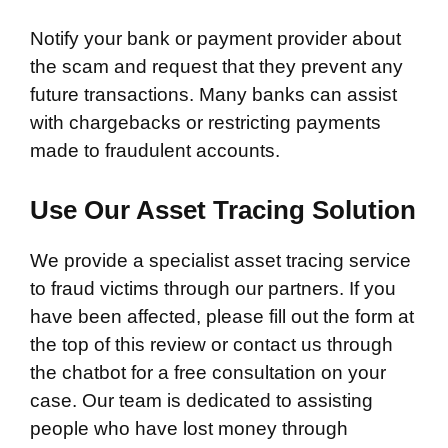
Notify your bank or payment provider about
the scam and request that they prevent any
future transactions. Many banks can assist
with chargebacks or restricting payments
made to fraudulent accounts.
Use Our Asset Tracing Solution
We provide a specialist asset tracing service
to fraud victims through our partners. If you
have been affected, please fill out the form at
the top of this review or contact us through
the chatbot for a free consultation on your
case. Our team is dedicated to assisting
people who have lost money through