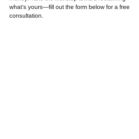
what’s yours—fill out the form below for a free
consultation.