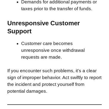
Demands for additional payments or
taxes prior to the transfer of funds.
Unresponsive Customer
Support
Customer care becomes
unresponsive once withdrawal
requests are made.
If you encounter such problems, it’s a clear
sign of improper behavior. Act swiftly to report
the incident and protect yourself from
potential damages.