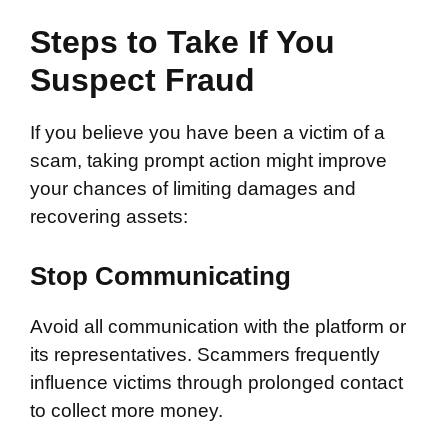
Steps to Take If You
Suspect Fraud
If you believe you have been a victim of a
scam, taking prompt action might improve
your chances of limiting damages and
recovering assets:
Stop Communicating
Avoid all communication with the platform or
its representatives. Scammers frequently
influence victims through prolonged contact
to collect more money.