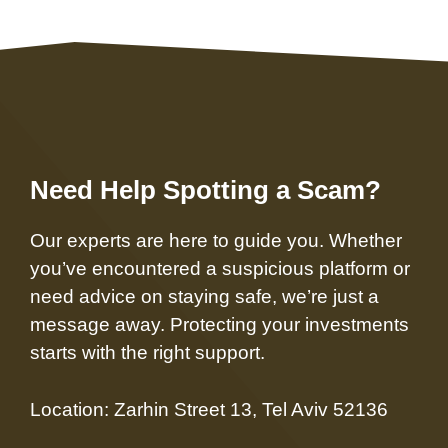
Need Help Spotting a Scam?
Our experts are here to guide you. Whether
you’ve encountered a suspicious platform or
need advice on staying safe, we’re just a
message away. Protecting your investments
starts with the right support.
Location: Zarhin Street 13, Tel Aviv 52136