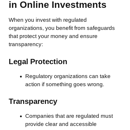
in Online Investments
When you invest with regulated
organizations, you benefit from safeguards
that protect your money and ensure
transparency:
Legal Protection
Regulatory organizations can take
action if something goes wrong.
Transparency
Companies that are regulated must
provide clear and accessible