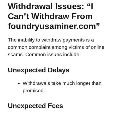
Withdrawal Issues: “I
Can’t Withdraw From
foundryusaminer.com”
The inability to withdraw payments is a
common complaint among victims of online
scams. Common issues include:
Unexpected Delays
Withdrawals take much longer than
promised.
Unexpected Fees