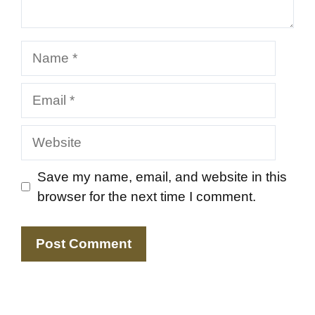
Name
Email
Website
Save my name, email, and website in this
browser for the next time I comment.