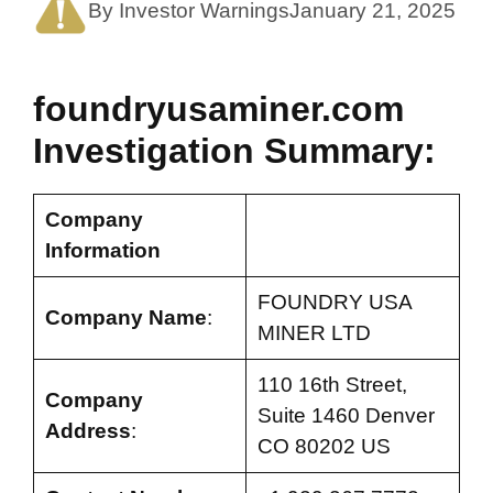
By Investor Warnings
January 21, 2025
foundryusaminer.com
Investigation Summary:
Company
Information
FOUNDRY USA
Company Name
:
MINER LTD
110 16th Street,
Company
Suite 1460 Denver
Address
:
CO 80202 US