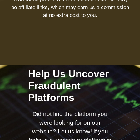
be affiliate links, which may earn us a commission
at no extra cost to you.
Help Us Uncover
Fraudulent
Platforms
Did not find the platform you
were looking for on our
website? Let us know! If you