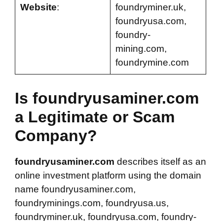
Website
:
foundryminer.uk,
foundryusa.com,
foundry-
mining.com,
foundrymine.com
Is foundryusaminer.com
a Legitimate or Scam
Company?
foundryusaminer.com
describes itself as an
online investment platform using the domain
name foundryusaminer.com,
foundryminings.com, foundryusa.us,
foundryminer.uk, foundryusa.com, foundry-