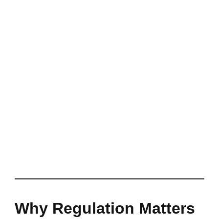
Why Regulation Matters