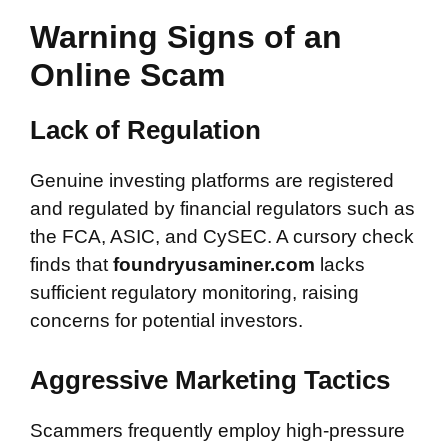
Warning Signs of an
Online Scam
Lack of Regulation
Genuine investing platforms are registered
and regulated by financial regulators such as
the FCA, ASIC, and CySEC. A cursory check
finds that
foundryusaminer.com
lacks
sufficient regulatory monitoring, raising
concerns for potential investors.
Aggressive Marketing Tactics
Scammers frequently employ high-pressure