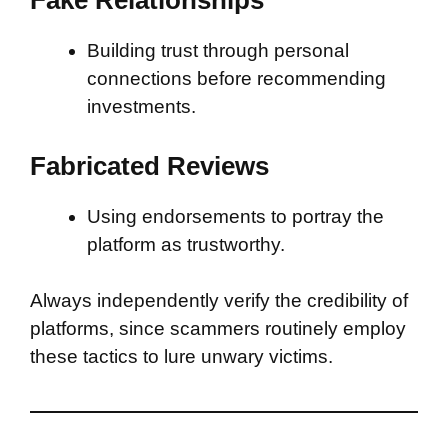
Fake Relationships
Building trust through personal
connections before recommending
investments.
Fabricated Reviews
Using endorsements to portray the
platform as trustworthy.
Always independently verify the credibility of
platforms, since scammers routinely employ
these tactics to lure unwary victims.