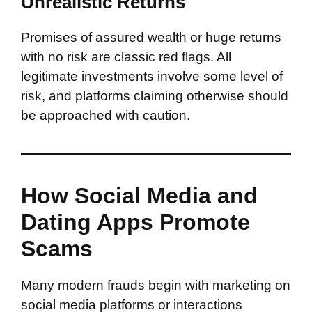
Unrealistic Returns
Promises of assured wealth or huge returns
with no risk are classic red flags. All
legitimate investments involve some level of
risk, and platforms claiming otherwise should
be approached with caution.
How Social Media and
Dating Apps Promote
Scams
Many modern frauds begin with marketing on
social media platforms or interactions