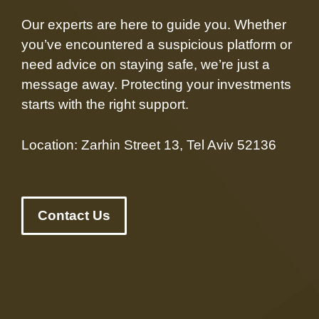
Our experts are here to guide you. Whether
you’ve encountered a suspicious platform or
need advice on staying safe, we’re just a
message away. Protecting your investments
starts with the right support.
Location: Zarhin Street 13, Tel Aviv 52136
Contact Us