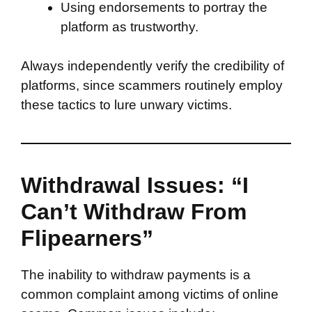
Using endorsements to portray the
platform as trustworthy.
Always independently verify the credibility of
platforms, since scammers routinely employ
these tactics to lure unwary victims.
Withdrawal Issues: “I
Can’t Withdraw From
Flipearners”
The inability to withdraw payments is a
common complaint among victims of online