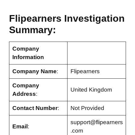
Flipearners Investigation
Summary:
Company
Information
Company Name
:
Flipearners
Company
United Kingdom
Address
:
Contact Number
:
Not Provided
support@flipearners
Email
:
.com