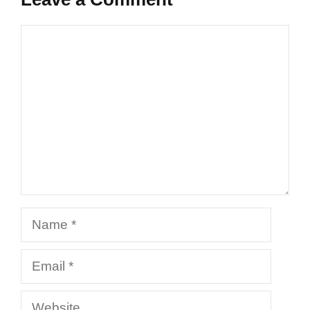
Comment
Name
Email
Website