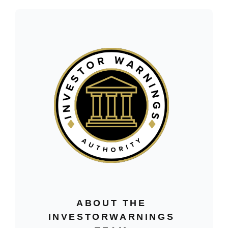
ABOUT THE
INVESTORWARNINGS