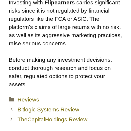
Investing with
Flipearners
carries significant
risks since it is not regulated by financial
regulators like the FCA or ASIC. The
platform’s claims of large returns with no risk,
as well as its aggressive marketing practices,
raise serious concerns.
Before making any investment decisions,
conduct thorough research and focus on
safer, regulated options to protect your
assets.
Categories
Reviews
Bitlogic Systems Review
TheCapitalHoldings Review