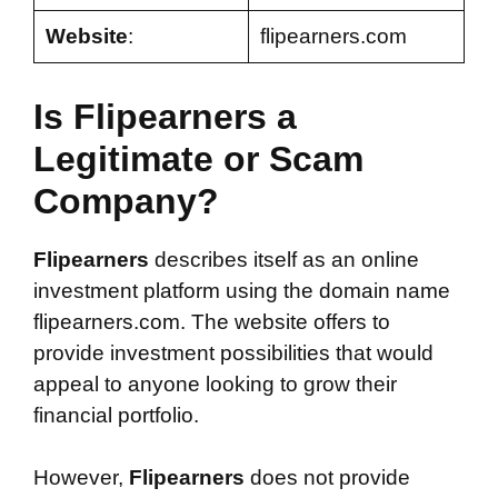
Website
:
flipearners.com
Is Flipearners a
Legitimate or Scam
Company?
Flipearners
describes itself as an online
investment platform using the domain name
flipearners.com. The website offers to
provide investment possibilities that would
appeal to anyone looking to grow their
financial portfolio.
However,
Flipearners
does not provide