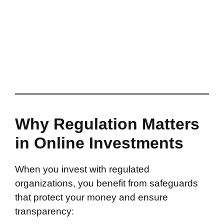
Why Regulation Matters
in Online Investments
When you invest with regulated
organizations, you benefit from safeguards
that protect your money and ensure
transparency: