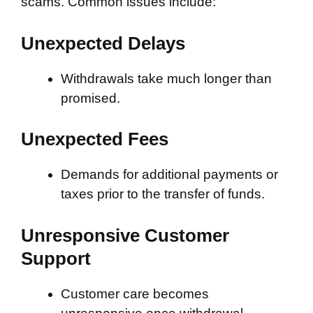
scams. Common issues include:
Unexpected Delays
Withdrawals take much longer than
promised.
Unexpected Fees
Demands for additional payments or
taxes prior to the transfer of funds.
Unresponsive Customer
Support
Customer care becomes