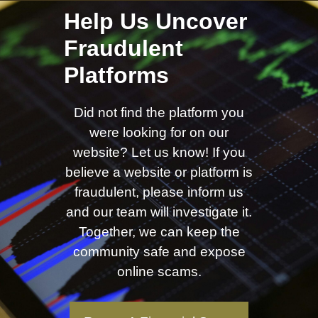
Help Us Uncover
Fraudulent
Platforms
Did not find the platform you
were looking for on our
website? Let us know! If you
believe a website or platform is
fraudulent, please inform us
and our team will investigate it.
Together, we can keep the
community safe and expose
online scams.