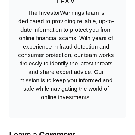
TEAM
The InvestorWarnings team is
dedicated to providing reliable, up-to-
date information to protect you from
online financial scams. With years of
experience in fraud detection and
consumer protection, our team works
tirelessly to identify the latest threats
and share expert advice. Our
mission is to keep you informed and
safe while navigating the world of
online investments.
Leave a Comment