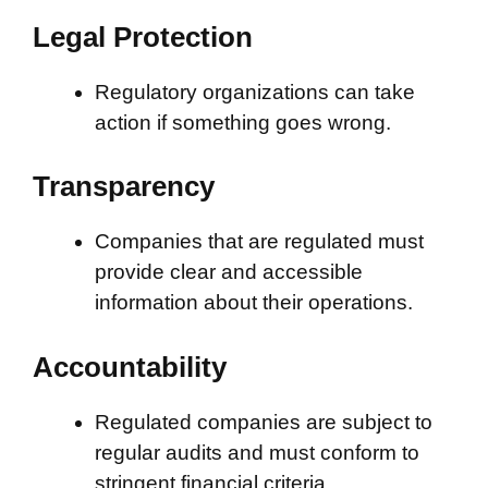
Legal Protection
Regulatory organizations can take
action if something goes wrong.
Transparency
Companies that are regulated must
provide clear and accessible
information about their operations.
Accountability
Regulated companies are subject to
regular audits and must conform to
stringent financial criteria.