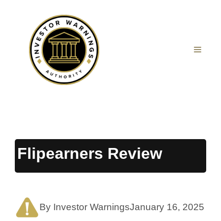
Skip
to
content
MEN
Flipearners Review
By Investor Warnings
January 16, 2025