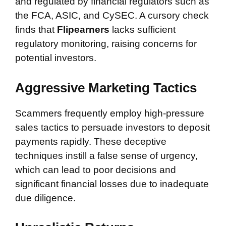
and regulated by financial regulators such as
the FCA, ASIC, and CySEC. A cursory check
finds that
Flipearners
lacks sufficient
regulatory monitoring, raising concerns for
potential investors.
Aggressive Marketing Tactics
Scammers frequently employ high-pressure
sales tactics to persuade investors to deposit
payments rapidly. These deceptive
techniques instill a false sense of urgency,
which can lead to poor decisions and
significant financial losses due to inadequate
due diligence.