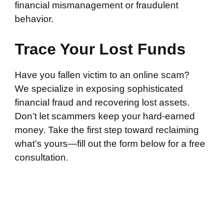
financial mismanagement or fraudulent
behavior.
Trace Your Lost Funds
Have you fallen victim to an online scam?
We specialize in exposing sophisticated
financial fraud and recovering lost assets.
Don’t let scammers keep your hard-earned
money. Take the first step toward reclaiming
what’s yours—fill out the form below for a free
consultation.