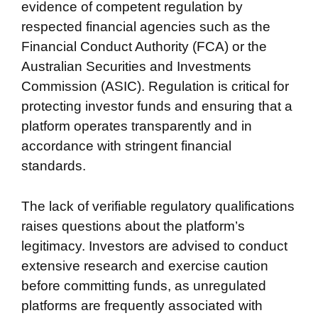
evidence of competent regulation by
respected financial agencies such as the
Financial Conduct Authority (FCA) or the
Australian Securities and Investments
Commission (ASIC). Regulation is critical for
protecting investor funds and ensuring that a
platform operates transparently and in
accordance with stringent financial
standards.
The lack of verifiable regulatory qualifications
raises questions about the platform’s
legitimacy. Investors are advised to conduct
extensive research and exercise caution
before committing funds, as unregulated
platforms are frequently associated with