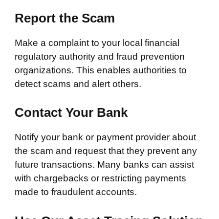
Report the Scam
Make a complaint to your local financial
regulatory authority and fraud prevention
organizations. This enables authorities to
detect scams and alert others.
Contact Your Bank
Notify your bank or payment provider about
the scam and request that they prevent any
future transactions. Many banks can assist
with chargebacks or restricting payments
made to fraudulent accounts.