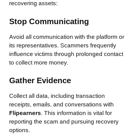
recovering assets:
Stop Communicating
Avoid all communication with the platform or
its representatives. Scammers frequently
influence victims through prolonged contact
to collect more money.
Gather Evidence
Collect all data, including transaction
receipts, emails, and conversations with
Flipearners
. This information is vital for
reporting the scam and pursuing recovery
options.