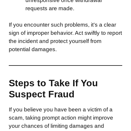
unresponsive once withdrawal
requests are made.
If you encounter such problems, it’s a clear
sign of improper behavior. Act swiftly to report
the incident and protect yourself from
potential damages.
Steps to Take If You
Suspect Fraud
If you believe you have been a victim of a
scam, taking prompt action might improve
your chances of limiting damages and