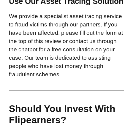
Use Our Asset Tracing Solution
We provide a specialist asset tracing service
to fraud victims through our partners. If you
have been affected, please fill out the form at
the top of this review or contact us through
the chatbot for a free consultation on your
case. Our team is dedicated to assisting
people who have lost money through
fraudulent schemes.
Should You Invest With
Flipearners?