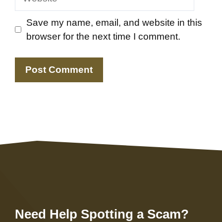
Save my name, email, and website in this
browser for the next time I comment.
Need Help Spotting a Scam?