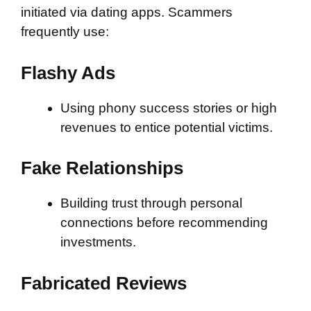
initiated via dating apps. Scammers
frequently use:
Flashy Ads
Using phony success stories or high
revenues to entice potential victims.
Fake Relationships
Building trust through personal
connections before recommending
investments.
Fabricated Reviews