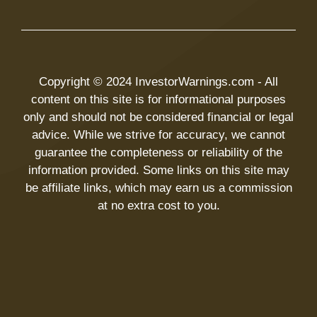
Copyright © 2024 InvestorWarnings.com - All
content on this site is for informational purposes
only and should not be considered financial or legal
advice. While we strive for accuracy, we cannot
guarantee the completeness or reliability of the
information provided. Some links on this site may
be affiliate links, which may earn us a commission
at no extra cost to you.