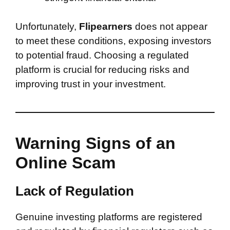
Unfortunately,
Flipearners
does not appear
to meet these conditions, exposing investors
to potential fraud. Choosing a regulated
platform is crucial for reducing risks and
improving trust in your investment.
Warning Signs of an
Online Scam
Lack of Regulation
Genuine investing platforms are registered