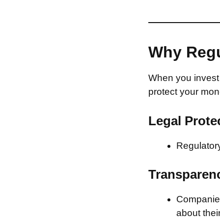
Why Regu
When you invest 
protect your mon
Legal Prote
Regulatory
Transparen
Companies 
about thei