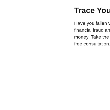
Trace Yo
Have you fallen 
financial fraud 
money. Take the f
free consultation