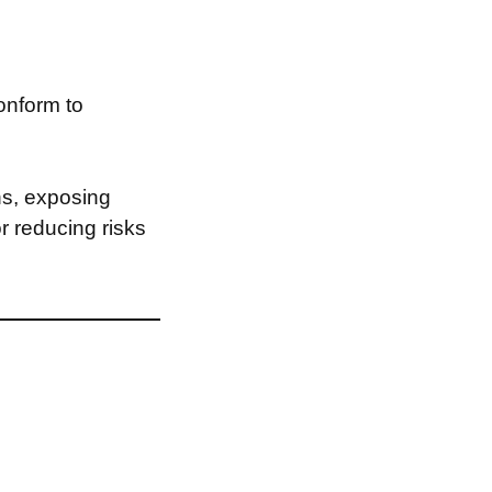
onform to
ns, exposing
or reducing risks