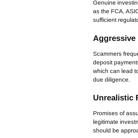
Genuine investing
as the FCA, ASIC
sufficient regulat
Aggressive 
Scammers frequen
deposit payments 
which can lead to
due diligence.
Unrealistic
Promises of assur
legitimate invest
should be approa