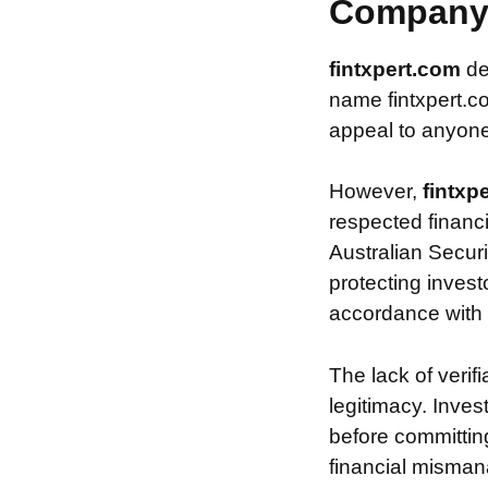
Compan
fintxpert.com
de
name fintxpert.co
appeal to anyone 
However,
fintxp
respected financ
Australian Securi
protecting invest
accordance with s
The lack of verif
legitimacy. Inve
before committin
financial misman