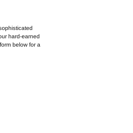
sophisticated
your hard-earned
 form below for a