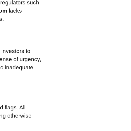
 regulators such
.com
lacks
s.
investors to
sense of urgency,
 to inadequate
 flags. All
ing otherwise