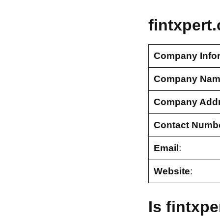
fintxpert
Company Info
Company Nam
Company Add
Contact Numb
Email
:
Website
:
Is fintxp