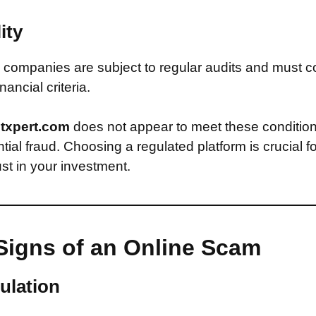
ity
companies are subject to regular audits and must c
inancial criteria.
ntxpert.com
does not appear to meet these conditio
ntial fraud. Choosing a regulated platform is crucial f
st in your investment.
Signs of an Online Scam
ulation