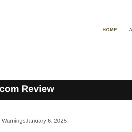
HOME
t.com Review
r Warnings
January 6, 2025