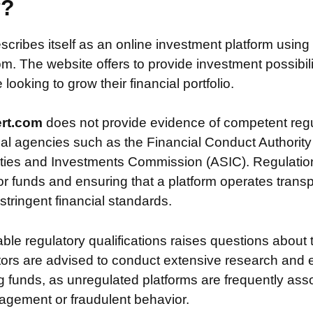
y?
scribes itself as an online investment platform usin
m. The website offers to provide investment possibili
looking to grow their financial portfolio.
ert.com
does not provide evidence of competent regu
ial agencies such as the Financial Conduct Authority
ties and Investments Commission (ASIC). Regulation i
or funds and ensuring that a platform operates transp
tringent financial standards.
iable regulatory qualifications raises questions about 
stors are advised to conduct extensive research and 
g funds, as unregulated platforms are frequently ass
agement or fraudulent behavior.