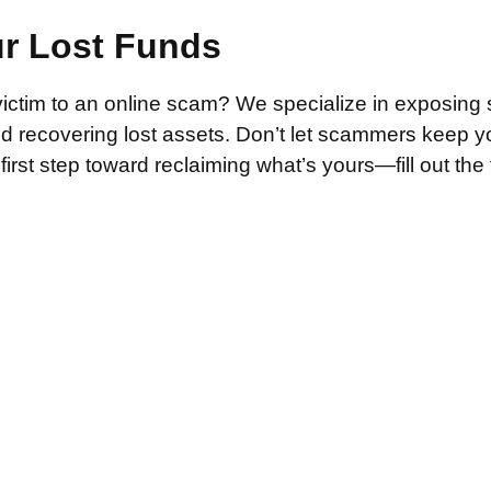
ur Lost Funds
victim to an online scam? We specialize in exposing 
and recovering lost assets. Don’t let scammers keep 
irst step toward reclaiming what’s yours—fill out the
.