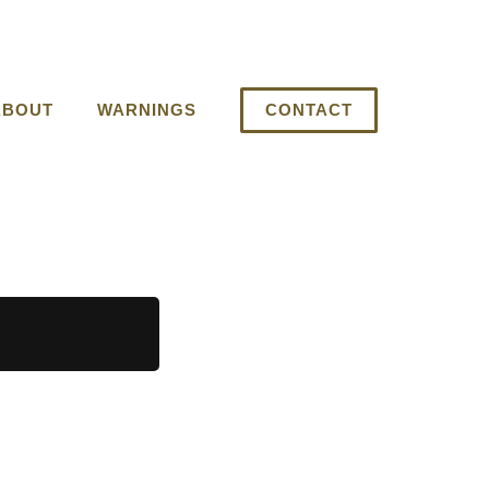
ABOUT
WARNINGS
CONTACT