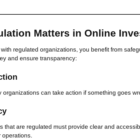
lation Matters in Online Inv
with regulated organizations, you benefit from safeg
ey and ensure transparency:
ction
 organizations can take action if something goes wr
cy
that are regulated must provide clear and accessib
r operations.