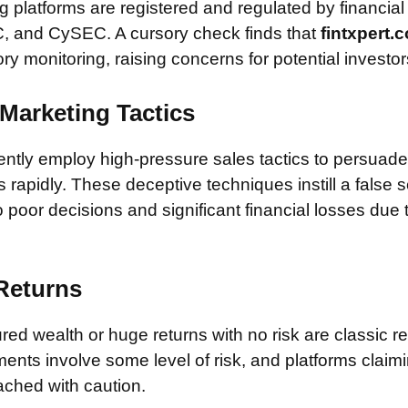
 platforms are registered and regulated by financial
, and CySEC. A cursory check finds that
fintxpert
ory monitoring, raising concerns for potential investor
Marketing Tactics
tly employ high-pressure sales tactics to persuade 
rapidly. These deceptive techniques instill a false 
 poor decisions and significant financial losses due
 Returns
ed wealth or huge returns with no risk are classic red
ments involve some level of risk, and platforms claim
ched with caution.