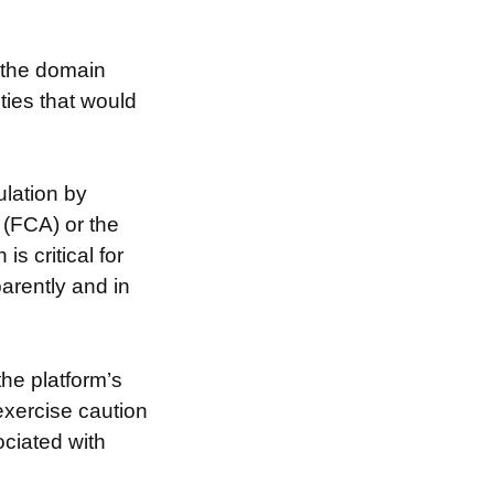
g the domain
ties that would
lation by
 (FCA) or the
s critical for
arently and in
the platform’s
exercise caution
ociated with