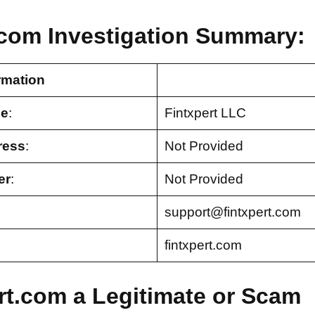
.com Investigation Summary:
rmation
e
:
Fintxpert LLC
ress
:
Not Provided
er
:
Not Provided
support@fintxpert.com
fintxpert.com
ert.com a Legitimate or Scam