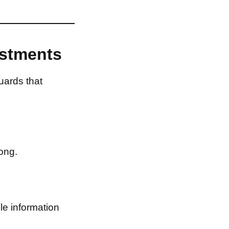
estments
uards that
ong.
le information