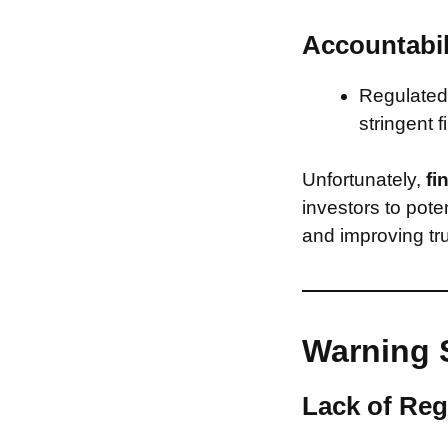
Accountabil
Regulated 
stringent f
Unfortunately,
fi
investors to pote
and improving tru
Warning 
Lack of Reg