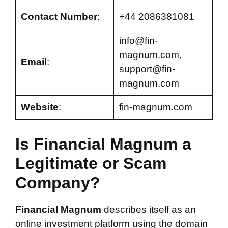
Contact Number
:
+44 2086381081
info@fin-
magnum.com
,
Email
:
support@fin-
magnum.com
Website
:
fin-magnum.com
Is Financial Magnum a
Legitimate or Scam
Company?
Financial Magnum
describes itself as an
online investment platform using the domain