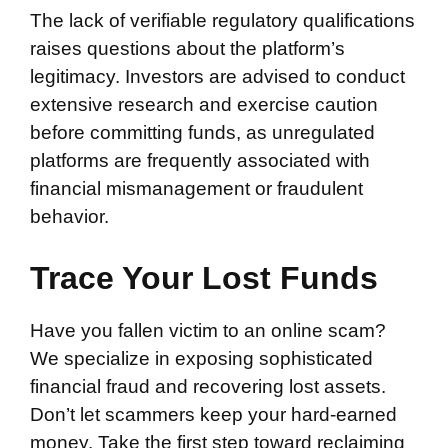
The lack of verifiable regulatory qualifications
raises questions about the platform’s
legitimacy. Investors are advised to conduct
extensive research and exercise caution
before committing funds, as unregulated
platforms are frequently associated with
financial mismanagement or fraudulent
behavior.
Trace Your Lost Funds
Have you fallen victim to an online scam?
We specialize in exposing sophisticated
financial fraud and recovering lost assets.
Don’t let scammers keep your hard-earned
money. Take the first step toward reclaiming