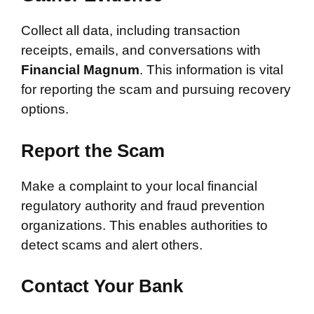
Collect all data, including transaction
receipts, emails, and conversations with
Financial Magnum
. This information is vital
for reporting the scam and pursuing recovery
options.
Report the Scam
Make a complaint to your local financial
regulatory authority and fraud prevention
organizations. This enables authorities to
detect scams and alert others.
Contact Your Bank