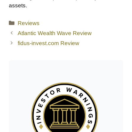
assets.
Categories
Reviews
Atlantic Wealth Wave Review
fidus-invest.com Review