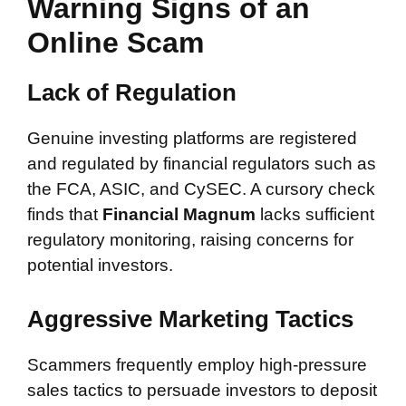
Warning Signs of an
Online Scam
Lack of Regulation
Genuine investing platforms are registered
and regulated by financial regulators such as
the FCA, ASIC, and CySEC. A cursory check
finds that
Financial Magnum
lacks sufficient
regulatory monitoring, raising concerns for
potential investors.
Aggressive Marketing Tactics
Scammers frequently employ high-pressure
sales tactics to persuade investors to deposit