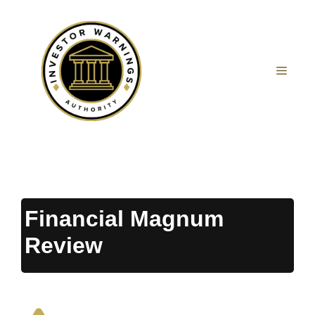
Skip
to
content
MEN
Financial Magnum
Review