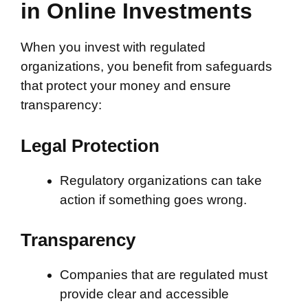
in Online Investments
When you invest with regulated
organizations, you benefit from safeguards
that protect your money and ensure
transparency:
Legal Protection
Regulatory organizations can take
action if something goes wrong.
Transparency
Companies that are regulated must
provide clear and accessible