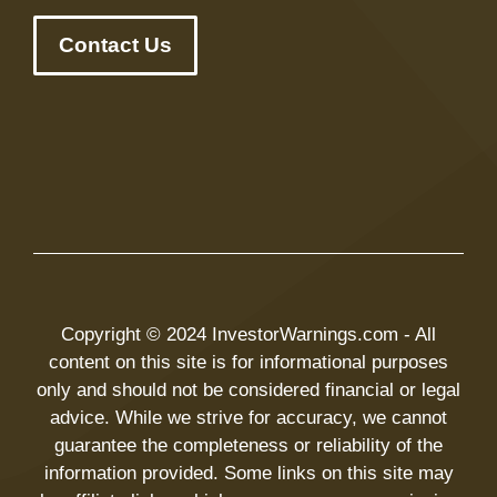
Contact Us
Copyright © 2024 InvestorWarnings.com - All
content on this site is for informational purposes
only and should not be considered financial or legal
advice. While we strive for accuracy, we cannot
guarantee the completeness or reliability of the
information provided. Some links on this site may