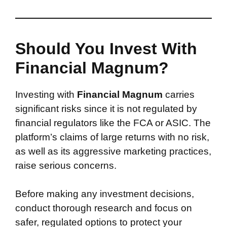
Should You Invest With
Financial Magnum?
Investing with
Financial Magnum
carries
significant risks since it is not regulated by
financial regulators like the FCA or ASIC. The
platform’s claims of large returns with no risk,
as well as its aggressive marketing practices,
raise serious concerns.
Before making any investment decisions,
conduct thorough research and focus on
safer, regulated options to protect your