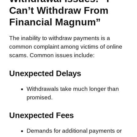
Can’t Withdraw From
Financial Magnum”
The inability to withdraw payments is a
common complaint among victims of online
scams. Common issues include:
Unexpected Delays
Withdrawals take much longer than
promised.
Unexpected Fees
Demands for additional payments or