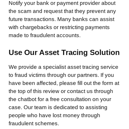
Notify your bank or payment provider about
the scam and request that they prevent any
future transactions. Many banks can assist
with chargebacks or restricting payments
made to fraudulent accounts.
Use Our Asset Tracing Solution
We provide a specialist asset tracing service
to fraud victims through our partners. If you
have been affected, please fill out the form at
the top of this review or contact us through
the chatbot for a free consultation on your
case. Our team is dedicated to assisting
people who have lost money through
fraudulent schemes.