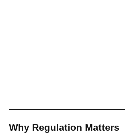
Why Regulation Matters