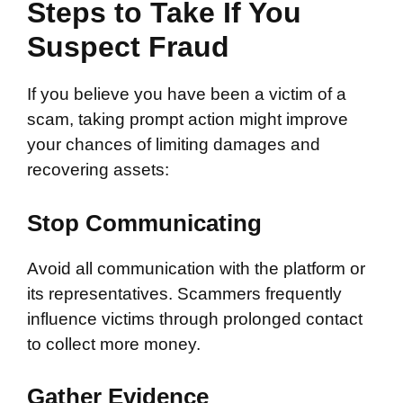
Steps to Take If You
Suspect Fraud
If you believe you have been a victim of a
scam, taking prompt action might improve
your chances of limiting damages and
recovering assets:
Stop Communicating
Avoid all communication with the platform or
its representatives. Scammers frequently
influence victims through prolonged contact
to collect more money.
Gather Evidence