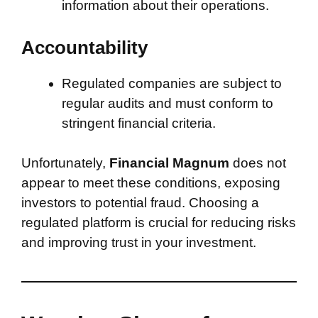
information about their operations.
Accountability
Regulated companies are subject to
regular audits and must conform to
stringent financial criteria.
Unfortunately,
Financial Magnum
does not
appear to meet these conditions, exposing
investors to potential fraud. Choosing a
regulated platform is crucial for reducing risks
and improving trust in your investment.