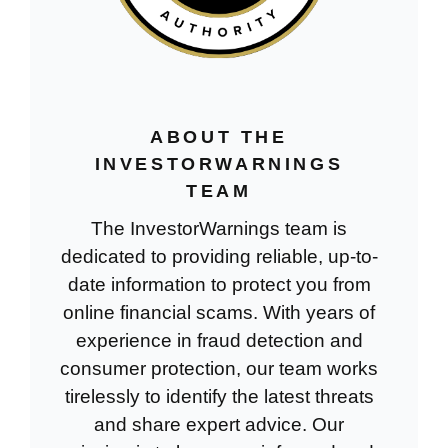
ABOUT THE
INVESTORWARNINGS
TEAM
The InvestorWarnings team is
dedicated to providing reliable, up-to-
date information to protect you from
online financial scams. With years of
experience in fraud detection and
consumer protection, our team works
tirelessly to identify the latest threats
and share expert advice. Our