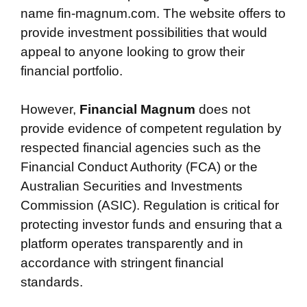
name fin-magnum.com. The website offers to
provide investment possibilities that would
appeal to anyone looking to grow their
financial portfolio.
However,
Financial Magnum
does not
provide evidence of competent regulation by
respected financial agencies such as the
Financial Conduct Authority (FCA) or the
Australian Securities and Investments
Commission (ASIC). Regulation is critical for
protecting investor funds and ensuring that a
platform operates transparently and in
accordance with stringent financial
standards.