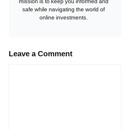
mission is to keep you informed and
safe while navigating the world of
online investments.
Leave a Comment
Comment