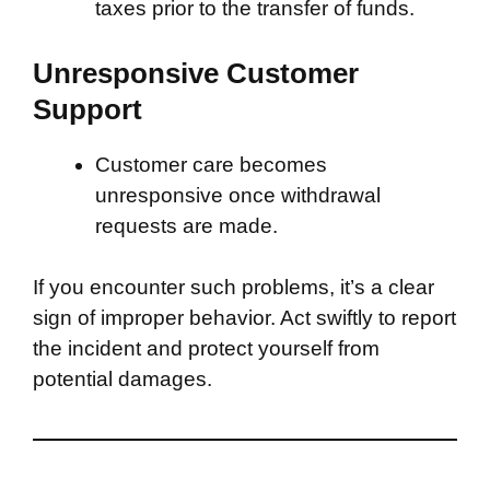
taxes prior to the transfer of funds.
Unresponsive Customer
Support
Customer care becomes
unresponsive once withdrawal
requests are made.
If you encounter such problems, it’s a clear
sign of improper behavior. Act swiftly to report
the incident and protect yourself from
potential damages.