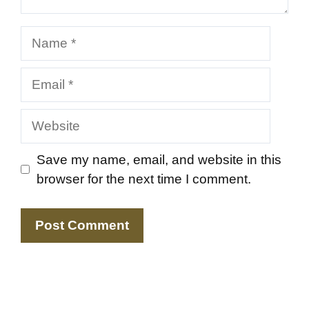
Name
Email
Website
Save my name, email, and website in this
browser for the next time I comment.