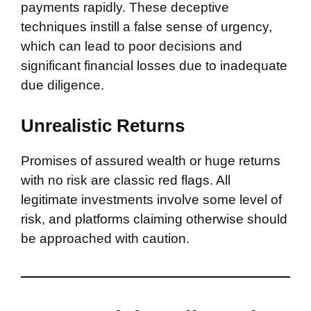
payments rapidly. These deceptive
techniques instill a false sense of urgency,
which can lead to poor decisions and
significant financial losses due to inadequate
due diligence.
Unrealistic Returns
Promises of assured wealth or huge returns
with no risk are classic red flags. All
legitimate investments involve some level of
risk, and platforms claiming otherwise should
be approached with caution.