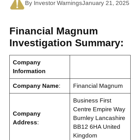
By Investor Warnings
January 21, 2025
Financial Magnum
Investigation Summary:
Company
Information
Company Name
:
Financial Magnum
Business First
Centre Empire Way
Company
Burnley Lancashire
Address
:
BB12 6HA United
Kingdom