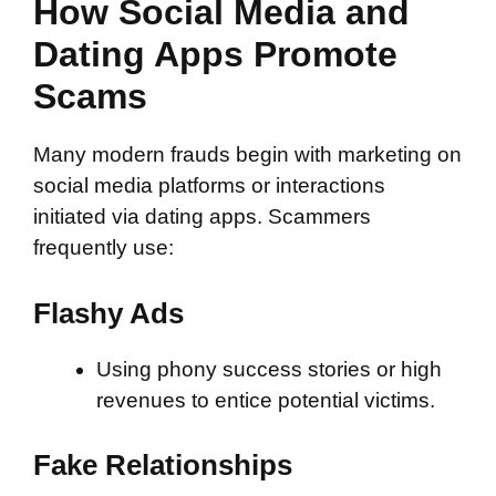
How Social Media and
Dating Apps Promote
Scams
Many modern frauds begin with marketing on
social media platforms or interactions
initiated via dating apps. Scammers
frequently use:
Flashy Ads
Using phony success stories or high
revenues to entice potential victims.
Fake Relationships