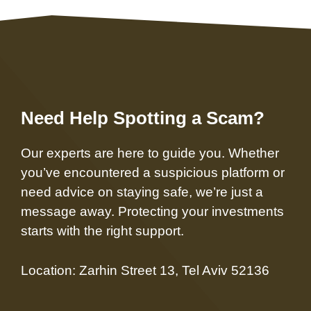
Need Help Spotting a Scam?
Our experts are here to guide you. Whether
you’ve encountered a suspicious platform or
need advice on staying safe, we’re just a
message away. Protecting your investments
starts with the right support.
Location: Zarhin Street 13, Tel Aviv 52136