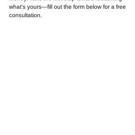
what’s yours—fill out the form below for a free
consultation.