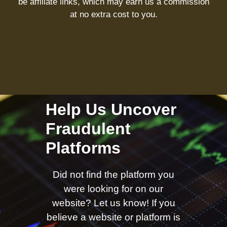
be affiliate links, which may earn us a commission
at no extra cost to you.
Help Us Uncover
Fraudulent
Platforms
Did not find the platform you
were looking for on our
website? Let us know! If you
believe a website or platform is