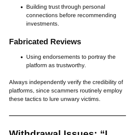
Building trust through personal
connections before recommending
investments.
Fabricated Reviews
Using endorsements to portray the
platform as trustworthy.
Always independently verify the credibility of
platforms, since scammers routinely employ
these tactics to lure unwary victims.
Withdrawal Issues: “I