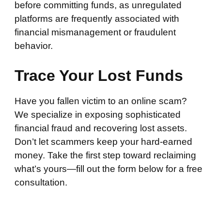
before committing funds, as unregulated
platforms are frequently associated with
financial mismanagement or fraudulent
behavior.
Trace Your Lost Funds
Have you fallen victim to an online scam?
We specialize in exposing sophisticated
financial fraud and recovering lost assets.
Don’t let scammers keep your hard-earned
money. Take the first step toward reclaiming
what’s yours—fill out the form below for a free
consultation.