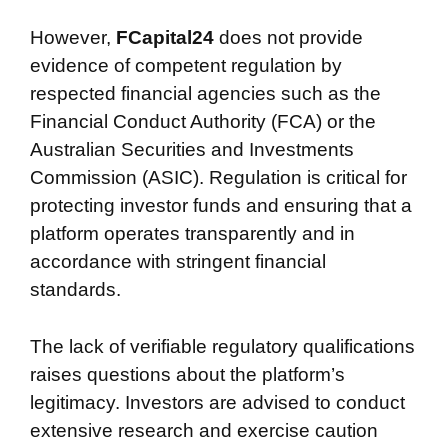
However,
FCapital24
does not provide
evidence of competent regulation by
respected financial agencies such as the
Financial Conduct Authority (FCA) or the
Australian Securities and Investments
Commission (ASIC). Regulation is critical for
protecting investor funds and ensuring that a
platform operates transparently and in
accordance with stringent financial
standards.
The lack of verifiable regulatory qualifications
raises questions about the platform’s
legitimacy. Investors are advised to conduct
extensive research and exercise caution