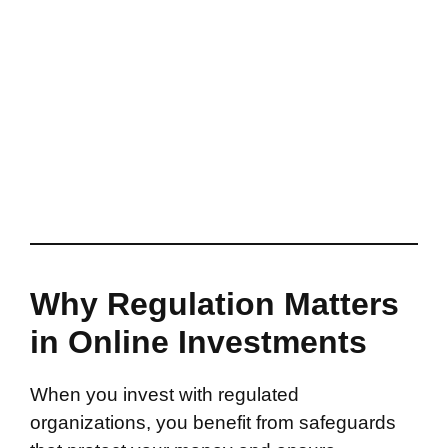
Why Regulation Matters
in Online Investments
When you invest with regulated
organizations, you benefit from safeguards