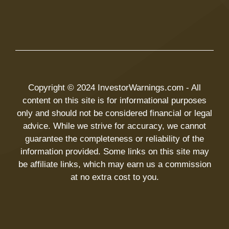
Copyright © 2024 InvestorWarnings.com - All
content on this site is for informational purposes
only and should not be considered financial or legal
advice. While we strive for accuracy, we cannot
guarantee the completeness or reliability of the
information provided. Some links on this site may
be affiliate links, which may earn us a commission
at no extra cost to you.