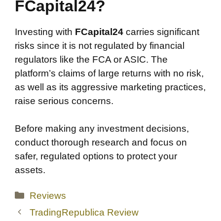
FCapital24?
Investing with
FCapital24
carries significant
risks since it is not regulated by financial
regulators like the FCA or ASIC. The
platform’s claims of large returns with no risk,
as well as its aggressive marketing practices,
raise serious concerns.
Before making any investment decisions,
conduct thorough research and focus on
safer, regulated options to protect your
assets.
Categories
Reviews
TradingRepublica Review