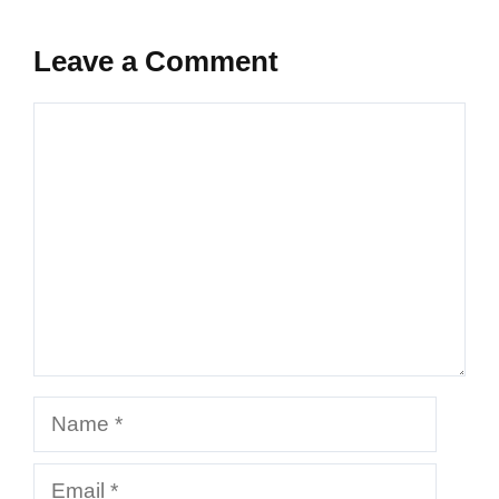
Leave a Comment
Comment
Name
Email