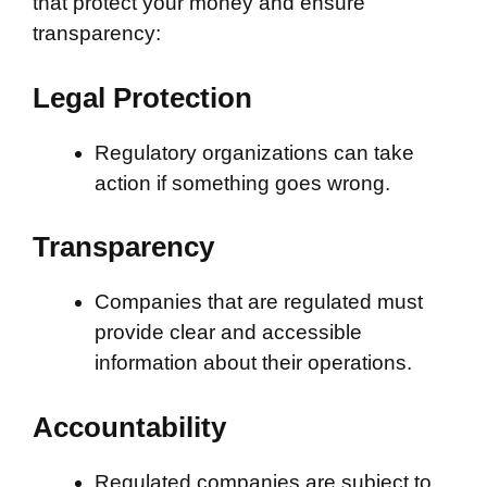
that protect your money and ensure
transparency:
Legal Protection
Regulatory organizations can take
action if something goes wrong.
Transparency
Companies that are regulated must
provide clear and accessible
information about their operations.
Accountability
Regulated companies are subject to