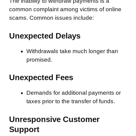
The inability to withdraw payments is a
common complaint among victims of online
scams. Common issues include:
Unexpected Delays
Withdrawals take much longer than
promised.
Unexpected Fees
Demands for additional payments or
taxes prior to the transfer of funds.
Unresponsive Customer
Support