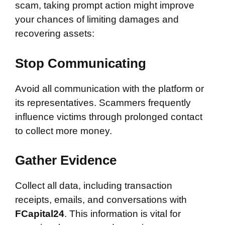
scam, taking prompt action might improve
your chances of limiting damages and
recovering assets:
Stop Communicating
Avoid all communication with the platform or
its representatives. Scammers frequently
influence victims through prolonged contact
to collect more money.
Gather Evidence
Collect all data, including transaction
receipts, emails, and conversations with
FCapital24
. This information is vital for