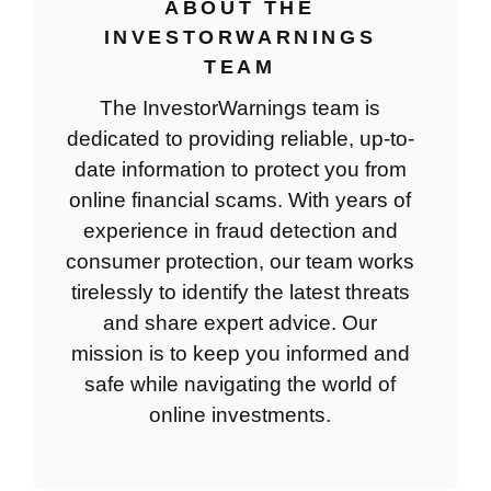
ABOUT THE
INVESTORWARNINGS
TEAM
The InvestorWarnings team is
dedicated to providing reliable, up-to-
date information to protect you from
online financial scams. With years of
experience in fraud detection and
consumer protection, our team works
tirelessly to identify the latest threats
and share expert advice. Our
mission is to keep you informed and
safe while navigating the world of
online investments.