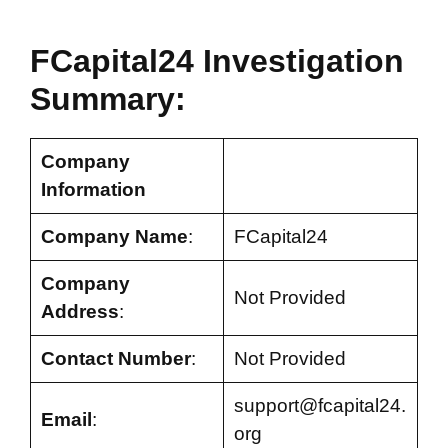
FCapital24 Investigation
Summary:
Company
Information
Company Name
:
FCapital24
Company
Not Provided
Address
:
Contact Number
:
Not Provided
support@fcapital24.
Email
:
org