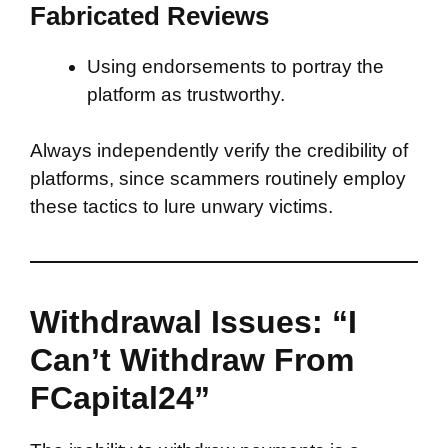
Fabricated Reviews
Using endorsements to portray the
platform as trustworthy.
Always independently verify the credibility of
platforms, since scammers routinely employ
these tactics to lure unwary victims.
Withdrawal Issues: “I
Can’t Withdraw From
FCapital24”