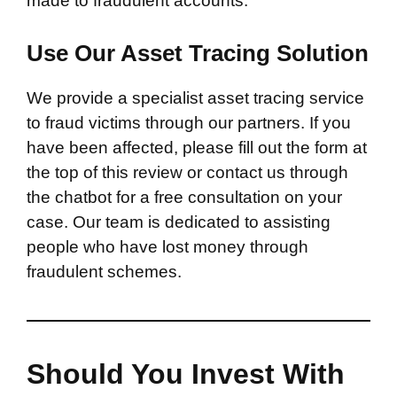
made to fraudulent accounts.
Use Our Asset Tracing Solution
We provide a specialist asset tracing service
to fraud victims through our partners. If you
have been affected, please fill out the form at
the top of this review or contact us through
the chatbot for a free consultation on your
case. Our team is dedicated to assisting
people who have lost money through
fraudulent schemes.
Should You Invest With