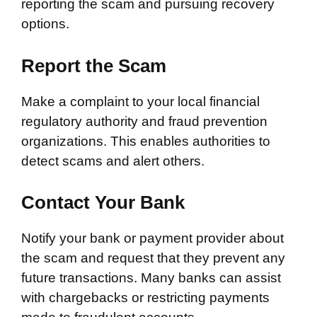
reporting the scam and pursuing recovery
options.
Report the Scam
Make a complaint to your local financial
regulatory authority and fraud prevention
organizations. This enables authorities to
detect scams and alert others.
Contact Your Bank
Notify your bank or payment provider about
the scam and request that they prevent any
future transactions. Many banks can assist
with chargebacks or restricting payments