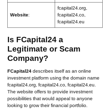
fcapital24.org,
Website
:
fcapital24.co,
fcapital24.eu
Is FCapital24 a
Legitimate or Scam
Company?
FCapital24
describes itself as an online
investment platform using the domain name
fcapital24.org, fcapital24.co, fcapital24.eu.
The website offers to provide investment
possibilities that would appeal to anyone
looking to grow their financial portfolio.