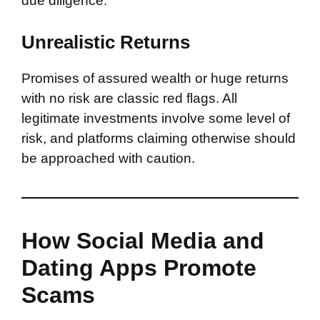
due diligence.
Unrealistic Returns
Promises of assured wealth or huge returns
with no risk are classic red flags. All
legitimate investments involve some level of
risk, and platforms claiming otherwise should
be approached with caution.
How Social Media and
Dating Apps Promote
Scams