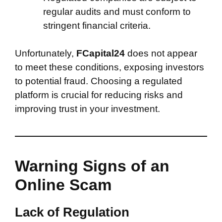
regular audits and must conform to
stringent financial criteria.
Unfortunately,
FCapital24
does not appear
to meet these conditions, exposing investors
to potential fraud. Choosing a regulated
platform is crucial for reducing risks and
improving trust in your investment.
Warning Signs of an
Online Scam
Lack of Regulation