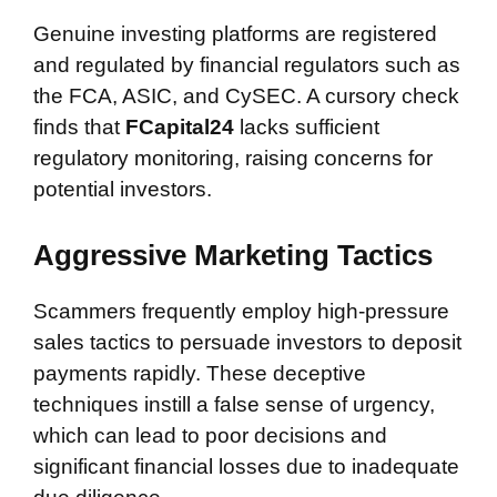
Genuine investing platforms are registered
and regulated by financial regulators such as
the FCA, ASIC, and CySEC. A cursory check
finds that
FCapital24
lacks sufficient
regulatory monitoring, raising concerns for
potential investors.
Aggressive Marketing Tactics
Scammers frequently employ high-pressure
sales tactics to persuade investors to deposit
payments rapidly. These deceptive
techniques instill a false sense of urgency,
which can lead to poor decisions and
significant financial losses due to inadequate