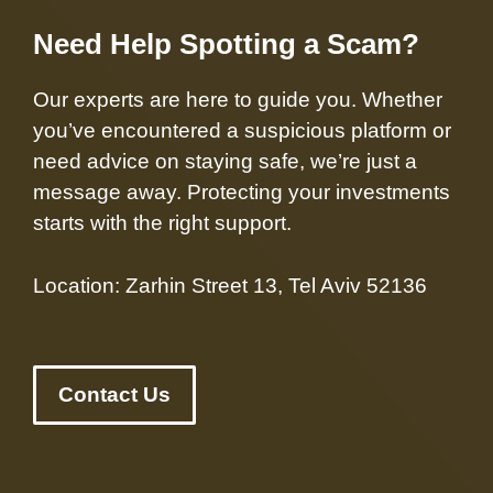
Need Help Spotting a Scam?
Our experts are here to guide you. Whether
you’ve encountered a suspicious platform or
need advice on staying safe, we’re just a
message away. Protecting your investments
starts with the right support.
Location: Zarhin Street 13, Tel Aviv 52136
Contact Us