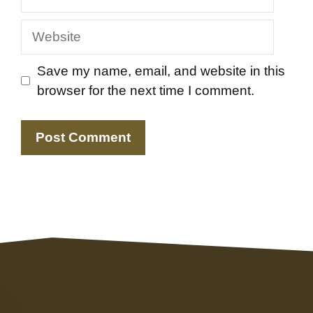
Website
Save my name, email, and website in this
browser for the next time I comment.