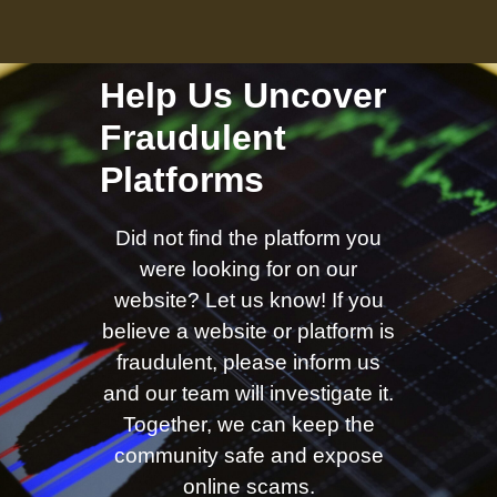
Help Us Uncover
Fraudulent
Platforms
Did not find the platform you
were looking for on our
website? Let us know! If you
believe a website or platform is
fraudulent, please inform us
and our team will investigate it.
Together, we can keep the
community safe and expose
online scams.