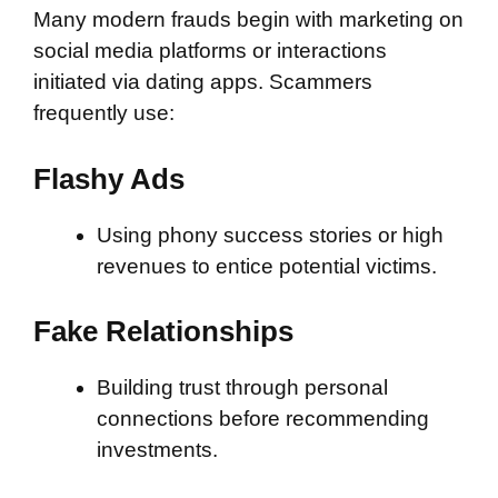
Many modern frauds begin with marketing on
social media platforms or interactions
initiated via dating apps. Scammers
frequently use:
Flashy Ads
Using phony success stories or high
revenues to entice potential victims.
Fake Relationships
Building trust through personal
connections before recommending
investments.