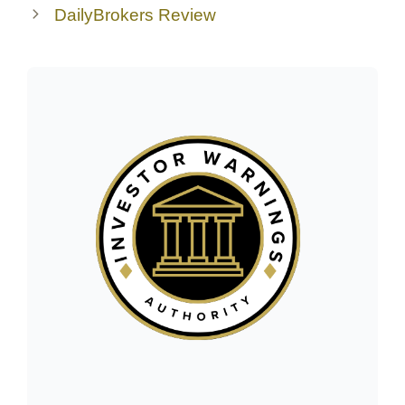
DailyBrokers Review