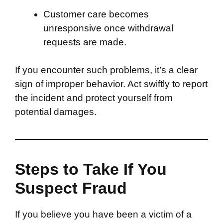
Customer care becomes
unresponsive once withdrawal
requests are made.
If you encounter such problems, it’s a clear
sign of improper behavior. Act swiftly to report
the incident and protect yourself from
potential damages.
Steps to Take If You
Suspect Fraud
If you believe you have been a victim of a