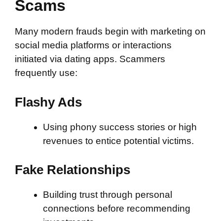
Scams
Many modern frauds begin with marketing on
social media platforms or interactions
initiated via dating apps. Scammers
frequently use:
Flashy Ads
Using phony success stories or high
revenues to entice potential victims.
Fake Relationships
Building trust through personal
connections before recommending