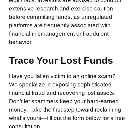
legitimacy. Investors are advised to conduct
extensive research and exercise caution
before committing funds, as unregulated
platforms are frequently associated with
financial mismanagement or fraudulent
behavior.
Trace Your Lost Funds
Have you fallen victim to an online scam?
We specialize in exposing sophisticated
financial fraud and recovering lost assets.
Don’t let scammers keep your hard-earned
money. Take the first step toward reclaiming
what’s yours—fill out the form below for a free
consultation.