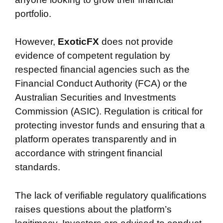
portfolio.
However,
ExoticFX
does not provide
evidence of competent regulation by
respected financial agencies such as the
Financial Conduct Authority (FCA) or the
Australian Securities and Investments
Commission (ASIC). Regulation is critical for
protecting investor funds and ensuring that a
platform operates transparently and in
accordance with stringent financial
standards.
The lack of verifiable regulatory qualifications
raises questions about the platform’s