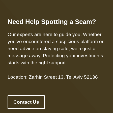
Need Help Spotting a Scam?
Our experts are here to guide you. Whether
you’ve encountered a suspicious platform or
need advice on staying safe, we’re just a
message away. Protecting your investments
starts with the right support.
Location: Zarhin Street 13, Tel Aviv 52136
Contact Us