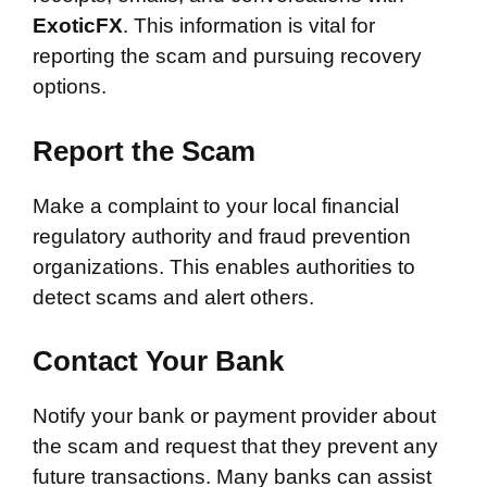
ExoticFX
. This information is vital for
reporting the scam and pursuing recovery
options.
Report the Scam
Make a complaint to your local financial
regulatory authority and fraud prevention
organizations. This enables authorities to
detect scams and alert others.
Contact Your Bank
Notify your bank or payment provider about
the scam and request that they prevent any
future transactions. Many banks can assist