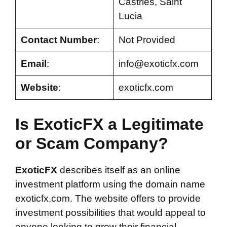
Castries, Saint
Lucia
Contact Number
:
Not Provided
Email
:
info@exoticfx.com
Website
:
exoticfx.com
Is ExoticFX a Legitimate
or Scam Company?
ExoticFX
describes itself as an online
investment platform using the domain name
exoticfx.com. The website offers to provide
investment possibilities that would appeal to
anyone looking to grow their financial