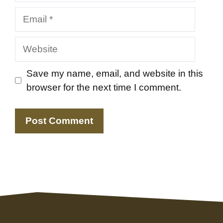
Email
Website
Save my name, email, and website in this
browser for the next time I comment.