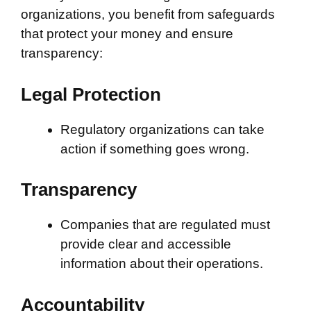
organizations, you benefit from safeguards
that protect your money and ensure
transparency:
Legal Protection
Regulatory organizations can take
action if something goes wrong.
Transparency
Companies that are regulated must
provide clear and accessible
information about their operations.
Accountability