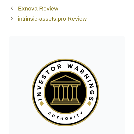
Exnova Review
intrinsic-assets.pro Review