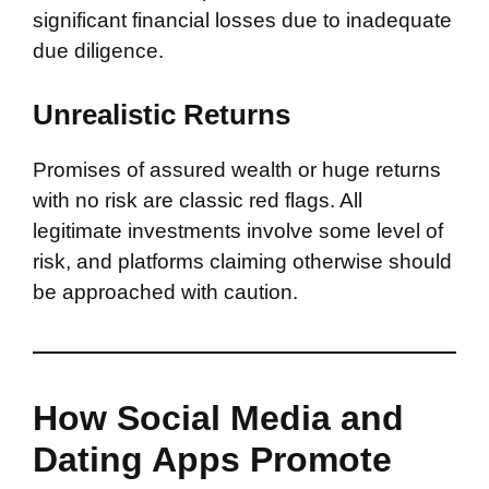
significant financial losses due to inadequate
due diligence.
Unrealistic Returns
Promises of assured wealth or huge returns
with no risk are classic red flags. All
legitimate investments involve some level of
risk, and platforms claiming otherwise should
be approached with caution.
How Social Media and
Dating Apps Promote