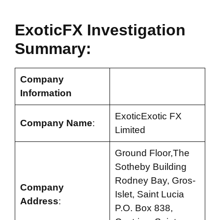
ExoticFX Investigation
Summary:
Company
Information
ExoticExotic FX
Company Name
:
Limited
Ground Floor,The
Sotheby Building
Rodney Bay, Gros-
Company
Islet, Saint Lucia
Address
:
P.O. Box 838,