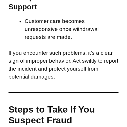
Support
Customer care becomes
unresponsive once withdrawal
requests are made.
If you encounter such problems, it’s a clear
sign of improper behavior. Act swiftly to report
the incident and protect yourself from
potential damages.
Steps to Take If You
Suspect Fraud