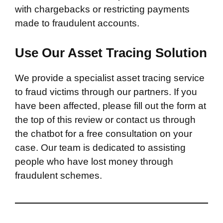
with chargebacks or restricting payments
made to fraudulent accounts.
Use Our Asset Tracing Solution
We provide a specialist asset tracing service
to fraud victims through our partners. If you
have been affected, please fill out the form at
the top of this review or contact us through
the chatbot for a free consultation on your
case. Our team is dedicated to assisting
people who have lost money through
fraudulent schemes.