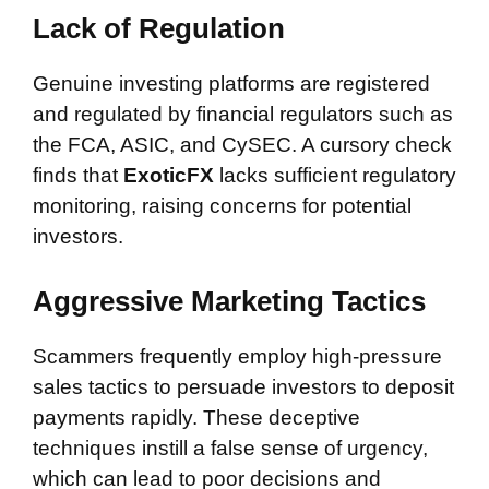
Lack of Regulation
Genuine investing platforms are registered
and regulated by financial regulators such as
the FCA, ASIC, and CySEC. A cursory check
finds that
ExoticFX
lacks sufficient regulatory
monitoring, raising concerns for potential
investors.
Aggressive Marketing Tactics
Scammers frequently employ high-pressure
sales tactics to persuade investors to deposit
payments rapidly. These deceptive
techniques instill a false sense of urgency,
which can lead to poor decisions and