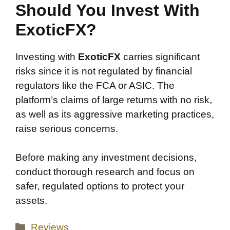
Should You Invest With
ExoticFX?
Investing with
ExoticFX
carries significant
risks since it is not regulated by financial
regulators like the FCA or ASIC. The
platform’s claims of large returns with no risk,
as well as its aggressive marketing practices,
raise serious concerns.
Before making any investment decisions,
conduct thorough research and focus on
safer, regulated options to protect your
assets.
Categories
Reviews