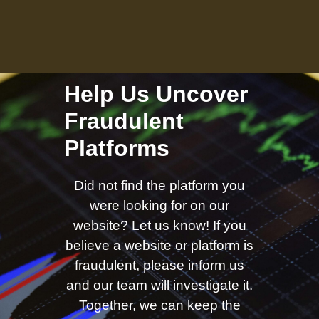
Help Us Uncover
Fraudulent
Platforms
Did not find the platform you
were looking for on our
website? Let us know! If you
believe a website or platform is
fraudulent, please inform us
and our team will investigate it.
Together, we can keep the