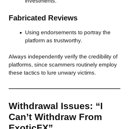
investments.
Fabricated Reviews
Using endorsements to portray the
platform as trustworthy.
Always independently verify the credibility of
platforms, since scammers routinely employ
these tactics to lure unwary victims.
Withdrawal Issues: “I
Can’t Withdraw From
ExoticFX”