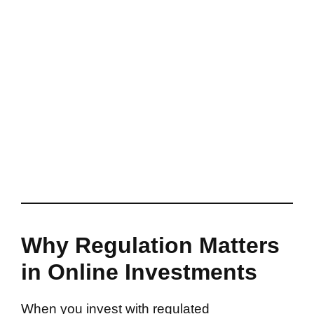
Why Regulation Matters
in Online Investments
When you invest with regulated