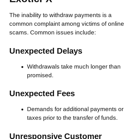
The inability to withdraw payments is a
common complaint among victims of online
scams. Common issues include:
Unexpected Delays
Withdrawals take much longer than
promised.
Unexpected Fees
Demands for additional payments or
taxes prior to the transfer of funds.
Unresponsive Customer