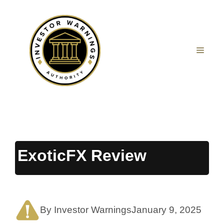
Skip
to
content
MEN
ExoticFX Review
By Investor Warnings
January 9, 2025