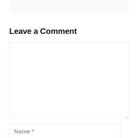
Leave a Comment
Comment
Name