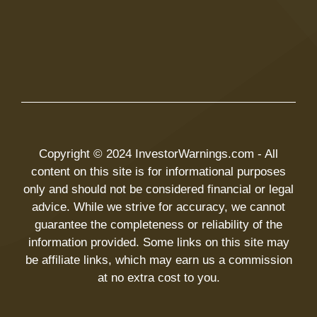
Copyright © 2024 InvestorWarnings.com - All
content on this site is for informational purposes
only and should not be considered financial or legal
advice. While we strive for accuracy, we cannot
guarantee the completeness or reliability of the
information provided. Some links on this site may
be affiliate links, which may earn us a commission
at no extra cost to you.