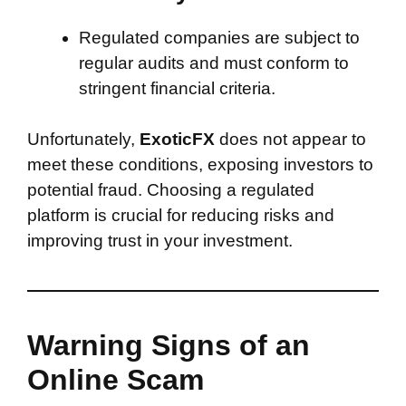
Regulated companies are subject to
regular audits and must conform to
stringent financial criteria.
Unfortunately,
ExoticFX
does not appear to
meet these conditions, exposing investors to
potential fraud. Choosing a regulated
platform is crucial for reducing risks and
improving trust in your investment.
Warning Signs of an
Online Scam