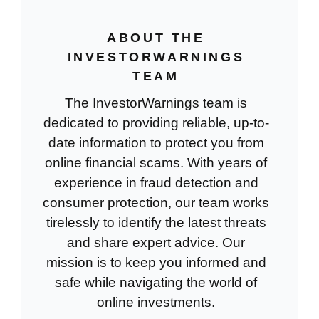
ABOUT THE
INVESTORWARNINGS
TEAM
The InvestorWarnings team is
dedicated to providing reliable, up-to-
date information to protect you from
online financial scams. With years of
experience in fraud detection and
consumer protection, our team works
tirelessly to identify the latest threats
and share expert advice. Our
mission is to keep you informed and
safe while navigating the world of
online investments.