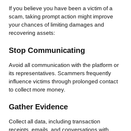
If you believe you have been a victim of a
scam, taking prompt action might improve
your chances of limiting damages and
recovering assets:
Stop Communicating
Avoid all communication with the platform or
its representatives. Scammers frequently
influence victims through prolonged contact
to collect more money.
Gather Evidence
Collect all data, including transaction
receipts, emails, and conversations with