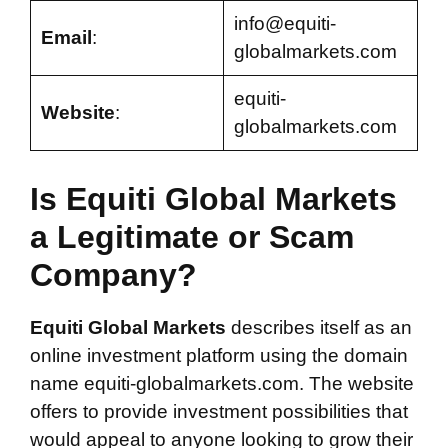
info@equiti-
Email
:
globalmarkets.com
equiti-
Website
:
globalmarkets.com
Is Equiti Global Markets
a Legitimate or Scam
Company?
Equiti Global Markets
describes itself as an
online investment platform using the domain
name equiti-globalmarkets.com. The website
offers to provide investment possibilities that
would appeal to anyone looking to grow their