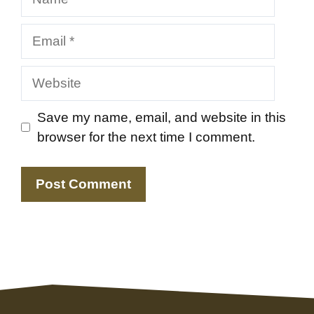
Email
Website
Save my name, email, and website in this
browser for the next time I comment.