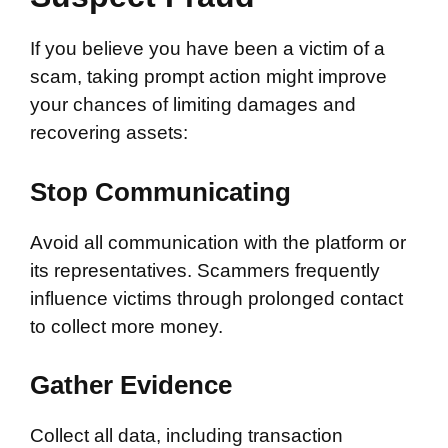
If you believe you have been a victim of a
scam, taking prompt action might improve
your chances of limiting damages and
recovering assets:
Stop Communicating
Avoid all communication with the platform or
its representatives. Scammers frequently
influence victims through prolonged contact
to collect more money.
Gather Evidence
Collect all data, including transaction