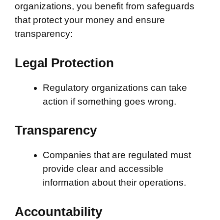
organizations, you benefit from safeguards
that protect your money and ensure
transparency:
Legal Protection
Regulatory organizations can take
action if something goes wrong.
Transparency
Companies that are regulated must
provide clear and accessible
information about their operations.
Accountability