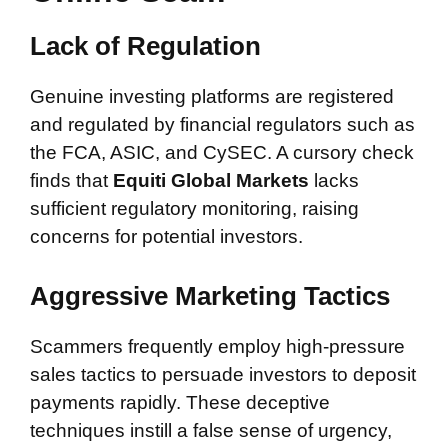
Lack of Regulation
Genuine investing platforms are registered
and regulated by financial regulators such as
the FCA, ASIC, and CySEC. A cursory check
finds that
Equiti Global Markets
lacks
sufficient regulatory monitoring, raising
concerns for potential investors.
Aggressive Marketing Tactics
Scammers frequently employ high-pressure
sales tactics to persuade investors to deposit
payments rapidly. These deceptive
techniques instill a false sense of urgency,