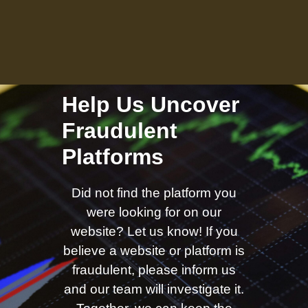
Help Us Uncover
Fraudulent
Platforms
Did not find the platform you
were looking for on our
website? Let us know! If you
believe a website or platform is
fraudulent, please inform us
and our team will investigate it.