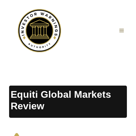
Skip
to
content
MEN
Equiti Global Markets
Review