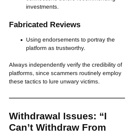
investments.
Fabricated Reviews
Using endorsements to portray the
platform as trustworthy.
Always independently verify the credibility of
platforms, since scammers routinely employ
these tactics to lure unwary victims.
Withdrawal Issues: “I
Can’t Withdraw From