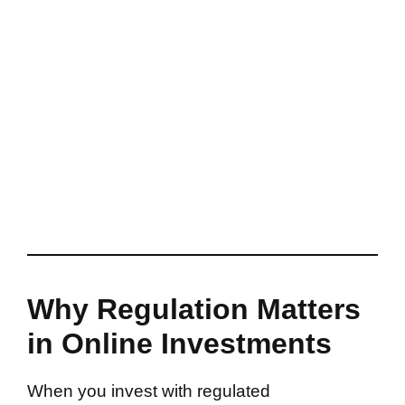
Why Regulation Matters
in Online Investments
When you invest with regulated