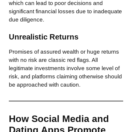
which can lead to poor decisions and
significant financial losses due to inadequate
due diligence.
Unrealistic Returns
Promises of assured wealth or huge returns
with no risk are classic red flags. All
legitimate investments involve some level of
risk, and platforms claiming otherwise should
be approached with caution.
How Social Media and
Dating Apps Promote