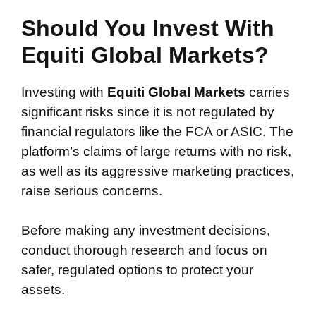
Should You Invest With
Equiti Global Markets?
Investing with
Equiti Global Markets
carries
significant risks since it is not regulated by
financial regulators like the FCA or ASIC. The
platform’s claims of large returns with no risk,
as well as its aggressive marketing practices,
raise serious concerns.
Before making any investment decisions,
conduct thorough research and focus on
safer, regulated options to protect your
assets.