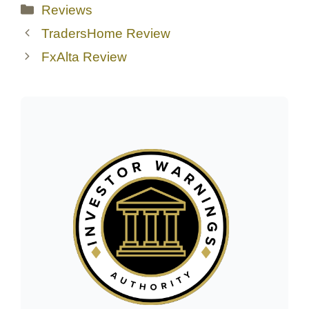
Categories
Reviews
TradersHome Review
FxAlta Review