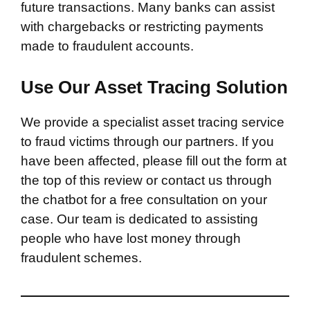
future transactions. Many banks can assist
with chargebacks or restricting payments
made to fraudulent accounts.
Use Our Asset Tracing Solution
We provide a specialist asset tracing service
to fraud victims through our partners. If you
have been affected, please fill out the form at
the top of this review or contact us through
the chatbot for a free consultation on your
case. Our team is dedicated to assisting
people who have lost money through
fraudulent schemes.