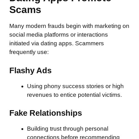
Scams
Many modern frauds begin with marketing on
social media platforms or interactions
initiated via dating apps. Scammers
frequently use:
Flashy Ads
Using phony success stories or high
revenues to entice potential victims.
Fake Relationships
Building trust through personal
connections before recommending