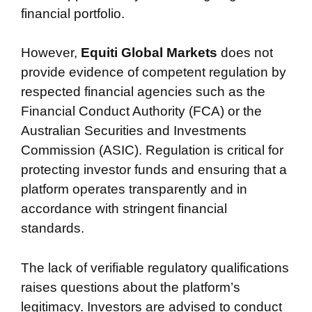
financial portfolio.
However,
Equiti Global Markets
does not
provide evidence of competent regulation by
respected financial agencies such as the
Financial Conduct Authority (FCA) or the
Australian Securities and Investments
Commission (ASIC). Regulation is critical for
protecting investor funds and ensuring that a
platform operates transparently and in
accordance with stringent financial
standards.
The lack of verifiable regulatory qualifications
raises questions about the platform’s
legitimacy. Investors are advised to conduct