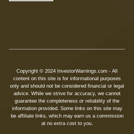
Copyright © 2024 InvestorWarnings.com - All
content on this site is for informational purposes
only and should not be considered financial or legal
advice. While we strive for accuracy, we cannot
guarantee the completeness or reliability of the
information provided. Some links on this site may
be affiliate links, which may earn us a commission
at no extra cost to you.