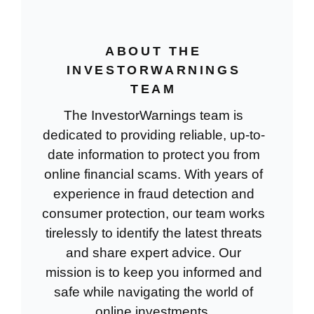
ABOUT THE
INVESTORWARNINGS
TEAM
The InvestorWarnings team is
dedicated to providing reliable, up-to-
date information to protect you from
online financial scams. With years of
experience in fraud detection and
consumer protection, our team works
tirelessly to identify the latest threats
and share expert advice. Our
mission is to keep you informed and
safe while navigating the world of
online investments.