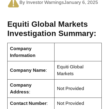
By Investor Warnings
January 6, 2025
Equiti Global Markets
Investigation Summary:
Company
Information
Equiti Global
Company Name
:
Markets
Company
Not Provided
Address
:
Contact Number
:
Not Provided