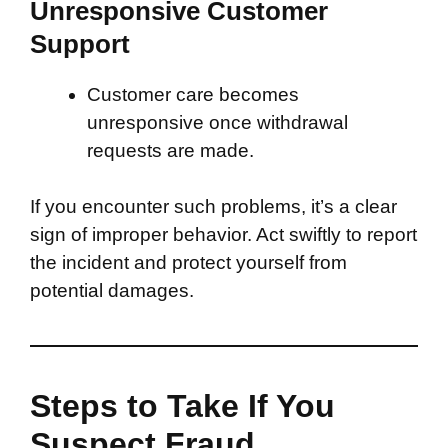
Unresponsive Customer
Support
Customer care becomes
unresponsive once withdrawal
requests are made.
If you encounter such problems, it’s a clear
sign of improper behavior. Act swiftly to report
the incident and protect yourself from
potential damages.
Steps to Take If You
Suspect Fraud