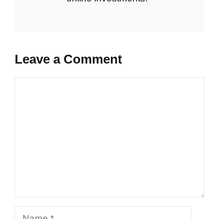
Leave a Comment
Comment
Name