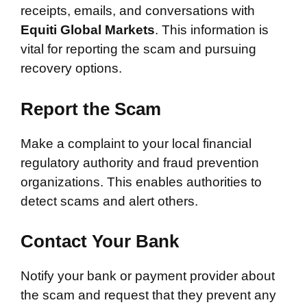
receipts, emails, and conversations with
Equiti Global Markets
. This information is
vital for reporting the scam and pursuing
recovery options.
Report the Scam
Make a complaint to your local financial
regulatory authority and fraud prevention
organizations. This enables authorities to
detect scams and alert others.
Contact Your Bank
Notify your bank or payment provider about
the scam and request that they prevent any