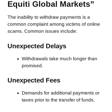
Equiti Global Markets”
The inability to withdraw payments is a
common complaint among victims of online
scams. Common issues include:
Unexpected Delays
Withdrawals take much longer than
promised.
Unexpected Fees
Demands for additional payments or
taxes prior to the transfer of funds.