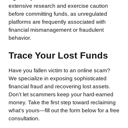
extensive research and exercise caution
before committing funds, as unregulated
platforms are frequently associated with
financial mismanagement or fraudulent
behavior.
Trace Your Lost Funds
Have you fallen victim to an online scam?
We specialize in exposing sophisticated
financial fraud and recovering lost assets.
Don’t let scammers keep your hard-earned
money. Take the first step toward reclaiming
what’s yours—fill out the form below for a free
consultation.