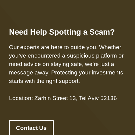
Need Help Spotting a Scam?
Our experts are here to guide you. Whether
you’ve encountered a suspicious platform or
need advice on staying safe, we’re just a
message away. Protecting your investments
starts with the right support.
Location: Zarhin Street 13, Tel Aviv 52136
Contact Us