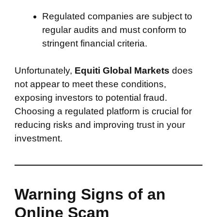
Regulated companies are subject to
regular audits and must conform to
stringent financial criteria.
Unfortunately,
Equiti Global Markets
does
not appear to meet these conditions,
exposing investors to potential fraud.
Choosing a regulated platform is crucial for
reducing risks and improving trust in your
investment.
Warning Signs of an
Online Scam