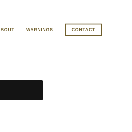
ABOUT
WARNINGS
CONTACT