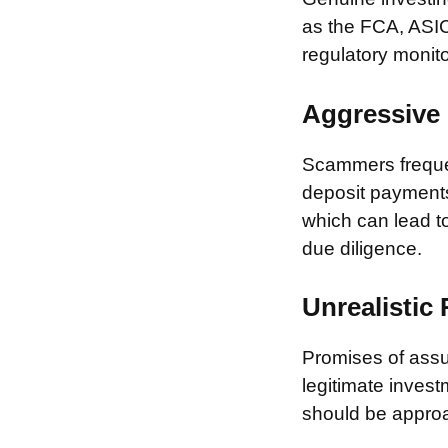
as the FCA, ASIC
regulatory monito
Aggressive 
Scammers frequen
deposit payments 
which can lead to
due diligence.
Unrealistic
Promises of assur
legitimate invest
should be approa