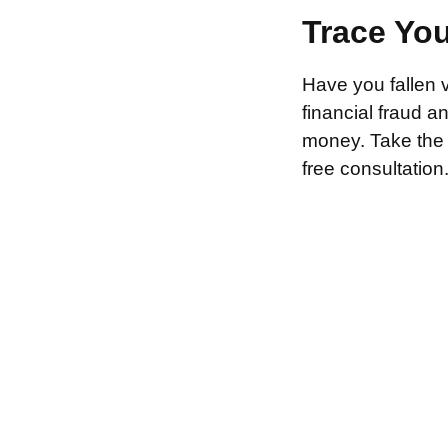
Trace Yo
Have you fallen 
financial fraud 
money. Take the f
free consultation