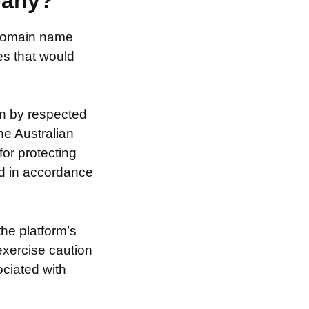
pany?
e domain name
es that would
on by respected
he Australian
for protecting
nd in accordance
the platform’s
exercise caution
ociated with