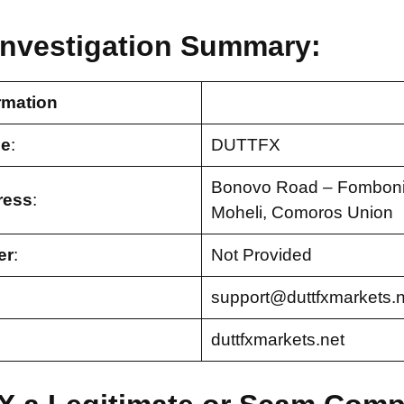
nvestigation Summary:
rmation
e
:
DUTTFX
Bonovo Road – Fomboni,
ress
:
Moheli, Comoros Union
er
:
Not Provided
support@duttfxmarkets.n
duttfxmarkets.net