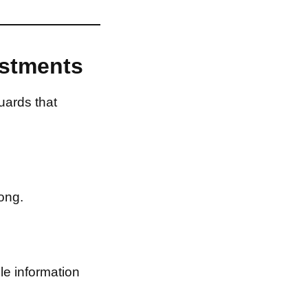
estments
uards that
ong.
le information