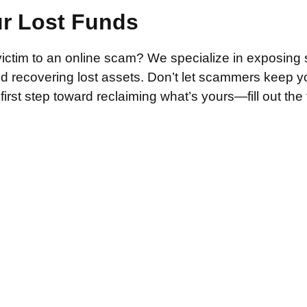
ur Lost Funds
victim to an online scam? We specialize in exposing 
and recovering lost assets. Don’t let scammers keep 
irst step toward reclaiming what’s yours—fill out the
.