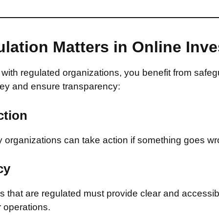
lation Matters in Online Inv
with regulated organizations, you benefit from safeg
ey and ensure transparency:
ction
 organizations can take action if something goes wr
cy
that are regulated must provide clear and accessib
r operations.