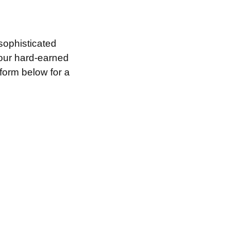
sophisticated
your hard-earned
 form below for a