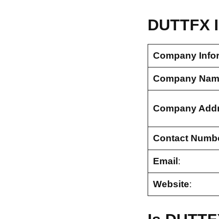
DUTTFX I
Company Info
Company Nam
Company Add
Contact Numb
Email
:
Website
: