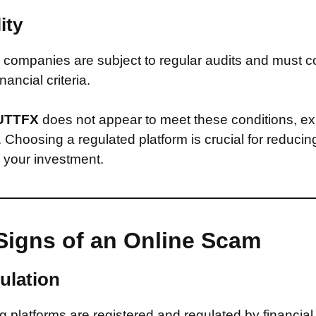
ity
companies are subject to regular audits and must c
inancial criteria.
UTTFX
does not appear to meet these conditions, ex
d. Choosing a regulated platform is crucial for reducin
n your investment.
Signs of an Online Scam
ulation
 platforms are registered and regulated by financial