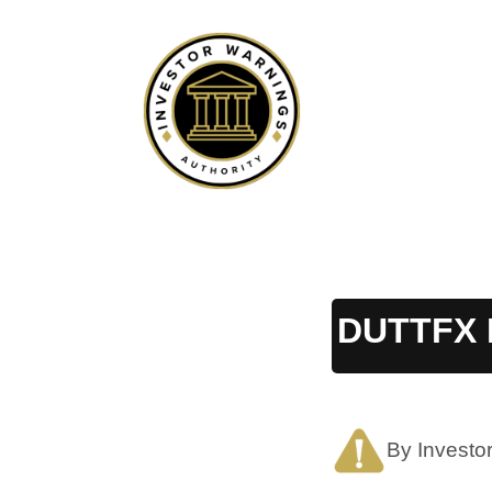
Skip
to
content
DUTTFX 
By Investo