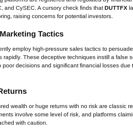
, and CySEC. A cursory check finds that
DUTTFX
la
ring, raising concerns for potential investors.
Marketing Tactics
tly employ high-pressure sales tactics to persuade 
rapidly. These deceptive techniques instill a false 
 poor decisions and significant financial losses due
 Returns
ed wealth or huge returns with no risk are classic red
ments involve some level of risk, and platforms claim
ched with caution.