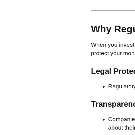
Why Regu
When you invest 
protect your mon
Legal Prote
Regulatory
Transparen
Companies 
about thei