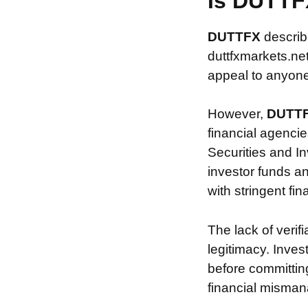
Is DUTTF
DUTTFX
describ
duttfxmarkets.net
appeal to anyone 
However,
DUTT
financial agencie
Securities and In
investor funds a
with stringent fi
The lack of verif
legitimacy. Inve
before committin
financial misman