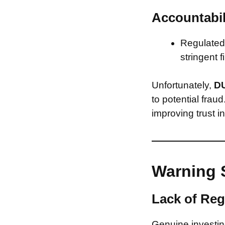
Accountabil
Regulated 
stringent f
Unfortunately,
D
to potential frau
improving trust i
Warning 
Lack of Reg
Genuine investing