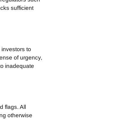
cks sufficient
investors to
sense of urgency,
 to inadequate
 flags. All
ing otherwise