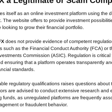
X a Legitimate or Scam Com
es itself as an online investment platform using th
. The website offers to provide investment possibiliti
looking to grow their financial portfolio.
FX
does not provide evidence of competent regulati
s such as the Financial Conduct Authority (FCA) or t
vestments Commission (ASIC). Regulation is critical 
nd ensuring that a platform operates transparently a
nancial standards.
iable regulatory qualifications raises questions about 
stors are advised to conduct extensive research and 
g funds, as unregulated platforms are frequently ass
agement or fraudulent behavior.