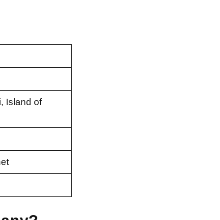
 Island of
et