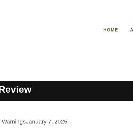
HOME
Review
r Warnings
January 7, 2025