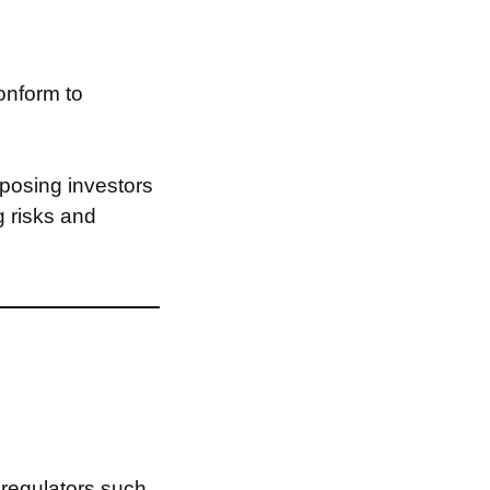
onform to
posing investors
g risks and
 regulators such