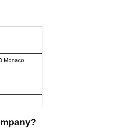
00 Monaco
Company?