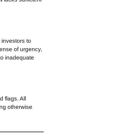
investors to
sense of urgency,
 to inadequate
 flags. All
ing otherwise