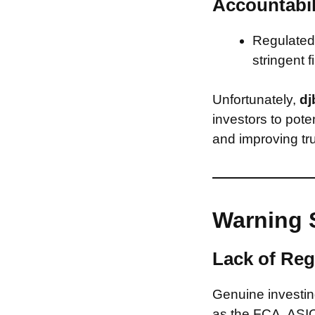
Accountabil
Regulated 
stringent f
Unfortunately,
dj
investors to pote
and improving tru
Warning 
Lack of Reg
Genuine investing
as the FCA, ASIC