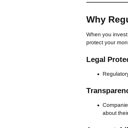
Why Regu
When you invest 
protect your mon
Legal Prote
Regulatory
Transparen
Companies 
about thei