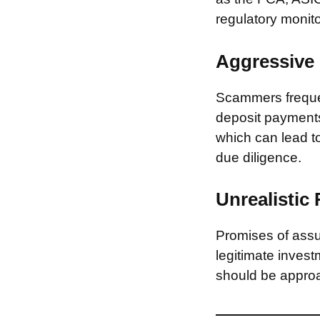
regulatory monito
Aggressive 
Scammers frequen
deposit payments 
which can lead to
due diligence.
Unrealistic
Promises of assur
legitimate invest
should be approa