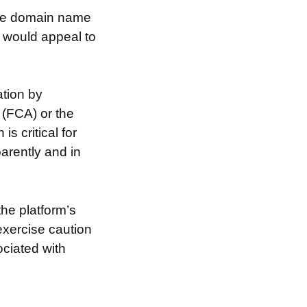
 the domain name
t would appeal to
tion by
 (FCA) or the
s critical for
arently and in
the platform’s
exercise caution
ociated with