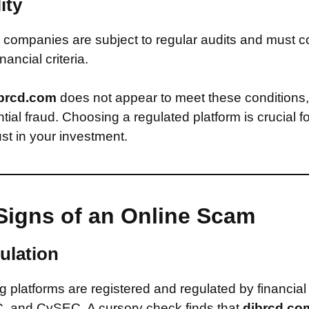
ity
companies are subject to regular audits and must c
inancial criteria.
brcd.com
does not appear to meet these conditions
ntial fraud. Choosing a regulated platform is crucial f
st in your investment.
Signs of an Online Scam
ulation
 platforms are registered and regulated by financial
, and CySEC. A cursory check finds that
djbrcd.c