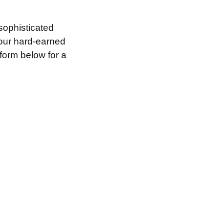
sophisticated
your hard-earned
 form below for a