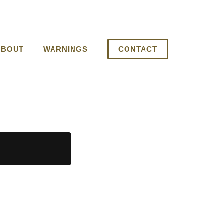
ABOUT
WARNINGS
CONTACT