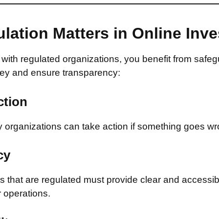
lation Matters in Online Inv
with regulated organizations, you benefit from safeg
ey and ensure transparency:
ction
 organizations can take action if something goes wr
cy
that are regulated must provide clear and accessib
r operations.