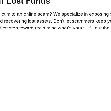
ur Lost Funds
victim to an online scam? We specialize in exposing 
and recovering lost assets. Don’t let scammers keep 
irst step toward reclaiming what’s yours—fill out the
.