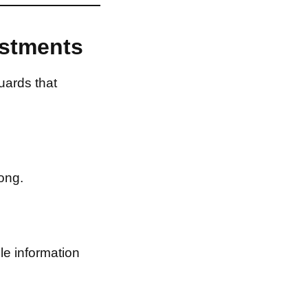
estments
uards that
ong.
le information