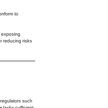
onform to
, exposing
or reducing risks
 regulators such
om
lacks sufficient