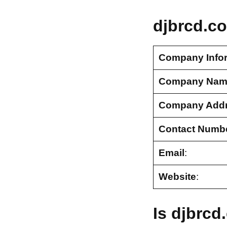
djbrcd.c
Company Info
Company Nam
Company Add
Contact Numb
Email
:
Website
:
Is djbrc