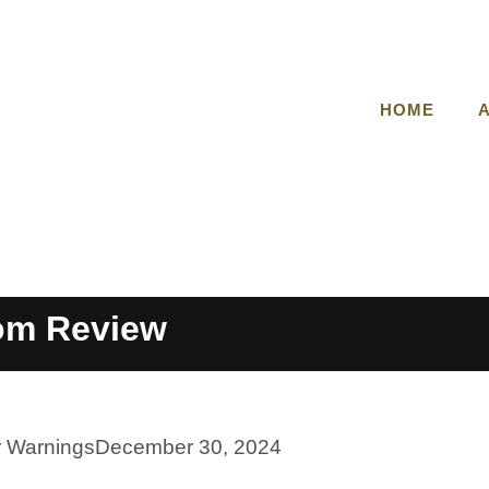
HOME
om Review
r Warnings
December 30, 2024