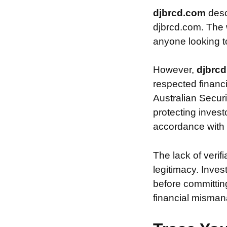
djbrcd.com
desc
djbrcd.com. The w
anyone looking to 
However,
djbrc
respected financ
Australian Securi
protecting invest
accordance with s
The lack of verif
legitimacy. Inve
before committin
financial misman