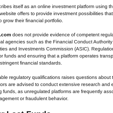
ribes itself as an online investment platform using
ebsite offers to provide investment possibilities tha
grow their financial portfolio.
d.com
does not provide evidence of competent regula
ial agencies such as the Financial Conduct Authority
ties and Investments Commission (ASIC). Regulation i
or funds and ensuring that a platform operates transp
tringent financial standards.
iable regulatory qualifications raises questions about 
stors are advised to conduct extensive research and 
g funds, as unregulated platforms are frequently ass
agement or fraudulent behavior.