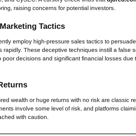
ring, raising concerns for potential investors.
Marketing Tactics
tly employ high-pressure sales tactics to persuade 
rapidly. These deceptive techniques instill a false 
 poor decisions and significant financial losses due
 Returns
ed wealth or huge returns with no risk are classic red
ments involve some level of risk, and platforms claim
ched with caution.