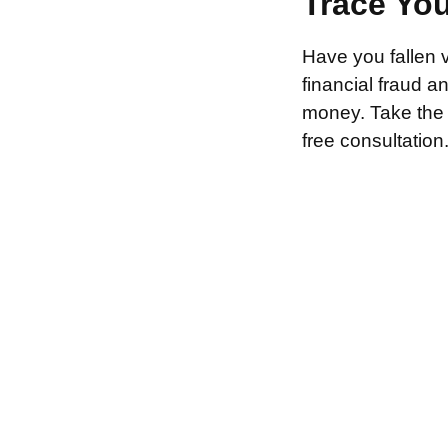
Trace Yo
Have you fallen 
financial fraud 
money. Take the f
free consultation