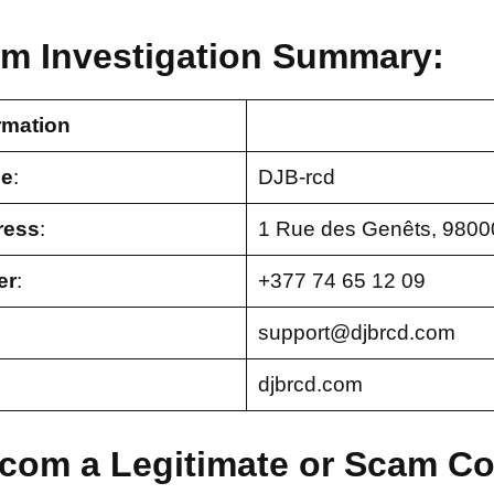
om Investigation Summary:
rmation
e
:
DJB-rcd
ress
:
1 Rue des Genêts, 980
er
:
+377 74 65 12 09
support@djbrcd.com
djbrcd.com
d.com a Legitimate or Scam 