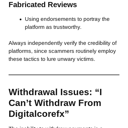
Fabricated Reviews
Using endorsements to portray the
platform as trustworthy.
Always independently verify the credibility of
platforms, since scammers routinely employ
these tactics to lure unwary victims.
Withdrawal Issues: “I
Can’t Withdraw From
Digitalcorefx”