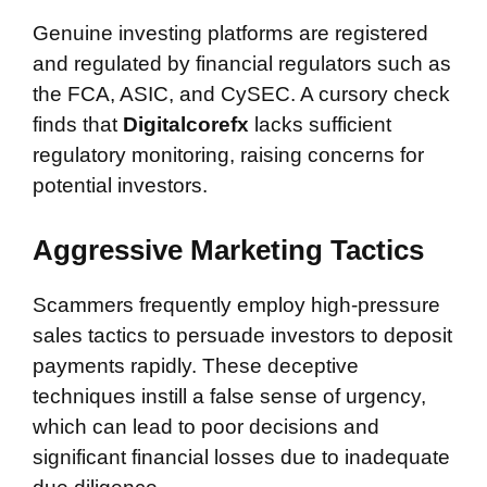
Genuine investing platforms are registered
and regulated by financial regulators such as
the FCA, ASIC, and CySEC. A cursory check
finds that
Digitalcorefx
lacks sufficient
regulatory monitoring, raising concerns for
potential investors.
Aggressive Marketing Tactics
Scammers frequently employ high-pressure
sales tactics to persuade investors to deposit
payments rapidly. These deceptive
techniques instill a false sense of urgency,
which can lead to poor decisions and
significant financial losses due to inadequate