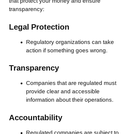
that protect your money and ensure
transparency:
Legal Protection
Regulatory organizations can take
action if something goes wrong.
Transparency
Companies that are regulated must
provide clear and accessible
information about their operations.
Accountability
Regulated companies are subject to