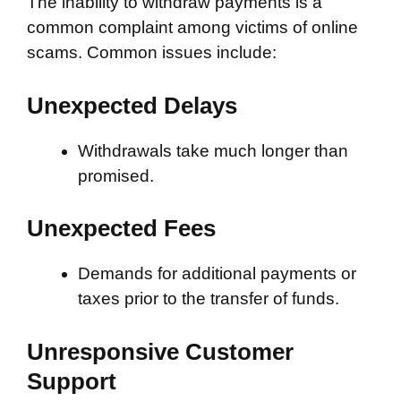
The inability to withdraw payments is a
common complaint among victims of online
scams. Common issues include:
Unexpected Delays
Withdrawals take much longer than
promised.
Unexpected Fees
Demands for additional payments or
taxes prior to the transfer of funds.
Unresponsive Customer
Support