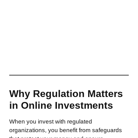
Why Regulation Matters
in Online Investments
When you invest with regulated
organizations, you benefit from safeguards