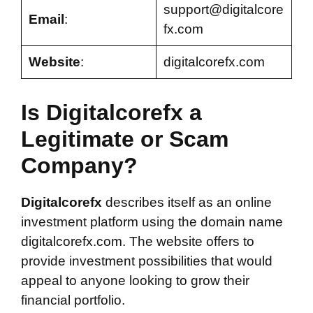
support@digitalcore
Email
:
fx.com
Website
:
digitalcorefx.com
Is Digitalcorefx a
Legitimate or Scam
Company?
Digitalcorefx
describes itself as an online
investment platform using the domain name
digitalcorefx.com. The website offers to
provide investment possibilities that would
appeal to anyone looking to grow their
financial portfolio.