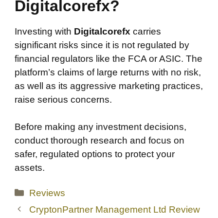
Digitalcorefx?
Investing with
Digitalcorefx
carries
significant risks since it is not regulated by
financial regulators like the FCA or ASIC. The
platform’s claims of large returns with no risk,
as well as its aggressive marketing practices,
raise serious concerns.
Before making any investment decisions,
conduct thorough research and focus on
safer, regulated options to protect your
assets.
Categories
Reviews
CryptonPartner Management Ltd Review