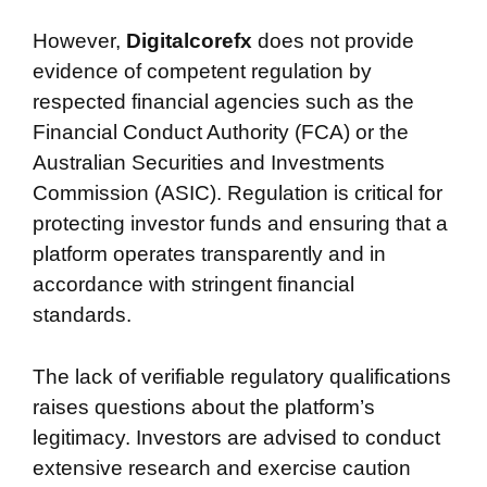
However,
Digitalcorefx
does not provide
evidence of competent regulation by
respected financial agencies such as the
Financial Conduct Authority (FCA) or the
Australian Securities and Investments
Commission (ASIC). Regulation is critical for
protecting investor funds and ensuring that a
platform operates transparently and in
accordance with stringent financial
standards.
The lack of verifiable regulatory qualifications
raises questions about the platform’s
legitimacy. Investors are advised to conduct
extensive research and exercise caution