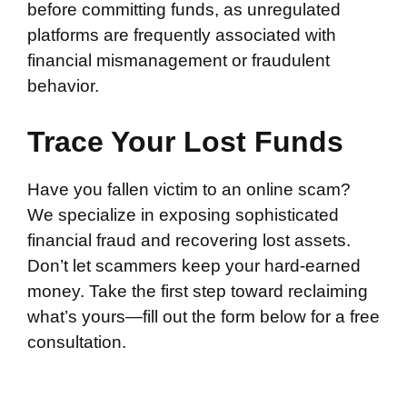
before committing funds, as unregulated
platforms are frequently associated with
financial mismanagement or fraudulent
behavior.
Trace Your Lost Funds
Have you fallen victim to an online scam?
We specialize in exposing sophisticated
financial fraud and recovering lost assets.
Don’t let scammers keep your hard-earned
money. Take the first step toward reclaiming
what’s yours—fill out the form below for a free
consultation.