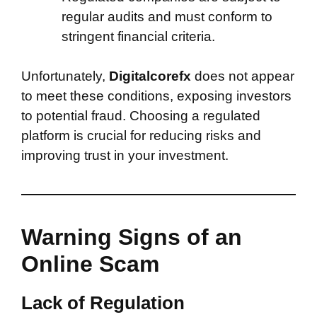
regular audits and must conform to
stringent financial criteria.
Unfortunately,
Digitalcorefx
does not appear
to meet these conditions, exposing investors
to potential fraud. Choosing a regulated
platform is crucial for reducing risks and
improving trust in your investment.
Warning Signs of an
Online Scam
Lack of Regulation