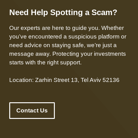
Need Help Spotting a Scam?
Our experts are here to guide you. Whether
you’ve encountered a suspicious platform or
need advice on staying safe, we’re just a
message away. Protecting your investments
starts with the right support.
Location: Zarhin Street 13, Tel Aviv 52136
Contact Us