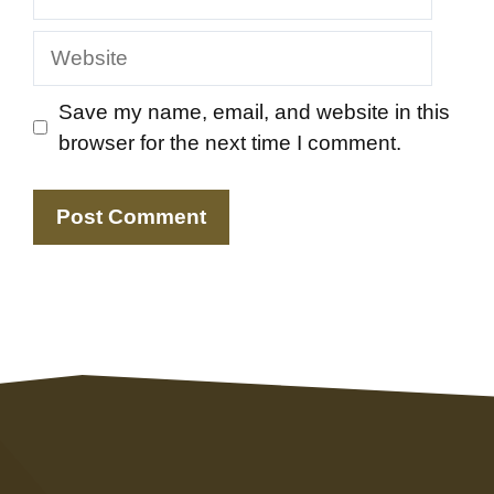
Website
Save my name, email, and website in this
browser for the next time I comment.