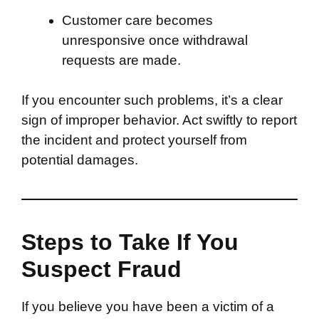
Customer care becomes
unresponsive once withdrawal
requests are made.
If you encounter such problems, it’s a clear
sign of improper behavior. Act swiftly to report
the incident and protect yourself from
potential damages.
Steps to Take If You
Suspect Fraud
If you believe you have been a victim of a