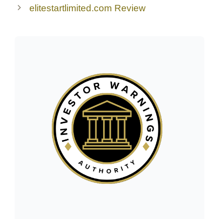
elitestartlimited.com Review