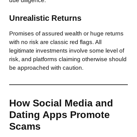
due diligence.
Unrealistic Returns
Promises of assured wealth or huge returns
with no risk are classic red flags. All
legitimate investments involve some level of
risk, and platforms claiming otherwise should
be approached with caution.
How Social Media and
Dating Apps Promote
Scams