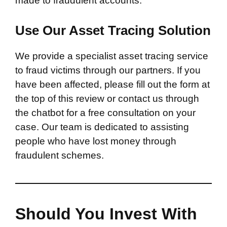
made to fraudulent accounts.
Use Our Asset Tracing Solution
We provide a specialist asset tracing service
to fraud victims through our partners. If you
have been affected, please fill out the form at
the top of this review or contact us through
the chatbot for a free consultation on your
case. Our team is dedicated to assisting
people who have lost money through
fraudulent schemes.
Should You Invest With