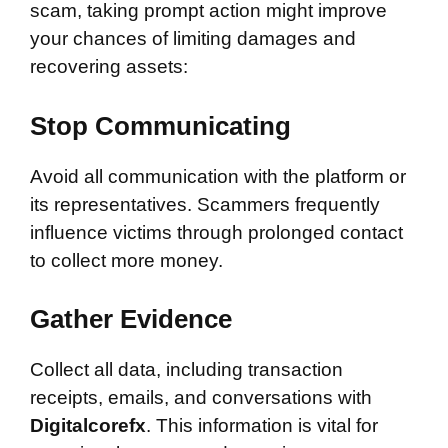
scam, taking prompt action might improve
your chances of limiting damages and
recovering assets:
Stop Communicating
Avoid all communication with the platform or
its representatives. Scammers frequently
influence victims through prolonged contact
to collect more money.
Gather Evidence
Collect all data, including transaction
receipts, emails, and conversations with
Digitalcorefx
. This information is vital for