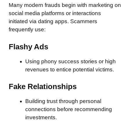
Many modern frauds begin with marketing on
social media platforms or interactions
initiated via dating apps. Scammers
frequently use:
Flashy Ads
Using phony success stories or high
revenues to entice potential victims.
Fake Relationships
Building trust through personal
connections before recommending
investments.