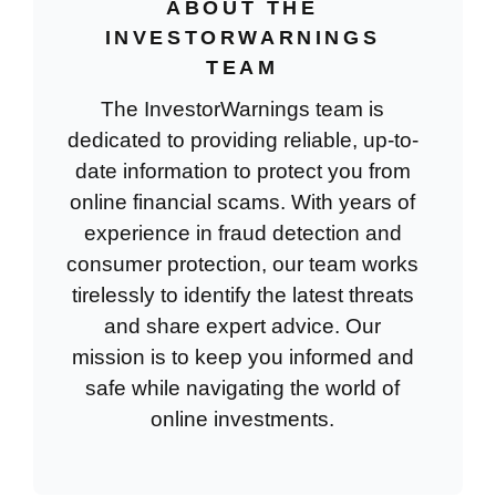
ABOUT THE
INVESTORWARNINGS
TEAM
The InvestorWarnings team is
dedicated to providing reliable, up-to-
date information to protect you from
online financial scams. With years of
experience in fraud detection and
consumer protection, our team works
tirelessly to identify the latest threats
and share expert advice. Our
mission is to keep you informed and
safe while navigating the world of
online investments.