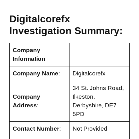
Digitalcorefx
Investigation Summary:
Company
Information
Company Name
:
Digitalcorefx
34 St. Johns Road,
Company
Ilkeston,
Address
:
Derbyshire, DE7
5PD
Contact Number
:
Not Provided