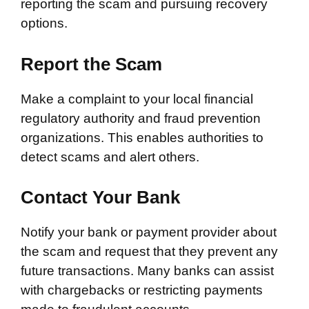
reporting the scam and pursuing recovery
options.
Report the Scam
Make a complaint to your local financial
regulatory authority and fraud prevention
organizations. This enables authorities to
detect scams and alert others.
Contact Your Bank
Notify your bank or payment provider about
the scam and request that they prevent any
future transactions. Many banks can assist
with chargebacks or restricting payments