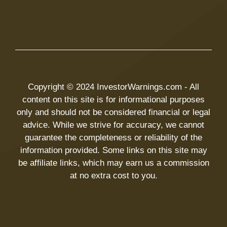
Copyright © 2024 InvestorWarnings.com - All
content on this site is for informational purposes
only and should not be considered financial or legal
advice. While we strive for accuracy, we cannot
guarantee the completeness or reliability of the
information provided. Some links on this site may
be affiliate links, which may earn us a commission
at no extra cost to you.