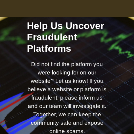
Help Us Uncover
Fraudulent
Platforms
Did not find the platform you
were looking for on our
website? Let us know! If you
believe a website or platform is
fraudulent, please inform us
and our team will investigate it.
Together, we can keep the
community safe and expose
online scams.