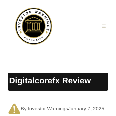
Skip
to
content
MEN
Digitalcorefx Review
By Investor Warnings
January 7, 2025