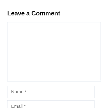
Leave a Comment
Comment
Name
Email