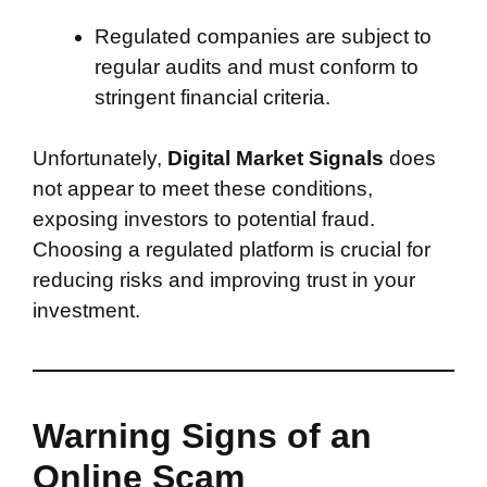
Regulated companies are subject to
regular audits and must conform to
stringent financial criteria.
Unfortunately,
Digital Market Signals
does
not appear to meet these conditions,
exposing investors to potential fraud.
Choosing a regulated platform is crucial for
reducing risks and improving trust in your
investment.
Warning Signs of an
Online Scam