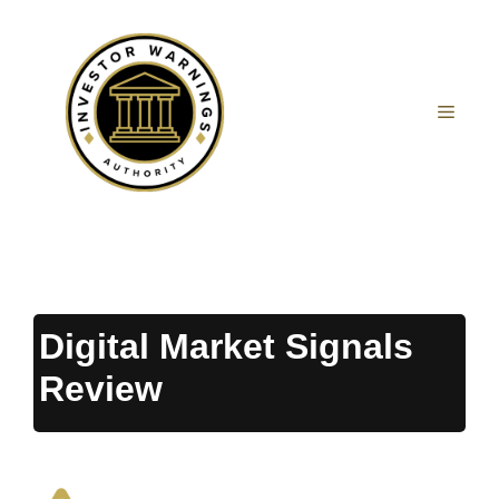
Skip
to
content
MEN
Digital Market Signals
Review