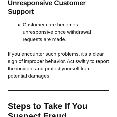
Unresponsive Customer
Support
Customer care becomes
unresponsive once withdrawal
requests are made.
If you encounter such problems, it’s a clear
sign of improper behavior. Act swiftly to report
the incident and protect yourself from
potential damages.
Steps to Take If You
Suspect Fraud