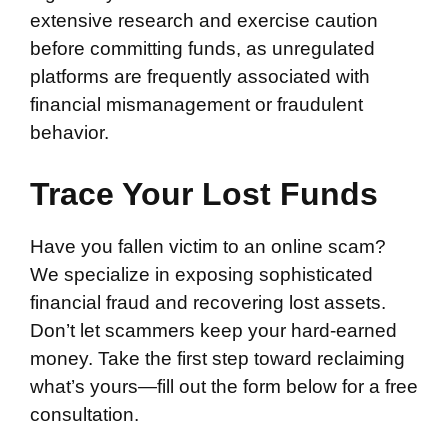
extensive research and exercise caution
before committing funds, as unregulated
platforms are frequently associated with
financial mismanagement or fraudulent
behavior.
Trace Your Lost Funds
Have you fallen victim to an online scam?
We specialize in exposing sophisticated
financial fraud and recovering lost assets.
Don’t let scammers keep your hard-earned
money. Take the first step toward reclaiming
what’s yours—fill out the form below for a free
consultation.