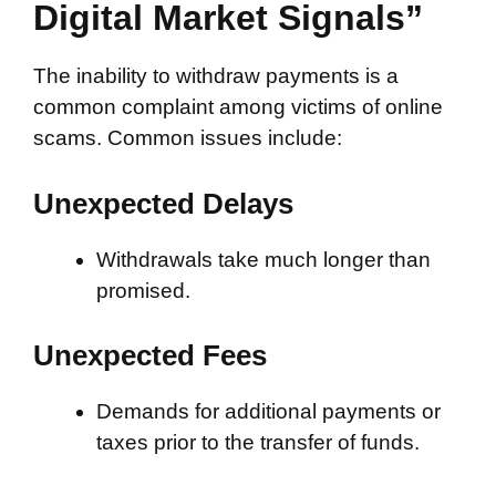
Digital Market Signals”
The inability to withdraw payments is a
common complaint among victims of online
scams. Common issues include:
Unexpected Delays
Withdrawals take much longer than
promised.
Unexpected Fees
Demands for additional payments or
taxes prior to the transfer of funds.