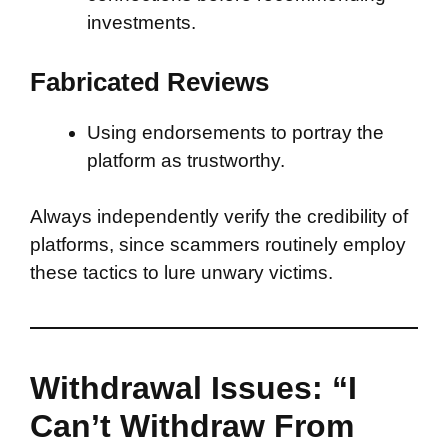
investments.
Fabricated Reviews
Using endorsements to portray the
platform as trustworthy.
Always independently verify the credibility of
platforms, since scammers routinely employ
these tactics to lure unwary victims.
Withdrawal Issues: “I
Can’t Withdraw From