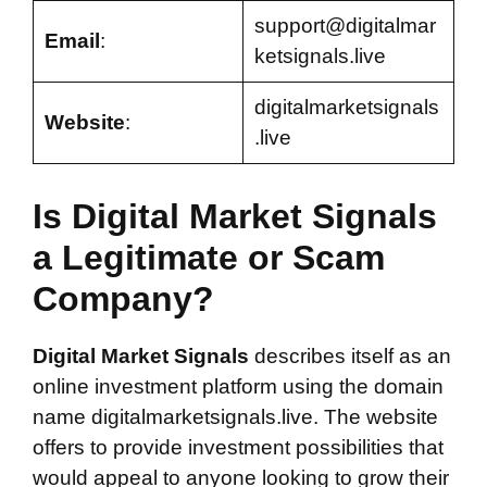
support@digitalmar
Email
:
ketsignals.live
digitalmarketsignals
Website
:
.live
Is Digital Market Signals
a Legitimate or Scam
Company?
Digital Market Signals
describes itself as an
online investment platform using the domain
name digitalmarketsignals.live. The website
offers to provide investment possibilities that
would appeal to anyone looking to grow their