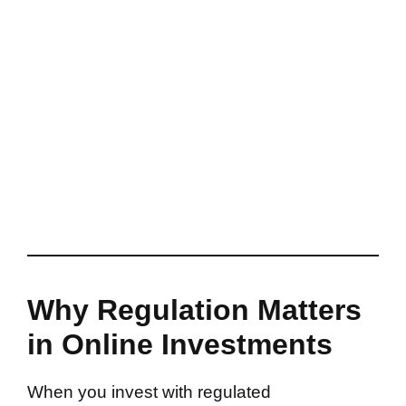
Why Regulation Matters
in Online Investments
When you invest with regulated