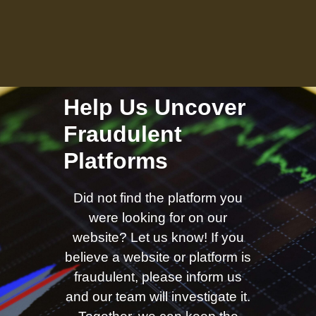
Help Us Uncover
Fraudulent
Platforms
Did not find the platform you
were looking for on our
website? Let us know! If you
believe a website or platform is
fraudulent, please inform us
and our team will investigate it.