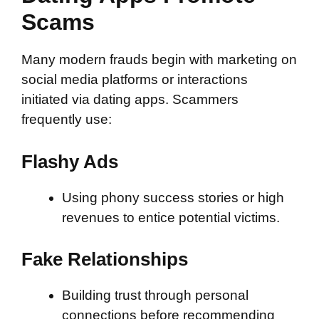
Scams
Many modern frauds begin with marketing on
social media platforms or interactions
initiated via dating apps. Scammers
frequently use:
Flashy Ads
Using phony success stories or high
revenues to entice potential victims.
Fake Relationships
Building trust through personal
connections before recommending