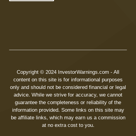
Copyright © 2024 InvestorWarnings.com - All
content on this site is for informational purposes
only and should not be considered financial or legal
advice. While we strive for accuracy, we cannot
guarantee the completeness or reliability of the
information provided. Some links on this site may
be affiliate links, which may earn us a commission
at no extra cost to you.