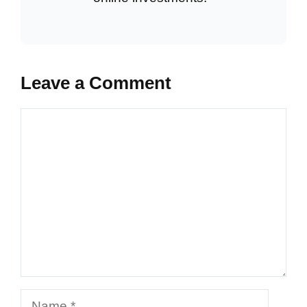
Leave a Comment
Comment
Name