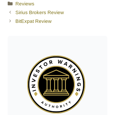
Categories
Reviews
Sirius Brokers Review
BitExpat Review