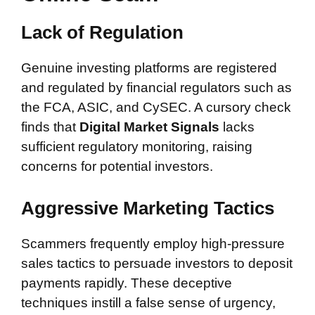
Lack of Regulation
Genuine investing platforms are registered
and regulated by financial regulators such as
the FCA, ASIC, and CySEC. A cursory check
finds that
Digital Market Signals
lacks
sufficient regulatory monitoring, raising
concerns for potential investors.
Aggressive Marketing Tactics
Scammers frequently employ high-pressure
sales tactics to persuade investors to deposit
payments rapidly. These deceptive
techniques instill a false sense of urgency,