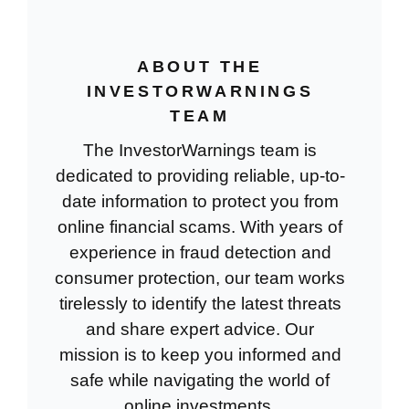
ABOUT THE
INVESTORWARNINGS
TEAM
The InvestorWarnings team is
dedicated to providing reliable, up-to-
date information to protect you from
online financial scams. With years of
experience in fraud detection and
consumer protection, our team works
tirelessly to identify the latest threats
and share expert advice. Our
mission is to keep you informed and
safe while navigating the world of
online investments.