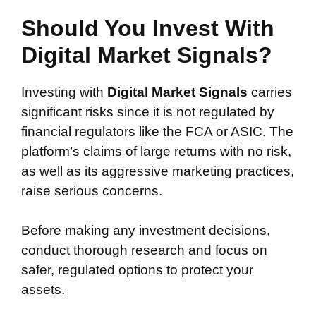
Should You Invest With
Digital Market Signals?
Investing with
Digital Market Signals
carries
significant risks since it is not regulated by
financial regulators like the FCA or ASIC. The
platform’s claims of large returns with no risk,
as well as its aggressive marketing practices,
raise serious concerns.
Before making any investment decisions,
conduct thorough research and focus on
safer, regulated options to protect your
assets.