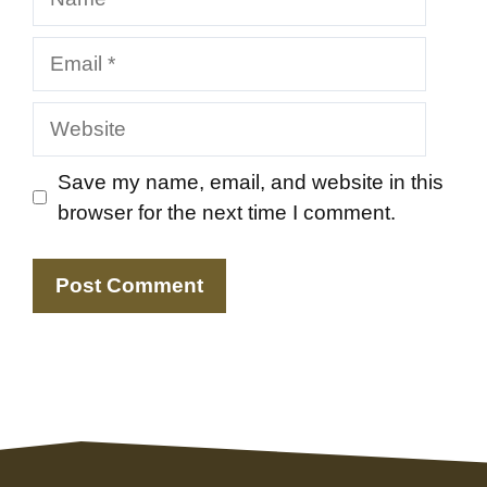
Email
Website
Save my name, email, and website in this
browser for the next time I comment.