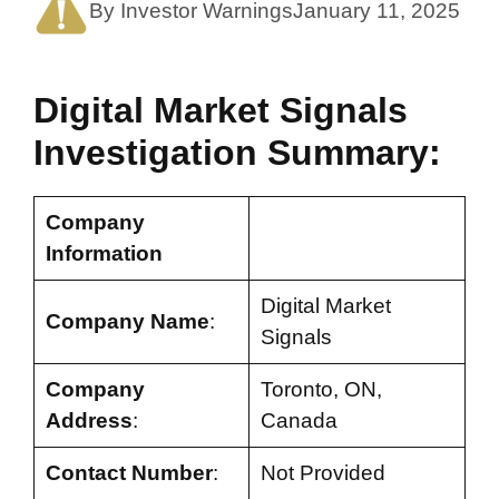
By Investor Warnings
January 11, 2025
Digital Market Signals
Investigation Summary:
Company
Information
Digital Market
Company Name
:
Signals
Company
Toronto, ON,
Address
:
Canada
Contact Number
:
Not Provided