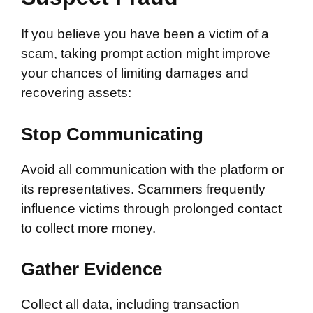
If you believe you have been a victim of a
scam, taking prompt action might improve
your chances of limiting damages and
recovering assets:
Stop Communicating
Avoid all communication with the platform or
its representatives. Scammers frequently
influence victims through prolonged contact
to collect more money.
Gather Evidence
Collect all data, including transaction