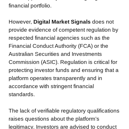
financial portfolio.
However,
Digital Market Signals
does not
provide evidence of competent regulation by
respected financial agencies such as the
Financial Conduct Authority (FCA) or the
Australian Securities and Investments
Commission (ASIC). Regulation is critical for
protecting investor funds and ensuring that a
platform operates transparently and in
accordance with stringent financial
standards.
The lack of verifiable regulatory qualifications
raises questions about the platform’s
legitimacy. Investors are advised to conduct