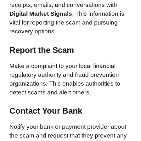
receipts, emails, and conversations with
Digital Market Signals
. This information is
vital for reporting the scam and pursuing
recovery options.
Report the Scam
Make a complaint to your local financial
regulatory authority and fraud prevention
organizations. This enables authorities to
detect scams and alert others.
Contact Your Bank
Notify your bank or payment provider about
the scam and request that they prevent any