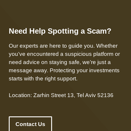
Need Help Spotting a Scam?
Our experts are here to guide you. Whether
you’ve encountered a suspicious platform or
need advice on staying safe, we’re just a
message away. Protecting your investments
starts with the right support.
Location: Zarhin Street 13, Tel Aviv 52136
Contact Us