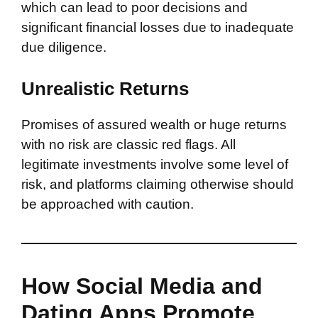
which can lead to poor decisions and
significant financial losses due to inadequate
due diligence.
Unrealistic Returns
Promises of assured wealth or huge returns
with no risk are classic red flags. All
legitimate investments involve some level of
risk, and platforms claiming otherwise should
be approached with caution.
How Social Media and
Dating Apps Promote