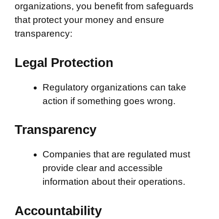
organizations, you benefit from safeguards
that protect your money and ensure
transparency:
Legal Protection
Regulatory organizations can take
action if something goes wrong.
Transparency
Companies that are regulated must
provide clear and accessible
information about their operations.
Accountability