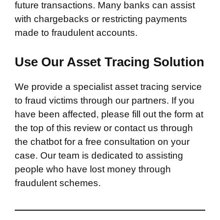
future transactions. Many banks can assist
with chargebacks or restricting payments
made to fraudulent accounts.
Use Our Asset Tracing Solution
We provide a specialist asset tracing service
to fraud victims through our partners. If you
have been affected, please fill out the form at
the top of this review or contact us through
the chatbot for a free consultation on your
case. Our team is dedicated to assisting
people who have lost money through
fraudulent schemes.