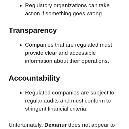
Regulatory organizations can take
action if something goes wrong.
Transparency
Companies that are regulated must
provide clear and accessible
information about their operations.
Accountability
Regulated companies are subject to
regular audits and must conform to
stringent financial criteria.
Unfortunately,
Dexanur
does not appear to