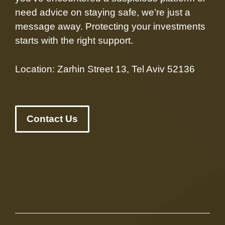
need advice on staying safe, we’re just a
message away. Protecting your investments
starts with the right support.
Location: Zarhin Street 13, Tel Aviv 52136
Contact Us