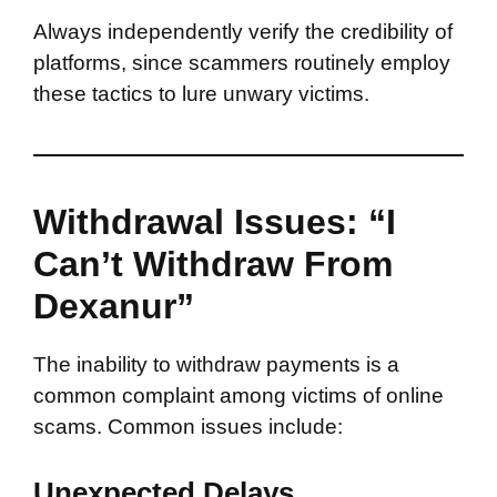
Always independently verify the credibility of
platforms, since scammers routinely employ
these tactics to lure unwary victims.
Withdrawal Issues: “I
Can’t Withdraw From
Dexanur”
The inability to withdraw payments is a
common complaint among victims of online
scams. Common issues include:
Unexpected Delays