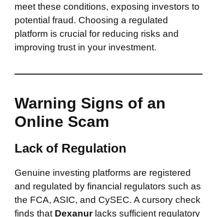
meet these conditions, exposing investors to
potential fraud. Choosing a regulated
platform is crucial for reducing risks and
improving trust in your investment.
Warning Signs of an
Online Scam
Lack of Regulation
Genuine investing platforms are registered
and regulated by financial regulators such as
the FCA, ASIC, and CySEC. A cursory check
finds that
Dexanur
lacks sufficient regulatory