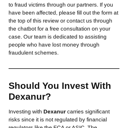
to fraud victims through our partners. If you
have been affected, please fill out the form at
the top of this review or contact us through
the chatbot for a free consultation on your
case. Our team is dedicated to assisting
people who have lost money through
fraudulent schemes.
Should You Invest With
Dexanur?
Investing with
Dexanur
carries significant
risks since it is not regulated by financial
regulators like the FCA or ASIC. The