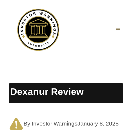
Skip
to
content
MEN
Dexanur Review
By Investor Warnings
January 8, 2025