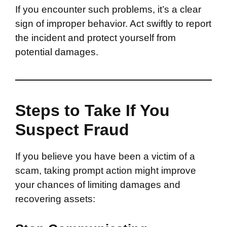
If you encounter such problems, it’s a clear
sign of improper behavior. Act swiftly to report
the incident and protect yourself from
potential damages.
Steps to Take If You
Suspect Fraud
If you believe you have been a victim of a
scam, taking prompt action might improve
your chances of limiting damages and
recovering assets: