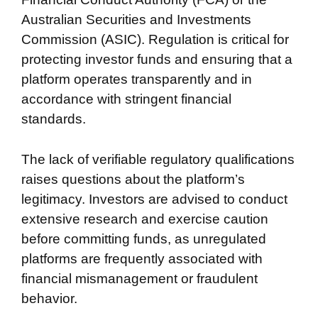
Australian Securities and Investments
Commission (ASIC). Regulation is critical for
protecting investor funds and ensuring that a
platform operates transparently and in
accordance with stringent financial
standards.
The lack of verifiable regulatory qualifications
raises questions about the platform’s
legitimacy. Investors are advised to conduct
extensive research and exercise caution
before committing funds, as unregulated
platforms are frequently associated with
financial mismanagement or fraudulent
behavior.