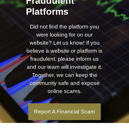
Fraudulent
Platforms
Did not find the platform you
were looking for on our
website? Let us know! If you
believe a website or platform is
fraudulent, please inform us
and our team will investigate it.
Together, we can keep the
community safe and expose
online scams.
Report A Financial Scam