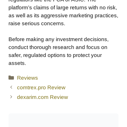
platform’s claims of large returns with no risk,
as well as its aggressive marketing practices,
raise serious concerns.
Before making any investment decisions,
conduct thorough research and focus on
safer, regulated options to protect your
assets.
Categories
Reviews
comtrex.pro Review
dexarim.com Review