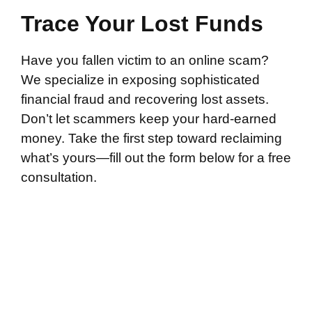
Trace Your Lost Funds
Have you fallen victim to an online scam?
We specialize in exposing sophisticated
financial fraud and recovering lost assets.
Don’t let scammers keep your hard-earned
money. Take the first step toward reclaiming
what’s yours—fill out the form below for a free
consultation.