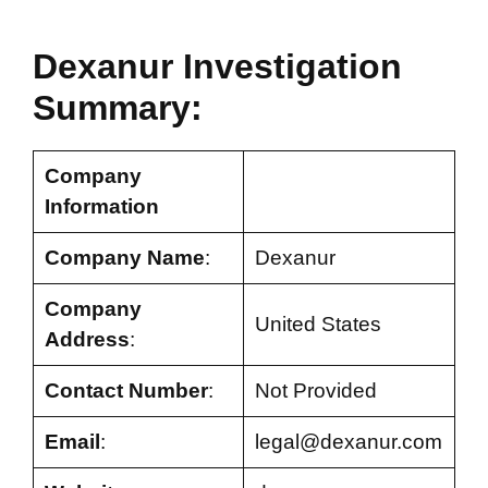
Dexanur
Investigation
Summary:
Company
Information
Company Name
:
Dexanur
Company
United States
Address
:
Contact Number
:
Not Provided
Email
:
legal@dexanur.com