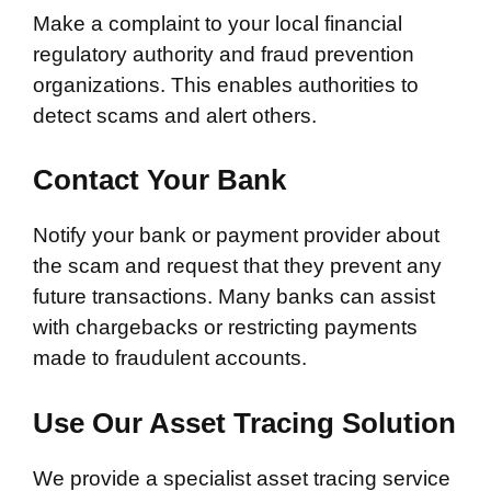
Make a complaint to your local financial
regulatory authority and fraud prevention
organizations. This enables authorities to
detect scams and alert others.
Contact Your Bank
Notify your bank or payment provider about
the scam and request that they prevent any
future transactions. Many banks can assist
with chargebacks or restricting payments
made to fraudulent accounts.
Use Our Asset Tracing Solution
We provide a specialist asset tracing service