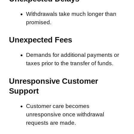
Withdrawals take much longer than
promised.
Unexpected Fees
Demands for additional payments or
taxes prior to the transfer of funds.
Unresponsive Customer
Support
Customer care becomes
unresponsive once withdrawal
requests are made.