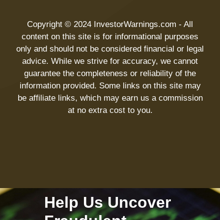
Copyright © 2024 InvestorWarnings.com - All
content on this site is for informational purposes
only and should not be considered financial or legal
advice. While we strive for accuracy, we cannot
guarantee the completeness or reliability of the
information provided. Some links on this site may
be affiliate links, which may earn us a commission
at no extra cost to you.
Help Us Uncover