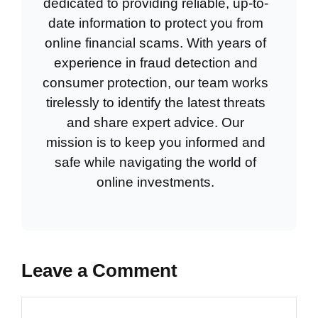
dedicated to providing reliable, up-to-
date information to protect you from
online financial scams. With years of
experience in fraud detection and
consumer protection, our team works
tirelessly to identify the latest threats
and share expert advice. Our
mission is to keep you informed and
safe while navigating the world of
online investments.
Leave a Comment
Comment