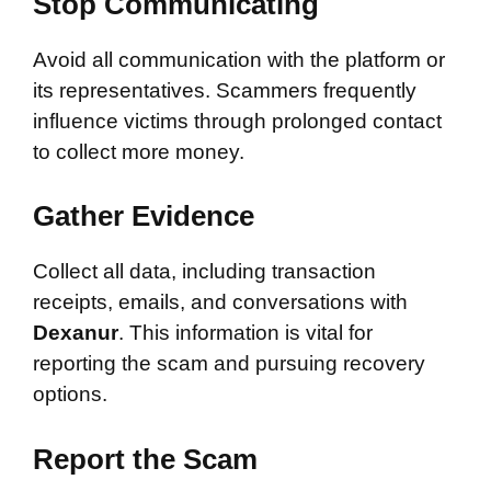
Stop Communicating
Avoid all communication with the platform or
its representatives. Scammers frequently
influence victims through prolonged contact
to collect more money.
Gather Evidence
Collect all data, including transaction
receipts, emails, and conversations with
Dexanur
. This information is vital for
reporting the scam and pursuing recovery
options.
Report the Scam