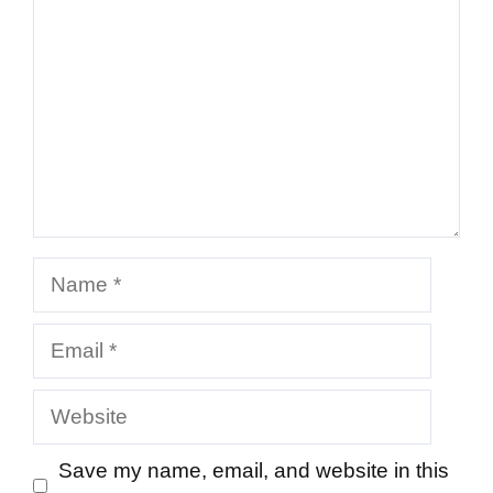
Name
Email
Website
Save my name, email, and website in this