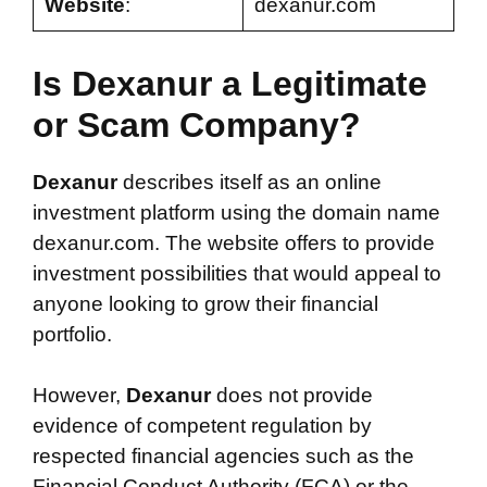
Website
:
dexanur.com
Is Dexanur a Legitimate
or Scam Company?
Dexanur
describes itself as an online
investment platform using the domain name
dexanur.com. The website offers to provide
investment possibilities that would appeal to
anyone looking to grow their financial
portfolio.
However,
Dexanur
does not provide
evidence of competent regulation by
respected financial agencies such as the
Financial Conduct Authority (FCA) or the