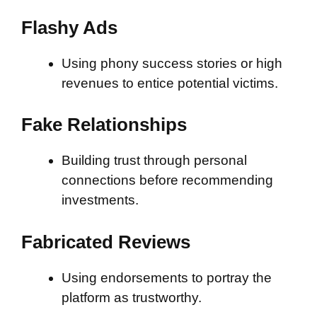
Flashy Ads
Using phony success stories or high
revenues to entice potential victims.
Fake Relationships
Building trust through personal
connections before recommending
investments.
Fabricated Reviews
Using endorsements to portray the
platform as trustworthy.