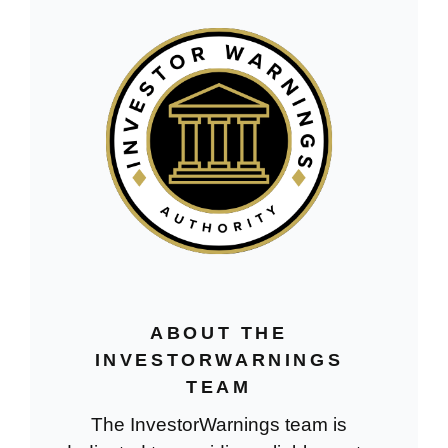
ABOUT THE
INVESTORWARNINGS
TEAM
The InvestorWarnings team is