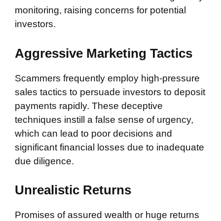
monitoring, raising concerns for potential
investors.
Aggressive Marketing Tactics
Scammers frequently employ high-pressure
sales tactics to persuade investors to deposit
payments rapidly. These deceptive
techniques instill a false sense of urgency,
which can lead to poor decisions and
significant financial losses due to inadequate
due diligence.
Unrealistic Returns
Promises of assured wealth or huge returns