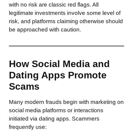
with no risk are classic red flags. All
legitimate investments involve some level of
risk, and platforms claiming otherwise should
be approached with caution.
How Social Media and
Dating Apps Promote
Scams
Many modern frauds begin with marketing on
social media platforms or interactions
initiated via dating apps. Scammers
frequently use: