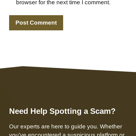
browser for the next time I comment.
Need Help Spotting a Scam?
Our experts are here to guide you. Whether
you’ve encountered a suspicious platform or