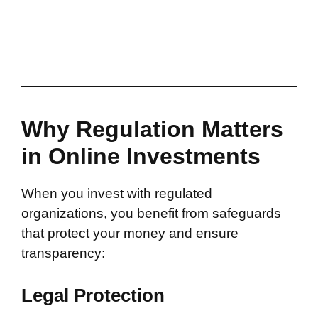
Why Regulation Matters
in Online Investments
When you invest with regulated
organizations, you benefit from safeguards
that protect your money and ensure
transparency:
Legal Protection