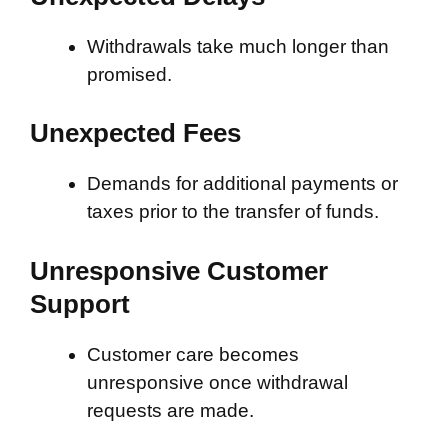
Withdrawals take much longer than
promised.
Unexpected Fees
Demands for additional payments or
taxes prior to the transfer of funds.
Unresponsive Customer
Support
Customer care becomes
unresponsive once withdrawal
requests are made.