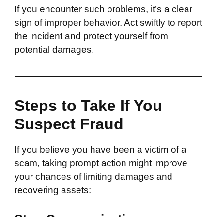
If you encounter such problems, it’s a clear
sign of improper behavior. Act swiftly to report
the incident and protect yourself from
potential damages.
Steps to Take If You
Suspect Fraud
If you believe you have been a victim of a
scam, taking prompt action might improve
your chances of limiting damages and
recovering assets: