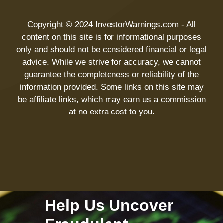
Copyright © 2024 InvestorWarnings.com - All
content on this site is for informational purposes
only and should not be considered financial or legal
advice. While we strive for accuracy, we cannot
guarantee the completeness or reliability of the
information provided. Some links on this site may
be affiliate links, which may earn us a commission
at no extra cost to you.
Help Us Uncover