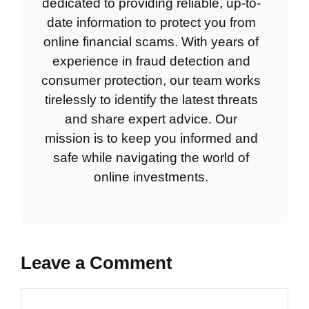
dedicated to providing reliable, up-to-
date information to protect you from
online financial scams. With years of
experience in fraud detection and
consumer protection, our team works
tirelessly to identify the latest threats
and share expert advice. Our
mission is to keep you informed and
safe while navigating the world of
online investments.
Leave a Comment
Comment