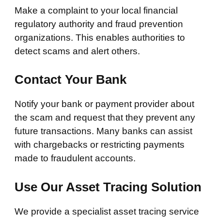
Make a complaint to your local financial
regulatory authority and fraud prevention
organizations. This enables authorities to
detect scams and alert others.
Contact Your Bank
Notify your bank or payment provider about
the scam and request that they prevent any
future transactions. Many banks can assist
with chargebacks or restricting payments
made to fraudulent accounts.
Use Our Asset Tracing Solution
We provide a specialist asset tracing service