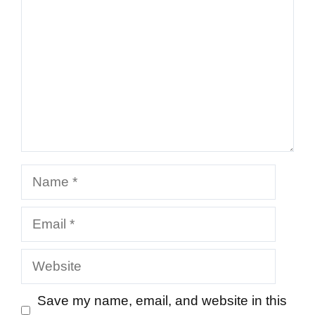
Name
Email
Website
Save my name, email, and website in this