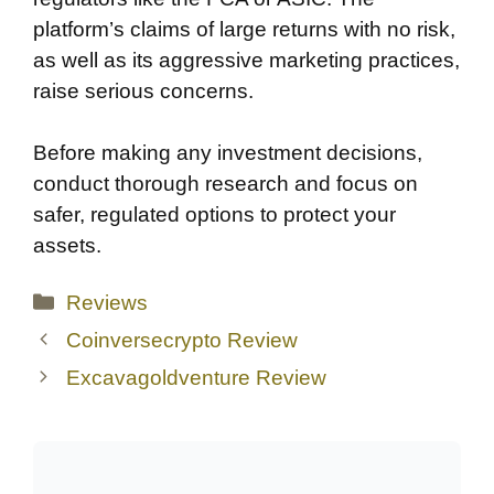
platform’s claims of large returns with no risk,
as well as its aggressive marketing practices,
raise serious concerns.
Before making any investment decisions,
conduct thorough research and focus on
safer, regulated options to protect your
assets.
Categories
Reviews
Coinversecrypto Review
Excavagoldventure Review