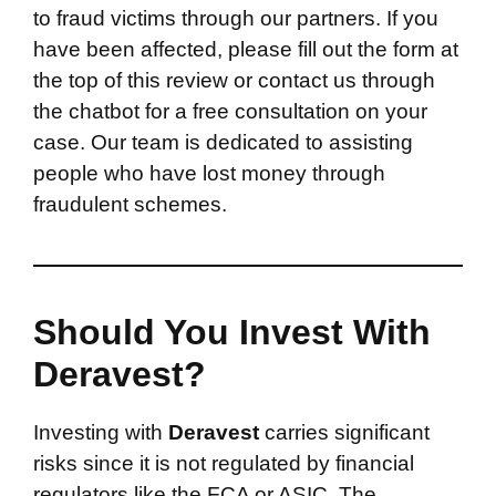
to fraud victims through our partners. If you
have been affected, please fill out the form at
the top of this review or contact us through
the chatbot for a free consultation on your
case. Our team is dedicated to assisting
people who have lost money through
fraudulent schemes.
Should You Invest With
Deravest?
Investing with
Deravest
carries significant
risks since it is not regulated by financial
regulators like the FCA or ASIC. The