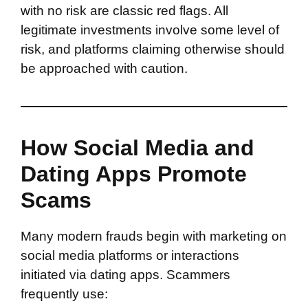
with no risk are classic red flags. All
legitimate investments involve some level of
risk, and platforms claiming otherwise should
be approached with caution.
How Social Media and
Dating Apps Promote
Scams
Many modern frauds begin with marketing on
social media platforms or interactions
initiated via dating apps. Scammers
frequently use: