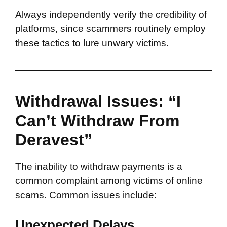
Always independently verify the credibility of
platforms, since scammers routinely employ
these tactics to lure unwary victims.
Withdrawal Issues: “I
Can’t Withdraw From
Deravest”
The inability to withdraw payments is a
common complaint among victims of online
scams. Common issues include:
Unexpected Delays