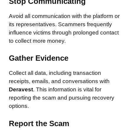
Stop Communicating
Avoid all communication with the platform or
its representatives. Scammers frequently
influence victims through prolonged contact
to collect more money.
Gather Evidence
Collect all data, including transaction
receipts, emails, and conversations with
Deravest
. This information is vital for
reporting the scam and pursuing recovery
options.
Report the Scam