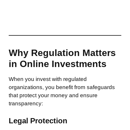
Why Regulation Matters
in Online Investments
When you invest with regulated
organizations, you benefit from safeguards
that protect your money and ensure
transparency:
Legal Protection