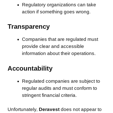
Regulatory organizations can take
action if something goes wrong.
Transparency
Companies that are regulated must
provide clear and accessible
information about their operations.
Accountability
Regulated companies are subject to
regular audits and must conform to
stringent financial criteria.
Unfortunately,
Deravest
does not appear to