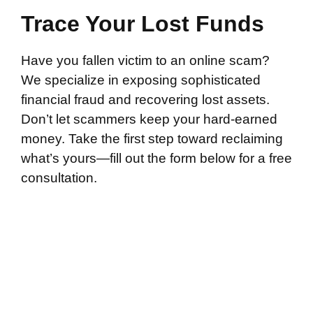
Trace Your Lost Funds
Have you fallen victim to an online scam?
We specialize in exposing sophisticated
financial fraud and recovering lost assets.
Don’t let scammers keep your hard-earned
money. Take the first step toward reclaiming
what’s yours—fill out the form below for a free
consultation.