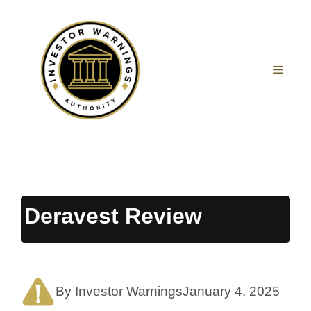
Skip
to
content
MEN
Deravest Review
By Investor Warnings
January 4, 2025