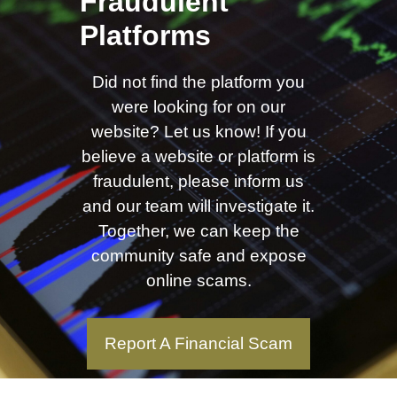
Fraudulent
Platforms
Did not find the platform you
were looking for on our
website? Let us know! If you
believe a website or platform is
fraudulent, please inform us
and our team will investigate it.
Together, we can keep the
community safe and expose
online scams.
Report A Financial Scam