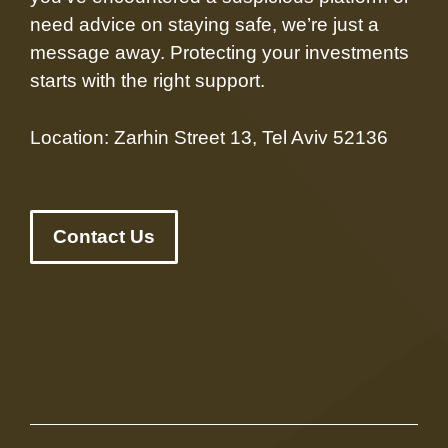
need advice on staying safe, we’re just a
message away. Protecting your investments
starts with the right support.
Location: Zarhin Street 13, Tel Aviv 52136
Contact Us