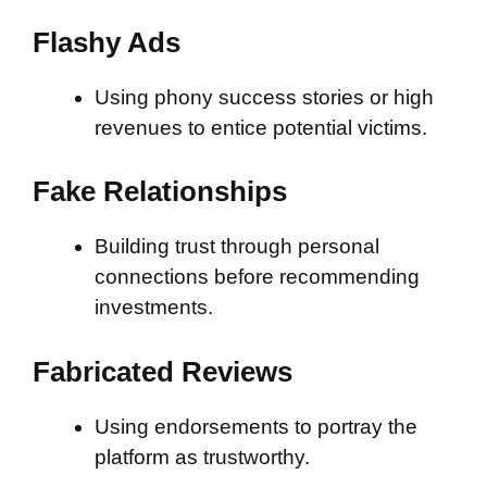
Flashy Ads
Using phony success stories or high
revenues to entice potential victims.
Fake Relationships
Building trust through personal
connections before recommending
investments.
Fabricated Reviews
Using endorsements to portray the
platform as trustworthy.