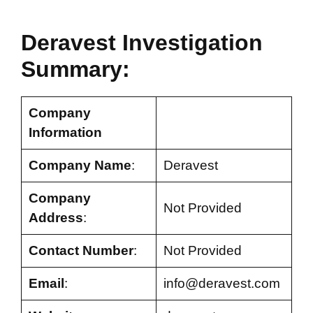
Deravest Investigation
Summary:
Company
Information
Company Name
:
Deravest
Company
Not Provided
Address
:
Contact Number
:
Not Provided
Email
:
info@deravest.com