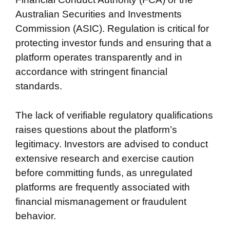
Australian Securities and Investments
Commission (ASIC). Regulation is critical for
protecting investor funds and ensuring that a
platform operates transparently and in
accordance with stringent financial
standards.
The lack of verifiable regulatory qualifications
raises questions about the platform’s
legitimacy. Investors are advised to conduct
extensive research and exercise caution
before committing funds, as unregulated
platforms are frequently associated with
financial mismanagement or fraudulent
behavior.