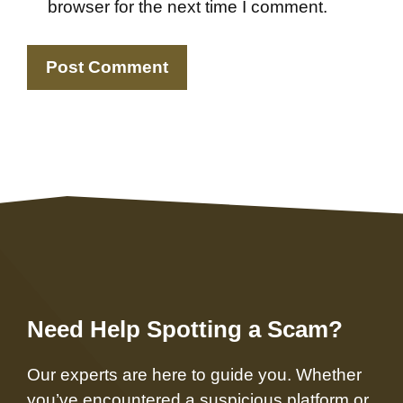
browser for the next time I comment.
Need Help Spotting a Scam?
Our experts are here to guide you. Whether
you’ve encountered a suspicious platform or