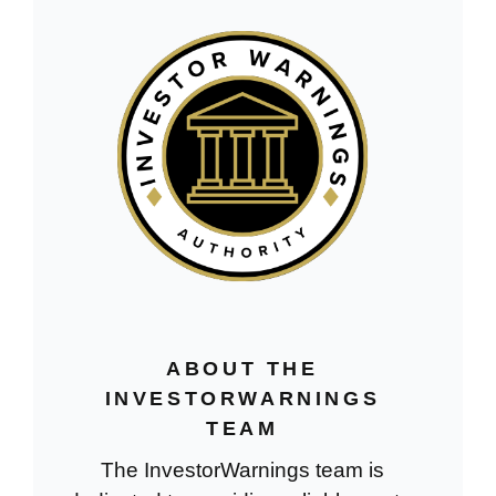
ABOUT THE
INVESTORWARNINGS
TEAM
The InvestorWarnings team is