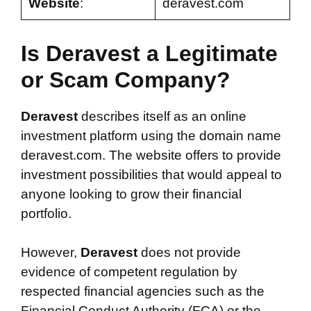
Website
:
deravest.com
Is Deravest a Legitimate
or Scam Company?
Deravest
describes itself as an online
investment platform using the domain name
deravest.com. The website offers to provide
investment possibilities that would appeal to
anyone looking to grow their financial
portfolio.
However,
Deravest
does not provide
evidence of competent regulation by
respected financial agencies such as the
Financial Conduct Authority (FCA) or the