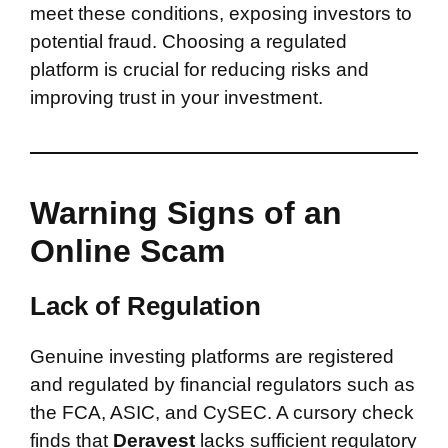
meet these conditions, exposing investors to
potential fraud. Choosing a regulated
platform is crucial for reducing risks and
improving trust in your investment.
Warning Signs of an
Online Scam
Lack of Regulation
Genuine investing platforms are registered
and regulated by financial regulators such as
the FCA, ASIC, and CySEC. A cursory check
finds that
Deravest
lacks sufficient regulatory