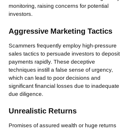
monitoring, raising concerns for potential
investors.
Aggressive Marketing Tactics
Scammers frequently employ high-pressure
sales tactics to persuade investors to deposit
payments rapidly. These deceptive
techniques instill a false sense of urgency,
which can lead to poor decisions and
significant financial losses due to inadequate
due diligence.
Unrealistic Returns
Promises of assured wealth or huge returns