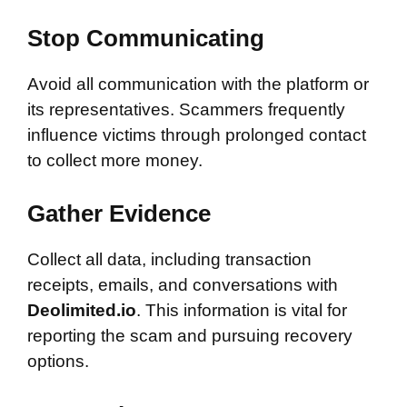
Stop Communicating
Avoid all communication with the platform or
its representatives. Scammers frequently
influence victims through prolonged contact
to collect more money.
Gather Evidence
Collect all data, including transaction
receipts, emails, and conversations with
Deolimited.io
. This information is vital for
reporting the scam and pursuing recovery
options.