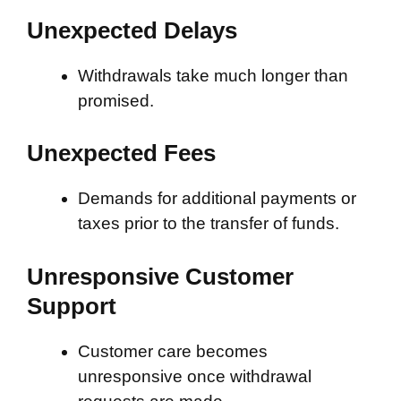
Unexpected Delays
Withdrawals take much longer than
promised.
Unexpected Fees
Demands for additional payments or
taxes prior to the transfer of funds.
Unresponsive Customer
Support
Customer care becomes
unresponsive once withdrawal