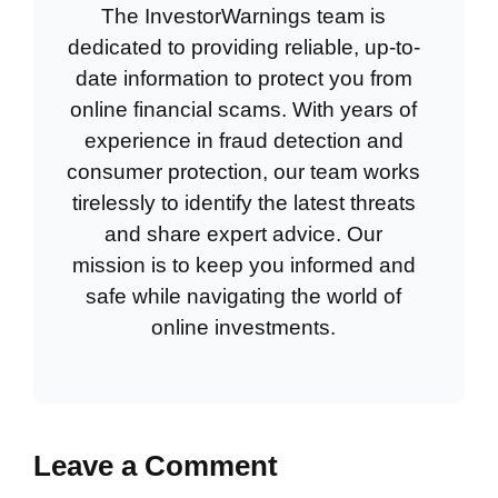
The InvestorWarnings team is
dedicated to providing reliable, up-to-
date information to protect you from
online financial scams. With years of
experience in fraud detection and
consumer protection, our team works
tirelessly to identify the latest threats
and share expert advice. Our
mission is to keep you informed and
safe while navigating the world of
online investments.
Leave a Comment