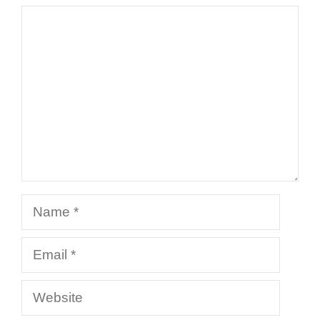
Comment
Name
Email
Website