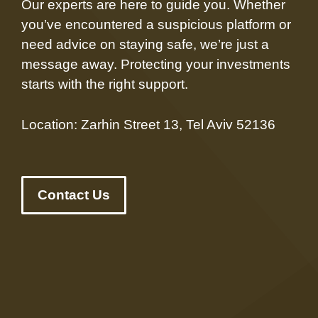
Our experts are here to guide you. Whether
you’ve encountered a suspicious platform or
need advice on staying safe, we’re just a
message away. Protecting your investments
starts with the right support.
Location: Zarhin Street 13, Tel Aviv 52136
Contact Us