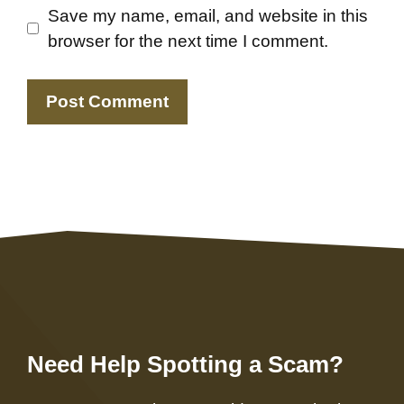
Save my name, email, and website in this
browser for the next time I comment.
Need Help Spotting a Scam?