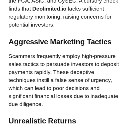
the FCA, ASIC, and CySEC. A cursory check
finds that
Deolimited.io
lacks sufficient
regulatory monitoring, raising concerns for
potential investors.
Aggressive Marketing Tactics
Scammers frequently employ high-pressure
sales tactics to persuade investors to deposit
payments rapidly. These deceptive
techniques instill a false sense of urgency,
which can lead to poor decisions and
significant financial losses due to inadequate
due diligence.
Unrealistic Returns