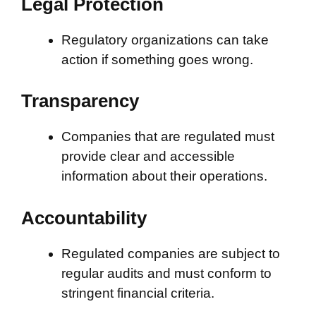
Legal Protection
Regulatory organizations can take
action if something goes wrong.
Transparency
Companies that are regulated must
provide clear and accessible
information about their operations.
Accountability
Regulated companies are subject to
regular audits and must conform to
stringent financial criteria.