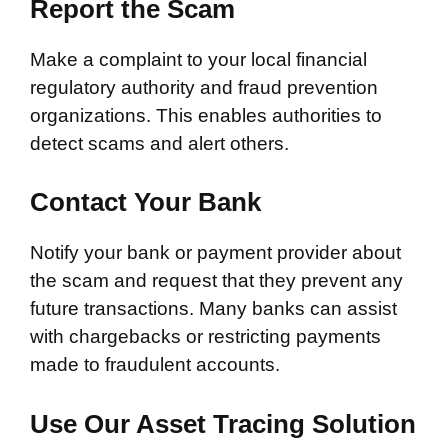
Report the Scam
Make a complaint to your local financial
regulatory authority and fraud prevention
organizations. This enables authorities to
detect scams and alert others.
Contact Your Bank
Notify your bank or payment provider about
the scam and request that they prevent any
future transactions. Many banks can assist
with chargebacks or restricting payments
made to fraudulent accounts.
Use Our Asset Tracing Solution