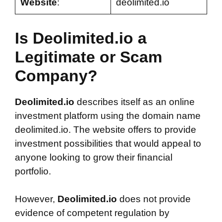
Website
:
deolimited.io
Is Deolimited.io a
Legitimate or Scam
Company?
Deolimited.io
describes itself as an online
investment platform using the domain name
deolimited.io. The website offers to provide
investment possibilities that would appeal to
anyone looking to grow their financial
portfolio.
However,
Deolimited.io
does not provide
evidence of competent regulation by