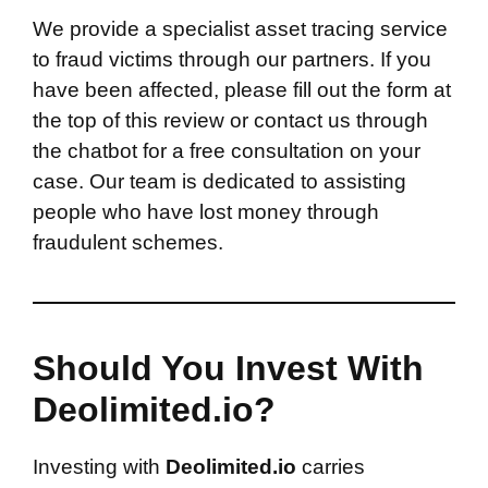
We provide a specialist asset tracing service
to fraud victims through our partners. If you
have been affected, please fill out the form at
the top of this review or contact us through
the chatbot for a free consultation on your
case. Our team is dedicated to assisting
people who have lost money through
fraudulent schemes.
Should You Invest With
Deolimited.io?
Investing with
Deolimited.io
carries