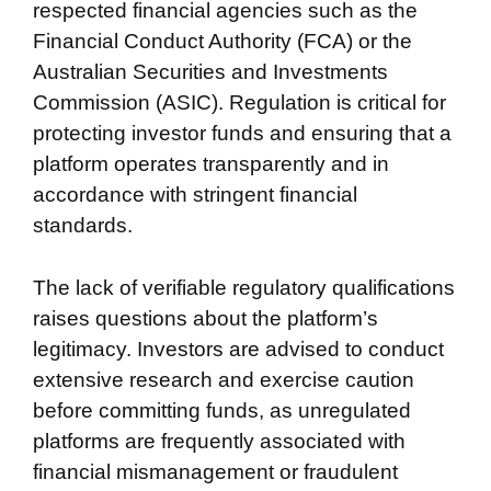
respected financial agencies such as the
Financial Conduct Authority (FCA) or the
Australian Securities and Investments
Commission (ASIC). Regulation is critical for
protecting investor funds and ensuring that a
platform operates transparently and in
accordance with stringent financial
standards.
The lack of verifiable regulatory qualifications
raises questions about the platform’s
legitimacy. Investors are advised to conduct
extensive research and exercise caution
before committing funds, as unregulated
platforms are frequently associated with
financial mismanagement or fraudulent