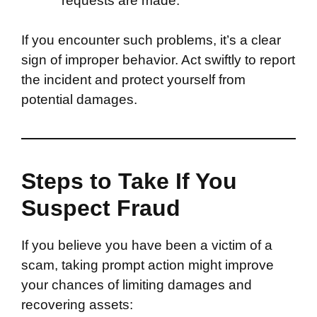
requests are made.
If you encounter such problems, it’s a clear
sign of improper behavior. Act swiftly to report
the incident and protect yourself from
potential damages.
Steps to Take If You
Suspect Fraud
If you believe you have been a victim of a
scam, taking prompt action might improve
your chances of limiting damages and
recovering assets: