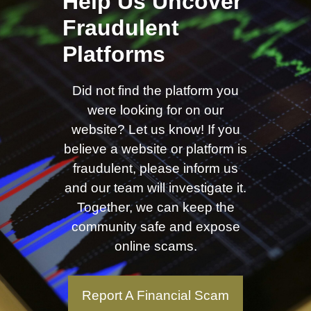
Help Us Uncover
Fraudulent
Platforms
Did not find the platform you
were looking for on our
website? Let us know! If you
believe a website or platform is
fraudulent, please inform us
and our team will investigate it.
Together, we can keep the
community safe and expose
online scams.
Report A Financial Scam