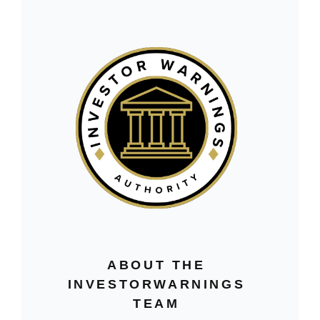
ABOUT THE
INVESTORWARNINGS
TEAM