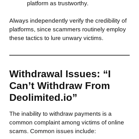
platform as trustworthy.
Always independently verify the credibility of
platforms, since scammers routinely employ
these tactics to lure unwary victims.
Withdrawal Issues: “I
Can’t Withdraw From
Deolimited.io”
The inability to withdraw payments is a
common complaint among victims of online
scams. Common issues include: