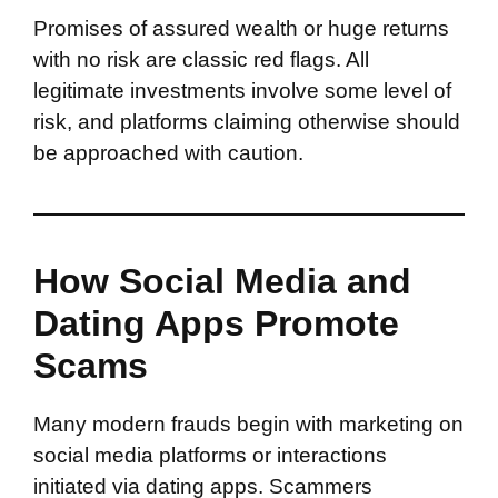
Promises of assured wealth or huge returns
with no risk are classic red flags. All
legitimate investments involve some level of
risk, and platforms claiming otherwise should
be approached with caution.
How Social Media and
Dating Apps Promote
Scams
Many modern frauds begin with marketing on
social media platforms or interactions
initiated via dating apps. Scammers