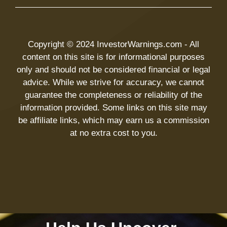
Copyright © 2024 InvestorWarnings.com - All
content on this site is for informational purposes
only and should not be considered financial or legal
advice. While we strive for accuracy, we cannot
guarantee the completeness or reliability of the
information provided. Some links on this site may
be affiliate links, which may earn us a commission
at no extra cost to you.