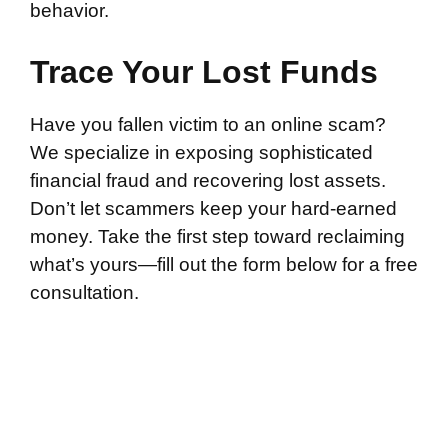
behavior.
Trace Your Lost Funds
Have you fallen victim to an online scam?
We specialize in exposing sophisticated
financial fraud and recovering lost assets.
Don’t let scammers keep your hard-earned
money. Take the first step toward reclaiming
what’s yours—fill out the form below for a free
consultation.