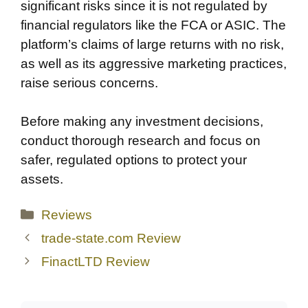
significant risks since it is not regulated by
financial regulators like the FCA or ASIC. The
platform’s claims of large returns with no risk,
as well as its aggressive marketing practices,
raise serious concerns.
Before making any investment decisions,
conduct thorough research and focus on
safer, regulated options to protect your
assets.
Categories
Reviews
trade-state.com Review
FinactLTD Review