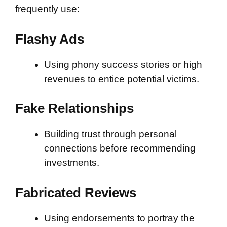
frequently use:
Flashy Ads
Using phony success stories or high
revenues to entice potential victims.
Fake Relationships
Building trust through personal
connections before recommending
investments.
Fabricated Reviews
Using endorsements to portray the