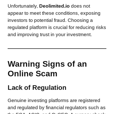
Unfortunately,
Deolimited.io
does not
appear to meet these conditions, exposing
investors to potential fraud. Choosing a
regulated platform is crucial for reducing risks
and improving trust in your investment.
Warning Signs of an
Online Scam
Lack of Regulation
Genuine investing platforms are registered
and regulated by financial regulators such as