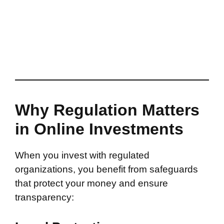
Why Regulation Matters
in Online Investments
When you invest with regulated
organizations, you benefit from safeguards
that protect your money and ensure
transparency: