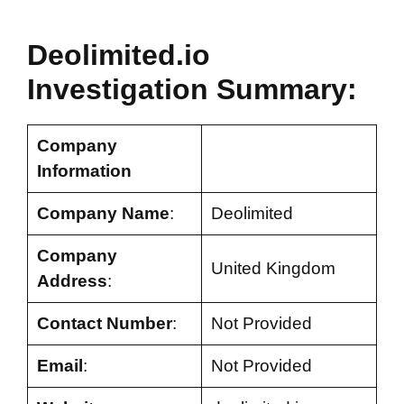
Deolimited.io
Investigation Summary:
Company
Information
Company Name
:
Deolimited
Company
United Kingdom
Address
:
Contact Number
:
Not Provided
Email
:
Not Provided